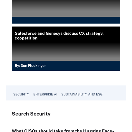
Salesforce and Genesys discuss CX strategy,
coopetition
By:
Don Fluckinger
SECURITY
ENTERPRISE AI
SUSTAINABILITY AND ESG
Search
Security
What CISOs should take from the Hugging Face-