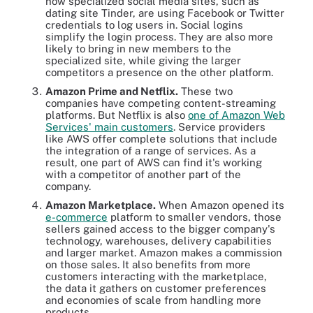
how specialized social media sites, such as
dating site Tinder, are using Facebook or Twitter
credentials to log users in. Social logins
simplify the login process. They are also more
likely to bring in new members to the
specialized site, while giving the larger
competitors a presence on the other platform.
Amazon Prime and Netflix.
These two
companies have competing content-streaming
platforms. But Netflix is also
one of Amazon Web
Services' main customers
. Service providers
like AWS offer complete solutions that include
the integration of a range of services. As a
result, one part of AWS can find it's working
with a competitor of another part of the
company.
Amazon Marketplace.
When Amazon opened its
e-commerce
platform to smaller vendors, those
sellers gained access to the bigger company's
technology, warehouses, delivery capabilities
and larger market. Amazon makes a commission
on those sales. It also benefits from more
customers interacting with the marketplace,
the data it gathers on customer preferences
and economies of scale from handling more
products.