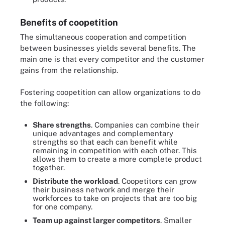
Benefits of coopetition
The simultaneous cooperation and competition
between businesses yields several benefits. The
main one is that every competitor and the customer
gains from the relationship.
Fostering coopetition can allow organizations to do
the following:
Share strengths
. Companies can combine their
unique advantages and complementary
strengths so that each can benefit while
remaining in competition with each other. This
allows them to create a more complete product
together.
Distribute the workload
. Coopetitors can grow
their business network and merge their
workforces to take on projects that are too big
for one company.
Team up against larger competitors
. Smaller