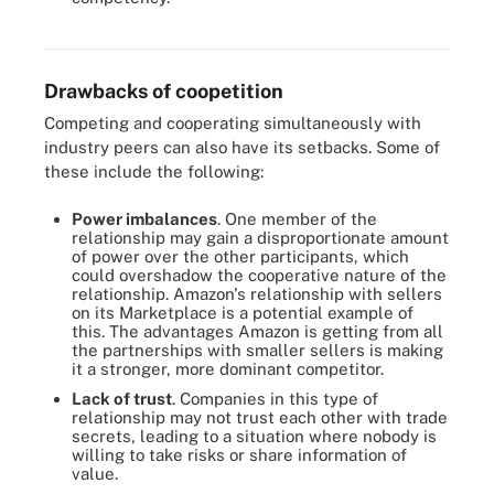
If balanced correctly, coopetition can benefit all participants. But
there are potential downsides to these partnerships, as well.
Drawbacks of coopetition
Competing and cooperating simultaneously with
industry peers can also have its setbacks. Some of
these include the following:
Power imbalances
. One member of the
relationship may gain a disproportionate amount
of power over the other participants, which
could overshadow the cooperative nature of the
relationship. Amazon's relationship with sellers
on its Marketplace is a potential example of
this. The advantages Amazon is getting from all
the partnerships with smaller sellers is making
it a stronger, more dominant competitor.
Lack of trust
. Companies in this type of
relationship may not trust each other with trade
secrets, leading to a situation where nobody is
willing to take risks or share information of
value.