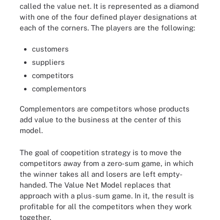
called the value net. It is represented as a diamond
with one of the four defined player designations at
each of the corners. The players are the following:
customers
suppliers
competitors
complementors
Complementors are competitors whose products
add value to the business at the center of this
model.
The goal of coopetition strategy is to move the
competitors away from a zero-sum game, in which
the winner takes all and losers are left empty-
handed. The Value Net Model replaces that
approach with a plus-sum game. In it, the result is
profitable for all the competitors when they work
together.