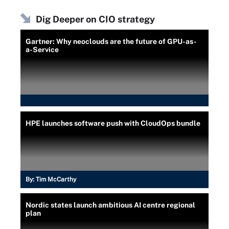
Dig Deeper on CIO strategy
Gartner: Why neoclouds are the future of GPU-as-
a-Service
HPE launches software push with CloudOps bundle
By:
Tim McCarthy
Nordic states launch ambitious AI centre regional
plan