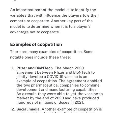
An important part of the model is to identify the
variables that will influence the players to either
compete or cooperate. Another key part of the
model is to determine when it is to a player's
advantage not to cooperate.
Examples of coopetition
There are many examples of coopetition. Some
notable ones include these three:
Pfizer and BioNTech.
The March 2020
agreement between Pfizer and BioNTech to
jointly develop a COVID-19 vaccine is an
example of coopetition. The agreement enabled
the two pharmaceutical companies to combine
development and manufacturing capabilities.
As a result, they were able to get the vaccine to
market by the end of 2020 and have produced
hundreds of millions of doses in 2021.
Social media.
Another example of coopetition is