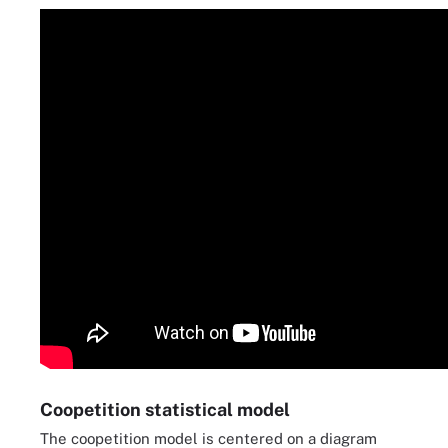
Coopetition statistical model
The coopetition model is centered on a diagram