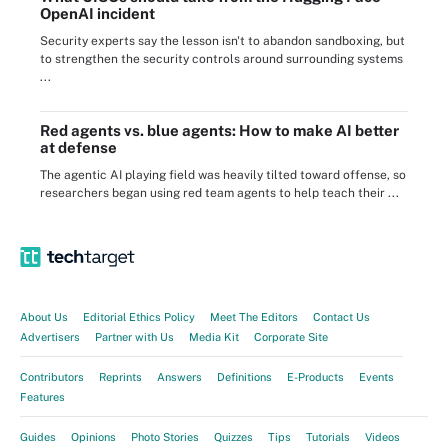
OpenAI incident
Security experts say the lesson isn't to abandon sandboxing, but
to strengthen the security controls around surrounding systems
...
Red agents vs. blue agents: How to make AI better
at defense
The agentic AI playing field was heavily tilted toward offense, so
researchers began using red team agents to help teach their ...
About Us
Editorial Ethics Policy
Meet The Editors
Contact Us
Advertisers
Partner with Us
Media Kit
Corporate Site
Contributors
Reprints
Answers
Definitions
E-Products
Events
Features
Guides
Opinions
Photo Stories
Quizzes
Tips
Tutorials
Videos