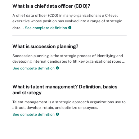
What is a chief data officer (CDO)?
A chief data officer (CDO) in many organizations is a C-level
executive whose position has evolved into a range of strategic
data...
See complete definition
What is succession planning?
Succession planning is the strategic process of identifying and
developing internal candidates to fill key organizational roles ...
See complete definition
What is talent management? Definition, basics
and strategy
Talent management is a strategic approach organizations use to
attract, develop, retain, and optimize employees.
See complete definition