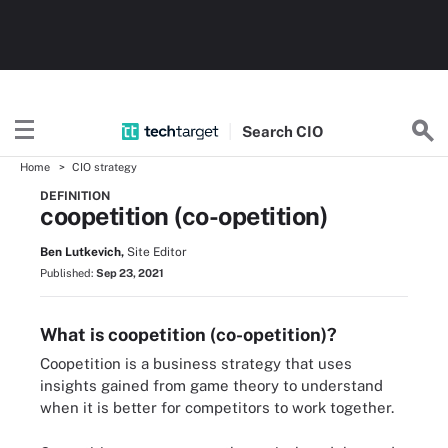
Search
CIO
Home
CIO strategy
DEFINITION
coopetition (co-opetition)
Ben Lutkevich,
Site Editor
Published:
Sep 23, 2021
What is coopetition (co-opetition)?
Coopetition is a business strategy that uses
insights gained from game theory to understand
when it is better for competitors to work together.