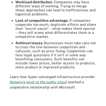
Workload distribution
. Companies may have
different ways of working. Trying to merge
those approaches can lead to inefficiencies and
logistical problems.
Lack of competitive advantage.
If companies
cooperate too much, duplicate efforts and share
their "secret sauce" -- what makes them special
-- they will erase what differentiates them in a
competitive market.
Antitrust issues.
Businesses must take care not
to cross the line between coopetition and
collusion, such as price fixing. Coopetition can
face legal questions if it isn't in some way
benefiting consumers. Such benefits can
include lower prices, better access to products,
more product or improved products.
Learn how hyper-converged infrastructure provider
Nutanix's pivot to the public cloud
sparked a
cooperative relationship with Microsoft.