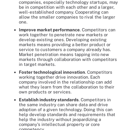
companies, especially technology startups, may
be in competition with each other and a larger,
well-established company. Cooperating can
allow the smaller companies to rival the larger
one.
Improve market performance
. Competitors can
work together to penetrate new markets or
develop existing ones. Developing existing
markets means providing a better product or
service to customers a company already has.
Market penetration means tapping into new
markets through collaboration with competitors
in target markets.
Foster technological innovation
. Competitors
working together drive innovation. Each
company involved in the relationship can add
what they learn from the collaboration to their
own products or services.
Establish industry standards
. Competitors in
the same industry can share data and drive
adoption of a given technology. Doing this can
help develop standards and requirements that
help the industry without jeopardizing a
company's intellectual property or core
competency.