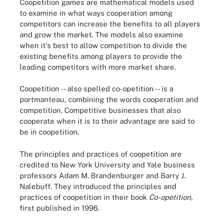
Coopetition games are mathematical models used
to examine in what ways cooperation among
competitors can increase the benefits to all players
and grow the market. The models also examine
when it's best to allow competition to divide the
existing benefits among players to provide the
leading competitors with more market share.
Coopetition -- also spelled co-opetition -- is a
portmanteau, combining the words cooperation and
competition. Competitive businesses that also
cooperate when it is to their advantage are said to
be in coopetition.
The principles and practices of coopetition are
credited to New York University and Yale business
professors Adam M. Brandenburger and Barry J.
Nalebuff. They introduced the principles and
practices of coopetition in their book
Co-opetition
,
first published in 1996.