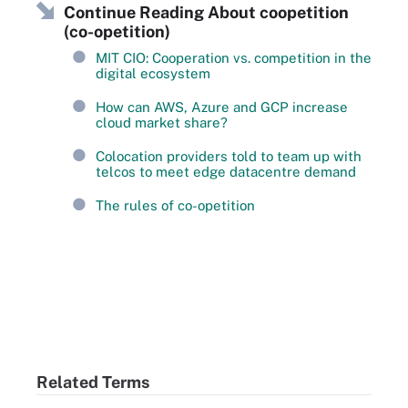
Continue Reading About coopetition
(co-opetition)
MIT CIO: Cooperation vs. competition in the
digital ecosystem
How can AWS, Azure and GCP increase
cloud market share?
Colocation providers told to team up with
telcos to meet edge datacentre demand
The rules of co-opetition
Related Terms