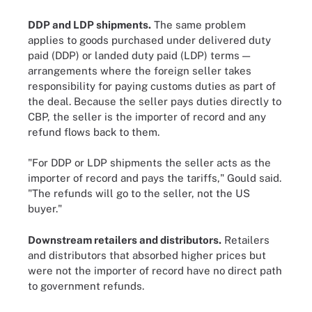
DDP and LDP shipments.
The same problem
applies to goods purchased under delivered duty
paid (DDP) or landed duty paid (LDP) terms —
arrangements where the foreign seller takes
responsibility for paying customs duties as part of
the deal. Because the seller pays duties directly to
CBP, the seller is the importer of record and any
refund flows back to them.
"For DDP or LDP shipments the seller acts as the
importer of record and pays the tariffs," Gould said.
"The refunds will go to the seller, not the US
buyer."
Downstream retailers and distributors.
Retailers
and distributors that absorbed higher prices but
were not the importer of record have no direct path
to government refunds.