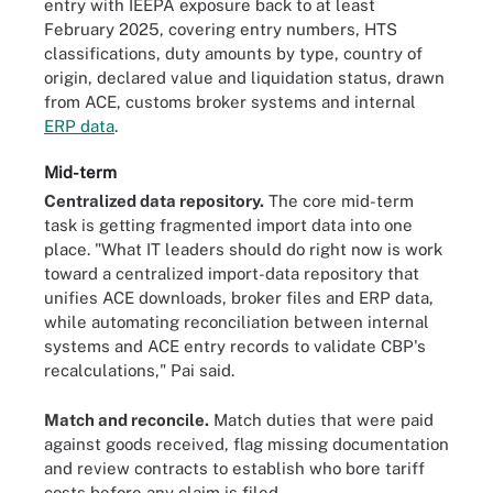
entry with IEEPA exposure back to at least
February 2025, covering entry numbers, HTS
classifications, duty amounts by type, country of
origin, declared value and liquidation status, drawn
from ACE, customs broker systems and internal
ERP data
.
Mid-term
Centralized data repository.
The core mid-term
task is getting fragmented import data into one
place. "What IT leaders should do right now is work
toward a centralized import-data repository that
unifies ACE downloads, broker files and ERP data,
while automating reconciliation between internal
systems and ACE entry records to validate CBP's
recalculations," Pai said.
Match and reconcile.
Match duties that were paid
against goods received, flag missing documentation
and review contracts to establish who bore tariff
costs before any claim is filed.