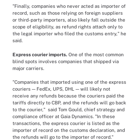
"Finally, companies who never acted as importer of
record, such as those relying on foreign suppliers
or third-party importers, also likely fall outside the
scope of eligibility, as refund rights attach only to
the legal importer who filed the customs entry," he
said.
Express courier imports.
One of the most common
blind spots involves companies that shipped via
major carriers.
"Companies that imported using one of the express
couriers — FedEx, UPS, DHL — will likely not
receive any refunds because the couriers paid the
tariffs directly to CBP, and the refunds will go back
to the courier," said Tom Gould, chief strategy and
compliance officer at Gaia Dynamics. "In these
transactions, the express courier is listed as the
importer of record on the customs declaration, and
the refunds will go to the importer of record."