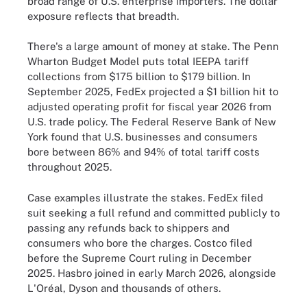
broad range of U.S. enterprise importers. The dollar
exposure reflects that breadth.
There's a large amount of money at stake. The Penn
Wharton Budget Model puts total IEEPA tariff
collections from $175 billion to $179 billion. In
September 2025, FedEx projected a $1 billion hit to
adjusted operating profit for fiscal year 2026 from
U.S. trade policy. The Federal Reserve Bank of New
York found that U.S. businesses and consumers
bore between 86% and 94% of total tariff costs
throughout 2025.
Case examples illustrate the stakes. FedEx filed
suit seeking a full refund and committed publicly to
passing any refunds back to shippers and
consumers who bore the charges. Costco filed
before the Supreme Court ruling in December
2025. Hasbro joined in early March 2026, alongside
L'Oréal, Dyson and thousands of others.