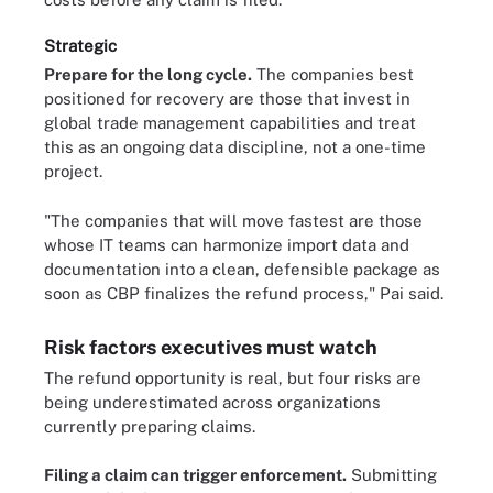
Strategic
Prepare for the long cycle.
The companies best
positioned for recovery are those that invest in
global trade management capabilities and treat
this as an ongoing data discipline, not a one-time
project.
"The companies that will move fastest are those
whose IT teams can harmonize import data and
documentation into a clean, defensible package as
soon as CBP finalizes the refund process," Pai said.
Risk factors executives must watch
The refund opportunity is real, but four risks are
being underestimated across organizations
currently preparing claims.
Filing a claim can trigger enforcement.
Submitting