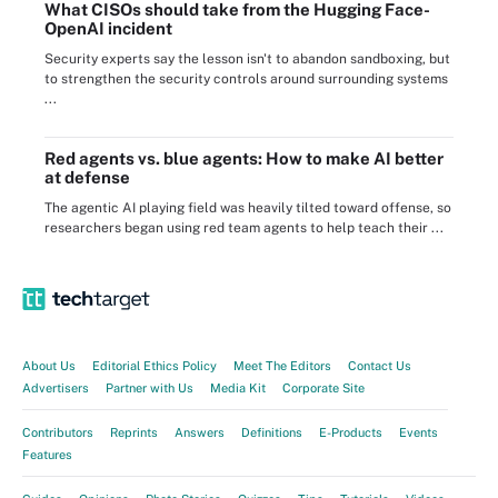
What CISOs should take from the Hugging Face-
OpenAI incident
Security experts say the lesson isn't to abandon sandboxing, but
to strengthen the security controls around surrounding systems
...
Red agents vs. blue agents: How to make AI better
at defense
The agentic AI playing field was heavily tilted toward offense, so
researchers began using red team agents to help teach their ...
About Us
Editorial Ethics Policy
Meet The Editors
Contact Us
Advertisers
Partner with Us
Media Kit
Corporate Site
Contributors
Reprints
Answers
Definitions
E-Products
Events
Features