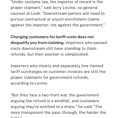
"Under customs law, the importer of record is the
proper claimant," said Jerry Levine, co-general
counsel at Leah. "Downstream parties will need to
pursue contractual or unjust enrichment claims
against the importer, not against the government."
Charging customers for tariff costs does not
disqualify you from claiming.
Importers who passed
costs downstream still have standing to claim
refunds, but their position is complicated.
Importers who clearly and separately line-itemed
tariff surcharges on customer invoices are still the
proper claimants for government refunds,
according to Levine.
"But they face a two-front war: the government
arguing the refund is a windfall, and customers
arguing they're entitled to a share," he said. "The
more transparent the pass-through, the harder the