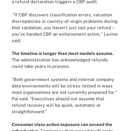
a refund declaration triggers a CBP audit.
"If CBP discovers classification errors, valuation
discrepancies or country-of-origin problems during
that validation, you haven't just lost your refund --
you've handed CBP an enforcement action," Levine
said.
The timeline is longer than most models assume.
The administration has acknowledged refunds
could take years to process.
"Both government systems and internal company
data environments will be stress-tested in ways
most organizations are not currently prepared for,"
Pai said. "Executives should not assume that
refund recovery will be quick, automatic or
straightforward."
Consumer class action exposure can exceed the
refund value.
Companies that passed tariff costs