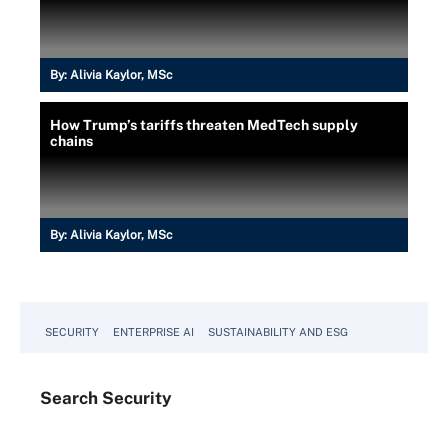
By:
Alivia Kaylor, MSc
How Trump’s tariffs threaten MedTech supply
chains
By:
Alivia Kaylor, MSc
SECURITY
ENTERPRISE AI
SUSTAINABILITY AND ESG
Search
Security