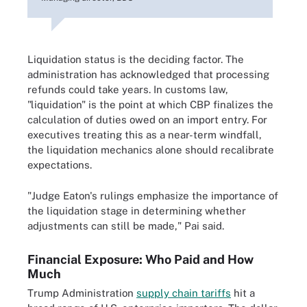
Liquidation status is the deciding factor. The
administration has acknowledged that processing
refunds could take years. In customs law,
"liquidation" is the point at which CBP finalizes the
calculation of duties owed on an import entry. For
executives treating this as a near-term windfall,
the liquidation mechanics alone should recalibrate
expectations.
"Judge Eaton's rulings emphasize the importance of
the liquidation stage in determining whether
adjustments can still be made," Pai said.
Financial Exposure: Who Paid and How
Much
Trump Administration
supply chain tariffs
hit a