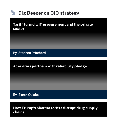
Dig Deeper on CIO strategy
Tariff turmoil: IT procurement and the private
sector
By:
Stephen Pritchard
Acer arms partners with reliability pledge
By:
Simon Quicke
How Trump's pharma tariffs disrupt drug supply
chains