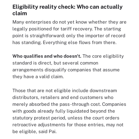
Eligibility reality check: Who can actually
claim
Many enterprises do not yet know whether they are
legally positioned for tariff recovery. The starting
point is straightforward: only the importer of record
has standing. Everything else flows from there.
Who qualifies and who doesn't.
The core eligibility
standard is direct, but several common
arrangements disqualify companies that assume
they have a valid claim.
Those that are not eligible include downstream
distributors, retailers and end customers who
merely absorbed the pass-through cost. Companies
with goods already fully liquidated beyond the
statutory protest period, unless the court orders
retroactive adjustments for those entries, may not
be eligible, said Pai.