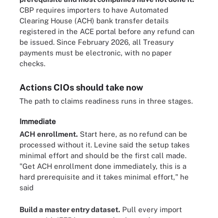
CBP requires importers to have Automated
Clearing House (ACH) bank transfer details
registered in the ACE portal before any refund can
be issued. Since February 2026, all Treasury
payments must be electronic, with no paper
checks.
Actions CIOs should take now
The path to claims readiness runs in three stages.
Immediate
ACH enrollment.
Start here, as no refund can be
processed without it. Levine said the setup takes
minimal effort and should be the first call made.
"Get ACH enrollment done immediately, this is a
hard prerequisite and it takes minimal effort," he
said
Build a master entry dataset.
Pull every import