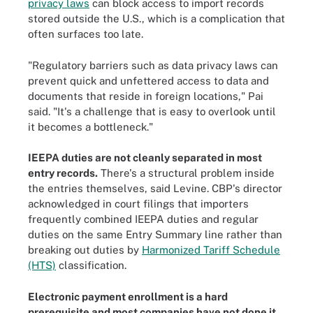
privacy laws
can block access to import records
stored outside the U.S., which is a complication that
often surfaces too late.
"Regulatory barriers such as data privacy laws can
prevent quick and unfettered access to data and
documents that reside in foreign locations," Pai
said. "It's a challenge that is easy to overlook until
it becomes a bottleneck."
IEEPA duties are not cleanly separated in most
entry records.
There's a structural problem inside
the entries themselves, said Levine. CBP's director
acknowledged in court filings that importers
frequently combined IEEPA duties and regular
duties on the same Entry Summary line rather than
breaking out duties by
Harmonized Tariff Schedule
(HTS)
classification.
Electronic payment enrollment is a hard
prerequisite and most companies have not done it.