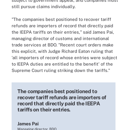
subject to government appeal, and companies must
still pursue claims individually.
"The companies best positioned to recover tariff
refunds are importers of record that directly paid
the IEEPA tariffs on their entries," said James Pai,
managing director of customs and international
trade services at BDO. "Recent court orders make
this explicit, with Judge Richard Eaton ruling that
'all importers of record whose entries were subject
to IEEPA duties are entitled to the benefit' of the
Supreme Court ruling striking down the tariffs."
The companies best positioned to
recover tariff refunds are importers of
record that directly paid the IEEPA
tariffs on their entries.
James Pai
Managing director, BDO