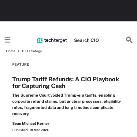
Search
CIO
Home
CIO strategy
FEATURE
Trump Tariff Refunds: A CIO Playbook
for Capturing Cash
The Supreme Court voided Trump-era tariffs, enabling
corporate refund claims, but unclear processes, eligibility
rules, fragmented data and long timelines complicate
recovery.
Sean Michael Kerner
Published:
18 Mar 2026