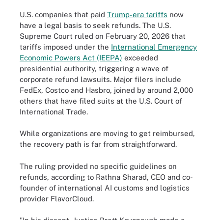
U.S. companies that paid
Trump-era tariffs
now
have a legal basis to seek refunds. The U.S.
Supreme Court ruled on February 20, 2026 that
tariffs imposed under the
International Emergency
Economic Powers Act (IEEPA)
exceeded
presidential authority, triggering a wave of
corporate refund lawsuits. Major filers include
FedEx, Costco and Hasbro, joined by around 2,000
others that have filed suits at the U.S. Court of
International Trade.
While organizations are moving to get reimbursed,
the recovery path is far from straightforward.
The ruling provided no specific guidelines on
refunds, according to Rathna Sharad, CEO and co-
founder of international AI customs and logistics
provider FlavorCloud.