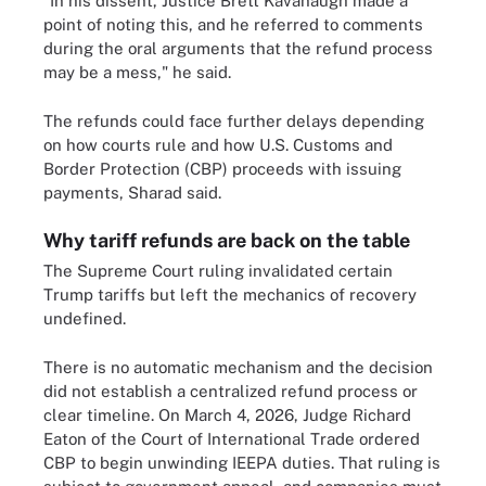
"In his dissent, Justice Brett Kavanaugh made a
point of noting this, and he referred to comments
during the oral arguments that the refund process
may be a mess," he said.
The refunds could face further delays depending
on how courts rule and how U.S. Customs and
Border Protection (CBP) proceeds with issuing
payments, Sharad said.
Why tariff refunds are back on the table
The Supreme Court ruling invalidated certain
Trump tariffs but left the mechanics of recovery
undefined.
There is no automatic mechanism and the decision
did not establish a centralized refund process or
clear timeline. On March 4, 2026, Judge Richard
Eaton of the Court of International Trade ordered
CBP to begin unwinding IEEPA duties. That ruling is