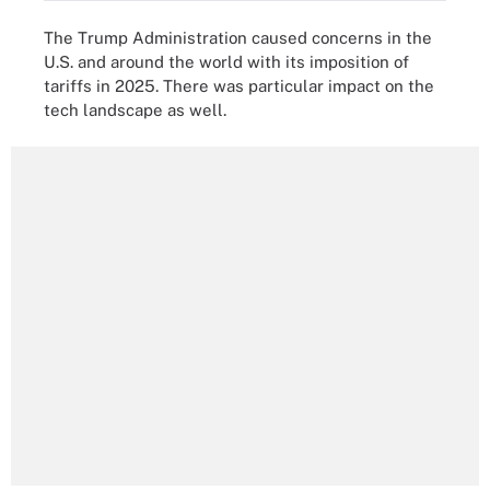
The Trump Administration caused concerns in the
U.S. and around the world with its imposition of
tariffs in 2025. There was particular impact on the
tech landscape as well.