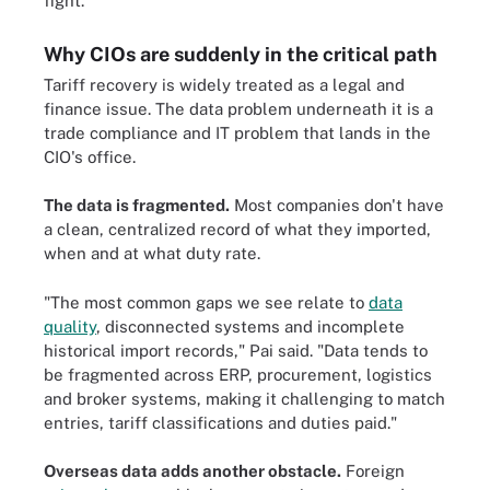
fight."
Why CIOs are suddenly in the critical path
Tariff recovery is widely treated as a legal and
finance issue. The data problem underneath it is a
trade compliance and IT problem that lands in the
CIO's office.
The data is fragmented.
Most companies don't have
a clean, centralized record of what they imported,
when and at what duty rate.
"The most common gaps we see relate to
data
quality
, disconnected systems and incomplete
historical import records," Pai said. "Data tends to
be fragmented across ERP, procurement, logistics
and broker systems, making it challenging to match
entries, tariff classifications and duties paid."
Overseas data adds another obstacle.
Foreign