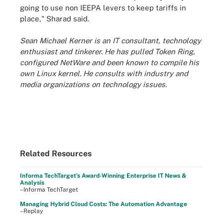
going to use non IEEPA levers to keep tariffs in
place," Sharad said.
Sean Michael Kerner is an IT consultant, technology
enthusiast and tinkerer. He has pulled Token Ring,
configured NetWare and been known to compile his
own Linux kernel. He consults with industry and
media organizations on technology issues.
Related Resources
Informa TechTarget's Award-Winning Enterprise IT News &
Analysis
–Informa TechTarget
Managing Hybrid Cloud Costs: The Automation Advantage
–Replay