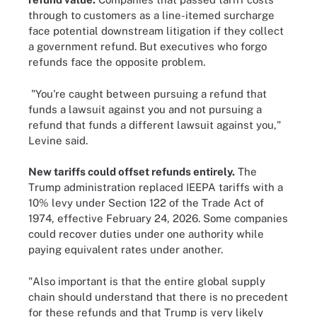
through to customers as a line-itemed surcharge
face potential downstream litigation if they collect
a government refund. But executives who forgo
refunds face the opposite problem.
"You're caught between pursuing a refund that
funds a lawsuit against you and not pursuing a
refund that funds a different lawsuit against you,"
Levine said.
New tariffs could offset refunds entirely.
The
Trump administration replaced IEEPA tariffs with a
10% levy under Section 122 of the Trade Act of
1974, effective February 24, 2026. Some companies
could recover duties under one authority while
paying equivalent rates under another.
"Also important is that the entire global supply
chain should understand that there is no precedent
for these refunds and that Trump is very likely