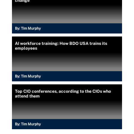
change
By:
Tim Murphy
AI workforce training: How BDO USA trains its
employees
By:
Tim Murphy
Top CIO conferences, according to the CIOs who
attend them
By:
Tim Murphy