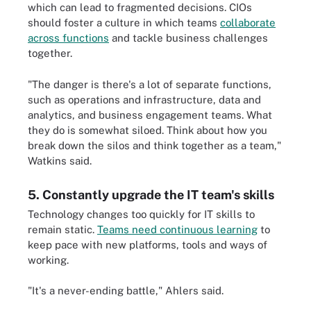
which can lead to fragmented decisions. CIOs
should foster a culture in which teams
collaborate
across functions
and tackle business challenges
together.
"The danger is there's a lot of separate functions,
such as operations and infrastructure, data and
analytics, and business engagement teams. What
they do is somewhat siloed. Think about how you
break down the silos and think together as a team,"
Watkins said.
5. Constantly upgrade the IT team's skills
Technology changes too quickly for IT skills to
remain static.
Teams need continuous learning
to
keep pace with new platforms, tools and ways of
working.
"It's a never-ending battle," Ahlers said.