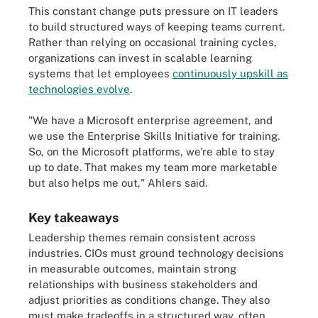
This constant change puts pressure on IT leaders
to build structured ways of keeping teams current.
Rather than relying on occasional training cycles,
organizations can invest in scalable learning
systems that let employees
continuously upskill as
technologies evolve
.
"We have a Microsoft enterprise agreement, and
we use the Enterprise Skills Initiative for training.
So, on the Microsoft platforms, we're able to stay
up to date. That makes my team more marketable
but also helps me out," Ahlers said.
Key takeaways
Leadership themes remain consistent across
industries. CIOs must ground technology decisions
in measurable outcomes, maintain strong
relationships with business stakeholders and
adjust priorities as conditions change. They also
must make tradeoffs in a structured way, often