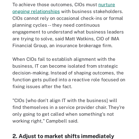
To achieve those outcomes, CIOs must
nurture
ongoing relationships
with business stakeholders.
CIOs cannot rely on occasional check-ins or formal
planning cycles -- they need continuous
engagement to understand what business leaders
are trying to solve, said Matt Watkins, CIO of IMA
Financial Group, an insurance brokerage firm.
When CIOs fail to establish alignment with the
business, IT can become isolated from strategic
decision-making. Instead of shaping outcomes, the
function gets pulled into a reactive role focused on
fixing issues after the fact.
"CIOs [who don't align IT with the business] will
find themselves in a service provider chair. They're
only going to get called when something's not
working right," Campbell said.
2. Adjust to market shifts immediately