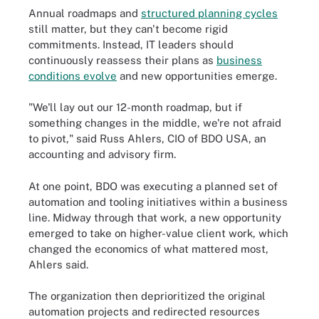
Annual roadmaps and
structured planning cycles
still matter, but they can't become rigid
commitments. Instead, IT leaders should
continuously reassess their plans as
business
conditions evolve
and new opportunities emerge.
"We'll lay out our 12-month roadmap, but if
something changes in the middle, we're not afraid
to pivot," said Russ Ahlers, CIO of BDO USA, an
accounting and advisory firm.
At one point, BDO was executing a planned set of
automation and tooling initiatives within a business
line. Midway through that work, a new opportunity
emerged to take on higher-value client work, which
changed the economics of what mattered most,
Ahlers said.
The organization then deprioritized the original
automation projects and redirected resources