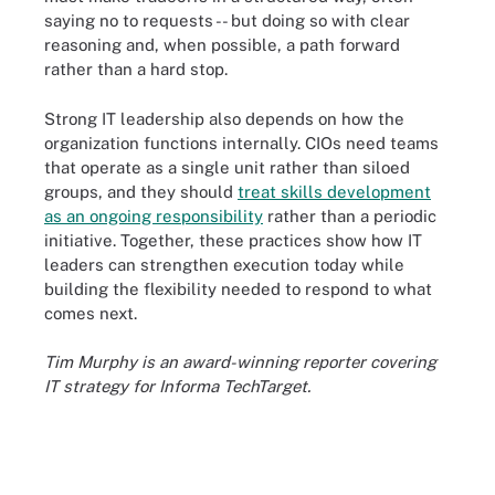
saying no to requests -- but doing so with clear
reasoning and, when possible, a path forward
rather than a hard stop.
Strong IT leadership also depends on how the
organization functions internally. CIOs need teams
that operate as a single unit rather than siloed
groups, and they should
treat skills development
as an ongoing responsibility
rather than a periodic
initiative. Together, these practices show how IT
leaders can strengthen execution today while
building the flexibility needed to respond to what
comes next.
Tim Murphy is an award-winning reporter covering
IT strategy for Informa TechTarget.