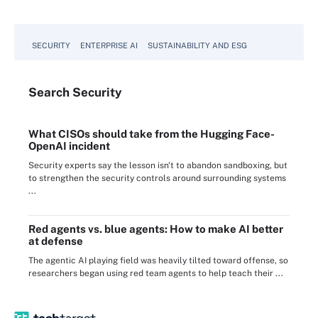
SECURITY
ENTERPRISE AI
SUSTAINABILITY AND ESG
Search
Security
What CISOs should take from the Hugging Face-
OpenAI incident
Security experts say the lesson isn't to abandon sandboxing, but
to strengthen the security controls around surrounding systems
...
Red agents vs. blue agents: How to make AI better
at defense
The agentic AI playing field was heavily tilted toward offense, so
researchers began using red team agents to help teach their ...