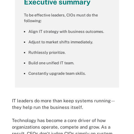
Executive summary
To be effective leaders, CIOs must do the
following:
Align IT strategy with business outcomes.
Adjust to market shifts immediately.
Ruthlessly prioritize.
Build one unified IT team.
Constantly upgrade team skills.
IT leaders do more than keep systems running --
they help run the business itself.
Technology has become a core driver of how
organizations operate, compete and grow. As a
result, CEOs don't judge CIOs simply on system