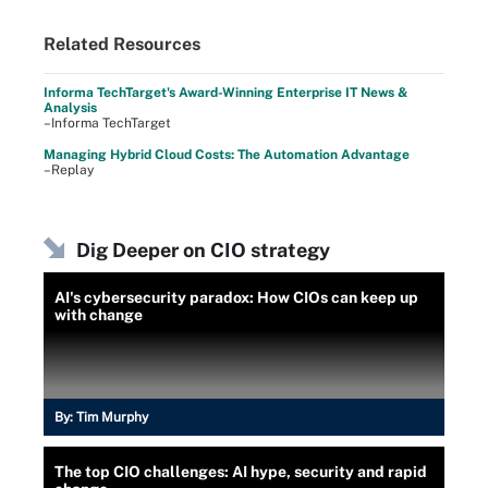
Related Resources
Informa TechTarget's Award-Winning Enterprise IT News &
Analysis
–Informa TechTarget
Managing Hybrid Cloud Costs: The Automation Advantage
–Replay
Dig Deeper on CIO strategy
AI's cybersecurity paradox: How CIOs can keep up
with change
By:
Tim Murphy
The top CIO challenges: AI hype, security and rapid