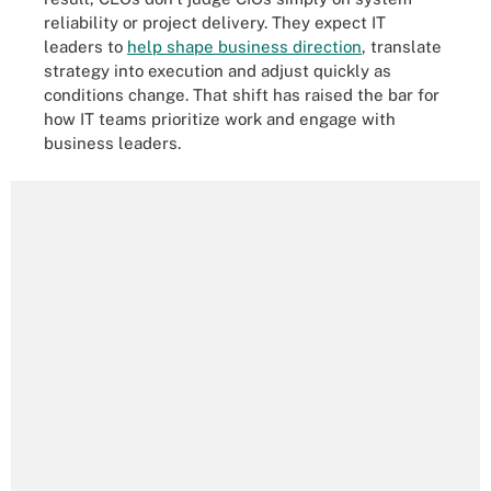
reliability or project delivery. They expect IT
leaders to
help shape business direction
, translate
strategy into execution and adjust quickly as
conditions change. That shift has raised the bar for
how IT teams prioritize work and engage with
business leaders.