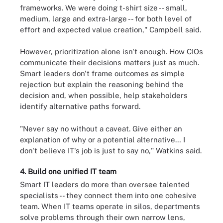
frameworks. We were doing t-shirt size -- small,
medium, large and extra-large -- for both level of
effort and expected value creation," Campbell said.
However, prioritization alone isn't enough. How CIOs
communicate their decisions matters just as much.
Smart leaders don't frame outcomes as simple
rejection but explain the reasoning behind the
decision and, when possible, help stakeholders
identify alternative paths forward.
"Never say no without a caveat. Give either an
explanation of why or a potential alternative… I
don't believe IT's job is just to say no," Watkins said.
4. Build one unified IT team
Smart IT leaders do more than oversee talented
specialists -- they connect them into one cohesive
team. When IT teams operate in silos, departments
solve problems through their own narrow lens,