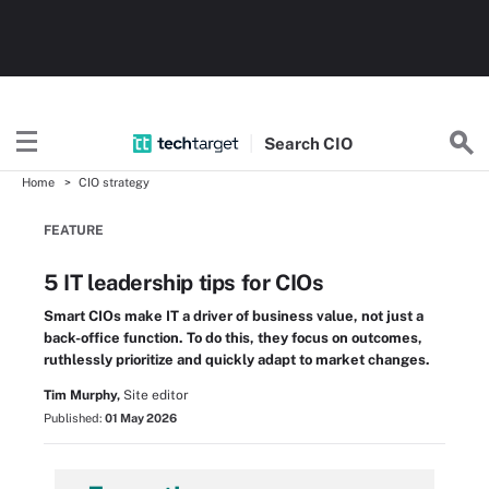
Search
CIO
Home
CIO strategy
FEATURE
5 IT leadership tips for CIOs
Smart CIOs make IT a driver of business value, not just a
back-office function. To do this, they focus on outcomes,
ruthlessly prioritize and quickly adapt to market changes.
Tim Murphy,
Site editor
Published:
01 May 2026