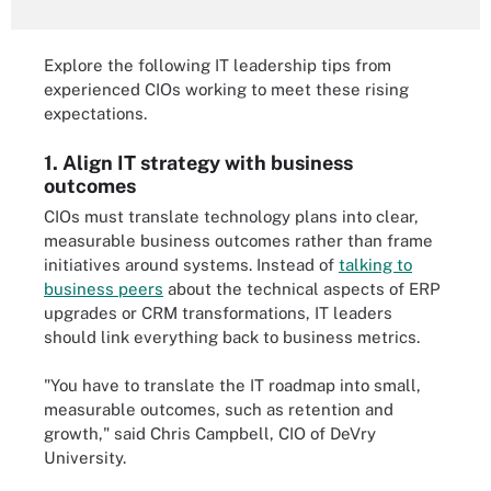
Explore the following IT leadership tips from
experienced CIOs working to meet these rising
expectations.
1. Align IT strategy with business
outcomes
CIOs must translate technology plans into clear,
measurable business outcomes rather than frame
initiatives around systems. Instead of
talking to
business peers
about the technical aspects of ERP
upgrades or CRM transformations, IT leaders
should link everything back to business metrics.
"You have to translate the IT roadmap into small,
measurable outcomes, such as retention and
growth," said Chris Campbell, CIO of DeVry
University.