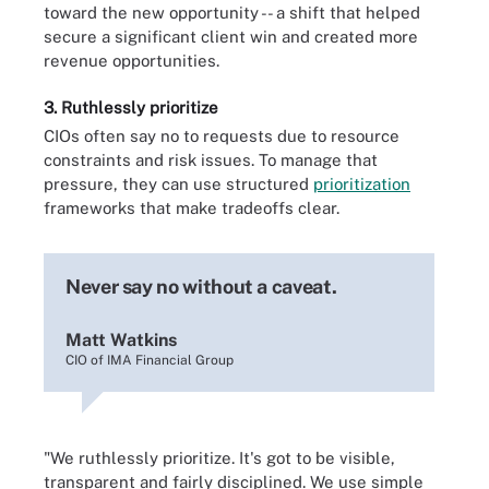
toward the new opportunity -- a shift that helped
secure a significant client win and created more
revenue opportunities.
3. Ruthlessly prioritize
CIOs often say no to requests due to resource
constraints and risk issues. To manage that
pressure, they can use structured
prioritization
frameworks that make tradeoffs clear.
Never say no without a caveat.
Matt Watkins
CIO of IMA Financial Group
"We ruthlessly prioritize. It's got to be visible,
transparent and fairly disciplined. We use simple