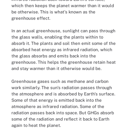
which then keeps the planet warmer than it would
be otherwise. This is what's known as the
greenhouse effect.
In an actual greenhouse, sunlight can pass through
the glass walls, enabling the plants within to
absorb it. The plants and soil then emit some of the
absorbed heat energy as infrared radiation, which
the glass absorbs and emits back into the
greenhouse. This helps the greenhouse retain heat
and stay warmer than it otherwise would be.
Greenhouse gases such as methane and carbon
work similarly. The sun's radiation passes through
the atmosphere and is absorbed by Earth's surface.
Some of that energy is emitted back into the
atmosphere as infrared radiation. Some of the
radiation passes back into space. But GHGs absorb
some of the radiation and reflect it back to Earth
again to heat the planet.