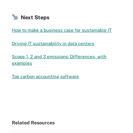
Next Steps
How to make a business case for sustainable IT
Driving IT sustainability in data centers
Scope 1, 2 and 3 emissions: Differences, with
examples
Top carbon accounting software
Related Resources