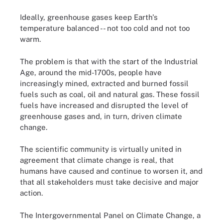
Ideally, greenhouse gases keep Earth's
temperature balanced -- not too cold and not too
warm.
The problem is that with the start of the Industrial
Age, around the mid-1700s, people have
increasingly mined, extracted and burned fossil
fuels such as coal, oil and natural gas. These fossil
fuels have increased and disrupted the level of
greenhouse gases and, in turn, driven climate
change.
The scientific community is virtually united in
agreement that climate change is real, that
humans have caused and continue to worsen it, and
that all stakeholders must take decisive and major
action.
The Intergovernmental Panel on Climate Change, a