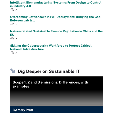
Intelligent Biomanufacturing Systems: From Design to Control
in Industry 4.0
–Talk
Overcoming Bottlenecks in PAT Deployment: Bridging the Gap
Between Lab & ...
–Talk
Nature-related Sustainable Finance Regulation in China and the
EU
–Talk
Skilling the Cybersecurity Workforce to Protect Critical
National Infrastructure
–Talk
Dig Deeper on Sustainable IT
Scope 1, 2 and 3 emissions: Differences, with
examples
By:
Mary Pratt