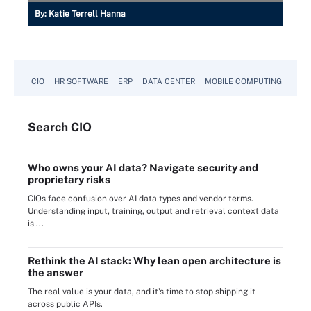
By:
Katie Terrell Hanna
CIO
HR SOFTWARE
ERP
DATA CENTER
MOBILE COMPUTING
Search
CIO
Who owns your AI data? Navigate security and
proprietary risks
CIOs face confusion over AI data types and vendor terms.
Understanding input, training, output and retrieval context data
is ...
Rethink the AI stack: Why lean open architecture is
the answer
The real value is your data, and it's time to stop shipping it
across public APIs.