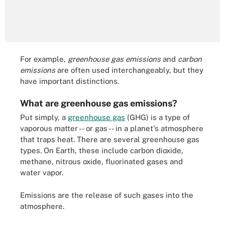
For example,
greenhouse gas emissions
and
carbon
emissions
are often used interchangeably, but they
have important distinctions.
What are greenhouse gas emissions?
Put simply, a
greenhouse gas
(GHG) is a type of
vaporous matter -- or gas -- in a planet's atmosphere
that traps heat. There are several greenhouse gas
types. On Earth, these include carbon dioxide,
methane, nitrous oxide, fluorinated gases and
water vapor.
Emissions are the release of such gases into the
atmosphere.