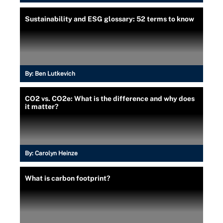
Sustainability and ESG glossary: 52 terms to know
By:
Ben Lutkevich
CO2 vs. CO2e: What is the difference and why does
it matter?
By:
Carolyn Heinze
What is carbon footprint?