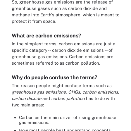
So, greenhouse gas emissions are the release of
greenhouse gases such as carbon dioxide and
methane into Earth's atmosphere, which is meant to
protect it from space.
What are carbon emissions?
In the simplest terms, carbon emissions are just a
specific category -- carbon dioxide emissions -- of
greenhouse gas emissions. Carbon emissions are
sometimes referred to as carbon pollution.
Why do people confuse the terms?
The reason people might confuse terms such as
greenhouse gas emissions
,
GHGs
,
carbon emissions
,
carbon dioxide
and
carbon pollution
has to do with
two main areas:
Carbon as the main driver of rising greenhouse
gas emissions.
How most people best understand concepts