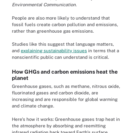
Environmental Communication
.
People are also more likely to understand that
fossil fuels create carbon pollution and emissions,
rather than greenhouse gas emissions.
Studies like this suggest that language matters,
and
explaining sustainability issues
in terms that a
nonscientific public can understand is critical.
How GHGs and carbon emissions heat the
planet
Greenhouse gases, such as methane, nitrous oxide,
fluorinated gases and carbon dioxide, are
increasing and are responsible for global warming
and climate change.
Here's how it works: Greenhouse gases trap heat in
the atmosphere by absorbing and reemitting
infrared radiation back toward Earth's surface,