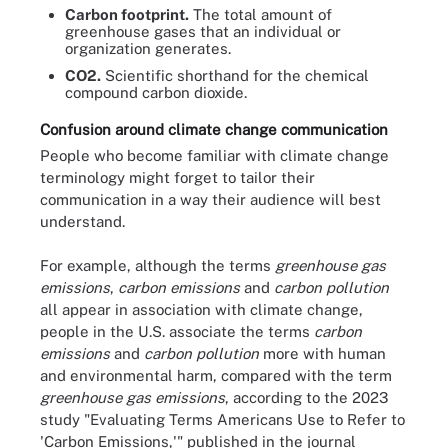
Carbon footprint.
The total amount of
greenhouse gases that an individual or
organization generates.
CO2.
Scientific shorthand for the chemical
compound carbon dioxide.
Confusion around climate change communication
People who become familiar with climate change
terminology might forget to tailor their
communication in a way their audience will best
understand.
For example, although the terms
greenhouse gas
emissions
,
carbon emissions
and
carbon pollution
all appear in association with climate change,
people in the U.S. associate the terms
carbon
emissions
and
carbon pollution
more with human
and environmental harm, compared with the term
greenhouse gas emissions
, according to the 2023
study "Evaluating Terms Americans Use to Refer to
'Carbon Emissions,'" published in the journal