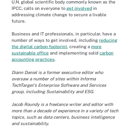
U.N. global scientific body commonly known as the
IPCC, calls on everyone to
get involved
in
addressing climate change to secure a livable
future.
Business and IT professionals, in particular, have a
number of ways to get involved, including
reducing
the digital carbon footprint
, creating a
more
sustainable office
and implementing solid
carbon
accounting practices
.
Diann Daniel is a former executive editor who
oversaw a number of sites within Informa
TechTarget's Enterprise Software and Services
group, including Sustainability and ESG.
Jacob Roundy is a freelance writer and editor with
more than a decade of experience in a variety of tech
topics, such as data centers, business intelligence
and sustainability.