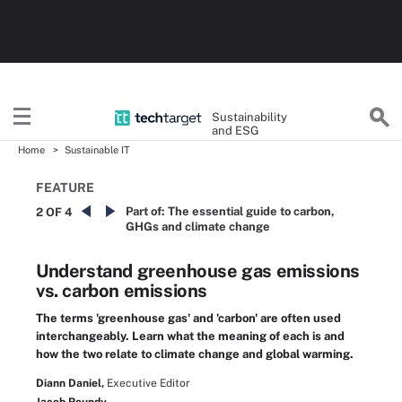
Sustainability
and ESG
Home
Sustainable IT
FEATURE
Part of:
The essential guide to carbon,
2 OF 4
GHGs and climate change
Understand greenhouse gas emissions
vs. carbon emissions
The terms 'greenhouse gas' and 'carbon' are often used
interchangeably. Learn what the meaning of each is and
how the two relate to climate change and global warming.
Diann Daniel,
Executive Editor