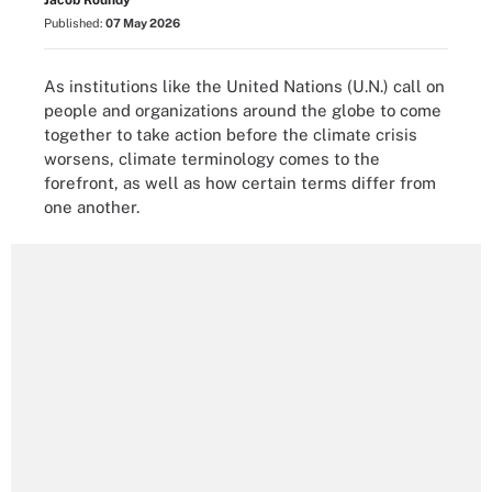
Jacob Roundy
Published:
07 May 2026
As institutions like the United Nations (U.N.) call on
people and organizations around the globe to come
together to take action before the climate crisis
worsens, climate terminology comes to the
forefront, as well as how certain terms differ from
one another.