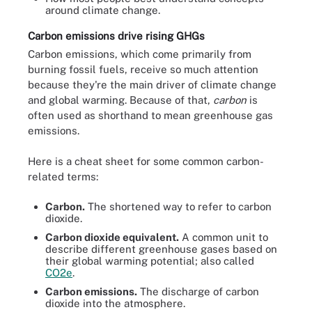
around climate change.
Carbon emissions drive rising GHGs
Carbon emissions, which come primarily from
burning fossil fuels, receive so much attention
because they're the main driver of climate change
and global warming. Because of that,
carbon
is
often used as shorthand to mean greenhouse gas
emissions.
Here is a cheat sheet for some common carbon-
related terms:
Carbon.
The shortened way to refer to carbon
dioxide.
Carbon dioxide equivalent.
A common unit to
describe different greenhouse gases based on
their global warming potential; also called
CO2e
.
Carbon emissions.
The discharge of carbon
dioxide into the atmosphere.