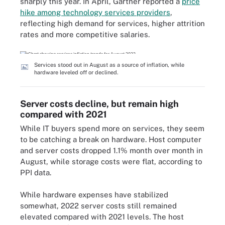
sharply this year. In April, Gartner reported a
price
hike among technology services providers
,
reflecting high demand for services, higher attrition
rates and more competitive salaries.
Services stood out in August as a source of inflation, while
hardware leveled off or declined.
Server costs decline, but remain high
compared with 2021
While IT buyers spend more on services, they seem
to be catching a break on hardware. Host computer
and server costs dropped 1.1% month over month in
August, while storage costs were flat, according to
PPI data.
While hardware expenses have stabilized
somewhat, 2022 server costs still remained
elevated compared with 2021 levels. The host