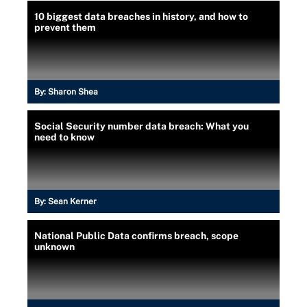
10 biggest data breaches in history, and how to
prevent them
By:
Sharon Shea
Social Security number data breach: What you
need to know
By:
Sean Kerner
National Public Data confirms breach, scope
unknown