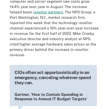
computer and server segment saw costs grow
14.4% year over year in August. The increase
helped boost
reseller partners
. The NPD Group, a
Port Washington, N.Y., market research firm,
reported this week that the technology reseller
channel experienced a 16% year-over-year increase
in revenue for the first half of 2022. Mike Crosby,
executive director and industry analyst at NPD,
cited higher average hardware sales prices as the
primary driver behind the increase in reseller
revenue.
CIOs often act opportunistically in an
emergency, canceling whatever spend
they can.
Gartner, 'How to Contain Spending in
Response to Annual IT Budget Targets'