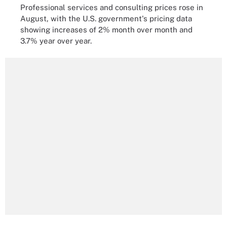
Professional services and consulting prices rose in
August, with the U.S. government's pricing data
showing increases of 2% month over month and
3.7% year over year.