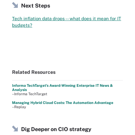
Next Steps
Tech inflation data drops -- what does it mean for IT
budgets?
Related Resources
Informa TechTarget's Award-Winning Enterprise IT News &
Analysis
–Informa TechTarget
Managing Hybrid Cloud Costs: The Automation Advantage
–Replay
Dig Deeper on CIO strategy