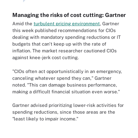
Managing the risks of cost cutting: Gartner
Amid the
turbulent pricing environment
, Gartner
this week published recommendations for CIOs
dealing with mandatory spending reductions or IT
budgets that can't keep up with the rate of
inflation. The market researcher cautioned CIOs
against knee-jerk cost cutting.
"CIOs often act opportunistically in an emergency,
canceling whatever spend they can," Gartner
noted. "This can damage business performance,
making a difficult financial situation even worse."
Gartner advised prioritizing lower-risk activities for
spending reductions, since those areas are the
"least likely to impair income."