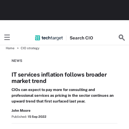
Search
CIO
Home
CIO strategy
NEWS
IT services inflation follows broader
market trend
CIOs can expect to pay more for consulting and
professional services as pricing in the sector continues an
upward trend that first surfaced last year.
John Moore
Published:
15 Sep 2022