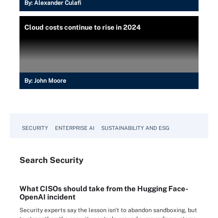
By:
Alexander Culafi
Cloud costs continue to rise in 2024
By:
John Moore
SECURITY
ENTERPRISE AI
SUSTAINABILITY AND ESG
Search
Security
What CISOs should take from the Hugging Face-
OpenAI incident
Security experts say the lesson isn't to abandon sandboxing, but