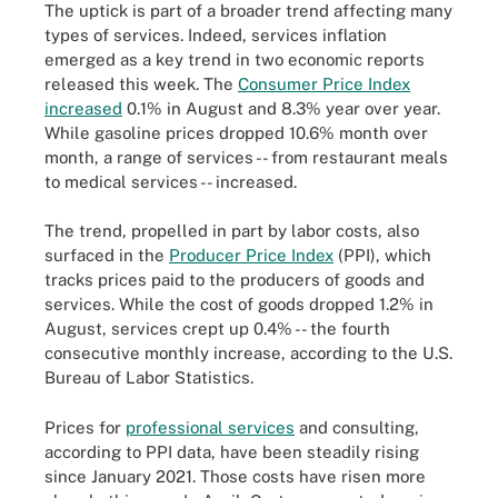
The uptick is part of a broader trend affecting many
types of services. Indeed, services inflation
emerged as a key trend in two economic reports
released this week. The
Consumer Price Index
increased
0.1% in August and 8.3% year over year.
While gasoline prices dropped 10.6% month over
month, a range of services -- from restaurant meals
to medical services -- increased.
The trend, propelled in part by labor costs, also
surfaced in the
Producer Price Index
(PPI), which
tracks prices paid to the producers of goods and
services. While the cost of goods dropped 1.2% in
August, services crept up 0.4% -- the fourth
consecutive monthly increase, according to the U.S.
Bureau of Labor Statistics.
Prices for
professional services
and consulting,
according to PPI data, have been steadily rising
since January 2021. Those costs have risen more