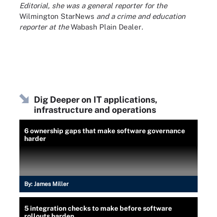
Editorial, she was a general reporter for the
Wilmington StarNews
and a crime and education
reporter at the
Wabash Plain Dealer
.
Dig Deeper on IT applications,
infrastructure and operations
6 ownership gaps that make software governance
harder
By:
James Miller
5 integration checks to make before software
rollouts harden