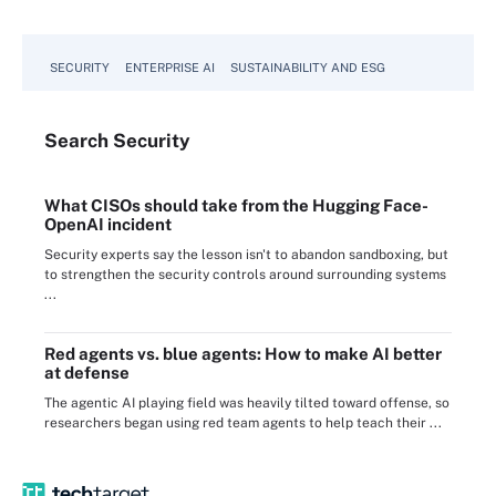
SECURITY
ENTERPRISE AI
SUSTAINABILITY AND ESG
Search
Security
What CISOs should take from the Hugging Face-
OpenAI incident
Security experts say the lesson isn't to abandon sandboxing, but
to strengthen the security controls around surrounding systems
...
Red agents vs. blue agents: How to make AI better
at defense
The agentic AI playing field was heavily tilted toward offense, so
researchers began using red team agents to help teach their ...