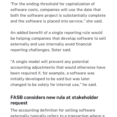
"For the ending threshold for capitalization of
software costs, companies will use the date that
both the software project is substantially complete
and the software is placed into service," she said.
An added benefit of a single reporting rule would
be helping companies that develop software to sell
externally and use internally avoid financial
reporting challenges, Soter said.
"A single model will prevent any potential
accounting adjustments that would otherwise have
been required if, for example, a software was
initially developed to be sold but was later
changed to be solely for internal use," he said.
FASB considers new rule at stakeholder
request
The accounting definition for selling software
externally typically refers to a transaction where a