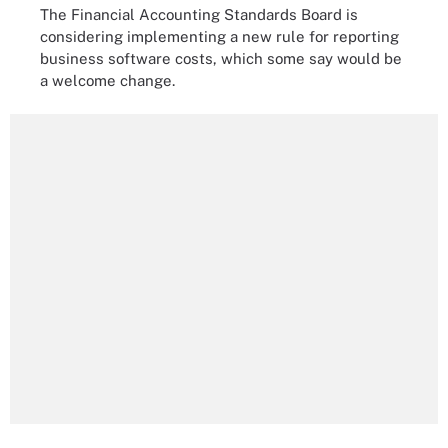
The Financial Accounting Standards Board is
considering implementing a new rule for reporting
business software costs, which some say would be
a welcome change.