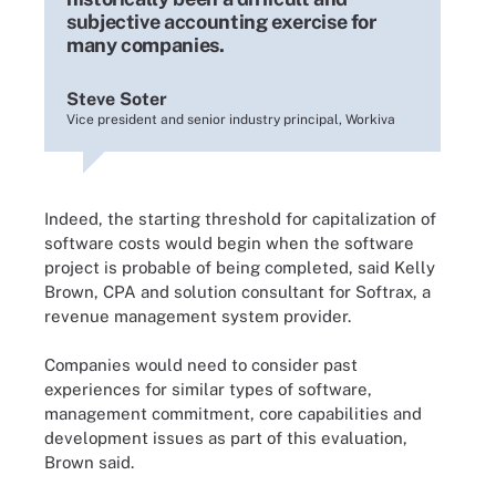
subjective accounting exercise for
many companies.
Steve Soter
Vice president and senior industry principal, Workiva
Indeed, the starting threshold for capitalization of
software costs would begin when the software
project is probable of being completed, said Kelly
Brown, CPA and solution consultant for Softrax, a
revenue management system provider.
Companies would need to consider past
experiences for similar types of software,
management commitment, core capabilities and
development issues as part of this evaluation,
Brown said.