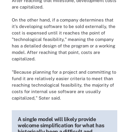
After reaching that milestone, development costs
are capitalized.
On the other hand, if a company determines that
it's developing software to be sold externally, the
cost is expensed until it reaches the point of
"technological feasibility," meaning the company
has a detailed design of the program or a working
model. After reaching that point, costs are
capitalized.
"Because planning for a project and committing to
fund it are relatively easier criteria to meet than
reaching technological feasibility, the majority of
costs for internal use software are usually
capitalized," Soter said.
A single model will likely provide
welcome simplification for what has
historically been a difficult and