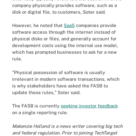
company physically provides software, such as a
disk or digital file, to customers, Soter said.
However, he noted that
SaaS
companies provide
software access through the internet instead of
physical disks or files, and generally account for
development costs using the internal use model,
which has prompted businesses to ask for a new
rule.
"Physical possession of software is usually
irrelevant in modern software transactions, which
is why stakeholders have asked the FASB to
update these rules," Soter said.
The FASB is currently
seeking investor feedback
on a single reporting rule.
Makenzie Holland is a news writer covering big tech
and federal regulation. Prior to joining TechTarget