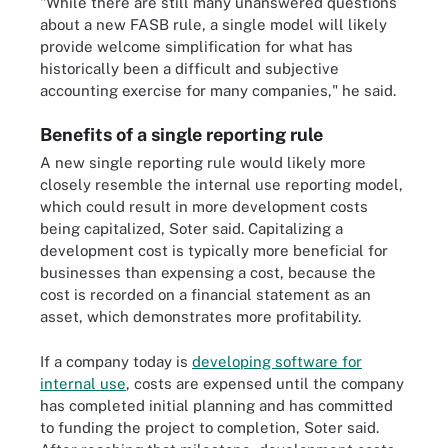
"While there are still many unanswered questions
about a new FASB rule, a single model will likely
provide welcome simplification for what has
historically been a difficult and subjective
accounting exercise for many companies," he said.
Benefits of a single reporting rule
A new single reporting rule would likely more
closely resemble the internal use reporting model,
which could result in more development costs
being capitalized, Soter said. Capitalizing a
development cost is typically more beneficial for
businesses than expensing a cost, because the
cost is recorded on a financial statement as an
asset, which demonstrates more profitability.
If a company today is
developing software for
internal use
, costs are expensed until the company
has completed initial planning and has committed
to funding the project to completion, Soter said.