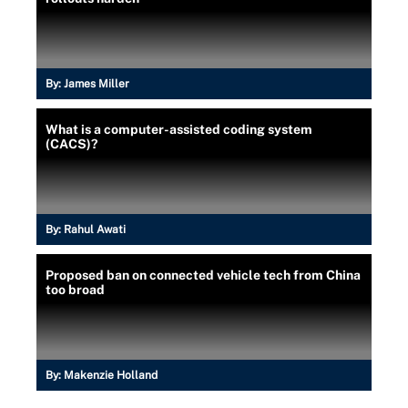
By:
James Miller
What is a computer-assisted coding system
(CACS)?
By:
Rahul Awati
Proposed ban on connected vehicle tech from China
too broad
By:
Makenzie Holland