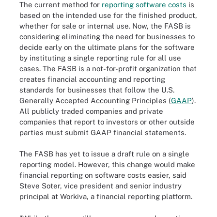
The current method for
reporting software costs
is
based on the intended use for the finished product,
whether for sale or internal use. Now, the FASB is
considering eliminating the need for businesses to
decide early on the ultimate plans for the software
by instituting a single reporting rule for all use
cases. The FASB is a not-for-profit organization that
creates financial accounting and reporting
standards for businesses that follow the U.S.
Generally Accepted Accounting Principles (
GAAP
).
All publicly traded companies and private
companies that report to investors or other outside
parties must submit GAAP financial statements.
The FASB has yet to issue a draft rule on a single
reporting model. However, this change would make
financial reporting on software costs easier, said
Steve Soter, vice president and senior industry
principal at Workiva, a financial reporting platform.