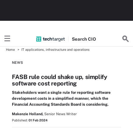
Search
CIO
Home
IT applications, infrastructure and operations
NEWS
FASB rule could shake up, simplify
software cost reporting
Stakeholders want a single rule for reporting software
development costs in a simplified manner, which the
Financial Accounting Standards Board is considering.
Makenzie Holland,
Senior News Writer
Published:
01 Feb 2024