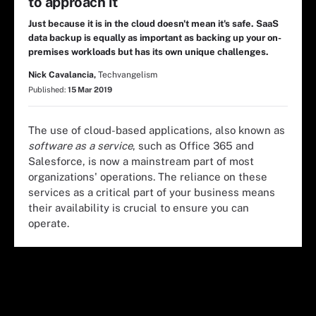
to approach it
Just because it is in the cloud doesn't mean it's safe. SaaS
data backup is equally as important as backing up your on-
premises workloads but has its own unique challenges.
Nick Cavalancia,
Techvangelism
Published:
15 Mar 2019
The use of cloud-based applications, also known as
software as a service
, such as Office 365 and
Salesforce, is now a mainstream part of most
organizations' operations. The reliance on these
services as a critical part of your business means
their availability is crucial to ensure you can
operate.