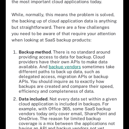
the most important cloud applications today.
While, normally, this means the problem is solved,
the backing up of cloud application data is anything
but straightforward. There are a few challenges
you need to be aware of that require your attention
when looking at SaaS backup products:
Backup
m
ethod
. There is no standard around
providing access to data for backup. Cloud
providers have their own APIs to make data
available. And
backup vendors
sometimes take
different paths to back up data, such as
delegated access, migration APIs or backup
APIs. You should inquire as to exactly how
backups are created and compare their speed,
efficiency and completeness of data.
Data
i
ncluded
. Not every data set within a given
cloud application is included in backups. For
example, with Office 365, some SaaS backup
vendors today only cover email, SharePoint and
OneDrive. The reason for limited backup
coverage is a mix between the applications not
having an API and backup vendors not yet