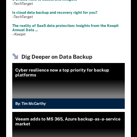
–TechTarget
Is cloud data backup and recovery right for you?
–TechTarget
The reality of SaaS data protection: Insights from the Keepit
Annual Data ...
–Keepit
Dig Deeper on Data Backup
Cyber resilience now a top priority for backup
platforms
By:
Tim McCarthy
Veeam adds to MS 365, Azure backup-as-a-service
market