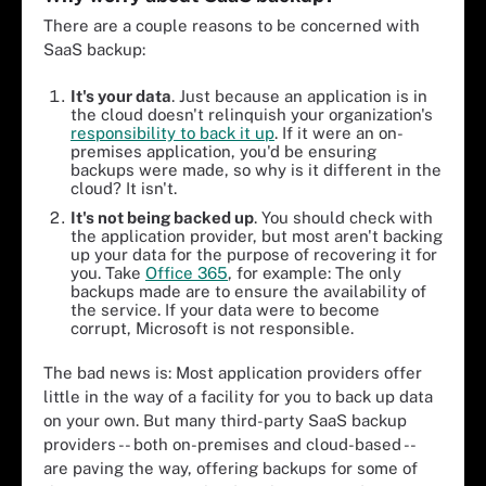
There are a couple reasons to be concerned with
SaaS backup:
It's your data
. Just because an application is in
the cloud doesn't relinquish your organization's
responsibility to back it up
. If it were an on-
premises application, you'd be ensuring
backups were made, so why is it different in the
cloud? It isn't.
It's not being backed up
. You should check with
the application provider, but most aren't backing
up your data for the purpose of recovering it for
you. Take
Office 365
, for example: The only
backups made are to ensure the availability of
the service. If your data were to become
corrupt, Microsoft is not responsible.
The bad news is: Most application providers offer
little in the way of a facility for you to back up data
on your own. But many third-party SaaS backup
providers -- both on-premises and cloud-based --
are paving the way, offering backups for some of