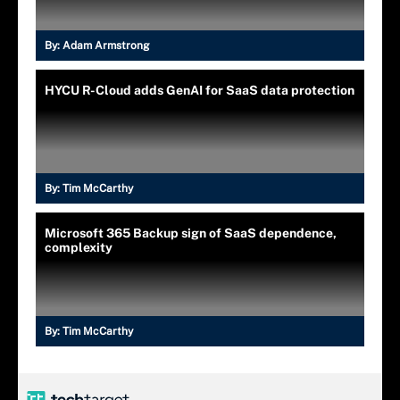
By:
Adam Armstrong
HYCU R-Cloud adds GenAI for SaaS data protection
By:
Tim McCarthy
Microsoft 365 Backup sign of SaaS dependence,
complexity
By:
Tim McCarthy