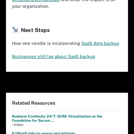
your organization.
Next Steps
How one vendor is incorporating
SaaS data backup
Businesses still lax about SaaS backup
Related Resources
Business Continuity 24/7: SUSE Virtualization as the
Foundation for Secure ...
–Video
6 DRaaS risks to assess and mitigate