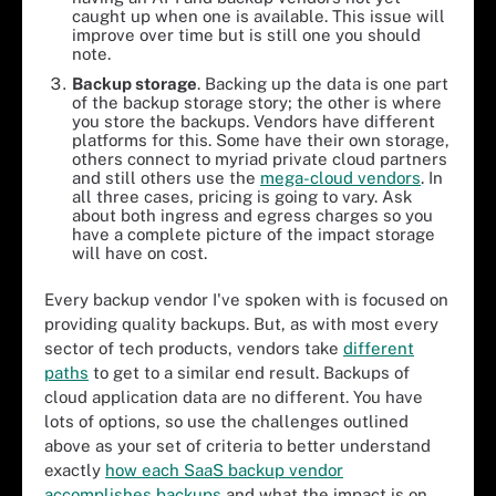
caught up when one is available. This issue will
improve over time but is still one you should
note.
Backup
s
torage
. Backing up the data is one part
of the backup storage story; the other is where
you store the backups. Vendors have different
platforms for this. Some have their own storage,
others connect to myriad private cloud partners
and still others use the
mega-cloud vendors
. In
all three cases, pricing is going to vary. Ask
about both ingress and egress charges so you
have a complete picture of the impact storage
will have on cost.
Every backup vendor I've spoken with is focused on
providing quality backups. But, as with most every
sector of tech products, vendors take
different
paths
to get to a similar end result. Backups of
cloud application data are no different. You have
lots of options, so use the challenges outlined
above as your set of criteria to better understand
exactly
how each SaaS backup vendor
accomplishes backups
and what the impact is on