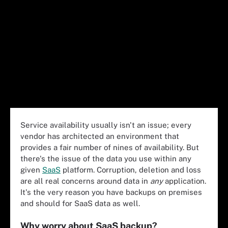
Service availability usually isn't an issue; every
vendor has architected an environment that
provides a fair number of nines of availability. But
there's the issue of the data you use within any
given
SaaS
platform. Corruption, deletion and loss
are all real concerns around data in
any
application.
It's the very reason you have backups on premises
and should for SaaS data as well.
Why worry about SaaS backup?