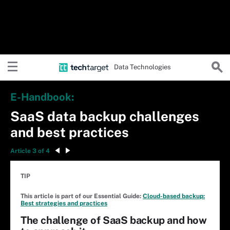
Data Technologies
E-Handbook:
SaaS data backup challenges
and best practices
Article 3 of 4
TIP
This article is part of our Essential Guide:
Cloud-based backup:
Best strategies and practices
The challenge of SaaS backup and how