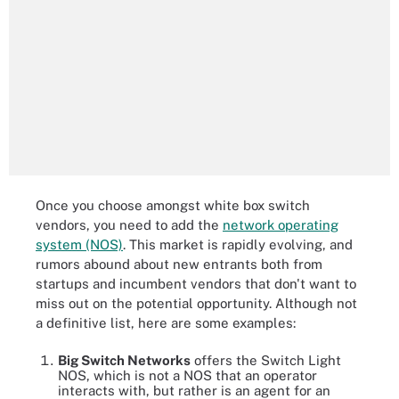
Once you choose amongst white box switch
vendors, you need to add the
network operating
system (NOS)
. This market is rapidly evolving, and
rumors abound about new entrants both from
startups and incumbent vendors that don't want to
miss out on the potential opportunity. Although not
a definitive list, here are some examples:
Big Switch Networks
offers the Switch Light
NOS, which is not a NOS that an operator
interacts with, but rather is an agent for an