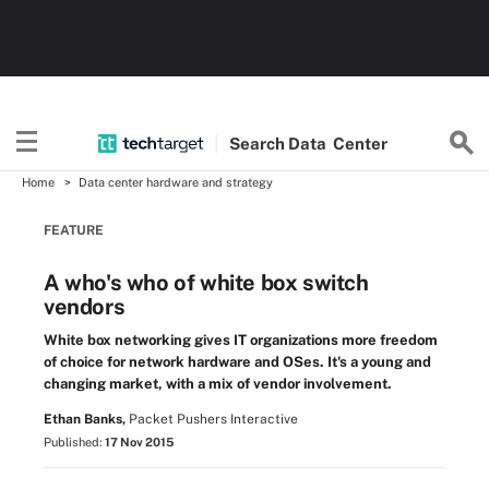
Search
Data
Center
Home
Data center hardware and strategy
FEATURE
A who's who of white box switch
vendors
White box networking gives IT organizations more freedom
of choice for network hardware and OSes. It's a young and
changing market, with a mix of vendor involvement.
Ethan Banks,
Packet Pushers Interactive
Published:
17 Nov 2015