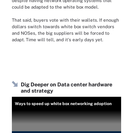
despite having network operating systems that
could be adapted to the white box model.
That said, buyers vote with their wallets. If enough
dollars switch towards white box switch vendors
and NOSes, the big suppliers will be forced to
adapt. Time will tell, and it's early days yet.
Dig Deeper on Data center hardware
and strategy
Ways to speed up white box networking adoption