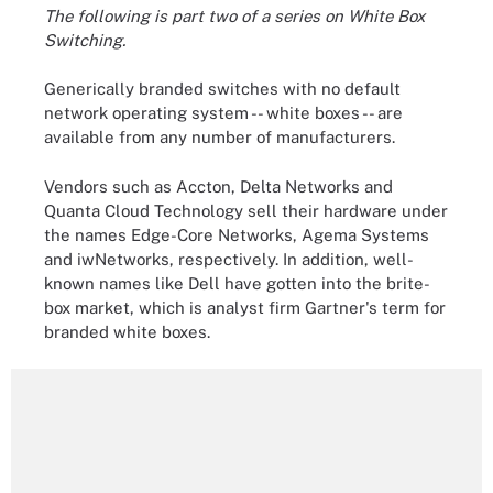
The following is part two of a series on White Box
Switching.
Generically branded switches with no default
network operating system -- white boxes -- are
available from any number of manufacturers.
Vendors such as Accton, Delta Networks and
Quanta Cloud Technology sell their hardware under
the names Edge-Core Networks, Agema Systems
and iwNetworks, respectively. In addition, well-
known names like Dell have gotten into the brite-
box market, which is analyst firm Gartner's term for
branded white boxes.