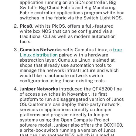
application running on an SDN controller. Big
Switch's Big Cloud Fabric and Big Monitoring
Fabric controller applications program white box
switches in the fabric via the Switch Light NOS.
Pica8
, with its PicOS, offers a full-featured
white box NOS that can be configured via a
traditional CLI as well as modern automation
tools.
Cumulus Networks
sells Cumulus Linux, a
true
Linux distribution
paired with a hardware
abstraction layer. Cumulus Linux is aimed at
shops that already use automation tools to
manage the network infrastructure and which
would like to automate network switch
configuration using those existing tools.
Juniper Networks
introduced the QFX5200 line
of access switches in November, its first
platform to run a disaggregated version of Junos
OS. Customers can deploy third-party network
services or applications directly on Juniper
platforms and program directly to Juniper
systems using the Open Compute Project
sofware model. Juniper also offers the OCX1100,
a brite-box switch running a version of Junos
that can run another NOS, which is aimed at