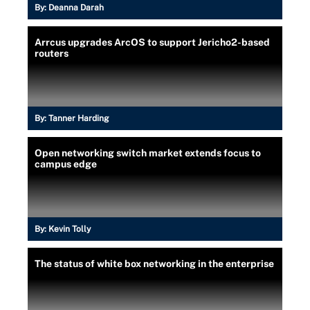
By:
Deanna Darah
Arrcus upgrades ArcOS to support Jericho2-based
routers
By:
Tanner Harding
Open networking switch market extends focus to
campus edge
By:
Kevin Tolly
The status of white box networking in the enterprise