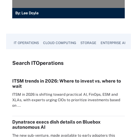
By:
Lee Doyle
IT OPERATIONS
CLOUD COMPUTING
STORAGE
ENTERPRISE AI
Search
IT
Operations
ITSM trends in 2026: Where to invest vs. where to
wait
ITSM in 2026 is shifting toward practical AI, FinOps, ESM and
XLAs, with experts urging CIOs to prioritize investments based
on ...
Dynatrace execs dish details on Bluebox
autonomous AI
The new sub-venture, made available to early adopters this