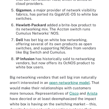
cloud providers.
Gigamon
, a major provider of network visibility
fabrics, has ported its GigaVUE-OS to white box
switches.
Hewlett-Packard
added a brite-box product to
its networking mix. The Accton switch runs
Cumulus Networks' NOS.
Dell
has bet big on white box networking,
offering several of its own products as open
switches, and supporting NOSes from vendors
like Big Switch and Cumulus.
IP Infusion
has historically sold to networking
vendors, but now offers its OcNOS product to
white box users.
Big networking vendors that sell big iron naturally
aren't interested in an
open networking model
. That
would make their relationships with customers
more tenuous. Representatives of
Cisco
and
Arista
have decried or at least deemphasized the impact
white box is having on the switching market -- this,