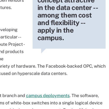
open vendors
in the data center --
atures.
among them cost
and flexibility --
apply in the
eveloping
campus.
rticular --
te Project -
 and products
he
ariety of hardware. The Facebook-backed OPC, which
ocused on hyperscale data centers.
at branch and
campus deployments
. The software,
s of white-box switches into a single logical device