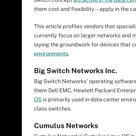
them cost and flexibility -- apply in the 
This article profiles vendors that specia
currently focus on larger networks and 
laying the groundwork for devices that c
environments
.
Big Switch Networks Inc.
Big Switch Networks' operating software
them Dell EMC, Hewlett Packard Enterp
OS
is primarily used in data center envir
class switches.
Cumulus Networks