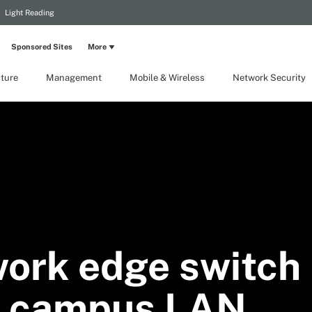
Light Reading
Sponsored Sites
More
cture
Management
Mobile & Wireless
Network Security
work edge switch
 a campus LAN