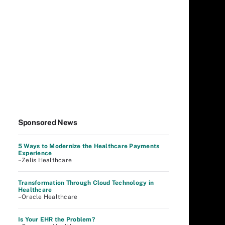
Sponsored News
5 Ways to Modernize the Healthcare Payments
Experience
–Zelis Healthcare
Transformation Through Cloud Technology in
Healthcare
–Oracle Healthcare
Is Your EHR the Problem?