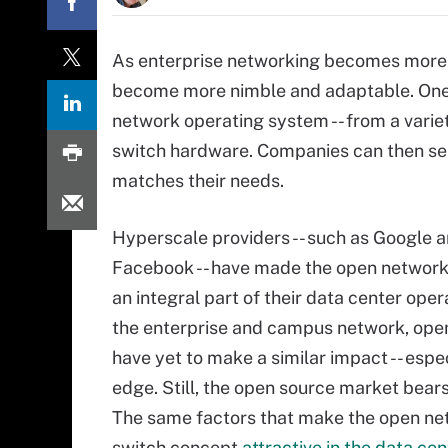
As enterprise networking becomes more
become more nimble and adaptable. One t
network operating system -- from a varie
switch hardware. Companies can then sel
matches their needs.
Hyperscale providers -- such as Google 
Facebook -- have made the open network
an integral part of their data center oper
the enterprise and campus network, ope
have yet to make a similar impact -- espec
edge. Still, the open source market bear
The same factors that make the open ne
switch concept
attractive in the data cen