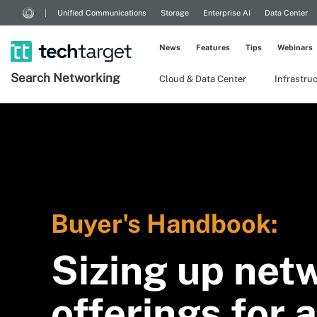
Unified Communications
Storage
Enterprise AI
Data Center
News
Features
Tips
Webinars
Search
Networking
Cloud & Data Center
Infrastru
Buyer's Handbook:
Sizing up net
offerings for