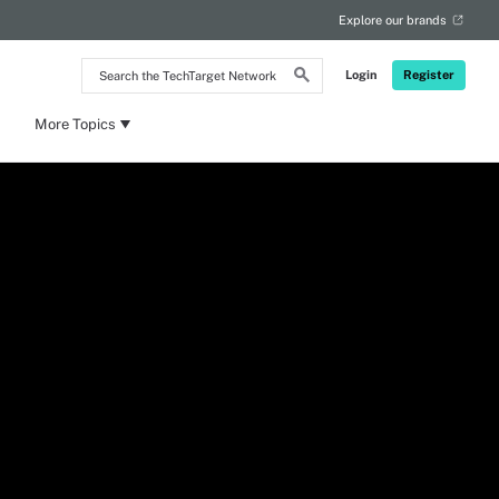
Explore our brands
Search
Login
Register
the
TechTarget
Network
More Topics