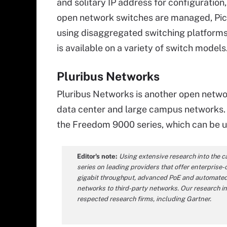
and solitary IP address for configuratio
open network switches are managed, Pica8
using disaggregated switching platforms 
is available on a variety of switch models
Pluribus Networks
Pluribus Networks is another open netwo
data center and large campus networks. 
the Freedom 9000 series, which can be u
Editor's note:
Using extensive research into the c
series on leading providers that offer enterprise-
gigabit throughput, advanced PoE and automated 
networks to third-party networks. Our research i
respected research firms, including Gartner.