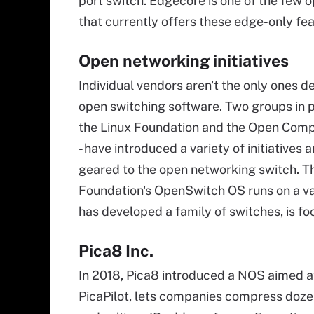
port switch. Edgecore is one of the few 
that currently offers these edge-only fe
Open networking initiatives
Individual vendors aren't the only ones d
open switching software. Two groups in pa
the Linux Foundation and the Open Compu
- have introduced a variety of initiatives
geared to the open networking switch. T
Foundation's OpenSwitch OS runs on a v
has developed a family of switches, is f
Pica8 Inc.
In 2018, Pica8 introduced a NOS aimed 
PicaPilot, lets companies compress dozen