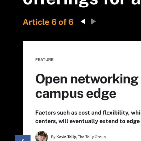
Article 6 of 6
FEATURE
Open networking 
campus edge
Factors such as cost and flexibility, w
centers, will eventually extend to ed
By
Kevin Tolly,
The Tolly Group