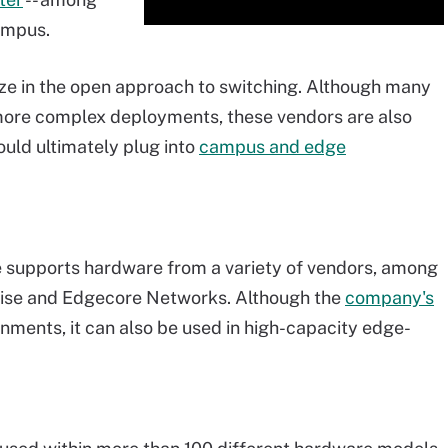
campus.
lize in the open approach to switching. Although many
more complex deployments, these vendors are also
ould ultimately plug into
campus and edge
 supports hardware from a variety of vendors, among
rise and Edgecore Networks. Although the
company's
onments, it can also be used in high-capacity edge-