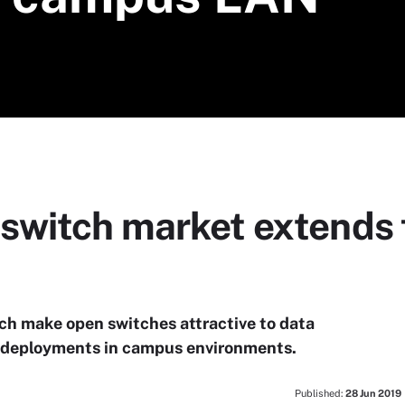
switch market extends 
hich make open switches attractive to data
ge deployments in campus environments.
Published:
28 Jun 2019