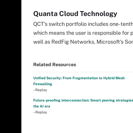
Quanta Cloud Technology
QCT's switch portfolio includes one-tent
which means the user is responsible for
well as RedFig Networks, Microsoft's S
Related Resources
Unified Security: From Fragmentation to Hybrid Mesh
Firewalling
–Replay
Future-proofing interconnection: Smart peering strategies
the AI era
–Replay