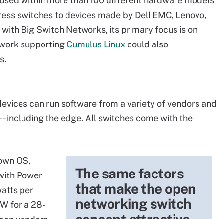
used within more than 100 different hardware models
ress switches to devices made by Dell EMC, Lenovo,
ith Big Switch Networks, its primary focus is on
ework supporting
Cumulus Linux
could also
s.
vices can run software from a variety of vendors and
-- including the edge. All switches come with the
 own OS,
The same factors
with Power
that make the open
watts per
networking switch
 W for a 28-
concept attractive