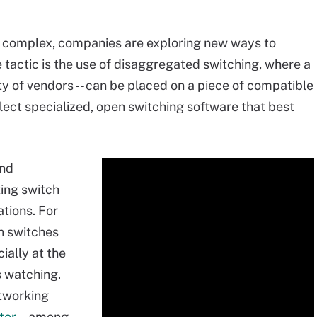
 complex, companies are exploring new ways to
actic is the use of disaggregated switching, where a
ty of vendors -- can be placed on a piece of compatible
ect specialized, open switching software that best
and
ing switch
ations. For
n switches
ially at the
s watching.
tworking
ter
-- among