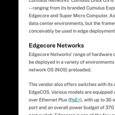
Cumulus Networks' Cumulus Linux OS is 
-- ranging from its branded Cumulus Exp
Edgecore and Super Micro Computer. As w
data center environments, but the fram
conceivably be used in edge deployment
Edgecore Networks
Edgecore Networks' range of hardware de
be deployed in a variety of environments 
network OS (NOS) preloaded.
This vendor also offers switches with its
EdgeCOS. Various models are equipped 
over Ethernet Plus (
PoE+
), with up to 30 
port and an overall power budget of 370