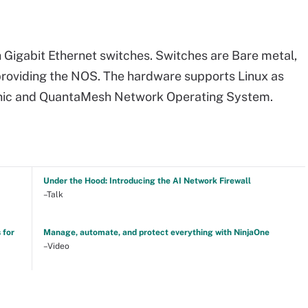
h Gigabit Ethernet switches. Switches are Bare metal,
 providing the NOS. The hardware supports Linux as
onic and QuantaMesh Network Operating System.
Under the Hood: Introducing the AI Network Firewall
–Talk
 for
Manage, automate, and protect everything with NinjaOne
–Video