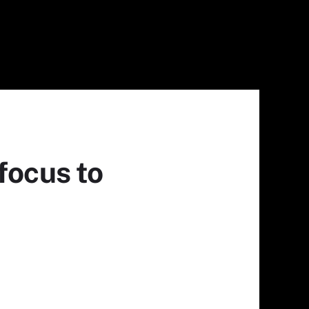
focus to