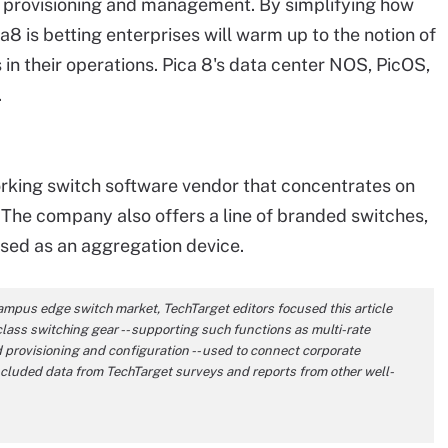
n, provisioning and management. By simplifying how
 is betting enterprises will warm up to the notion of
in their operations. Pica 8's data center NOS, PicOS,
.
rking switch software vendor that concentrates on
The company also offers a line of branded switches,
sed as an aggregation device.
ampus edge switch market, TechTarget editors focused this article
class switching gear -- supporting such functions as multi-rate
provisioning and configuration -- used to connect corporate
ncluded data from TechTarget surveys and reports from other well-