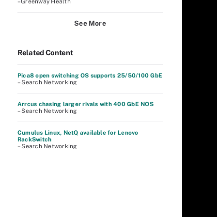
–Greenway Health
See More
Related Content
Pica8 open switching OS supports 25/50/100 GbE
– Search Networking
Arrcus chasing larger rivals with 400 GbE NOS
– Search Networking
Cumulus Linux, NetQ available for Lenovo
RackSwitch
– Search Networking