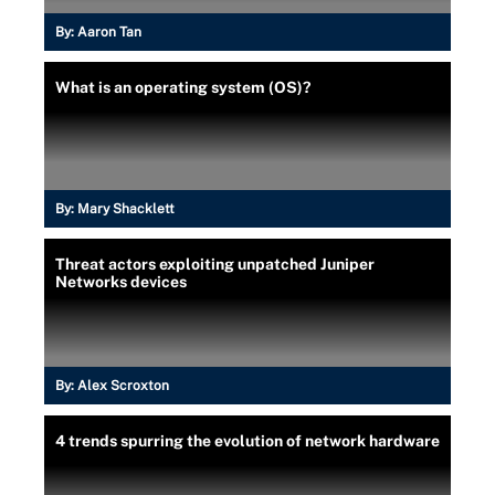
By:
Aaron Tan
What is an operating system (OS)?
By:
Mary Shacklett
Threat actors exploiting unpatched Juniper
Networks devices
By:
Alex Scroxton
4 trends spurring the evolution of network hardware