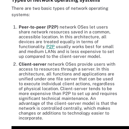
There are two basic types of network operating
systems:
Peer-to-peer
(P2P)
network OSes let users
share network resources saved in a common,
accessible location. In this architecture, all
devices are treated equally in terms of
functionality.
P2P
usually works best for small
and medium LANs and is less expensive to set
up compared to the client-server model.
Client-server
network OSes provide users with
access to resources through a server. In this
architecture, all functions and applications are
unified under one file server that can be used
to execute individual client actions, regardless
of physical location. Client-server tends to be
more expensive than P2P to set up and requires
significant technical maintenance. An
advantage of the client-server model is that the
network is controlled centrally, which makes
changes or additions to technology easier to
incorporate.