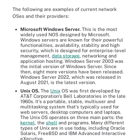
The following are examples of current network
OSes and their providers:
Microsoft Windows Server.
This is the most
widely used NOS designed by Microsoft.
Windows servers are known for their powerful
functionalities, availability, stability and high
security, which is designed for enterprise-level
management,
data storage
, networking and
application hosting. Windows Server 2003 was
the initial version of Windows Server. Since
then, eight more versions have been released.
Windows Server 2022, which was released in
August 2021, is the latest version.
Unix OS.
The
Unix
OS was first developed by
AT&T Corporation's Bell Laboratories in the late
1960s. It's a portable, stable, multiuser and
multitasking system that's typically used for
web servers, desktop computers and laptops.
The Unix OS operates on three main parts: the
kernel
, the
shell
and programs. Many different
types of Unix are in use today, including Oracle
Solaris, FreeBSD and IBM Advanced Interactive
eXecutive.