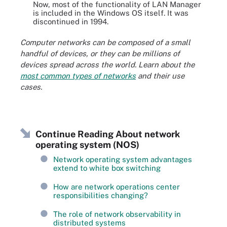
Now, most of the functionality of LAN Manager
is included in the Windows OS itself. It was
discontinued in 1994.
Computer networks can be composed of a small
handful of devices, or they can be millions of
devices spread across the world. Learn about the
most common types of networks
and their use
cases.
Continue Reading About network
operating system (NOS)
Network operating system advantages
extend to white box switching
How are network operations center
responsibilities changing?
The role of network observability in
distributed systems