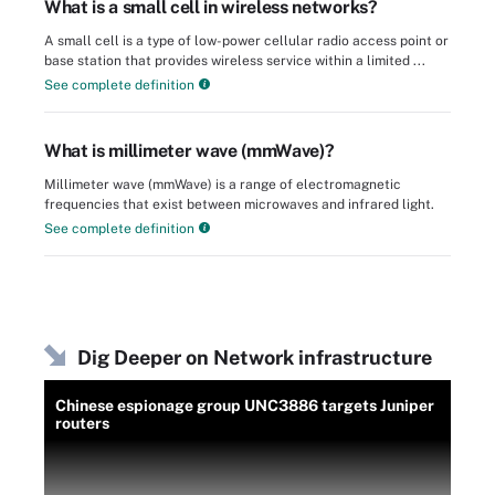
What is a small cell in wireless networks?
A small cell is a type of low-power cellular radio access point or
base station that provides wireless service within a limited ...
See complete definition
What is millimeter wave (mmWave)?
Millimeter wave (mmWave) is a range of electromagnetic
frequencies that exist between microwaves and infrared light.
See complete definition
Dig Deeper on Network infrastructure
Chinese espionage group UNC3886 targets Juniper
routers