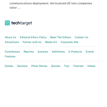
communications deployment. Verticalized UC lets companies
tailor ...
About Us
Editorial Ethics Policy
Meet The Editors
Contact Us
Advertisers
Partner with Us
Media Kit
Corporate Site
Contributors
Reprints
Answers
Definitions
E-Products
Events
Features
Guides
Opinions
Photo Stories
Quizzes
Tips
Tutorials
Videos