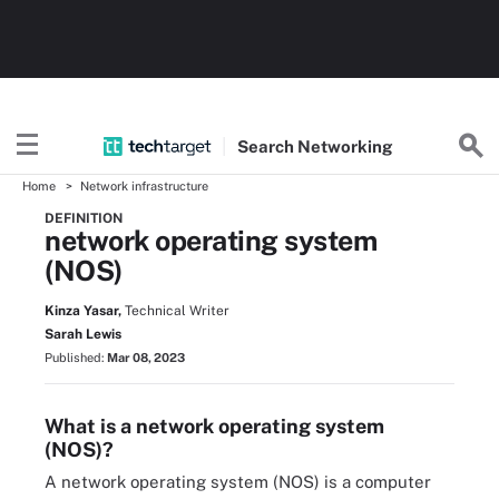
Search
Networking
Home
Network infrastructure
DEFINITION
network operating system
(NOS)
Kinza Yasar,
Technical Writer
Sarah Lewis
Published:
Mar 08, 2023
What is a network operating system
(NOS)?
A network operating system (NOS) is a computer