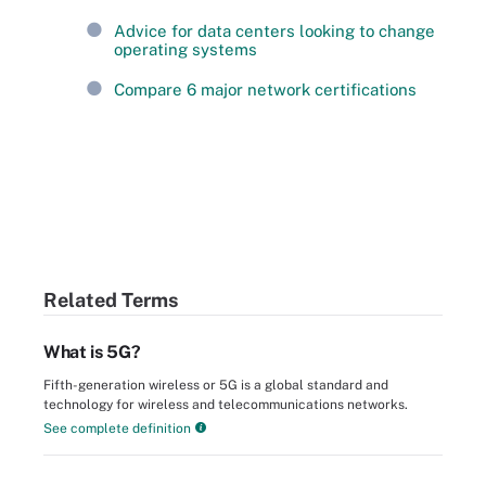
Advice for data centers looking to change
operating systems
Compare 6 major network certifications
Related Terms
What is 5G?
Fifth-generation wireless or 5G is a global standard and
technology for wireless and telecommunications networks.
See complete definition