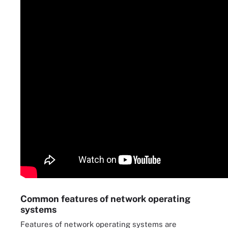
Common features of network operating
systems
Features of network operating systems are