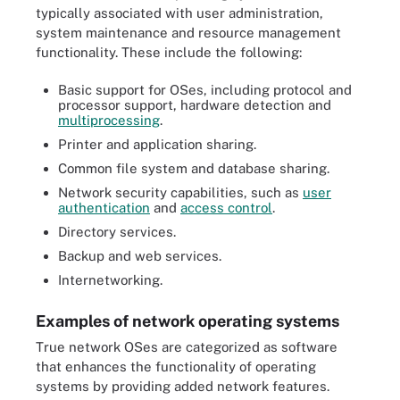
typically associated with user administration,
system maintenance and resource management
functionality. These include the following:
Basic support for OSes, including protocol and
processor support, hardware detection and
multiprocessing
.
Printer and application sharing.
Common file system and database sharing.
Network security capabilities, such as
user
authentication
and
access control
.
Directory services.
Backup and web services.
Internetworking.
Examples of network operating systems
True network OSes are categorized as software
that enhances the functionality of operating
systems by providing added network features.