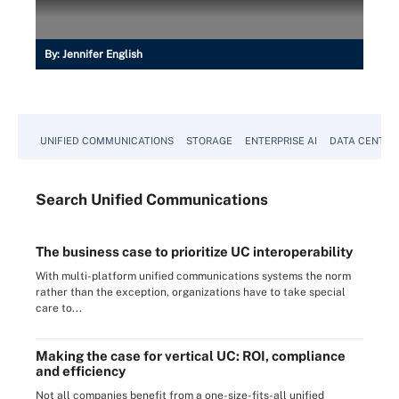
By:
Jennifer English
UNIFIED COMMUNICATIONS
STORAGE
ENTERPRISE AI
DATA CENTER
Search
Unified
Communications
The business case to prioritize UC interoperability
With multi-platform unified communications systems the norm
rather than the exception, organizations have to take special
care to...
Making the case for vertical UC: ROI, compliance
and efficiency
Not all companies benefit from a one-size-fits-all unified