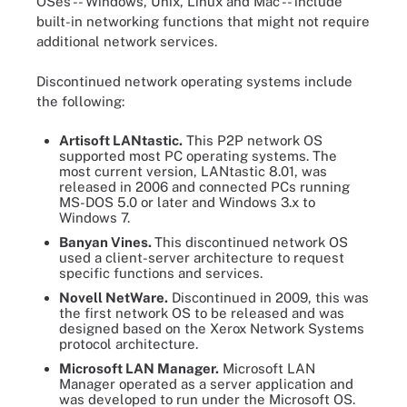
OSes -- Windows, Unix, Linux and Mac -- include
built-in networking functions that might not require
additional network services.
Discontinued network operating systems include
the following:
Artisoft LANtastic.
This P2P network OS
supported most PC operating systems. The
most current version, LANtastic 8.01, was
released in 2006 and connected PCs running
MS-DOS 5.0 or later and Windows 3.x to
Windows 7.
Banyan Vines.
This discontinued network OS
used a client-server architecture to request
specific functions and services.
Novell NetWare.
Discontinued in 2009, this was
the first network OS to be released and was
designed based on the Xerox Network Systems
protocol architecture.
Microsoft
LAN Manager.
Microsoft LAN
Manager operated as a server application and
was developed to run under the Microsoft OS.