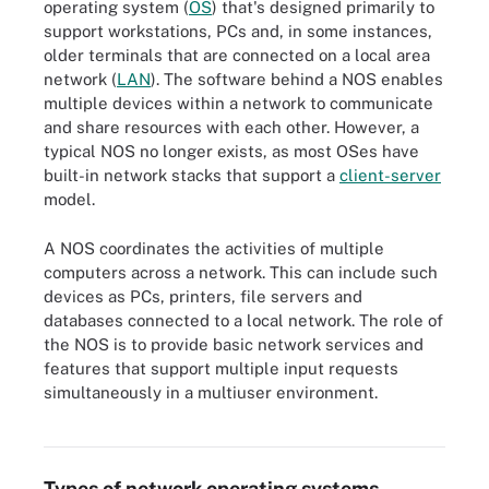
operating system (
OS
) that's designed primarily to
support workstations, PCs and, in some instances,
older terminals that are connected on a local area
network (
LAN
). The software behind a NOS enables
multiple devices within a network to communicate
and share resources with each other. However, a
typical NOS no longer exists, as most OSes have
built-in network stacks that support a
client-server
model.
A NOS coordinates the activities of multiple
computers across a network. This can include such
devices as PCs, printers, file servers and
databases connected to a local network. The role of
the NOS is to provide basic network services and
features that support multiple input requests
simultaneously in a multiuser environment.
Diagram of a client-server architecture for NOS
Types of network operating systems