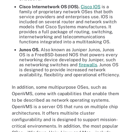
Cisco Internetwork OS (IOS).
Cisco IOS
is a
family of proprietary network OSes that both
service providers and enterprises use. IOS is
included on several router and network switch
models that Cisco Systems manufactures. It
provides a full package of routing, switching,
internetworking and telecommunications
functions integrated into a multitasking OS.
Junos OS.
Also known as Juniper Junos, Junos
OS is a FreeBSD-based NOS that powers every
networking device developed by Juniper, such
as networking switches and
firewalls
. Junos OS
is designed to provide increased network
availability, flexibility and operational efficiency.
In addition, some multipurpose OSes, such as
OpenVMS, come with capabilities that enable them
to be described as network operating systems.
OpenVMS is a server OS that runs on multiple chip
architectures. It offers multisite cluster
configurability and is designed to support mission-
critical environments. In addition, the most popular