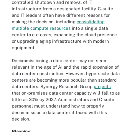
controlled shutdown and removal of IT
infrastructure from a designated facility. C-suite
and IT leaders often have different reasons for
making the decision, including
consolidating
multiple compute resources
into a single data
center to cut costs, expanding the cloud presence
or upgrading aging infrastructure with modern
equipment.
Decommissioning a data center may not seem
relevant in the age of AI and the rapid expansion of
data center construction. However, hyperscale data
centers are becoming more popular than standard
data centers. Synergy Research Group
projects
that on-premises data center capacity will fall to as
little as 30% by 2027. Administrators and C-suite
personnel must understand how to properly
decommission a data center if faced with this
decision.
Planning