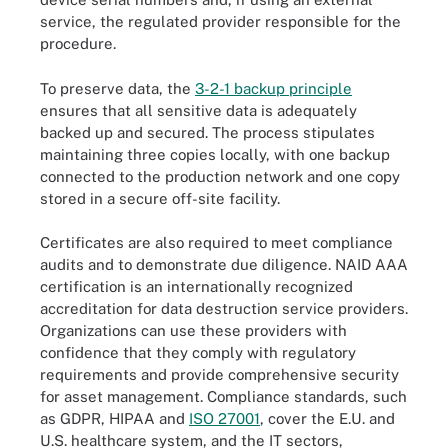
service, the regulated provider responsible for the
procedure.
To preserve data, the
3-2-1 backup principle
ensures that all sensitive data is adequately
backed up and secured. The process stipulates
maintaining three copies locally, with one backup
connected to the production network and one copy
stored in a secure off-site facility.
Certificates are also required to meet compliance
audits and to demonstrate due diligence. NAID AAA
certification is an internationally recognized
accreditation for data destruction service providers.
Organizations can use these providers with
confidence that they comply with regulatory
requirements and provide comprehensive security
for asset management. Compliance standards, such
as GDPR, HIPAA and
ISO 27001
, cover the E.U. and
U.S. healthcare system, and the IT sectors,