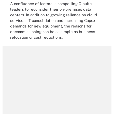
A confluence of factors is compelling C-suite
leaders to reconsider their on-premises data
centers. In addition to growing reliance on cloud
services, IT consolidation and increasing Capex
demands for new equipment, the reasons for
decommissioning can be as simple as business
relocation or cost reductions.