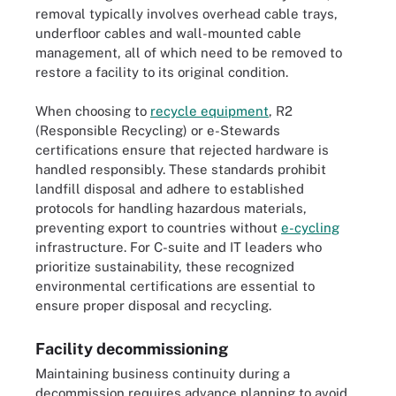
removal typically involves overhead cable trays,
underfloor cables and wall-mounted cable
management, all of which need to be removed to
restore a facility to its original condition.
When choosing to
recycle equipment
, R2
(Responsible Recycling) or e-Stewards
certifications ensure that rejected hardware is
handled responsibly. These standards prohibit
landfill disposal and adhere to established
protocols for handling hazardous materials,
preventing export to countries without
e-cycling
infrastructure. For C-suite and IT leaders who
prioritize sustainability, these recognized
environmental certifications are essential to
ensure proper disposal and recycling.
Facility decommissioning
Maintaining business continuity during a
decommission requires advance planning to avoid