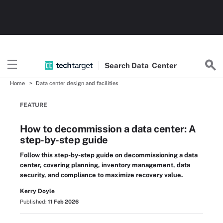
Search
Data
Center
Home
Data center design and facilities
FEATURE
How to decommission a data center: A
step-by-step guide
Follow this step-by-step guide on decommissioning a data
center, covering planning, inventory management, data
security, and compliance to maximize recovery value.
Kerry Doyle
Published:
11 Feb 2026