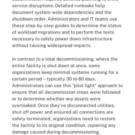
service disruptions. Detailed runbooks help
document system-wide dependencies and the
shutdown order. Administrators and IT teams use
these step-by-step guides to determine the status
of workload migrations and to perform the tests
necessary to safely power down infrastructure
without causing widespread impacts.
In contrast to a total decommissioning, where the
entire facility is shut down at once, some
organizations keep minimal systems running for a
certain period -- typically 30 to 60 days.
Administrators can use this "pilot light" approach to
ensure that all decommission steps were followed
or to determine whether any assets were
overlooked. Once they've disconnected utilities,
shut off power and ensured all connections are
safely terminated, organizations need to restore
the facility to its original condition, repairing any
damage caused during decommissioning.