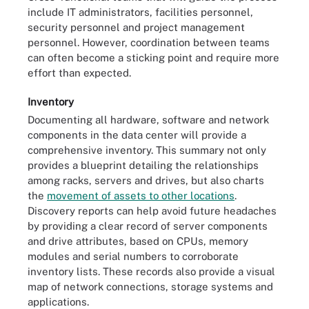
include IT administrators, facilities personnel,
security personnel and project management
personnel. However, coordination between teams
can often become a sticking point and require more
effort than expected.
Inventory
Documenting all hardware, software and network
components in the data center will provide a
comprehensive inventory. This summary not only
provides a blueprint detailing the relationships
among racks, servers and drives, but also charts
the
movement of assets to other locations
.
Discovery reports can help avoid future headaches
by providing a clear record of server components
and drive attributes, based on CPUs, memory
modules and serial numbers to corroborate
inventory lists. These records also provide a visual
map of network connections, storage systems and
applications.