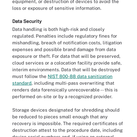
equipment, or destruction of devices to avoid the
loss or exposure of sensitive information.
Data Security
Data handling is both high-risk and closely
regulated. Penalties include regulatory fines for
mishandling, breach of notification costs, litigation
expenses and possible brand damage from data
exposure or theft. For data that will be preserved,
cloud services or a colocation facility provide safe,
interim environments. Data that will be destroyed
must follow the
NIST 800-88 data sanitization
standard
, including multi-pass overwriting that
renders data forensically unrecoverable -- this is
performed on-site or by a recognized provider.
Storage devices designated for shredding should
be reduced to pieces small enough that any
recovery is impossible. The required certificates of
destruction attest to the procedure date, including
device serial numbers and, if using an external