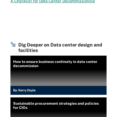
A Checklist for Data Center Decommissioning
Dig Deeper on Data center design and
facilities
How to ensure business continuity in data center
decommission
By:
Kerry Doyle
Sustainable procurement strategies and policies
for CIOs