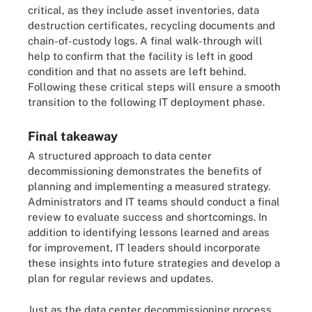
critical, as they include asset inventories, data
destruction certificates, recycling documents and
chain-of-custody logs. A final walk-through will
help to confirm that the facility is left in good
condition and that no assets are left behind.
Following these critical steps will ensure a smooth
transition to the following IT deployment phase.
Final takeaway
A structured approach to data center
decommissioning demonstrates the benefits of
planning and implementing a measured strategy.
Administrators and IT teams should conduct a final
review to evaluate success and shortcomings. In
addition to identifying lessons learned and areas
for improvement, IT leaders should incorporate
these insights into future strategies and develop a
plan for regular reviews and updates.
Just as the data center decommissioning process