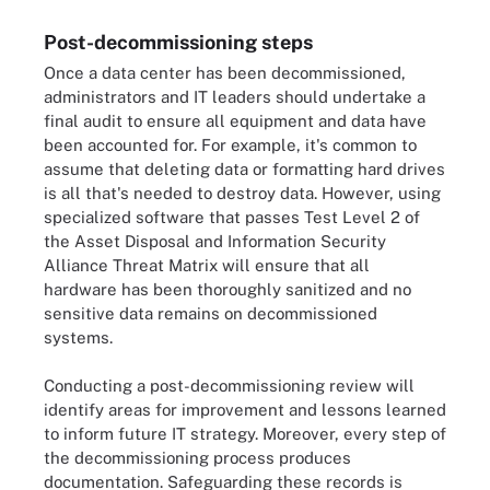
Post-decommissioning steps
Once a data center has been decommissioned,
administrators and IT leaders should undertake a
final audit to ensure all equipment and data have
been accounted for. For example, it's common to
assume that deleting data or formatting hard drives
is all that's needed to destroy data. However, using
specialized software that passes Test Level 2 of
the Asset Disposal and Information Security
Alliance Threat Matrix will ensure that all
hardware has been thoroughly sanitized and no
sensitive data remains on decommissioned
systems.
Conducting a post-decommissioning review will
identify areas for improvement and lessons learned
to inform future IT strategy. Moreover, every step of
the decommissioning process produces
documentation. Safeguarding these records is