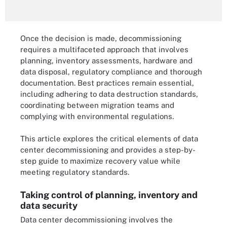
Once the decision is made, decommissioning
requires a multifaceted approach that involves
planning, inventory assessments, hardware and
data disposal, regulatory compliance and thorough
documentation. Best practices remain essential,
including adhering to data destruction standards,
coordinating between migration teams and
complying with environmental regulations.
This article explores the critical elements of data
center decommissioning and provides a step-by-
step guide to maximize recovery value while
meeting regulatory standards.
Taking control of planning, inventory and
data security
Data center decommissioning involves the