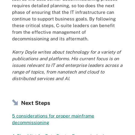
requires detailed planning, so too does the next
phase of ensuring that the IT infrastructure can
continue to support business goals. By following
these critical steps, C-suite leaders can benefit
from the effective management of
decommissioning and its aftermath.
Kerry Doyle writes about technology for a variety of
publications and platforms. His current focus is on
issues relevant to IT and enterprise leaders across a
range of topics, from nanotech and cloud to
distributed services and AI.
Next Steps
5 considerations for proper mainframe
decommissioning