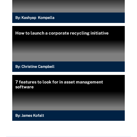
By:
Kashyap Kompella
How to launch a corporate recycling initiative
By:
Christine Campbell
7 features to look for in asset management
software
By:
James Kofalt