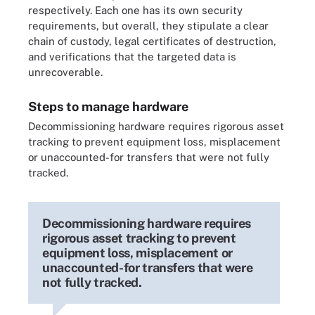
respectively. Each one has its own security
requirements, but overall, they stipulate a clear
chain of custody, legal certificates of destruction,
and verifications that the targeted data is
unrecoverable.
Steps to manage hardware
Decommissioning hardware requires rigorous asset
tracking to prevent equipment loss, misplacement
or unaccounted-for transfers that were not fully
tracked.
Decommissioning hardware requires
rigorous asset tracking to prevent
equipment loss, misplacement or
unaccounted-for transfers that were
not fully tracked.