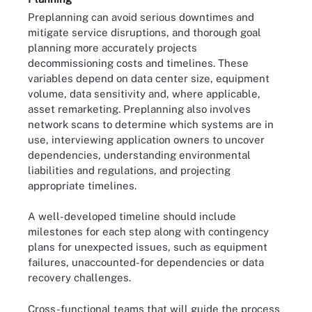
Preplanning can avoid serious downtimes and
mitigate service disruptions, and thorough goal
planning more accurately projects
decommissioning costs and timelines. These
variables depend on data center size, equipment
volume, data sensitivity and, where applicable,
asset remarketing. Preplanning also involves
network scans to determine which systems are in
use, interviewing application owners to uncover
dependencies, understanding environmental
liabilities and regulations, and projecting
appropriate timelines.
A well-developed timeline should include
milestones for each step along with contingency
plans for unexpected issues, such as equipment
failures, unaccounted-for dependencies or data
recovery challenges.
Cross-functional teams that will guide the process