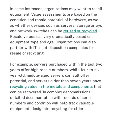
In some instances, organizations may want to resell
equipment. Value assessments are based on the
condition and resale potential of hardware, as well
as whether devices such as servers, storage arrays
and network switches can be
reused or recycled
.
Resale values can vary dramatically based on
equipment type and age. Organizations can also
partner with IT asset disposition companies for
resale or recycling.
For example, servers purchased within the last two
years offer high resale numbers, while four-to-six-
year-old, middle-aged servers can still offer
potential, and servers older than seven years have
recycling value in the metals and components
that
can be recovered. In complex decommissions,
detailed documentation with records of serial
numbers and condition will help track valuable
equipment, designate recycling for older