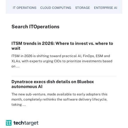
IT OPERATIONS
CLOUD COMPUTING
STORAGE
ENTERPRISE AI
Search
IT
Operations
ITSM trends in 2026: Where to invest vs. where to
wait
ITSM in 2026 is shifting toward practical AI, FinOps, ESM and
XLAs, with experts urging CIOs to prioritize investments based
on ...
Dynatrace execs dish details on Bluebox
autonomous AI
The new sub-venture, made available to early adopters this
month, completely rethinks the software delivery lifecycle,
taking ...