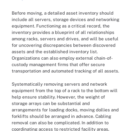
Before moving, a detailed asset inventory should
include all servers, storage devices and networking
equipment. Functioning as a critical record, the
inventory provides a blueprint of all relationships
among racks, servers and drives, and will be useful
for uncovering discrepancies between discovered
assets and the established inventory list.
Organizations can also employ external chain-of-
custody management firms that offer secure
transportation and automated tracking of all assets.
Systematically removing servers and network
equipment from the top of a rack to the bottom will
help ensure stability. However, the weight of
storage arrays can be substantial and
arrangements for loading docks, moving dollies and
forklifts should be arranged in advance. Cabling
removal can also be complicated. In addition to
coordinating access to restricted facility areas,