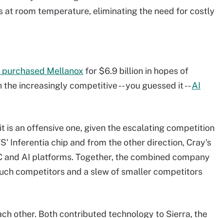
s at room temperature, eliminating the need for costly
 purchased Mellanox
for $6.9 billion in hopes of
the increasingly competitive -- you guessed it --
AI
t is an offensive one, given the escalating competition
Inferentia chip and from the other direction, Cray's
PC and AI platforms. Together, the combined company
such competitors and a slew of smaller competitors
ch other. Both contributed technology to Sierra, the