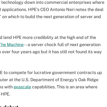
 technology down into commercial enterprises where
I applications. HPE's CEO Antonio Neri notes the deal
 on which to build the next generation of server and
d lend HPE more credibility at the high end of the
The Machine
-- a server chock full of next generation
ver four years ago but it has still not found its way
PE to compete for lucrative government contracts up
puter at the U.S. Department of Energy's Oak Ridge
ms with
exascale
capabilities. This is an area where
 HPE.