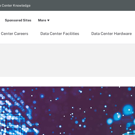
a Center Knowledge
Sponsored Sites
More
 Center Careers
Data Center Facilities
Data Center Hardware