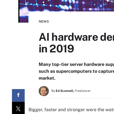
NEWS
AI hardware dem
in 2019
Many top-tier server hardware supp
such as supercomputers to capture
market.
By
Ed Scannell,
Freelancer
Bigger, faster and stronger were the w