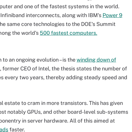
ter and one of the fastest systems in the world.
Infiniband interconnects, along with IBM's
Power 9
the same core technologies to the DOE's Summit
mong the world's
500 fastest computers.
to an ongoing evolution – is the
winding down of
former CEO of Intel, the thesis states the number of
bles every two years, thereby adding steady speed and
l estate to cram in more transistors. This has given
ost notably GPUs, and other board-level sub-systems
nentry in server hardware. All of this aimed at
oads
faster.