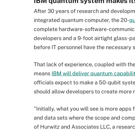
IBM quantum system makes it
After 30 years of research and developmen
integrated quantum computer, the 20-
qu
complete hardware-software-communicat
developers and a 9-foot airtight glass-p
before IT personnel have the necessary sk
That lack of experience, coupled with th
means
IBM will deliver quantum capabili
officials expect to make a 50-qubit syste
should allow developers to create more 
"Initially, what you will see is more app
and data sets where the scope and comple
of Hurwitz and Associates LLC, a resear