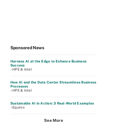
Sponsored News
Harness AI at the Edge to Enhance Business
Success
–HPE & Intel
How AI and the Data Center Streamlines Business
Processes
–HPE & Intel
Sustainable AI in Action: 3 Real-World Examples
–Equinix
See More