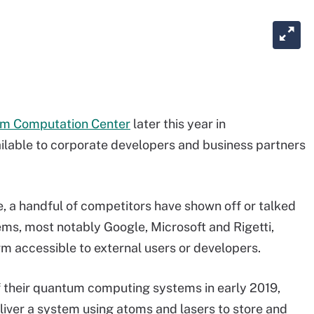
m Computation Center
later this year in
ailable to corporate developers and business partners
, a handful of competitors have shown off or talked
ms, most notably Google, Microsoft and Rigetti,
m accessible to external users or developers.
f their quantum computing systems in early 2019,
iver a system using atoms and lasers to store and