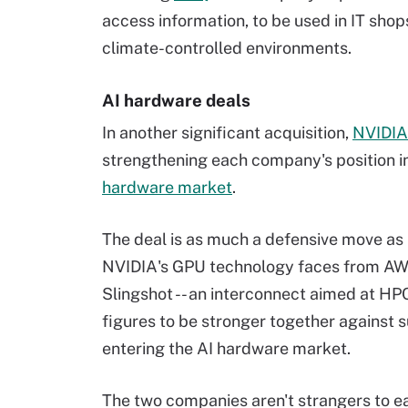
access information, to be used in IT shop
climate-controlled environments.
AI hardware deals
In another significant acquisition,
NVIDIA
strengthening each company's position in 
hardware market
.
The deal is as much a defensive move as i
NVIDIA's GPU technology faces from AWS' 
Slingshot -- an interconnect aimed at H
figures to be stronger together against 
entering the AI hardware market.
The two companies aren't strangers to ea