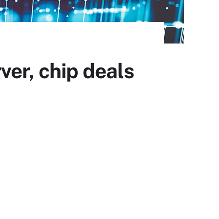
ver, chip deals