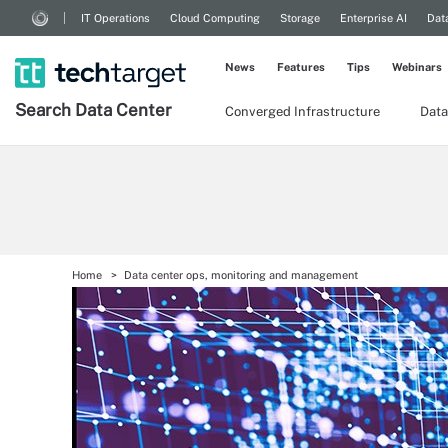
IT Operations
Cloud Computing
Storage
Enterprise AI
Dat
News
Features
Tips
Webinars
Search
Data
Center
Converged Infrastructure
Data
Home
Data center ops, monitoring and management