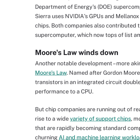
Department of Energy's (DOE) supercompu
Sierra uses NVIDIA's GPUs and Mellanox 
chips. Both companies also contributed 
supercomputer, which now tops of list a
Moore's Law winds down
Another notable development – more akin 
Moore's Law
. Named after Gordon Moore, 
transistors in an integrated circuit dou
performance to a CPU.
But chip companies are running out of rea
rise to a wide
variety of support chips
, m
that are rapidly becoming standard compo
churning
AI and machine learning workl