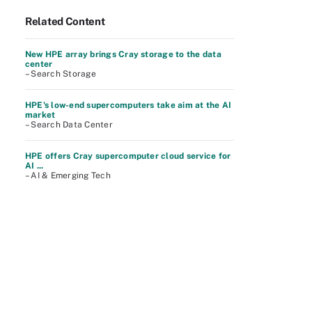
Related Content
New HPE array brings Cray storage to the data
center
– Search Storage
HPE's low-end supercomputers take aim at the AI
market
– Search Data Center
HPE offers Cray supercomputer cloud service for
AI ...
– AI & Emerging Tech