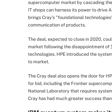
supercomputer market by cascading the
IT shops can harness its power to drive A
brings Cray's "foundational technologies"
communication of products.
The deal, expected to close in 2020, coul
market following the disappointment of
technologies. HPE introduced the system o
to market.
The Cray deal also opens the door for H
for bid, including the Frontier supercom
National Laboratory that requires syste
Cray has had much greater success than