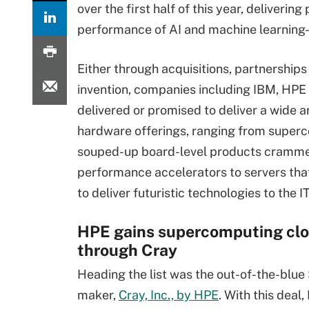
over the first half of this year, deliverin
performance of AI and machine learning
Either through acquisitions, partnerships
invention, companies including IBM, HP
delivered or promised to deliver a wide a
hardware offerings, ranging from super
souped-up board-level products cramme
performance accelerators to servers th
to deliver futuristic technologies to the 
HPE gains supercomputing clo
through Cray
Heading the list was the out-of-the-blue 
maker,
Cray, Inc., by HPE
. With this deal