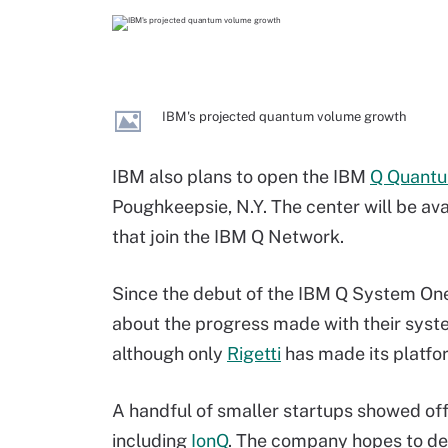
IBM's projected quantum volume growth
IBM also plans to open the IBM
Q Quantu
Poughkeepsie, N.Y. The center will be av
that join the IBM Q Network.
Since the debut of the IBM Q System One
about the progress made with their syste
although only
Rigetti
has made its platfor
A handful of smaller startups showed of
including
IonQ
. The company hopes to del