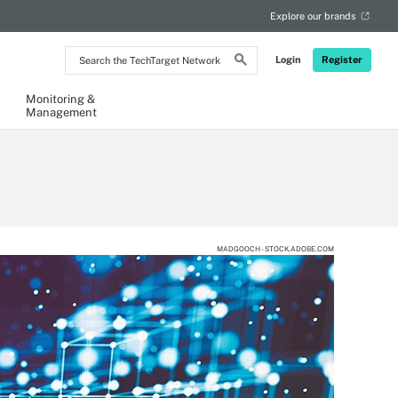
Explore our brands
Search
Login
Register
the
TechTarget
Network
Monitoring &
Management
MADGOOCH - STOCK.ADOBE.COM