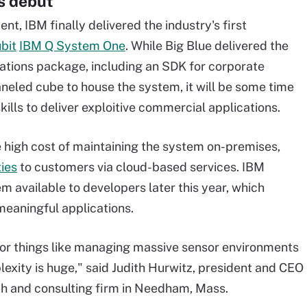
s debut
t, IBM finally delivered the industry's first
bit
IBM Q System One
. While Big Blue delivered the
ions package, including an SDK for corporate
aneled cube to house the system, it will be some time
ills to deliver exploitive commercial applications.
e high cost of maintaining the system on-premises,
ties
to customers via cloud-based services. IBM
m available to developers later this year, which
meaningful applications.
s for things like managing massive sensor environments
xity is huge," said Judith Hurwitz, president and CEO
ch and consulting firm in Needham, Mass.