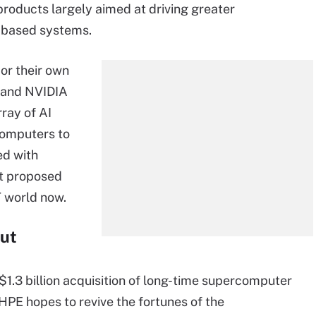
g products largely aimed at driving greater
-based systems.
 or their own
E and NVIDIA
rray of AI
computers to
d with
at proposed
IT world now.
ut
$1.3 billion acquisition of long-time supercomputer
, HPE hopes to revive the fortunes of the