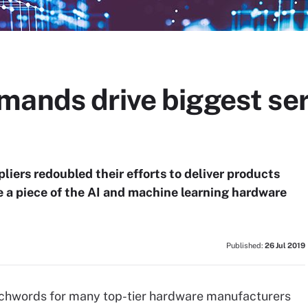
ands drive biggest ser
liers redoubled their efforts to deliver products
 a piece of the AI and machine learning hardware
Published:
26 Jul 2019
atchwords for many top-tier hardware manufacturers