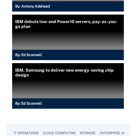
By:
Antony Adshead
IBM debuts low-end Power10 servers, pay-as-you-
go plan
By:
Ed Scannell
IBM, Samsung to deliver new energy-saving chip
design
By:
Ed Scannell
IT OPERATIONS
CLOUD COMPUTING
STORAGE
ENTERPRISE AI