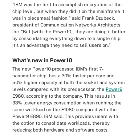
"IBM was the first to accomplish encryption at the
chip level, but when they did it on the mainframe it
was in piecemeal fashion," said Frank Dzubeck,
president of Communication Networks Architects
Inc. "But [with the Power10], they are doing it better
by consolidating everything down to a single chip.
It's an advantage they need to sell users on."
What's new in Power10
The new Power10 processor, IBM's first 7-
nanometer chip, has a 30% faster per core and
50% higher capacity at both the socket and system
levels compared with its predecessor, the
Power9
E980, according to the company. This results in
33% lower energy consumption when running the
same workload on the E1080 compared with the
Power9 E890, IBM said. This provides users with
the option to consolidate workloads, thereby
reducing both hardware and software costs.