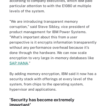
according to company executives, which IBM paid
particular attention to with the E1080 at multiple
levels of the system.
"We are introducing transparent memory
corruption," said Steve Sibley, vice president of
product management for IBM Power Systems.
"What's important about this from a user
perspective is it encrypts information transparently
without any performance overhead because it's
done through the hardware. We can now scale
encryption to very large in-memory databases like
SAP HANA
."
By adding memory encryption, IBM said it now has a
security stack with offerings at every level of the
system, from chips to the operating system,
hypervisor and applications.
'Security has become extremely
important'