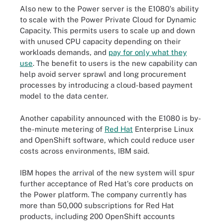
Also new to the Power server is the E1080's ability
to scale with the Power Private Cloud for Dynamic
Capacity. This permits users to scale up and down
with unused CPU capacity depending on their
workloads demands, and
pay for only what they
use
. The benefit to users is the new capability can
help avoid server sprawl and long procurement
processes by introducing a cloud-based payment
model to the data center.
Another capability announced with the E1080 is by-
the-minute metering of
Red Hat
Enterprise Linux
and OpenShift software, which could reduce user
costs across environments, IBM said.
IBM hopes the arrival of the new system will spur
further acceptance of Red Hat's core products on
the Power platform. The company currently has
more than 50,000 subscriptions for Red Hat
products, including 200 OpenShift accounts