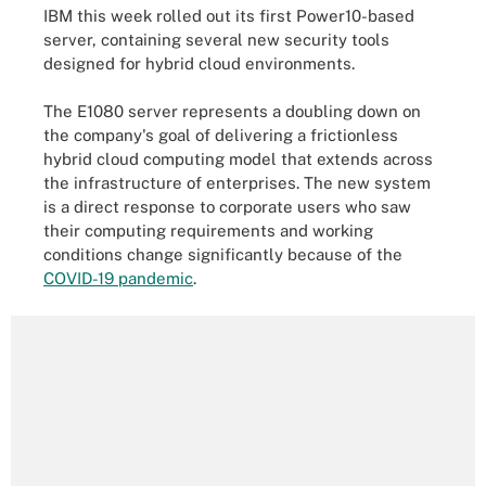
IBM this week rolled out its first Power10-based
server, containing several new security tools
designed for hybrid cloud environments.
The E1080 server represents a doubling down on
the company's goal of delivering a frictionless
hybrid cloud computing model that extends across
the infrastructure of enterprises. The new system
is a direct response to corporate users who saw
their computing requirements and working
conditions change significantly because of the
COVID-19 pandemic
.