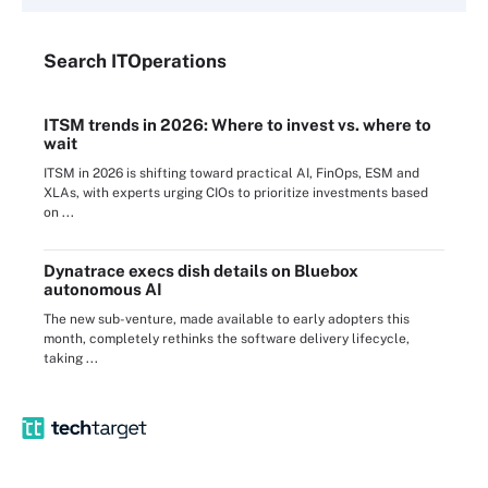
Search
IT
Operations
ITSM trends in 2026: Where to invest vs. where to
wait
ITSM in 2026 is shifting toward practical AI, FinOps, ESM and
XLAs, with experts urging CIOs to prioritize investments based
on ...
Dynatrace execs dish details on Bluebox
autonomous AI
The new sub-venture, made available to early adopters this
month, completely rethinks the software delivery lifecycle,
taking ...