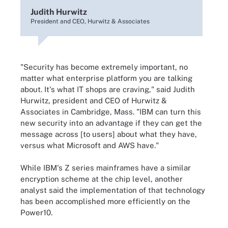
Judith Hurwitz
President and CEO, Hurwitz & Associates
"Security has become extremely important, no
matter what enterprise platform you are talking
about. It's what IT shops are craving," said Judith
Hurwitz, president and CEO of Hurwitz &
Associates in Cambridge, Mass. "IBM can turn this
new security into an advantage if they can get the
message across [to users] about what they have,
versus what Microsoft and AWS have."
While IBM's Z series mainframes have a similar
encryption scheme at the chip level, another
analyst said the implementation of that technology
has been accomplished more efficiently on the
Power10.