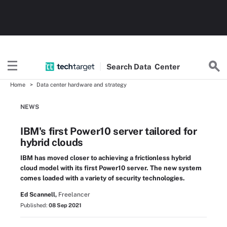
Search
Data
Center
Home
Data center hardware and strategy
NEWS
IBM's first Power10 server tailored for
hybrid clouds
IBM has moved closer to achieving a frictionless hybrid
cloud model with its first Power10 server. The new system
comes loaded with a variety of security technologies.
Ed Scannell,
Freelancer
Published:
08 Sep 2021