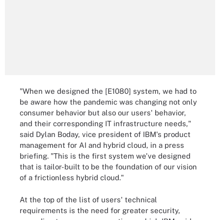
"When we designed the [E1080] system, we had to
be aware how the pandemic was changing not only
consumer behavior but also our users' behavior,
and their corresponding IT infrastructure needs,"
said Dylan Boday, vice president of IBM's product
management for AI and hybrid cloud, in a press
briefing. "This is the first system we've designed
that is tailor-built to be the foundation of our vision
of a frictionless hybrid cloud."
At the top of the list of users' technical
requirements is the need for greater security,