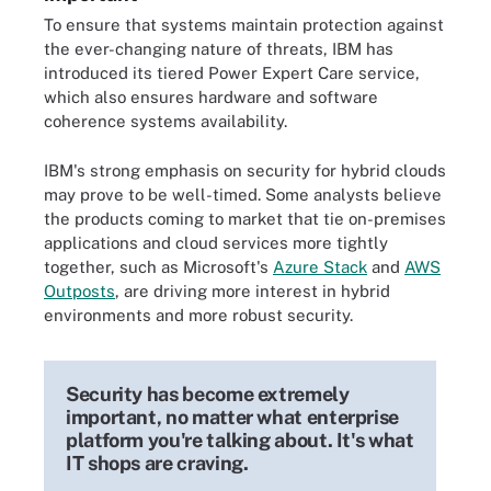
To ensure that systems maintain protection against
the ever-changing nature of threats, IBM has
introduced its tiered Power Expert Care service,
which also ensures hardware and software
coherence systems availability.
IBM's strong emphasis on security for hybrid clouds
may prove to be well-timed. Some analysts believe
the products coming to market that tie on-premises
applications and cloud services more tightly
together, such as Microsoft's
Azure Stack
and
AWS
Outposts
, are driving more interest in hybrid
environments and more robust security.
Security has become extremely
important, no matter what enterprise
platform you're talking about. It's what
IT shops are craving.