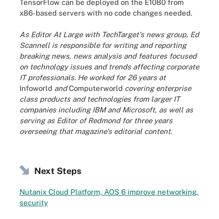
TensorFlow can be deployed on the E1080 from
x86-based servers with no code changes needed.
As Editor At Large with TechTarget's news group, Ed
Scannell is responsible for writing and reporting
breaking news, news analysis and features focused
on technology issues and trends affecting corporate
IT professionals. He worked for 26 years at
Infoworld
and
Computerworld
covering enterprise
class products and technologies from larger IT
companies including IBM and Microsoft, as well as
serving as Editor of Redmond for three years
overseeing that magazine's editorial content.
Next Steps
Nutanix Cloud Platform, AOS 6 improve networking,
security