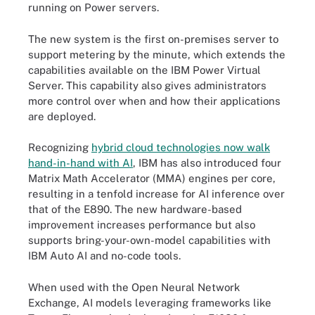
running on Power servers.
The new system is the first on-premises server to
support metering by the minute, which extends the
capabilities available on the IBM Power Virtual
Server. This capability also gives administrators
more control over when and how their applications
are deployed.
Recognizing
hybrid cloud technologies now walk
hand-in-hand with AI
, IBM has also introduced four
Matrix Math Accelerator (MMA) engines per core,
resulting in a tenfold increase for AI inference over
that of the E890. The new hardware-based
improvement increases performance but also
supports bring-your-own-model capabilities with
IBM Auto AI and no-code tools.
When used with the Open Neural Network
Exchange, AI models leveraging frameworks like