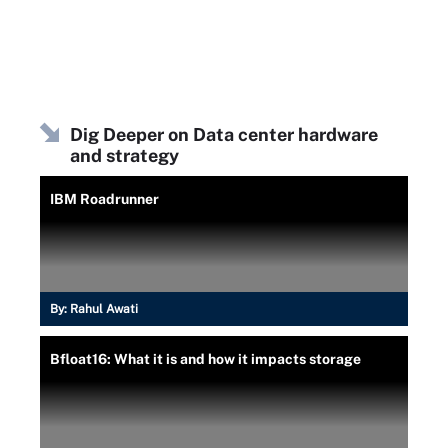
Dig Deeper on Data center hardware
and strategy
IBM Roadrunner
By:
Rahul Awati
Bfloat16: What it is and how it impacts storage