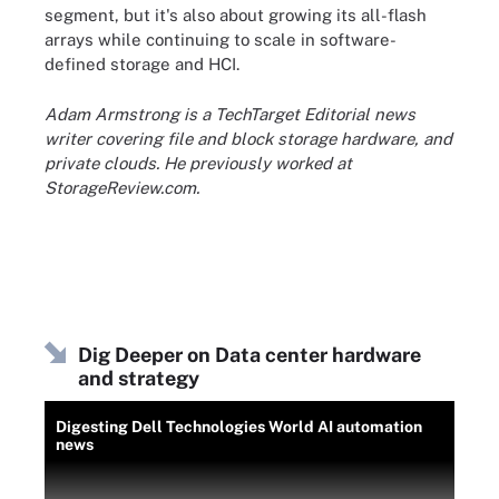
segment, but it's also about growing its all-flash
arrays while continuing to scale in software-
defined storage and HCI.
Adam Armstrong is a TechTarget Editorial news
writer covering file and block storage hardware, and
private clouds. He previously worked at
StorageReview.com.
Dig Deeper on Data center hardware
and strategy
Digesting Dell Technologies World AI automation
news