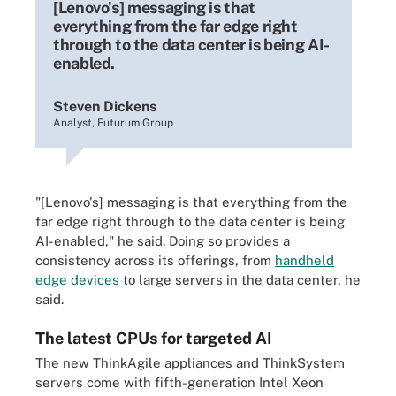
[Lenovo's] messaging is that
everything from the far edge right
through to the data center is being AI-
enabled.
Steven Dickens
Analyst, Futurum Group
"
[Lenovo's] messaging is that everything from the
far edge right through to the data center is being
AI-enabled," he said. Doing so provides a
consistency across its offerings, from
handheld
edge devices
to large servers in the data center, he
said.
The latest CPUs for targeted AI
The new ThinkAgile appliances and ThinkSystem
servers come with fifth-generation Intel Xeon