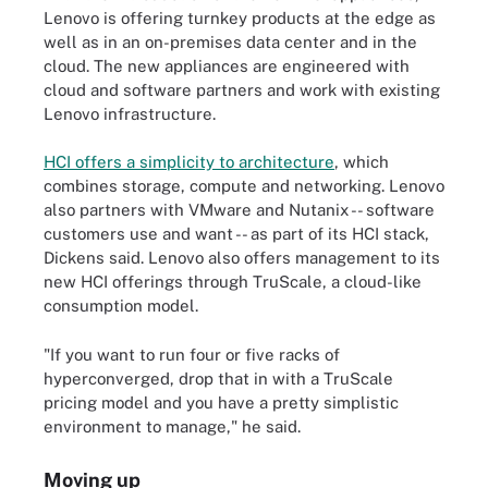
Lenovo is offering turnkey products at the edge as
well as in an on-premises data center and in the
cloud. The new appliances are engineered with
cloud and software partners and work with existing
Lenovo infrastructure.
HCI offers a simplicity to architecture
, which
combines storage, compute and networking. Lenovo
also partners with VMware and Nutanix -- software
customers use and want -- as part of its HCI stack,
Dickens said. Lenovo also offers management to its
new HCI offerings through TruScale, a cloud-like
consumption model.
"If you want to run four or five racks of
hyperconverged, drop that in with a TruScale
pricing model and you have a pretty simplistic
environment to manage," he said.
Moving up