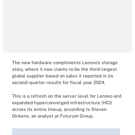
The new hardware compliments Lenovo's storage
story, where it now claims to be the third-largest
global supplier based on sales it reported in its
second-quarter results for fiscal year 2024.
This is a refresh on the server level for Lenovo and
expanded hyperconverged infrastructure (HCI)
across its entire lineup, according to Steven
Dickens, an analyst at Futurum Group.