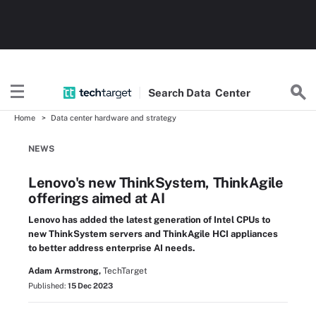
Search
Data
Center
Home
Data center hardware and strategy
NEWS
Lenovo's new ThinkSystem, ThinkAgile
offerings aimed at AI
Lenovo has added the latest generation of Intel CPUs to
new ThinkSystem servers and ThinkAgile HCI appliances
to better address enterprise AI needs.
Adam Armstrong,
TechTarget
Published:
15 Dec 2023