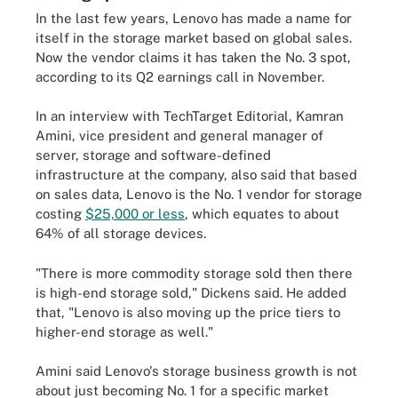
In the last few years, Lenovo has made a name for
itself in the storage market based on global sales.
Now the vendor claims it has taken the No. 3 spot,
according to its Q2 earnings call in November.
In an interview with TechTarget Editorial, Kamran
Amini, vice president and general manager of
server, storage and software-defined
infrastructure at the company, also said that based
on sales data, Lenovo is the No. 1 vendor for storage
costing
$25,000 or less
, which equates to about
64% of all storage devices.
"There is more commodity storage sold then there
is high-end storage sold," Dickens said. He added
that, "Lenovo is also moving up the price tiers to
higher-end storage as well."
Amini said Lenovo's storage business growth is not
about just becoming No. 1 for a specific market