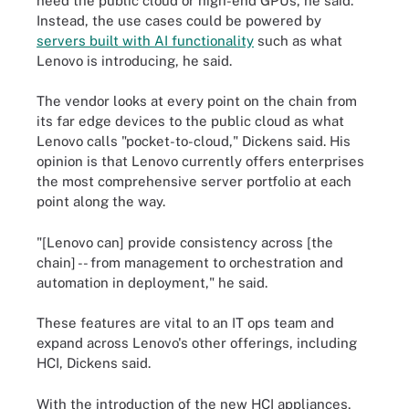
need the public cloud or high-end GPUs, he said.
Instead, the use cases could be powered by
servers built with AI functionality
such as what
Lenovo is introducing, he said.
The vendor looks at every point on the chain from
its far edge devices to the public cloud as what
Lenovo calls "pocket-to-cloud," Dickens said. His
opinion is that Lenovo currently offers enterprises
the most comprehensive server portfolio at each
point along the way.
"[Lenovo can] provide consistency across [the
chain] -- from management to orchestration and
automation in deployment," he said.
These features are vital to an IT ops team and
expand across Lenovo's other offerings, including
HCI, Dickens said.
With the introduction of the new HCI appliances,