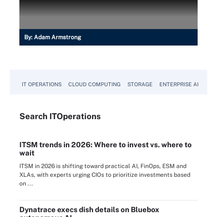
By:
Adam Armstrong
IT OPERATIONS
CLOUD COMPUTING
STORAGE
ENTERPRISE AI
Search
IT
Operations
ITSM trends in 2026: Where to invest vs. where to
wait
ITSM in 2026 is shifting toward practical AI, FinOps, ESM and
XLAs, with experts urging CIOs to prioritize investments based
on ...
Dynatrace execs dish details on Bluebox