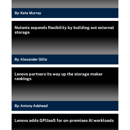
By:
Kate Murray
Nutanix expands flexibility by building out external
storage
By:
Alexander Gillis
Lenovo partners its way up the storage maker
rankings
By:
Antony Adshead
Lenovo adds GPUaaS for on-premises AI workloads