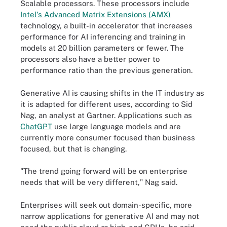
Scalable processors. These processors include
Intel's Advanced Matrix Extensions (AMX)
technology, a built-in accelerator that increases
performance for AI inferencing and training in
models at 20 billion parameters or fewer. The
processors also have a better power to
performance ratio than the previous generation.
Generative AI is causing shifts in the IT industry as
it is adapted for different uses, according to Sid
Nag, an analyst at Gartner. Applications such as
ChatGPT
use large language models and are
currently more consumer focused than business
focused, but that is changing.
"The trend going forward will be on enterprise
needs that will be very different," Nag said.
Enterprises will seek out domain-specific, more
narrow applications for generative AI and may not