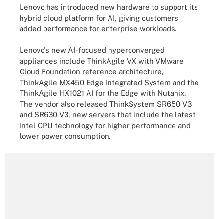
Lenovo has introduced new hardware to support its
hybrid cloud platform for AI, giving customers
added performance for enterprise workloads.
Lenovo's new AI-focused hyperconverged
appliances include ThinkAgile VX with VMware
Cloud Foundation reference architecture,
ThinkAgile MX450 Edge Integrated System and the
ThinkAgile HX1021 AI for the Edge with Nutanix.
The vendor also released ThinkSystem SR650 V3
and SR630 V3, new servers that include the latest
Intel CPU technology for higher performance and
lower power consumption.