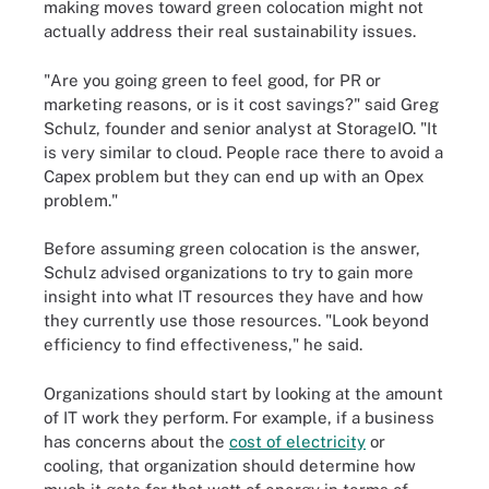
making moves toward green colocation might not
actually address their real sustainability issues.
"Are you going green to feel good, for PR or
marketing reasons, or is it cost savings?" said Greg
Schulz, founder and senior analyst at StorageIO. "It
is very similar to cloud. People race there to avoid a
Capex problem but they can end up with an Opex
problem."
Before assuming green colocation is the answer,
Schulz advised organizations to try to gain more
insight into what IT resources they have and how
they currently use those resources. "Look beyond
efficiency to find effectiveness," he said.
Organizations should start by looking at the amount
of IT work they perform. For example, if a business
has concerns about the
cost of electricity
or
cooling, that organization should determine how