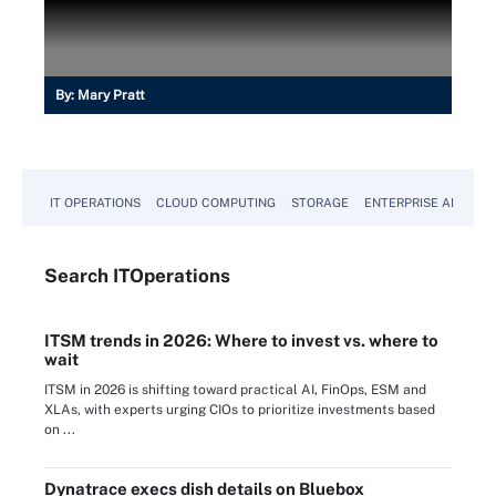
By:
Mary Pratt
IT OPERATIONS
CLOUD COMPUTING
STORAGE
ENTERPRISE AI
Search
IT
Operations
ITSM trends in 2026: Where to invest vs. where to
wait
ITSM in 2026 is shifting toward practical AI, FinOps, ESM and
XLAs, with experts urging CIOs to prioritize investments based
on ...
Dynatrace execs dish details on Bluebox