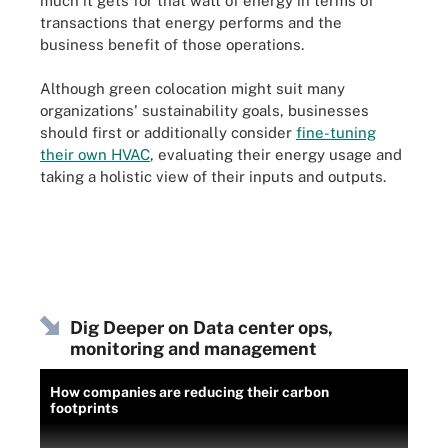
much it gets for that watt of energy in terms of
transactions that energy performs and the
business benefit of those operations.
Although green colocation might suit many
organizations' sustainability goals, businesses
should first or additionally consider
fine-tuning
their own HVAC
, evaluating their energy usage and
taking a holistic view of their inputs and outputs.
Dig Deeper on Data center ops,
monitoring and management
How companies are reducing their carbon
footprints