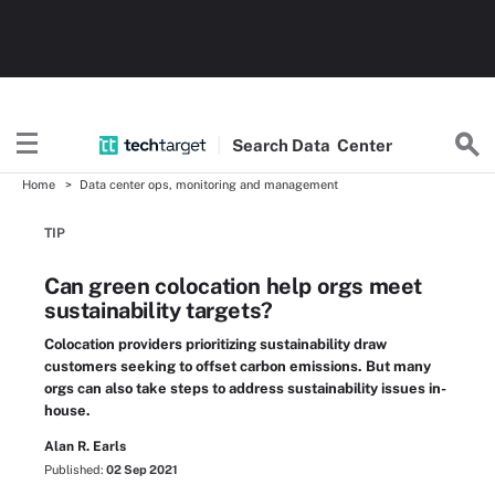
Search
Data
Center
Home
Data center ops, monitoring and management
TIP
Can green colocation help orgs meet
sustainability targets?
Colocation providers prioritizing sustainability draw
customers seeking to offset carbon emissions. But many
orgs can also take steps to address sustainability issues in-
house.
Alan R. Earls
Published:
02 Sep 2021