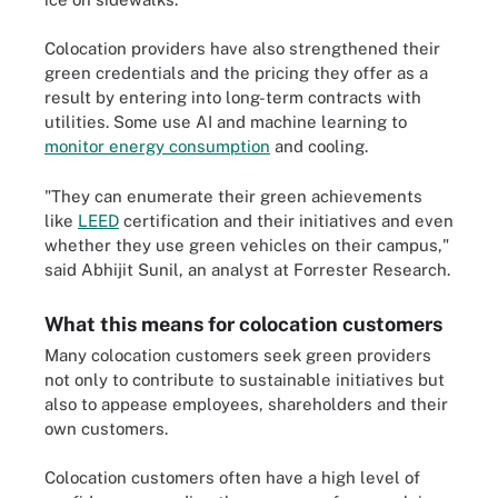
Colocation providers have also strengthened their
green credentials and the pricing they offer as a
result by entering into long-term contracts with
utilities. Some use AI and machine learning to
monitor energy consumption
and cooling.
"They can enumerate their green achievements
like
LEED
certification and their initiatives and even
whether they use green vehicles on their campus,"
said Abhijit Sunil, an analyst at Forrester Research.
What this means for colocation customers
Many colocation customers seek green providers
not only to contribute to sustainable initiatives but
also to appease employees, shareholders and their
own customers.
Colocation customers often have a high level of