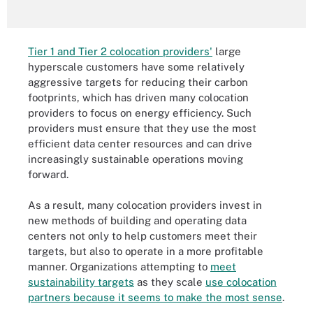
Tier 1 and Tier 2 colocation providers'
large
hyperscale customers have some relatively
aggressive targets for reducing their carbon
footprints, which has driven many colocation
providers to focus on energy efficiency. Such
providers must ensure that they use the most
efficient data center resources and can drive
increasingly sustainable operations moving
forward.
As a result, many colocation providers invest in
new methods of building and operating data
centers not only to help customers meet their
targets, but also to operate in a more profitable
manner. Organizations attempting to
meet
sustainability targets
as they scale
use colocation
partners because it seems to make the most sense
.