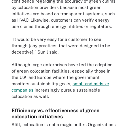
confidence regarding the accuracy of green claims
by colocation providers because most green
initiatives are based on transparent systems, such
as HVAC. Likewise, customers can verify energy
use claims through energy utilities or regulators.
"It would be very easy for a customer to see
through [any practices that were designed to be
deceptive]," Sunil said.
Although large enterprises have led the adoption
of green colocation facilities, especially those in
the U.K. and Europe where the government
monitors sustainability goals,
small and midsize
companies
increasingly pursue sustainable
colocation as well.
Efficiency vs. effectiveness of green
colocation initiatives
Still, colocation is not a magic bullet. Organizations