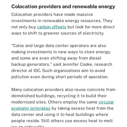
Colocation providers and renewable energy
Colocation providers have made massive
investments in renewable energy resources. They
not only buy
carbon offsets
but look for more direct
ways to shift to greener sources of electricity.
"Colos and large data center operators are also
making investments in new ways to store energy,
and some are even shifting away from diesel
backup generators," said Jennifer Cooke, research
director at IDC. Such organizations aim to avoid
pollution even during short periods of operation.
Many colocation providers also reuse concrete from
demolished buildings, recycling it to build their
modernized sites. Others employ the same
circular
economy principles
by taking excess heat from the
data center and using it to heat buildings where
people reside. Still others use excess heat to melt
ice on sidewalks.