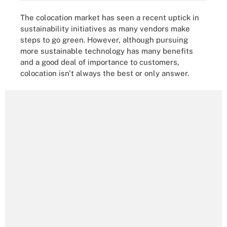
The colocation market has seen a recent uptick in
sustainability initiatives as many vendors make
steps to go green. However, although pursuing
more sustainable technology has many benefits
and a good deal of importance to customers,
colocation isn't always the best or only answer.