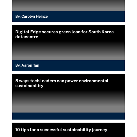
By:
Carolyn Heinze
Digital Edge secures green loan for South Korea
datacentre
By:
Aaron Tan
5 ways tech leaders can power environmental
sustainability
10 tips for a successful sustainability journey