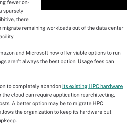
ing fewer on-
a sparsely
itive, there
to migrate remaining workloads out of the data center
cility.
mazon and Microsoft now offer viable options to run
ngs aren't always the best option. Usage fees can
tion to completely abandon
its existing HPC hardware
 the cloud can require application rearchitecting,
osts. A better option may be to migrate HPC
allows the organization to keep its hardware but
upkeep.