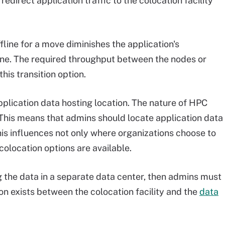
direct application traffic to the colocation facility
fline for a move diminishes the application's
ine. The required throughput between the nodes or
is transition option.
pplication data hosting location. The nature of HPC
. This means that admins should locate application data
his influences not only where organizations choose to
olocation options are available.
 the data in a separate data center, then admins must
on exists between the colocation facility and the
data