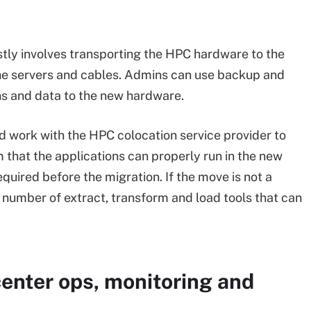
tly involves transporting the HPC hardware to the
the servers and cables. Admins can use backup and
ns and data to the new hardware.
d work with the HPC colocation service provider to
 that the applications can properly run in the new
required before the migration. If the move is not a
y number of extract, transform and load tools that can
enter ops, monitoring and