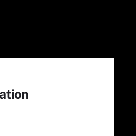
ation