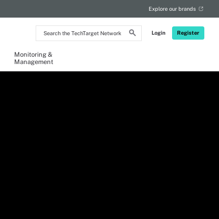
Explore our brands
Search
Login
Register
the
TechTarget
Network
Monitoring &
Management