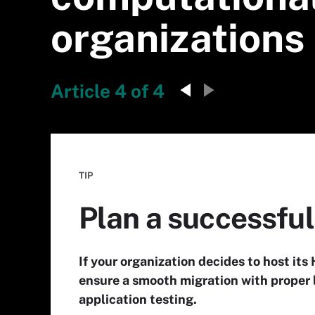
organizations
Article 4 of 4
TIP
Plan a successful
If your organization decides to host it
ensure a smooth migration with proper 
application testing.