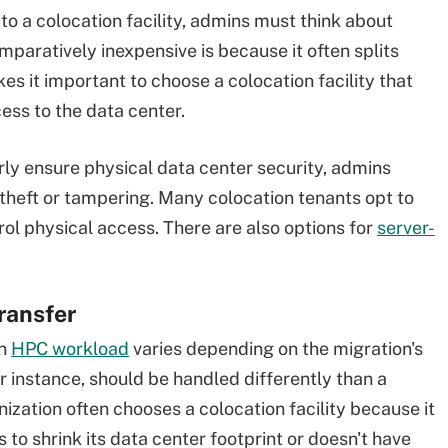
o a colocation facility, admins must think about
mparatively inexpensive is because it often splits
s it important to choose a colocation facility that
cess to the data center.
erly ensure physical data center security, admins
theft or tampering. Many colocation tenants opt to
trol physical access. There are also options for
server-
ransfer
an
HPC workload
varies depending on the migration's
r instance, should be handled differently than a
nization often chooses a colocation facility because it
 to shrink its data center footprint or doesn't have