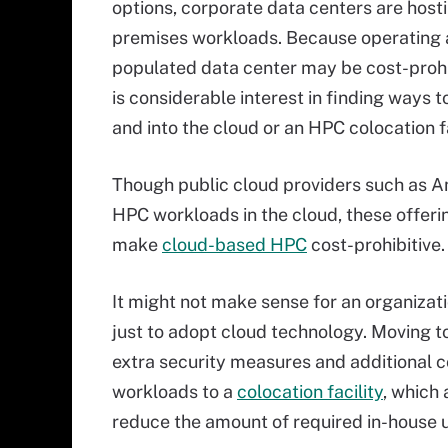
options, corporate data centers are host
premises workloads. Because operating 
populated data center may be cost-prohib
is considerable interest in finding ways 
and into the cloud or an HPC colocation fa
Though public cloud providers such as A
HPC workloads in the cloud, these offeri
make
cloud-based HPC
cost-prohibitive.
It might not make sense for an organiza
just to adopt cloud technology. Moving to
extra security measures and additional c
workloads to a
colocation facility
, which 
reduce the amount of required in-house 