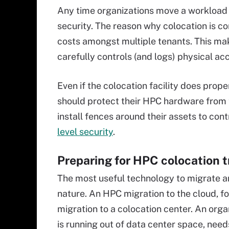
Any time organizations move a workload t
security. The reason why colocation is co
costs amongst multiple tenants. This make
carefully controls (and logs) physical ac
Even if the colocation facility does prop
should protect their HPC hardware from 
install fences around their assets to con
level security
.
Preparing for HPC colocation t
The most useful technology to migrate 
nature. An HPC migration to the cloud, fo
migration to a colocation center. An orga
is running out of data center space, needs