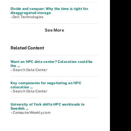
Divide and conquer: Why the time is right for
disaggregated storage
–Dell Technologies
See More
Related Content
Want an HPC data center? Colocation could be
the ...
– Search Data Center
Key components for negotiating an HPC
colocation ...
– Search Data Center
University of York shifts HPC workloads to
Swedish ...
– ComputerWeekly.com