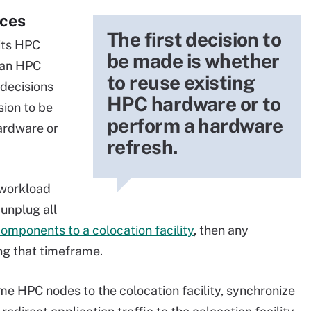
ices
The first decision to
its HPC
be made is whether
o an HPC
to reuse existing
 decisions
HPC hardware or to
sion to be
perform a hardware
ardware or
refresh.
 workload
 unplug all
components to a colocation facility
, then any
ing that timeframe.
e HPC nodes to the colocation facility, synchronize