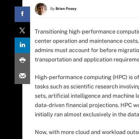
By
Brien Posey
Transitioning high-performance computin
center operation and maintenance costs. 
admins must account for before migratio
transportation and application requireme
High-performance computing (HPC) is of
tasks such as scientific research involvi
sets, artificial intelligence and machine 
data-driven financial projections. HPC w
initially ran almost exclusively in the dat
Now, with more cloud and workload outs