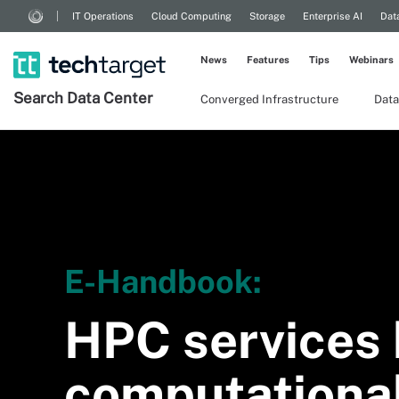
IT Operations
Cloud Computing
Storage
Enterprise AI
Dat
News
Features
Tips
Webinars
Search
Data
Center
Converged Infrastructure
Data
E-Handbook:
HPC services 
computational