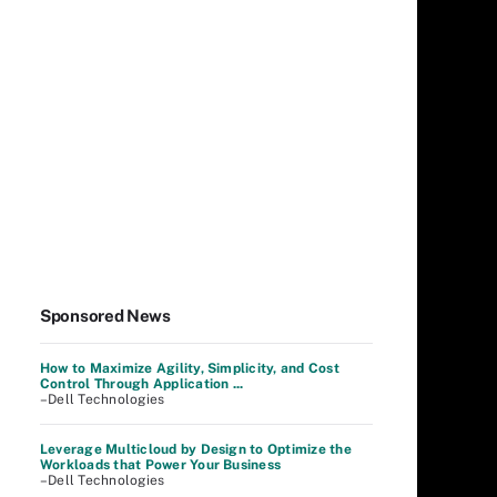
Sponsored News
How to Maximize Agility, Simplicity, and Cost
Control Through Application ...
–Dell Technologies
Leverage Multicloud by Design to Optimize the
Workloads that Power Your Business
–Dell Technologies