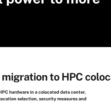
 migration to HPC coloc
s HPC hardware in a colocated data center,
location selection, security measures and