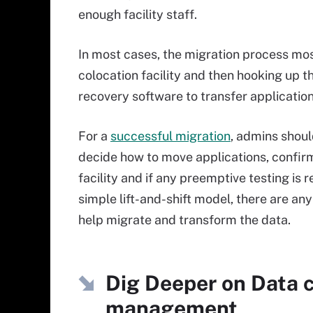
enough facility staff.
In most cases, the migration process mos
colocation facility and then hooking up 
recovery software to transfer applicatio
For a
successful migration
, admins shoul
decide how to move applications, confirm
facility and if any preemptive testing is 
simple lift-and-shift model, there are an
help migrate and transform the data.
Dig Deeper on Data c
management