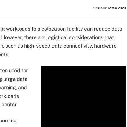
Published:
12 Mar 2020
g workloads to a colocation facility can reduce data
However, there are logistical considerations that
n, such as high-speed data connectivity, hardware
nts.
ten used for
ng large data
learning, and
orkloads
a center.
ourcing