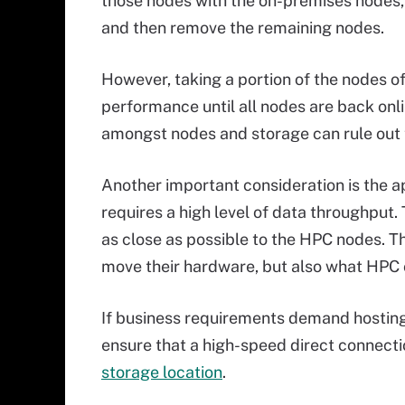
those nodes with the on-premises nodes, re
and then remove the remaining nodes.
However, taking a portion of the nodes of
performance until all nodes are back onl
amongst nodes and storage can rule out th
Another important consideration is the a
requires a high level of data throughput
as close as possible to the HPC nodes. T
move their hardware, but also what HPC c
If business requirements demand hosting
ensure that a high-speed direct connecti
storage location
.