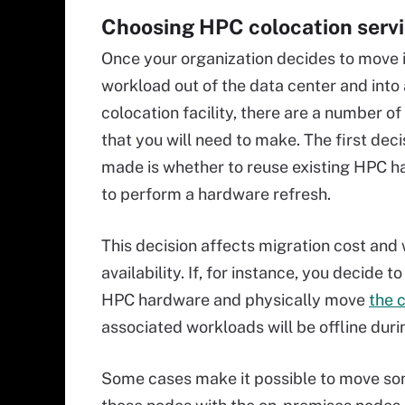
Choosing HPC colocation serv
Once your organization decides to move 
workload out of the data center and int
colocation facility, there are a number of
that you will need to make. The first deci
made is whether to reuse existing HPC h
to perform a hardware refresh.
This decision affects migration cost and
availability. If, for instance, you decide to
HPC hardware and physically move
the 
associated workloads will be offline dur
Some cases make it possible to move som