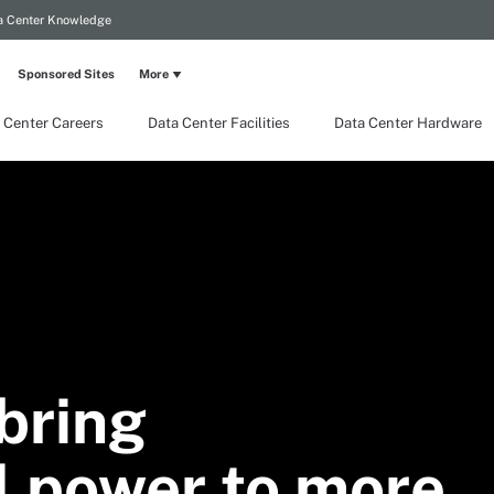
a Center Knowledge
Sponsored Sites
More
 Center Careers
Data Center Facilities
Data Center Hardware
bring
 power to more