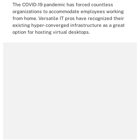
The COVID-19 pandemic has forced countless
organizations to accommodate employees working
from home. Versatile IT pros have recognized their
existing hyper-converged infrastructure as a great
option for hosting virtual desktops.