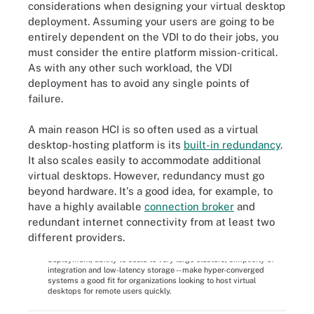
considerations when designing your virtual desktop
deployment. Assuming your users are going to be
entirely dependent on the VDI to do their jobs, you
must consider the entire platform mission-critical.
As with any other such workload, the VDI
deployment has to avoid any single points of
failure.
A main reason HCI is so often used as a virtual
desktop-hosting platform is its
built-in redundancy
.
It also scales easily to accommodate additional
virtual desktops. However, redundancy must go
beyond hardware. It's a good idea, for example, to
have a highly available
connection broker
and
redundant internet connectivity from at least two
different providers.
Many of the innate benefits of hyper-convergence -- fast
deployment, ability to scale to very large clusters, simplicity of
integration and low-latency storage -- make hyper-converged
systems a good fit for organizations looking to host virtual
desktops for remote users quickly.