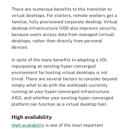
There are numerous benefits to this transition to
virtual desktops. For starters, remote workers get a
familiar, fully provisioned corporate desktop. Virtual
desktop infrastructure (VDI) also improves security,
because users access data from managed (virtual)
desktops, rather than directly from personal
devices.
In spite of the many benefits to adopting a VDI,
repurposing an existing hyper-converged
environment for hosting virtual desktops is not
trivial. There are several factors to consider beyond
simply what to do with the workloads currently
running on your hyper-converged infrastructure
(HCI), and whether your existing hyper-converged
platform can function as a virtual desktop host.
High availability
High availability
is one of the most important