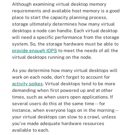
Although examining virtual desktop memory
requirements and available host memory is a good
place to start the capacity planning process,
storage ultimately determines how many virtual
desktops a node can handle. Each virtual desktop
will need a specific performance from the storage
system. So, the storage hardware must be able to
provide enough IOPS
to meet the needs of all the
virtual desktops running on the node.
As you determine how many virtual desktops will
work on each node, don't forget to account for
activity spikes
. Virtual desktops tend to be more
demanding when first powered up and at other
times, such as when users open applications. If
several users do this at the same time -- for
instance, when everyone logs on in the morning --
your virtual desktops can slow to a crawl, unless
you've made adequate hardware resources
available to each.