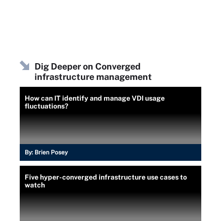
Dig Deeper on Converged
infrastructure management
How can IT identify and manage VDI usage
fluctuations?
By:
Brien Posey
Five hyper-converged infrastructure use cases to
watch