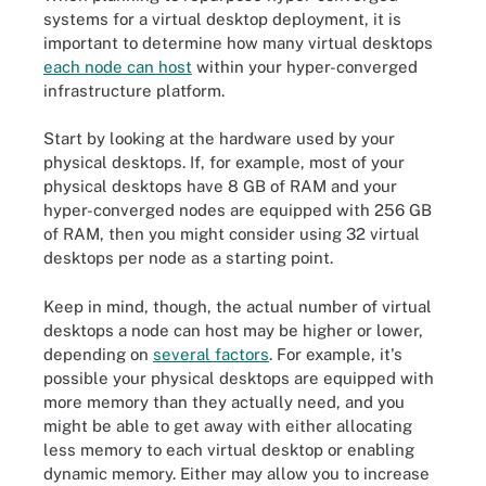
systems for a virtual desktop deployment, it is
important to determine how many virtual desktops
each node can host
within your hyper-converged
infrastructure platform.
Start by looking at the hardware used by your
physical desktops. If, for example, most of your
physical desktops have 8 GB of RAM and your
hyper-converged nodes are equipped with 256 GB
of RAM, then you might consider using 32 virtual
desktops per node as a starting point.
Keep in mind, though, the actual number of virtual
desktops a node can host may be higher or lower,
depending on
several factors
. For example, it's
possible your physical desktops are equipped with
more memory than they actually need, and you
might be able to get away with either allocating
less memory to each virtual desktop or enabling
dynamic memory. Either may allow you to increase