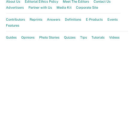
About Us
Editorial Ethics Policy
Meet The Editors
Contact Us
Advertisers
Partner with Us
Media Kit
Corporate Site
Contributors
Reprints
Answers
Definitions
E-Products
Events
Features
Guides
Opinions
Photo Stories
Quizzes
Tips
Tutorials
Videos