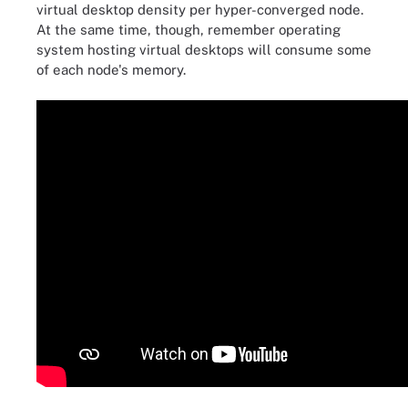
virtual desktop density per hyper-converged node.
At the same time, though, remember operating
system hosting virtual desktops will consume some
of each node's memory.