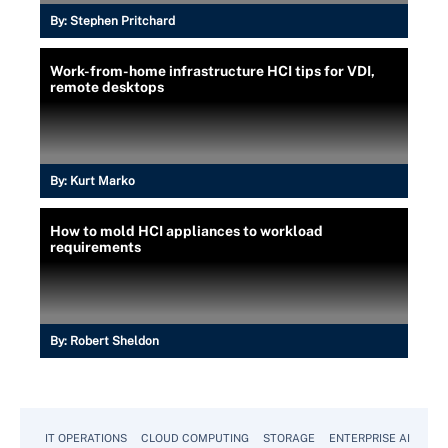
By:
Stephen Pritchard
Work-from-home infrastructure HCI tips for VDI,
remote desktops
By:
Kurt Marko
How to mold HCI appliances to workload
requirements
By:
Robert Sheldon
IT OPERATIONS
CLOUD COMPUTING
STORAGE
ENTERPRISE AI