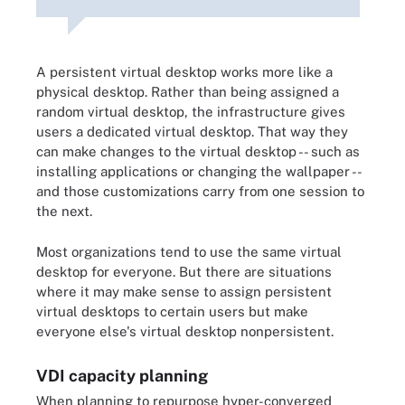
A persistent virtual desktop works more like a
physical desktop. Rather than being assigned a
random virtual desktop, the infrastructure gives
users a dedicated virtual desktop. That way they
can make changes to the virtual desktop -- such as
installing applications or changing the wallpaper --
and those customizations carry from one session to
the next.
Most organizations tend to use the same virtual
desktop for everyone. But there are situations
where it may make sense to assign persistent
virtual desktops to certain users but make
everyone else's virtual desktop nonpersistent.
VDI capacity planning
When planning to repurpose hyper-converged