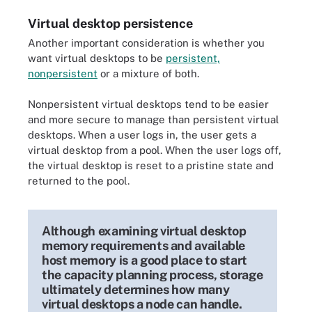
Virtual desktop persistence
Another important consideration is whether you
want virtual desktops to be
persistent,
nonpersistent
or a mixture of both.
Nonpersistent virtual desktops tend to be easier
and more secure to manage than persistent virtual
desktops. When a user logs in, the user gets a
virtual desktop from a pool. When the user logs off,
the virtual desktop is reset to a pristine state and
returned to the pool.
Although examining virtual desktop
memory requirements and available
host memory is a good place to start
the capacity planning process, storage
ultimately determines how many
virtual desktops a node can handle.