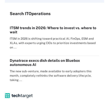
Search
IT
Operations
ITSM trends in 2026: Where to invest vs. where to
wait
ITSM in 2026 is shifting toward practical AI, FinOps, ESM and
XLAs, with experts urging CIOs to prioritize investments based
on ...
Dynatrace execs dish details on Bluebox
autonomous AI
The new sub-venture, made available to early adopters this
month, completely rethinks the software delivery lifecycle,
taking ...