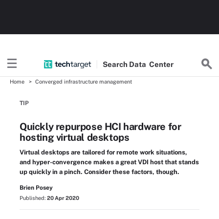
Search
Data
Center
Home
Converged infrastructure management
TIP
Quickly repurpose HCI hardware for
hosting virtual desktops
Virtual desktops are tailored for remote work situations,
and hyper-convergence makes a great VDI host that stands
up quickly in a pinch. Consider these factors, though.
Brien Posey
Published:
20 Apr 2020