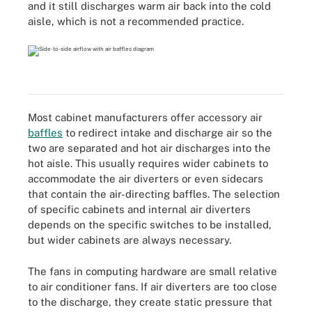
and it still discharges warm air back into the cold
aisle, which is not a recommended practice.
Most cabinet manufacturers offer accessory air
baffles
to redirect intake and discharge air so the
two are separated and hot air discharges into the
hot aisle. This usually requires wider cabinets to
accommodate the air diverters or even sidecars
that contain the air-directing baffles. The selection
of specific cabinets and internal air diverters
depends on the specific switches to be installed,
but wider cabinets are always necessary.
The fans in computing hardware are small relative
to air conditioner fans. If air diverters are too close
to the discharge, they create static pressure that