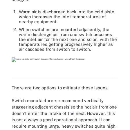
Warm air is discharged back into the cold aisle,
which increases the inlet temperatures of
nearby equipment.
When switches are mounted adjacently, the
warm discharge air from one switch becomes
the inlet air for the next one and so on, with the
temperatures getting progressively higher as
air cascades from switch to switch.
There are two options to mitigate these issues.
Switch manufacturers recommend vertically
staggering adjacent chassis so the hot air from one
doesn't enter the intake of the next. However, this
is not always a good operational approach. It can
require mounting large, heavy switches quite high,