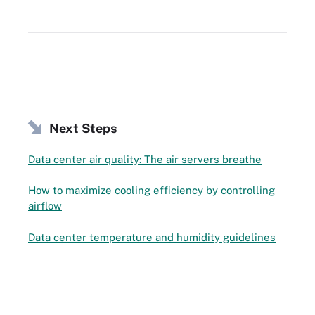
Next Steps
Data center air quality: The air servers breathe
How to maximize cooling efficiency by controlling
airflow
Data center temperature and humidity guidelines