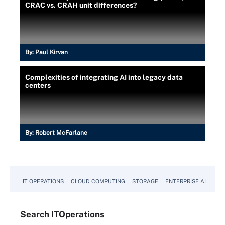
CRAC vs. CRAH unit differences?
By:
Paul Kirvan
Complexities of integrating AI into legacy data
centers
By:
Robert McFarlane
IT OPERATIONS
CLOUD COMPUTING
STORAGE
ENTERPRISE AI
Search
IT
Operations