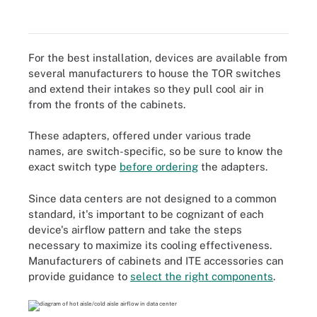
For the best installation, devices are available from
several manufacturers to house the TOR switches
and extend their intakes so they pull cool air in
from the fronts of the cabinets.
These adapters, offered under various trade
names, are switch-specific, so be sure to know the
exact switch type
before ordering
the adapters.
Since data centers are not designed to a common
standard, it's important to be cognizant of each
device's airflow pattern and take the steps
necessary to maximize its cooling effectiveness.
Manufacturers of cabinets and ITE accessories can
provide guidance to
select the right components
.