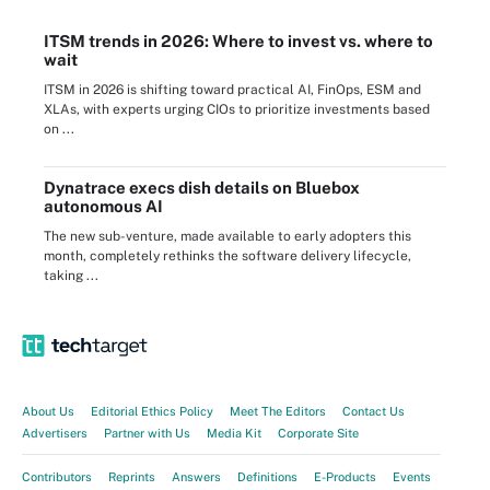
ITSM trends in 2026: Where to invest vs. where to
wait
ITSM in 2026 is shifting toward practical AI, FinOps, ESM and
XLAs, with experts urging CIOs to prioritize investments based
on ...
Dynatrace execs dish details on Bluebox
autonomous AI
The new sub-venture, made available to early adopters this
month, completely rethinks the software delivery lifecycle,
taking ...
About Us
Editorial Ethics Policy
Meet The Editors
Contact Us
Advertisers
Partner with Us
Media Kit
Corporate Site
Contributors
Reprints
Answers
Definitions
E-Products
Events