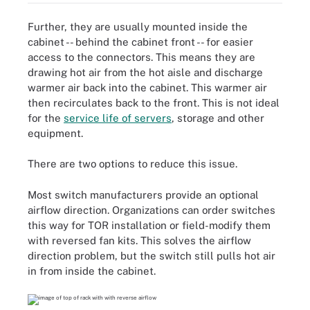
Further, they are usually mounted inside the
cabinet -- behind the cabinet front -- for easier
access to the connectors. This means they are
drawing hot air from the hot aisle and discharge
warmer air back into the cabinet. This warmer air
then recirculates back to the front. This is not ideal
for the
service life of servers
, storage and other
equipment.
There are two options to reduce this issue.
Most switch manufacturers provide an optional
airflow direction. Organizations can order switches
this way for TOR installation or field-modify them
with reversed fan kits. This solves the airflow
direction problem, but the switch still pulls hot air
in from inside the cabinet.