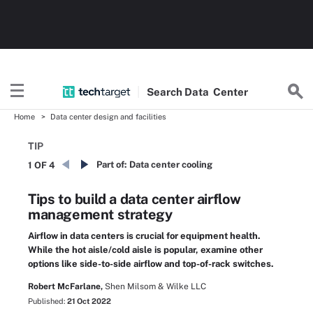
Search
Data
Center
Home
Data center design and facilities
TIP
Part of:
Data center cooling
1 OF 4
Tips to build a data center airflow
management strategy
Airflow in data centers is crucial for equipment health.
While the hot aisle/cold aisle is popular, examine other
options like side-to-side airflow and top-of-rack switches.
Robert McFarlane,
Shen Milsom & Wilke LLC
Published:
21 Oct 2022