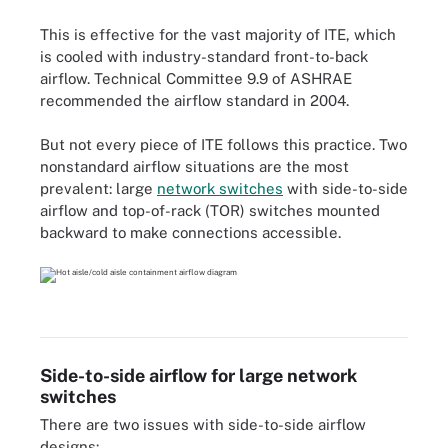
This is effective for the vast majority of ITE, which
is cooled with industry-standard front-to-back
airflow. Technical Committee 9.9 of ASHRAE
recommended the airflow standard in 2004.
But not every piece of ITE follows this practice. Two
nonstandard airflow situations are the most
prevalent: large
network switches
with side-to-side
airflow and top-of-rack (TOR) switches mounted
backward to make connections accessible.
Side-to-side airflow for large network
switches
There are two issues with side-to-side airflow
designs: