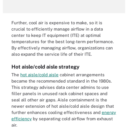
Further, cool air is expensive to make, so it is
crucial to efficiently manage airflow in a data
center to keep IT equipment (ITE) at optimal
temperatures for the best long-term performance.
By effectively managing airflow, organizations can
also expand the service life of their ITE.
Hot aisle/cold aisle strategy
The
hot aisle/cold aisle
cabinet arrangements
became the recommended standard in the 1980s.
This strategy advises data center admins to use
filler panels in unused rack cabinet spaces and
seal all other air gaps. Aisle containment is the
newer extension of hot aisle/cold aisle design that
further enhances cooling effectiveness and
energy
efficiency
by separating cold airflow from exhaust
air.