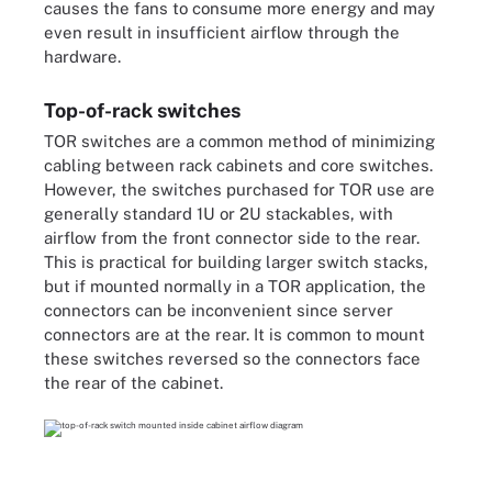
causes the fans to consume more energy and may
even result in insufficient airflow through the
hardware.
Top-of-rack switches
TOR switches are a common method of minimizing
cabling between rack cabinets and core switches.
However, the switches purchased for TOR use are
generally standard 1U or 2U stackables, with
airflow from the front connector side to the rear.
This is practical for building larger switch stacks,
but if mounted normally in a TOR application, the
connectors can be inconvenient since server
connectors are at the rear. It is common to mount
these switches reversed so the connectors face
the rear of the cabinet.