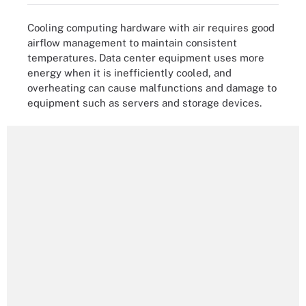
Cooling computing hardware with air requires good
airflow management to maintain consistent
temperatures. Data center equipment uses more
energy when it is inefficiently cooled, and
overheating can cause malfunctions and damage to
equipment such as servers and storage devices.