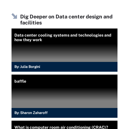
Dig Deeper on Data center design and
facilities
Data center cooling systems and technologies and
how they work
By:
Julia Borgini
baffle
By:
Sharon Zaharoff
What is computer room air conditioning (CRAC)?