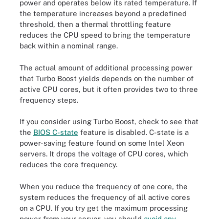
power and operates below its rated temperature. If
the temperature increases beyond a predefined
threshold, then a thermal throttling feature
reduces the CPU speed to bring the temperature
back within a nominal range.
The actual amount of additional processing power
that Turbo Boost yields depends on the number of
active CPU cores, but it often provides two to three
frequency steps.
If you consider using Turbo Boost, check to see that
the
BIOS C-state
feature is disabled. C-state is a
power-saving feature found on some Intel Xeon
servers. It drops the voltage of CPU cores, which
reduces the core frequency.
When you reduce the frequency of one core, the
system reduces the frequency of all active cores
on a CPU. If you try get the maximum processing
power from your server, you should
avoid any