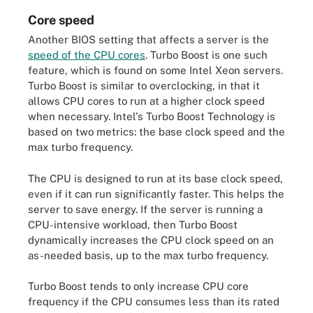
Core speed
Another BIOS setting that affects a server is the
speed of the CPU cores
. Turbo Boost is one such
feature, which is found on some Intel Xeon servers.
Turbo Boost is similar to overclocking, in that it
allows CPU cores to run at a higher clock speed
when necessary. Intel's Turbo Boost Technology is
based on two metrics: the base clock speed and the
max turbo frequency.
The CPU is designed to run at its base clock speed,
even if it can run significantly faster. This helps the
server to save energy. If the server is running a
CPU-intensive workload, then Turbo Boost
dynamically increases the CPU clock speed on an
as-needed basis, up to the max turbo frequency.
Turbo Boost tends to only increase CPU core
frequency if the CPU consumes less than its rated