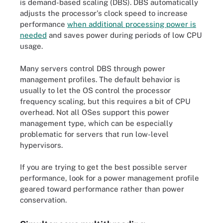
is demand-based scaling (DBS). DBS automatically
adjusts the processor's clock speed to increase
performance
when additional processing power is
needed
and saves power during periods of low CPU
usage.
Many servers control DBS through power
management profiles. The default behavior is
usually to let the OS control the processor
frequency scaling, but this requires a bit of CPU
overhead. Not all OSes support this power
management type, which can be especially
problematic for servers that run low-level
hypervisors.
If you are trying to get the best possible server
performance, look for a power management profile
geared toward performance rather than power
conservation.