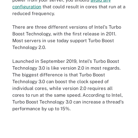
configuration
that could result in cores that run at a
reduced frequency.
There are three different versions of Intel's Turbo
Boost Technology, with the first release in 2011.
Most servers in use today support Turbo Boost
Technology 2.0.
Launched in September 2019, Intel's Turbo Boost
Technology 3.0 is like version 2.0 in most regards.
The biggest difference is that Turbo Boost
Technology 3.0 can boost the clock speed of
individual cores, while version 2.0 requires all
cores to run at the same speed. According to Intel,
Turbo Boost Technology 3.0 can increase a thread's
performance by up to 15%.