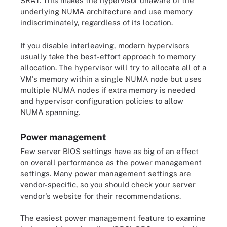
SRAT. This makes the hypervisor unaware of the
underlying NUMA architecture and use memory
indiscriminately, regardless of its location.
If you disable interleaving, modern hypervisors
usually take the best-effort approach to memory
allocation. The hypervisor will try to allocate all of a
VM's memory within a single NUMA node but uses
multiple NUMA nodes if extra memory is needed
and hypervisor configuration policies to allow
NUMA spanning.
Power management
Few server BIOS settings have as big of an effect
on overall performance as the power management
settings. Many power management settings are
vendor-specific, so you should check your server
vendor's website for their recommendations.
The easiest power management feature to examine