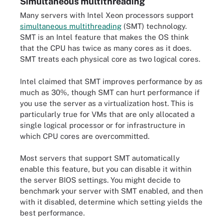
Simultaneous multithreading
Many servers with Intel Xeon processors support
simultaneous multithreading
(SMT) technology.
SMT is an Intel feature that makes the OS think
that the CPU has twice as many cores as it does.
SMT treats each physical core as two logical cores.
Intel claimed that SMT improves performance by as
much as 30%, though SMT can hurt performance if
you use the server as a virtualization host. This is
particularly true for VMs that are only allocated a
single logical processor or for infrastructure in
which CPU cores are overcommitted.
Most servers that support SMT automatically
enable this feature, but you can disable it within
the server BIOS settings. You might decide to
benchmark your server with SMT enabled, and then
with it disabled, determine which setting yields the
best performance.