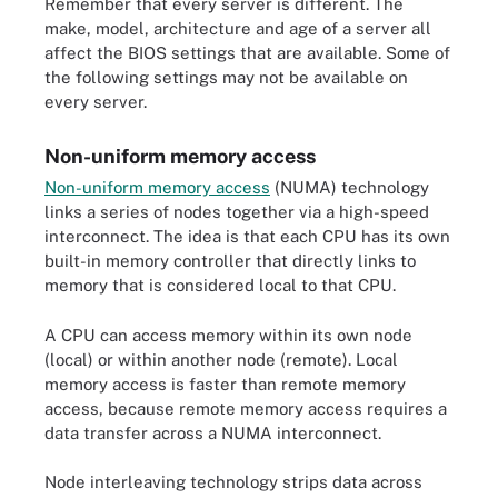
Remember that every server is different. The
make, model, architecture and age of a server all
affect the BIOS settings that are available. Some of
the following settings may not be available on
every server.
Non-uniform memory access
Non-uniform memory access
(NUMA) technology
links a series of nodes together via a high-speed
interconnect. The idea is that each CPU has its own
built-in memory controller that directly links to
memory that is considered local to that CPU.
A CPU can access memory within its own node
(local) or within another node (remote). Local
memory access is faster than remote memory
access, because remote memory access requires a
data transfer across a NUMA interconnect.
Node interleaving technology strips data across