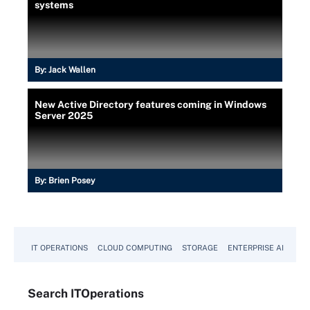
systems
By:
Jack Wallen
New Active Directory features coming in Windows
Server 2025
By:
Brien Posey
IT OPERATIONS
CLOUD COMPUTING
STORAGE
ENTERPRISE AI
Search
IT
Operations