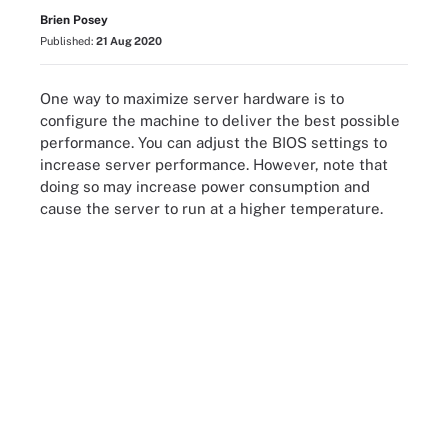
Brien Posey
Published:
21 Aug 2020
One way to maximize server hardware is to
configure the machine to deliver the best possible
performance. You can adjust the BIOS settings to
increase server performance. However, note that
doing so may increase power consumption and
cause the server to run at a higher temperature.