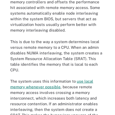
memory controllers and offsets the performance
hit associated with remote memory access. Some
systems automatically enable node interleaving
within the system BIOS, but servers that act as
virtualization hosts usually perform better with
memory interleaving disabled.
This is due to the way a system determines local
versus remote memory to a CPU. When an admin
disables NUMA interleaving, the system creates a
System Resource Allocation Table (SRAT). This
table identifies the memory that is local to each
CPU.
The system uses this information to
use local
memory whenever possible
, because remote
memory access involves crossing a memory
interconnect, which increases both latency and
resource contention. If an administrator enables
interleaving, then the system does not create a