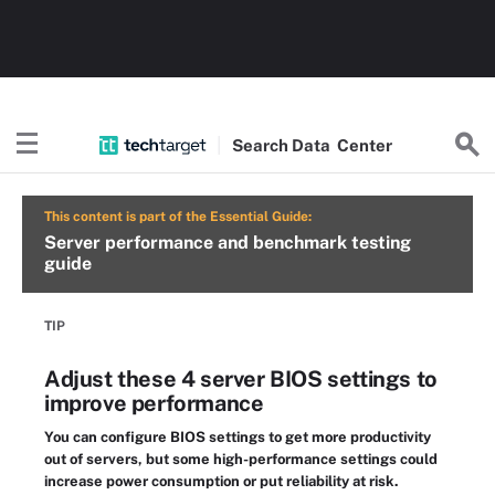
Search
Data
Center
This content is part of the Essential Guide:
Server performance and benchmark testing
guide
TIP
Adjust these 4 server BIOS settings to
improve performance
You can configure BIOS settings to get more productivity
out of servers, but some high-performance settings could
increase power consumption or put reliability at risk.