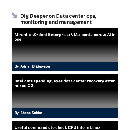
Dig Deeper on Data center ops,
monitoring and management
Mirantis k0rdent Enterprise: VMs, containers & AI in
one
By:
Adrian Bridgwater
Intel cuts spending, eyes data center recovery after
mixed Q2
By:
Shane Snider
Useful commands to check CPU info in Linux