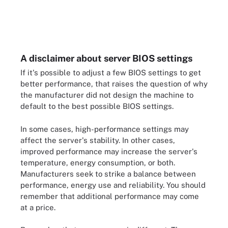
A disclaimer about server BIOS settings
If it's possible to adjust a few BIOS settings to get
better performance, that raises the question of why
the manufacturer did not design the machine to
default to the best possible BIOS settings.
In some cases, high-performance settings may
affect the server's stability. In other cases,
improved performance may increase the server's
temperature, energy consumption, or both.
Manufacturers seek to strike a balance between
performance, energy use and reliability. You should
remember that additional performance may come
at a price.