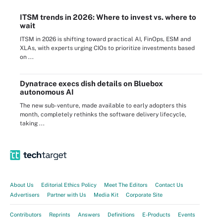
ITSM trends in 2026: Where to invest vs. where to
wait
ITSM in 2026 is shifting toward practical AI, FinOps, ESM and
XLAs, with experts urging CIOs to prioritize investments based
on ...
Dynatrace execs dish details on Bluebox
autonomous AI
The new sub-venture, made available to early adopters this
month, completely rethinks the software delivery lifecycle,
taking ...
About Us
Editorial Ethics Policy
Meet The Editors
Contact Us
Advertisers
Partner with Us
Media Kit
Corporate Site
Contributors
Reprints
Answers
Definitions
E-Products
Events