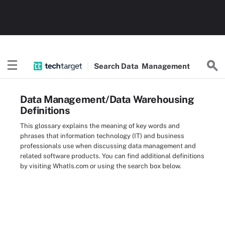
Search
Data
Management
Data Management/Data Warehousing
Definitions
This glossary explains the meaning of key words and
phrases that information technology (IT) and business
professionals use when discussing data management and
related software products. You can find additional definitions
by visiting WhatIs.com or using the search box below.