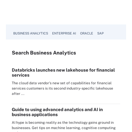
BUSINESS ANALYTICS
ENTERPRISE AI
ORACLE
SAP
Search
Business
Analytics
Databricks launches new lakehouse for financial
services
The cloud data vendor's new set of capabilities for financial
services customers is its second industry-specific lakehouse
after ...
Guide to using advanced analytics and AI in
business applications
AI hype is becoming reality as the technology gains ground in
businesses. Get tips on machine learning, cognitive computing