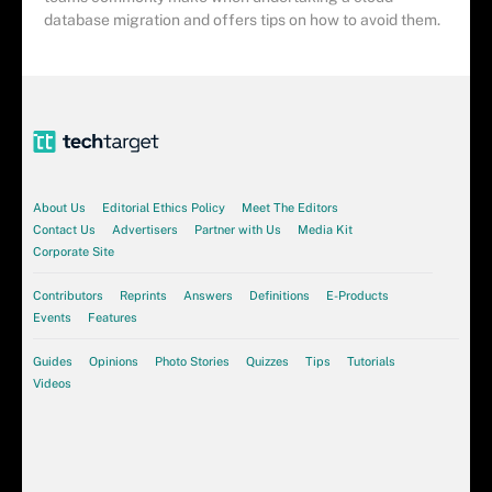
database migration and offers tips on how to avoid them.
About Us
Editorial Ethics Policy
Meet The Editors
Contact Us
Advertisers
Partner with Us
Media Kit
Corporate Site
Contributors
Reprints
Answers
Definitions
E-Products
Events
Features
Guides
Opinions
Photo Stories
Quizzes
Tips
Tutorials
Videos