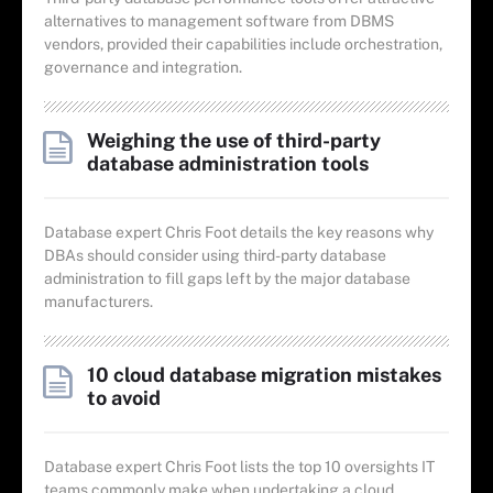
alternatives to management software from DBMS
vendors, provided their capabilities include orchestration,
governance and integration.
Weighing the use of third-party
database administration tools
Database expert Chris Foot details the key reasons why
DBAs should consider using third-party database
administration to fill gaps left by the major database
manufacturers.
10 cloud database migration mistakes
to avoid
Database expert Chris Foot lists the top 10 oversights IT
teams commonly make when undertaking a cloud