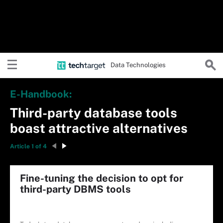
Data Technologies
E-Handbook:
Third-party database tools
boast attractive alternatives
Article 1 of 4
Fine-tuning the decision to opt for
third-party DBMS tools