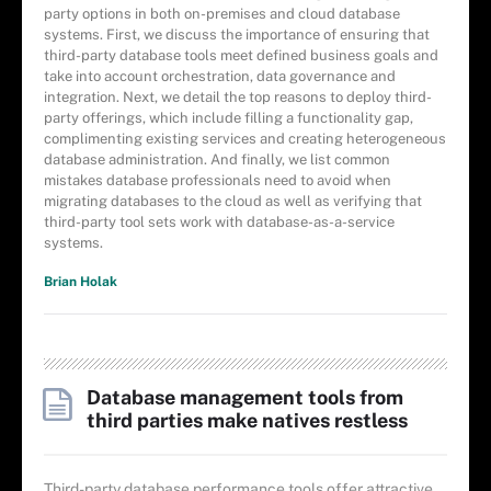
party options in both on-premises and cloud database
systems. First, we discuss the importance of ensuring that
third-party database tools meet defined business goals and
take into account orchestration, data governance and
integration. Next, we detail the top reasons to deploy third-
party offerings, which include filling a functionality gap,
complimenting existing services and creating heterogeneous
database administration. And finally, we list common
mistakes database professionals need to avoid when
migrating databases to the cloud as well as verifying that
third-party tool sets work with database-as-a-service
systems.
Brian Holak
Database management tools from
third parties make natives restless
Third-party database performance tools offer attractive