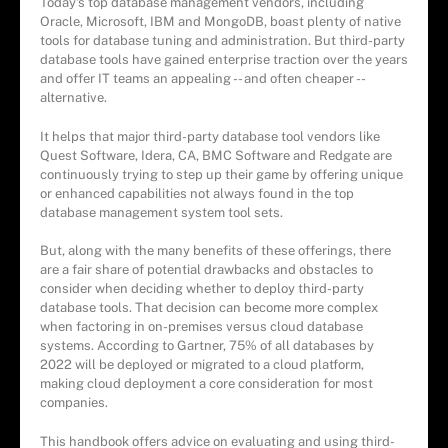
Today's top database management vendors, including
Oracle, Microsoft, IBM and MongoDB, boast plenty of native
tools for database tuning and administration. But third-party
database tools have gained enterprise traction over the years
and offer IT teams an appealing -- and often cheaper --
alternative.
It helps that major third-party database tool vendors like
Quest Software, Idera, CA, BMC Software and Redgate are
continuously trying to step up their game by offering unique
or enhanced capabilities not always found in the top
database management system tool sets.
But, along with the many benefits of these offerings, there
are a fair share of potential drawbacks and obstacles to
consider when deciding whether to deploy third-party
database tools. That decision can become more complex
when factoring in on-premises versus cloud database
systems. According to Gartner, 75% of all databases by
2022 will be deployed or migrated to a cloud platform,
making cloud deployment a core consideration for most
companies.
This handbook offers advice on evaluating and using third-