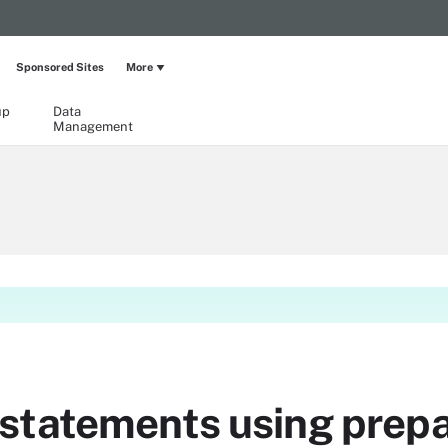
Sponsored Sites
More
up
Data
Management
statements using prep