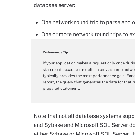
database server:
One network round trip to parse and 
One or more network round trips to ex
Performance Tip
If your application makes a request only once during
statement because it results in only a single net
typically provides the most performance gain. For 
report, the query that generates the data for that 
prepared statement.
Note that not all database systems sup
and Sybase and Microsoft SQL Server do 
either Sybase or Microsoft SQL Server, 