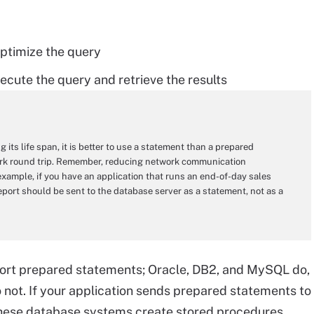
optimize the query
ecute the query and retrieve the results
 its life span, it is better to use a statement than a prepared
work round trip. Remember, reducing network communication
example, if you have an application that runs an end-of-day sales
report should be sent to the database server as a statement, not as a
port prepared statements; Oracle, DB2, and MySQL do,
not. If your application sends prepared statements to
these database systems create stored procedures.