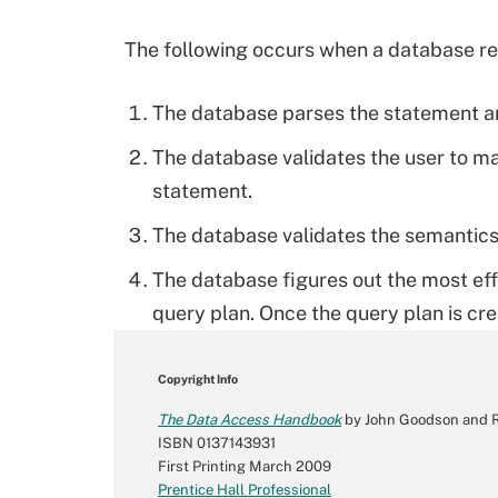
The following occurs when a database r
The database parses the statement an
The database validates the user to ma
statement.
The database validates the semantics
The database figures out the most ef
query plan. Once the query plan is cr
Copyright Info
The Data Access Handbook
by John Goodson and R
ISBN 0137143931
First Printing March 2009
Prentice Hall Professional