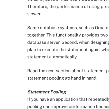
Therefore, the performance of using pre
slower.
Some database systems, such as Oracle 
together. This functionality provides two b
database server. Second, when designing
plan to execute the statement again, whi
statement automatically.
Read the next section about statement 
statement pooling go hand in hand.
Statement Pooling
If you have an application that repeate
pooling can improve performance because