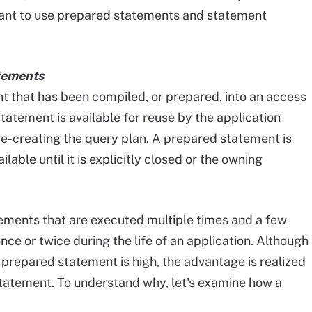
 want to use prepared statements and statement
tements
t that has been compiled, or prepared, into an access
statement is available for reuse by the application
re-creating the query plan. A prepared statement is
lable until it is explicitly closed or the owning
tements that are executed multiple times and a few
ce or twice during the life of an application. Although
a prepared statement is high, the advantage is realized
tatement. To understand why, let's examine how a