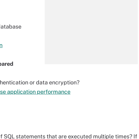
database
n
pared
hentication or data encryption?
ase application performance
of SQL statements that are executed multiple times? If