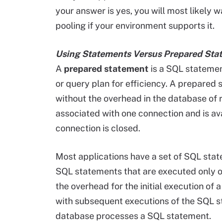
your answer is yes, you will most likely
pooling if your environment supports it.
Using Statements Versus Prepared Sta
A
prepared statement
is a SQL statemen
or query plan for efficiency. A prepared 
without the overhead in the database of 
associated with one connection and is avai
connection is closed.
Most applications have a set of SQL sta
SQL statements that are executed only on
the overhead for the initial execution of 
with subsequent executions of the SQL s
database processes a SQL statement.