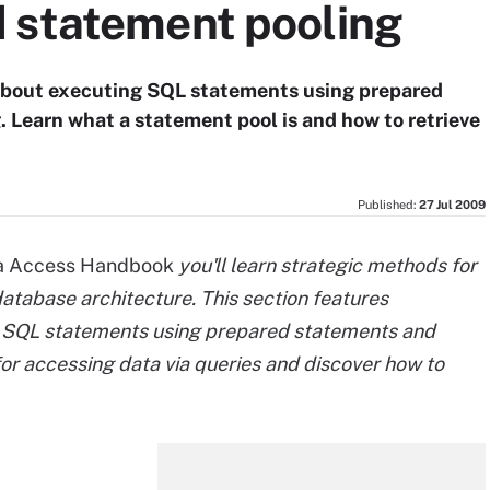
 statement pooling
t about executing SQL statements using prepared
 Learn what a statement pool is and how to retrieve
Published:
27 Jul 2009
a Access Handbook
you'll learn strategic methods for
atabase architecture. This section features
g SQL statements using prepared statements and
for accessing data via queries and discover how to