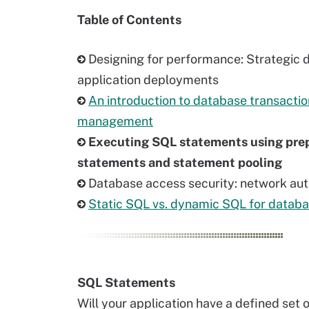
Table of Contents
Designing for performance: Strategic 
application deployments
An introduction to database transactio
management
Executing SQL statements using pre
statements and statement pooling
Database access security: network aut
Static SQL vs. dynamic SQL for datab
SQL Statements
Will your application have a defined set 