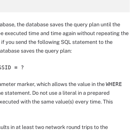
abase, the database saves the query plan until the
o be executed time and time again without repeating the
 if you send the following SQL statement to the
atabase saves the query plan:
SSID = ?
ameter marker, which allows the value in the
WHERE
e statement. Do not use a literal in a prepared
xecuted with the same value(s) every time. This
lts in at least two network round trips to the