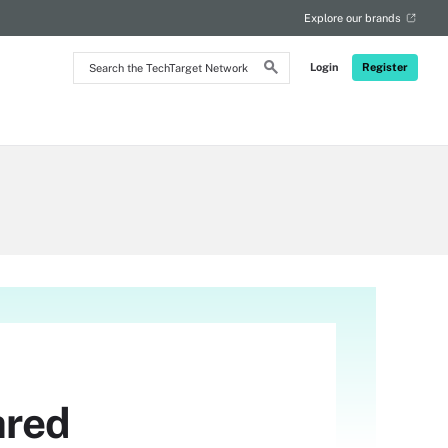
Explore our brands
Search
Login
Register
the
TechTarget
Network
ared