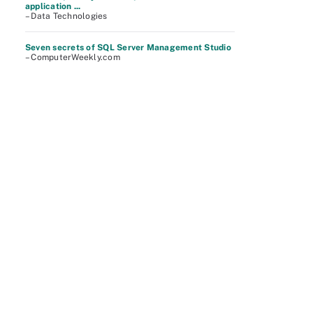
application ...
– Data Technologies
Seven secrets of SQL Server Management Studio
– ComputerWeekly.com