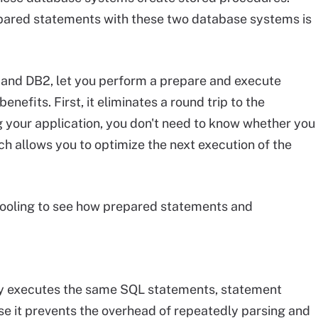
pared statements with these two database systems is
and DB2, let you perform a prepare and execute
enefits. First, it eliminates a round trip to the
 your application, you don't need to know whether you
ch allows you to optimize the next execution of the
pooling to see how prepared statements and
dly executes the same SQL statements, statement
 it prevents the overhead of repeatedly parsing and