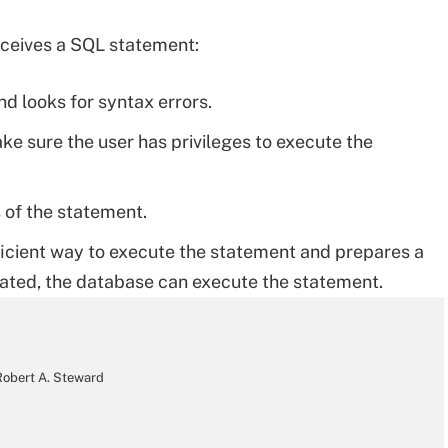
eceives a SQL statement:
d looks for syntax errors.
ke sure the user has privileges to execute the
 of the statement.
ficient way to execute the statement and prepares a
eated, the database can execute the statement.
obert A. Steward