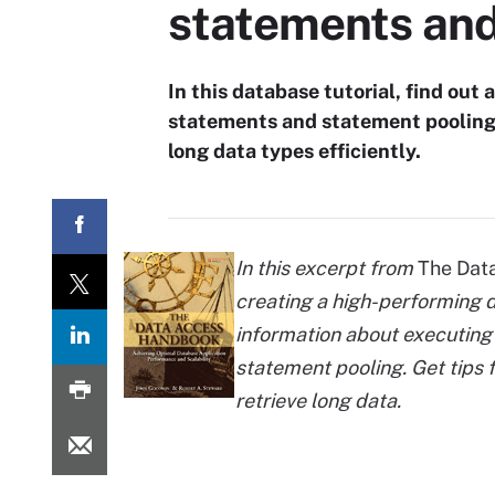
statements and
In this database tutorial, find ou
statements and statement pooling.
long data types efficiently.
In this excerpt from
The Dat
creating a high-performing d
information about executin
statement pooling. Get tips 
retrieve long data.