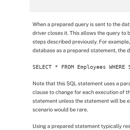
When a prepared query is sent to the dat
driver closes it. This allows the query t
steps described previously. For example,
database as a prepared statement, the d
SELECT * FROM Employees WHERE 
Note that this SQL statement uses a par
clause to change for each execution of th
statement unless the statement will be e
scenario would be rare.
Using a prepared statement typically resu