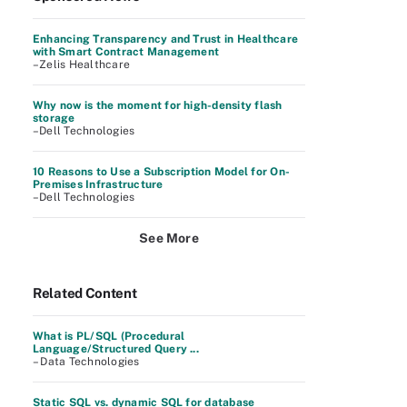
Enhancing Transparency and Trust in Healthcare
with Smart Contract Management
–Zelis Healthcare
Why now is the moment for high-density flash
storage
–Dell Technologies
10 Reasons to Use a Subscription Model for On-
Premises Infrastructure
–Dell Technologies
See More
Related Content
What is PL/SQL (Procedural
Language/Structured Query ...
– Data Technologies
Static SQL vs. dynamic SQL for database