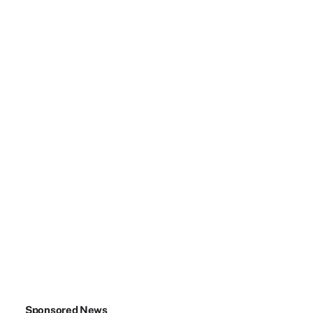
Sponsored News