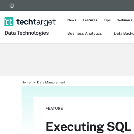
News
Features
Tips
Webinars
Data Technologies
Business Analytics
Data Back
Home
Data Management
FEATURE
Executing SQL 