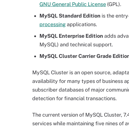
GNU General Public License
(GPL).
MySQL Standard Edition
is the entr
processing
applications.
MySQL Enterprise Edition
adds advan
MySQL) and technical support.
MySQL Cluster Carrier Grade Editio
MySQL Cluster is an open source, adapt
availability for many types of business 
subscriber databases of major communicat
detection for financial transactions.
The current version of MySQL Cluster, 7.
services while maintaining five nines of 