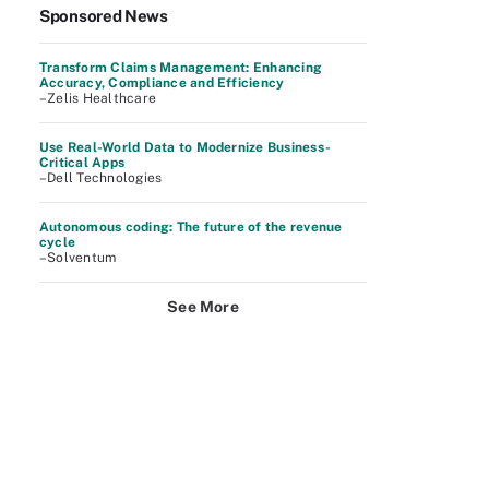
Sponsored News
Transform Claims Management: Enhancing
Accuracy, Compliance and Efficiency
–Zelis Healthcare
Use Real-World Data to Modernize Business-
Critical Apps
–Dell Technologies
Autonomous coding: The future of the revenue
cycle
–Solventum
See More