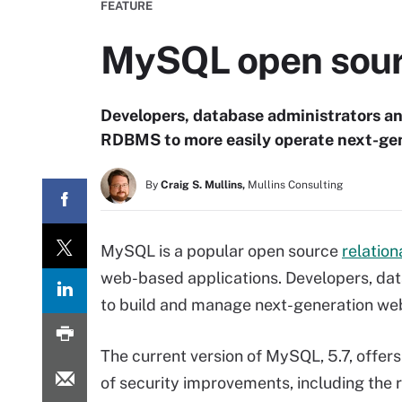
FEATURE
MySQL open sou
Developers, database administrators 
RDBMS to more easily operate next-gene
By
Craig S. Mullins,
Mullins Consulting
MySQL is a popular open source
relatio
web-based applications. Developers, d
to build and manage next-generation web
The current version of MySQL, 5.7, offers
of security improvements, including the 