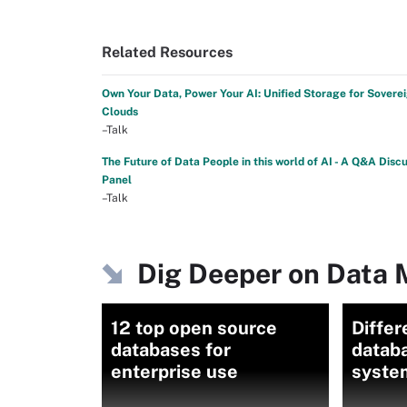
Related Resources
Own Your Data, Power Your AI: Unified Storage for Sovere
Clouds
–Talk
The Future of Data People in this world of AI - A Q&A Disc
Panel
–Talk
Dig Deeper on Data
12 top open source
Differ
databases for
datab
enterprise use
syste