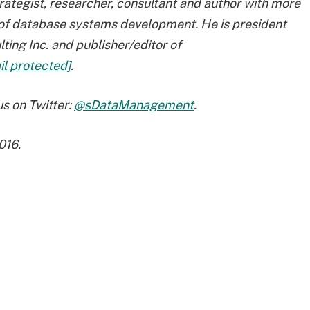
rategist, researcher, consultant and author with more
s of database systems development. He is president
ting Inc. and publisher/editor of
il protected]
.
s on Twitter:
@sDataManagement
.
016.