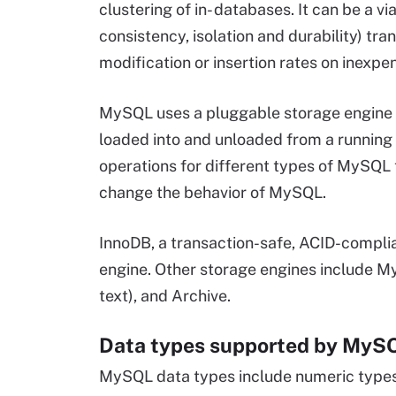
clustering of in- databases. It can be a 
consistency, isolation and durability) tran
modification or insertion rates on inexpe
MySQL uses a pluggable storage engine a
loaded into and unloaded from a running
operations for different types of MySQL
change the behavior of MySQL.
InnoDB, a transaction-safe, ACID-compli
engine. Other storage engines include 
text), and Archive.
Data types supported by My
MySQL data types include numeric types, 