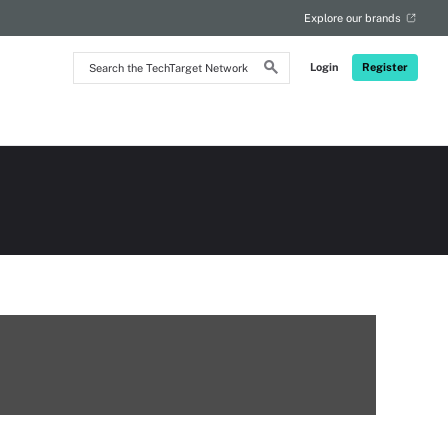
Explore our brands
Search
Login
Register
the
TechTarget
Network