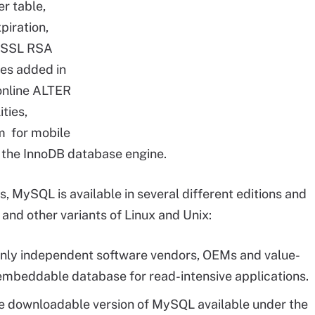
r table,
piration,
enSSL RSA
ies added in
online ALTER
ties,
m for mobile
 the InnoDB database engine.
MySQL is available in several different editions and
and other variants of Linux and Unix:
o only independent software vendors, OEMs and value-
 embeddable database for read-intensive applications.
ee downloadable version of MySQL available under the