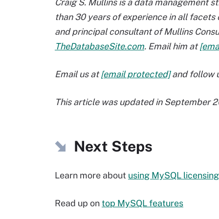
Craig S. Mullins is a data management st
than 30 years of experience in all facet
and principal consultant of Mullins Consul
TheDatabaseSite.com
. Email him at
[ema
Email us at
[email protected]
and follow u
This article was updated in September 2
Next Steps
Learn more about
using MySQL licensing
Read up on
top MySQL features