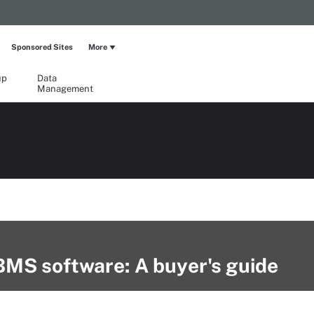
Sponsored Sites
More
up
Data
Management
BMS software: A buyer's guide