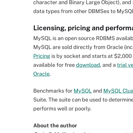
character and Binary Large Object), and 
data types from other DBMSes to MySQL d
Licensing, pricing and perfor
MySQL is an open source RDBMS availab
MySQL are sold directly from Oracle (incl
Pricing
is by socket and starts at $2,000
available for free
download
, and a
trial v
Oracle
.
Benchmarks for
MySQL
and
MySQL Clus
Suite. The suite can be used to determi
performs well or poorly.
About the author