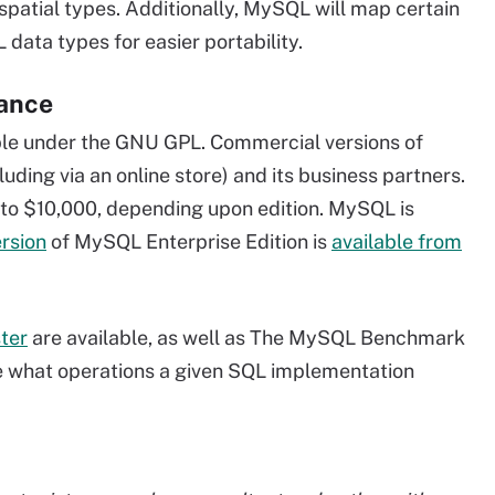
spatial types. Additionally, MySQL will map certain
ata types for easier portability.
mance
le under the GNU GPL. Commercial versions of
uding via an online store) and its business partners.
 to $10,000, depending upon edition. MySQL is
ersion
of MySQL Enterprise Edition is
available from
ter
are available, as well as The MySQL Benchmark
ne what operations a given SQL implementation