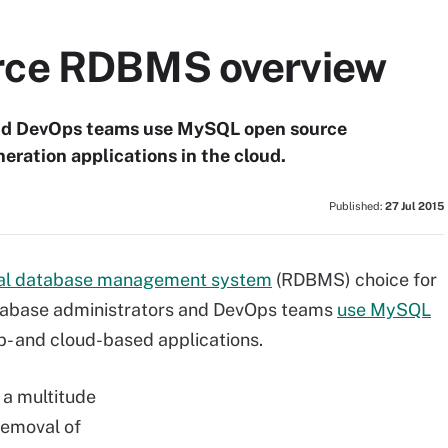
rce RDBMS overview
and DevOps teams use MySQL open source
ration applications in the cloud.
Published:
27 Jul 2015
nal database management system
(RDBMS) choice for
atabase administrators and DevOps teams
use MySQL
- and cloud-based applications.
 a multitude
removal of