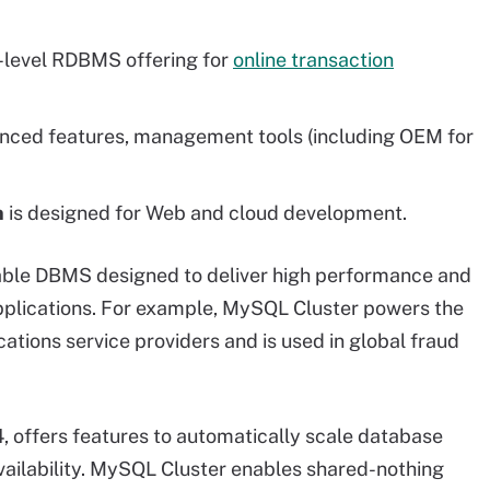
y-level RDBMS offering for
online transaction
ced features, management tools (including OEM for
n
is designed for Web and cloud development.
able DBMS designed to deliver high performance and
applications. For example, MySQL Cluster powers the
ions service providers and is used in global fraud
4, offers features to automatically scale database
availability. MySQL Cluster enables shared-nothing