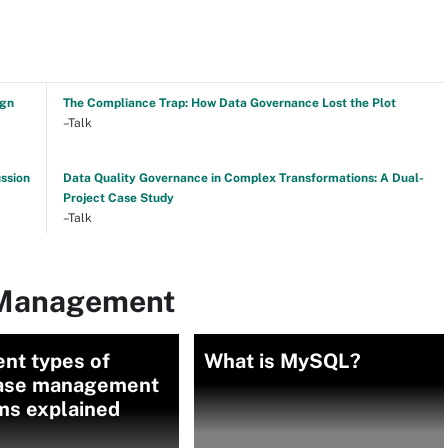
ign
The Compliance Trap: How Data Governance Lost the Plot
–Talk
ussion
Data Quality Governance in Complex Transformations: A Dual-
Project Case Study
–Talk
 Management
ent types of
What is MySQL?
ase management
ms explained