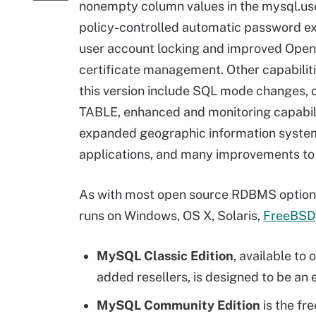
nonempty column values in the mysql.use
policy-controlled automatic password ex
user account locking and improved Op
certificate management. Other capabilit
this version include SQL mode changes, 
TABLE, enhanced and monitoring capabili
expanded geographic information syste
applications, and many improvements to
As with most open source RDBMS options, 
runs on Windows, OS X, Solaris,
FreeBSD
MySQL Classic Edition
, available t
added resellers, is designed to be an
MySQL Community Edition
is the fr