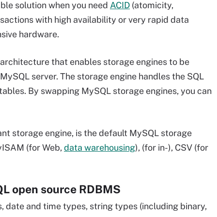
viable solution when you need
ACID
(atomicity,
sactions with high availability or very rapid data
nsive hardware.
rchitecture that enables storage engines to be
 MySQL server. The storage engine handles the SQL
 tables. By swapping MySQL storage engines, you can
ant storage engine, is the default MySQL storage
MyISAM (for Web,
data warehousing
), (for in-), CSV (for
SQL open source RDBMS
date and time types, string types (including binary,