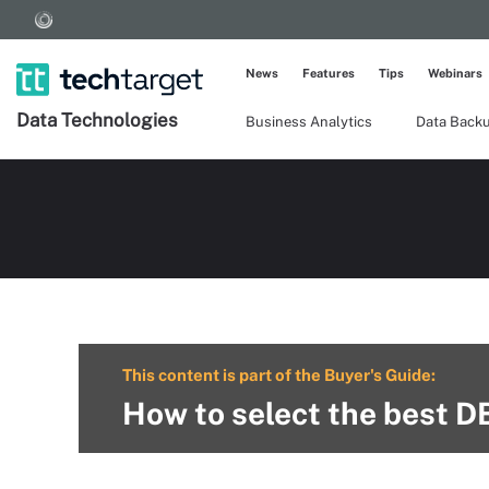
News
Features
Tips
Webinars
Data Technologies
Business Analytics
Data Back
This content is part of the Buyer's Guide:
How to select the best D