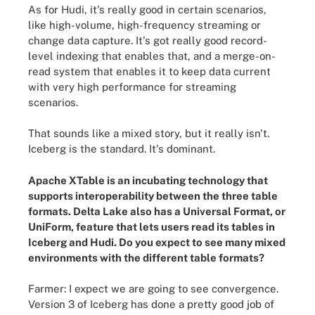
As for Hudi, it's really good in certain scenarios,
like high-volume, high-frequency streaming or
change data capture. It's got really good record-
level indexing that enables that, and a merge-on-
read system that enables it to keep data current
with very high performance for streaming
scenarios.
That sounds like a mixed story, but it really isn't.
Iceberg is the standard. It's dominant.
Apache XTable is an incubating technology that
supports interoperability between the three table
formats. Delta Lake also has a Universal Format, or
UniForm, feature that lets users read its tables in
Iceberg and Hudi. Do you expect to see many mixed
environments with the different table formats?
Farmer: I expect we are going to see convergence.
Version 3 of Iceberg has done a pretty good job of