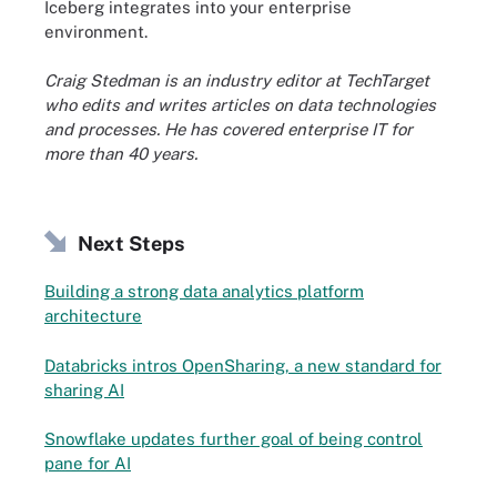
Iceberg integrates into your enterprise
environment.
Craig Stedman is an industry editor at TechTarget
who edits and writes articles on data technologies
and processes. He has covered enterprise IT for
more than 40 years.
Next Steps
Building a strong data analytics platform
architecture
Databricks intros OpenSharing, a new standard for
sharing AI
Snowflake updates further goal of being control
pane for AI