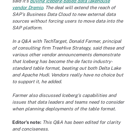
said it's
buying Iceberg-based data lakehouse
vendor Dremio
. The deal will extend the reach of
SAP's Business Data Cloud to new external data
sources without forcing users to move data into the
SAP platform.
In a Q&A with TechTarget, Donald Farmer, principal
of consulting firm TreeHive Strategy, said these and
various other vendor announcements demonstrate
that Iceberg has become the de facto industry-
standard table format, beating out both Delta Lake
and Apache Hudi. Vendors really have no choice but
to support it, he added.
Farmer also discussed Iceberg's capabilities and
issues that data leaders and teams need to consider
when planning deployments of the table format.
Editor's note:
This Q&A has been edited for clarity
and conciseness
.