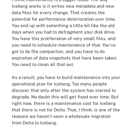
Iceberg works is it writes new metadata and new
data files for every change. That creates the
potential for performance deterioration over time.
You end up with something a little bit like the old
days when you had to defragment your disk drive.
You have this proliferation of very small files, and
you need to schedule maintenance of that. You've
got to do file compaction, and you have to do
expiration of data snapshots that have been taken.
You need to clean all that out.
As a result, you have to build maintenance into your
operational plan for Iceberg. Too many people
discover that only after the system has started to
degrade. No doubt this will get fixed over time. But
right now, there is a maintenance cost for Iceberg
that there is not for Delta. That, I think, is one of the
reasons we haven't seen a wholesale migration
from Delta to Iceberg.