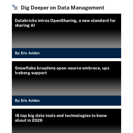
Dig Deeper on Data Management
Databricks intros OpenSharing, a new standard for
sharing AI
By:
Eric Avidon
Snowflake broadens open-source embrace, ups
Iceberg support
By:
Eric Avidon
18 top big data tools and technologies to know
about in 2026