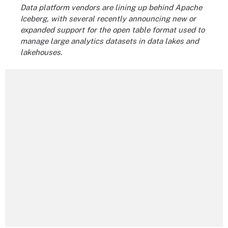
Data platform vendors are lining up behind Apache
Iceberg, with several recently announcing new or
expanded support for the open table format used to
manage large analytics datasets in data lakes and
lakehouses.