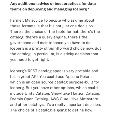
Any additional advice or best practices for data
teams on deploying and managing Iceberg?
Farmer: My advice to people who ask me about
these formats is that it's not just one decision.
There's the choice of the table format, there's the
catalog, there's a query engine, there's the
governance and maintenance you have to do.
Iceberg is a pretty straightforward choice now. But
the catalog, in particular, is a sticky decision that
you need to get right.
Iceberg's REST catalog spec is very portable and
has a great API. You could use Apache Polaris,
which is an open source catalog purpose-built for
Iceberg. But you have other options, which could
include Unity Catalog, Snowflake Horizon Catalog,
Dremio Open Catalog, AWS Glue, Hive Metastore
and other catalogs. It's a really important decision.
The choice of a catalog is going to define how