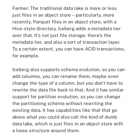
Farmer: The traditional data lake is more or less
just files in an object store -- particularly, more
recently, Parquet files in an object store, with a
Hive-style directory. Iceberg adds a metadata tier
over that. It's not just file storage; there's the
metadata tier, and also a sort of transaction layer.
To a certain extent, you can have ACID transactions,
for example.
Iceberg also supports schema evolution, so you can
add columns, you can rename them, maybe even
change the type of a column, but you don't have to
rewrite the data file back to that. And it has similar
support for partition evolution, so you can change
the partitioning schema without rewriting the
existing data. It has capabilities like that that go
above what you could also call the kind of dumb
data lake, which is just files in an object store with
a loose structure around them.