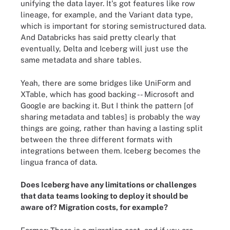
unifying the data layer. It's got features like row
lineage, for example, and the Variant data type,
which is important for storing semistructured data.
And Databricks has said pretty clearly that
eventually, Delta and Iceberg will just use the
same metadata and share tables.
Yeah, there are some bridges like UniForm and
XTable, which has good backing -- Microsoft and
Google are backing it. But I think the pattern [of
sharing metadata and tables] is probably the way
things are going, rather than having a lasting split
between the three different formats with
integrations between them. Iceberg becomes the
lingua franca of data.
Does Iceberg have any limitations or challenges
that data teams looking to deploy it should be
aware of? Migration costs, for example?