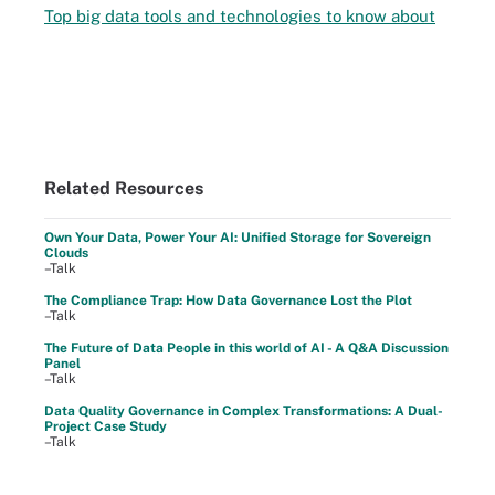
Top big data tools and technologies to know about
Related Resources
Own Your Data, Power Your AI: Unified Storage for Sovereign
Clouds
–Talk
The Compliance Trap: How Data Governance Lost the Plot
–Talk
The Future of Data People in this world of AI - A Q&A Discussion
Panel
–Talk
Data Quality Governance in Complex Transformations: A Dual-
Project Case Study
–Talk