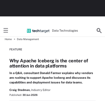
Data Technologies
Home
Data Management
FEATURE
Why Apache Iceberg is the center of
attention in data platforms
In a Q&A, consultant Donald Farmer explains why vendors
are rushing to support Apache Iceberg and discusses its
capabilities and deployment issues for data teams.
Craig Stedman,
Industry Editor
Published:
30 Jun 2026