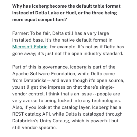
Why has Iceberg become the default table format
instead of Delta Lake or Hudi, or the three being
more equal competitors?
Farmer: To be fair, Delta still has a very large
installed base. It's the native default format in
Microsoft Fabric
, for example. It's not as if Delta has
gone away; it's just not the open industry standard.
Part of this is governance. Iceberg is part of the
Apache Software Foundation, while Delta came
from Databricks -- and even though it's open source,
you still get the impression that there's single-
vendor control. I think that's an issue -- people are
very averse to being locked into any technologies.
Also, if you look at the catalog layer, Iceberg has a
REST catalog API, while Delta is cataloged through
Databricks's Unity Catalog, which is powerful but
still vendor-specific.