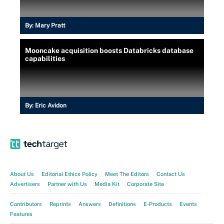
By:
Mary Pratt
Mooncake acquisition boosts Databricks database
capabilities
By:
Eric Avidon
About Us
Editorial Ethics Policy
Meet The Editors
Contact Us
Advertisers
Partner with Us
Media Kit
Corporate Site
Contributors
Reprints
Answers
Definitions
E-Products
Events
Features