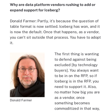
Why are data platform vendors rushing to add or
expand support for Iceberg?
Donald Farmer: Partly, it's because the question of
table format is now settled. Iceberg has won, and it
is now the default. Once that happens, as a vendor,
you can't sit outside that process. You have to adopt
it.
The first thing is wanting
to defend against being
excluded [by technology
buyers]. You always want
to be in on the RFP, so if
Iceberg is in the RFP, you
need to support it. Also,
no matter how big you are
as a vendor, once
Donald Farmer
something becomes
commoditized in that way,