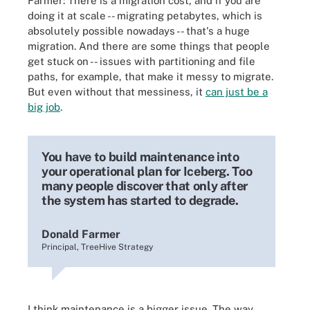
Farmer: There is a migration cost, and if you are
doing it at scale -- migrating petabytes, which is
absolutely possible nowadays -- that's a huge
migration. And there are some things that people
get stuck on -- issues with partitioning and file
paths, for example, that make it messy to migrate.
But even without that messiness, it
can just be a
big job
.
You have to build maintenance into
your operational plan for Iceberg. Too
many people discover that only after
the system has started to degrade.
Donald Farmer
Principal, TreeHive Strategy
I think maintenance is a bigger issue. The way