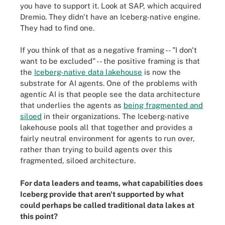
you have to support it. Look at SAP, which acquired
Dremio. They didn't have an Iceberg-native engine.
They had to find one.
If you think of that as a negative framing -- "I don't
want to be excluded" -- the positive framing is that
the
Iceberg-native data lakehouse
is now the
substrate for AI agents. One of the problems with
agentic AI is that people see the data architecture
that underlies the agents as
being fragmented and
siloed
in their organizations. The Iceberg-native
lakehouse pools all that together and provides a
fairly neutral environment for agents to run over,
rather than trying to build agents over this
fragmented, siloed architecture.
For data leaders and teams, what capabilities does
Iceberg provide that aren't supported by what
could perhaps be called traditional data lakes at
this point?