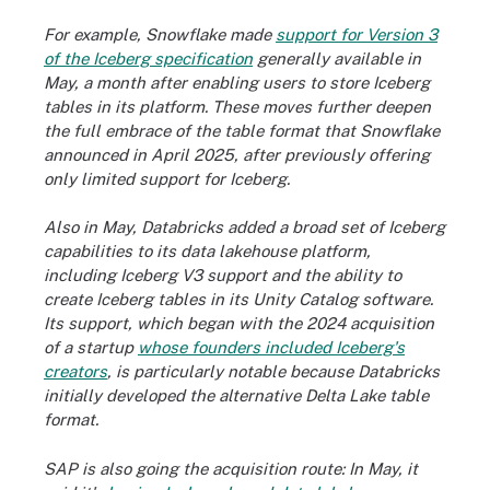
For example, Snowflake made
support for Version 3
of the Iceberg specification
generally available in
May, a month after enabling users to store Iceberg
tables in its platform. These moves further deepen
the full embrace of the table format that Snowflake
announced in April 2025, after previously offering
only limited support for Iceberg.
Also in May, Databricks added a broad set of Iceberg
capabilities to its data lakehouse platform,
including Iceberg V3 support and the ability to
create Iceberg tables in its Unity Catalog software.
Its support, which began with the 2024 acquisition
of a startup
whose founders included Iceberg's
creators
, is particularly notable because Databricks
initially developed the alternative Delta Lake table
format.
SAP is also going the acquisition route: In May, it