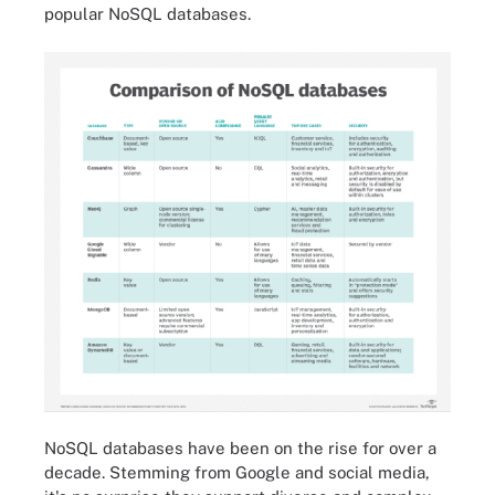
popular NoSQL databases.
NoSQL databases have been on the rise for over a
decade. Stemming from Google and social media,