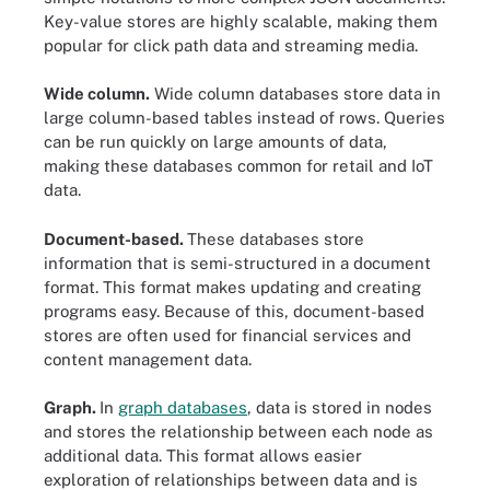
Key-value stores are highly scalable, making them
popular for click path data and streaming media.
Wide column.
Wide column databases store data in
large column-based tables instead of rows. Queries
can be run quickly on large amounts of data,
making these databases common for retail and IoT
data.
Document-based.
These databases store
information that is semi-structured in a document
format. This format makes updating and creating
programs easy. Because of this, document-based
stores are often used for financial services and
content management data.
Graph.
In
graph databases
, data is stored in nodes
and stores the relationship between each node as
additional data. This format allows easier
exploration of relationships between data and is