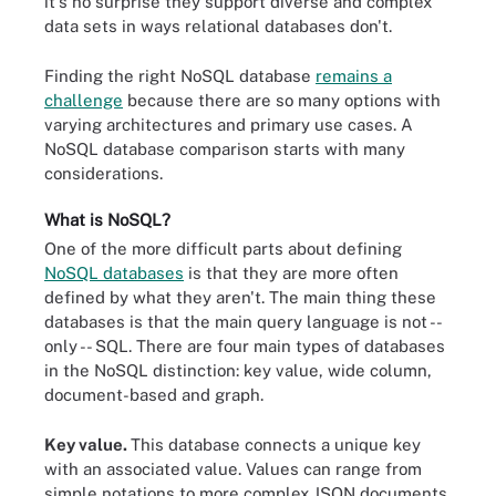
it's no surprise they support diverse and complex
data sets in ways relational databases don't.
Finding the right NoSQL database
remains a
challenge
because there are so many options with
varying architectures and primary use cases. A
NoSQL database comparison starts with many
considerations.
What is NoSQL?
One of the more difficult parts about defining
NoSQL databases
is that they are more often
defined by what they aren't. The main thing these
databases is that the main query language is not --
only -- SQL. There are four main types of databases
in the NoSQL distinction: key value, wide column,
document-based and graph.
Key value.
This database connects a unique key
with an associated value. Values can range from
simple notations to more complex JSON documents.