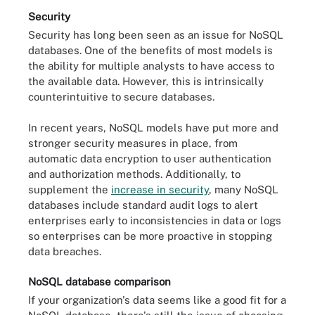
Security
Security has long been seen as an issue for NoSQL
databases. One of the benefits of most models is
the ability for multiple analysts to have access to
the available data. However, this is intrinsically
counterintuitive to secure databases.
In recent years, NoSQL models have put more and
stronger security measures in place, from
automatic data encryption to user authentication
and authorization methods. Additionally, to
supplement the
increase in security
, many NoSQL
databases include standard audit logs to alert
enterprises early to inconsistencies in data or logs
so enterprises can be more proactive in stopping
data breaches.
NoSQL database comparison
If your organization's data seems like a good fit for a