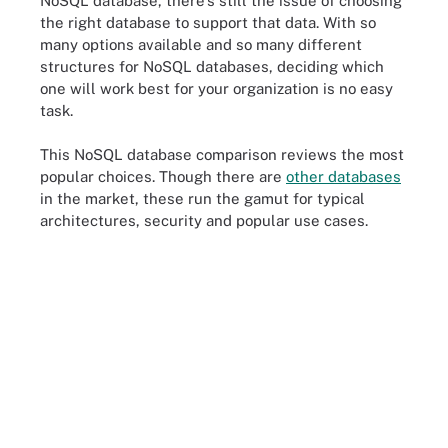
NoSQL database, there's still the issue of choosing
the right database to support that data. With so
many options available and so many different
structures for NoSQL databases, deciding which
one will work best for your organization is no easy
task.
This NoSQL database comparison reviews the most
popular choices. Though there are
other databases
in the market, these run the gamut for typical
architectures, security and popular use cases.