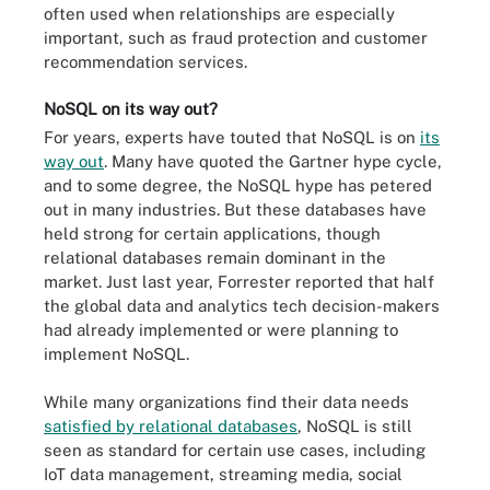
often used when relationships are especially
important, such as fraud protection and customer
recommendation services.
NoSQL on its way out?
For years, experts have touted that NoSQL is on
its
way out
. Many have quoted the Gartner hype cycle,
and to some degree, the NoSQL hype has petered
out in many industries. But these databases have
held strong for certain applications, though
relational databases remain dominant in the
market. Just last year, Forrester reported that half
the global data and analytics tech decision-makers
had already implemented or were planning to
implement NoSQL.
While many organizations find their data needs
satisfied by relational databases
, NoSQL is still
seen as standard for certain use cases, including
IoT data management, streaming media, social