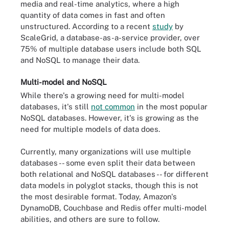
media and real-time analytics, where a high
quantity of data comes in fast and often
unstructured. According to a recent
study
by
ScaleGrid, a database-as-a-service provider, over
75% of multiple database users include both SQL
and NoSQL to manage their data.
Multi-model and NoSQL
While there's a growing need for multi-model
databases, it's still
not common
in the most popular
NoSQL databases. However, it's is growing as the
need for multiple models of data does.
Currently, many organizations will use multiple
databases -- some even split their data between
both relational and NoSQL databases -- for different
data models in polyglot stacks, though this is not
the most desirable format. Today, Amazon's
DynamoDB, Couchbase and Redis offer multi-model
abilities, and others are sure to follow.