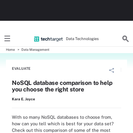
Data Technologies
Home
Data Management
EVALUATE
NoSQL database comparison to help
you choose the right store
Kara E. Joyce
With so many NoSQL databases to choose from,
how can you tell which is best for your data set?
Check out this comparison of some of the most