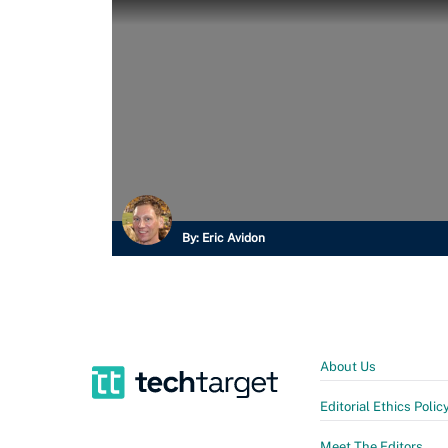
By:
Eric Avidon
About Us
Editorial Ethics Polic
Meet The Editors