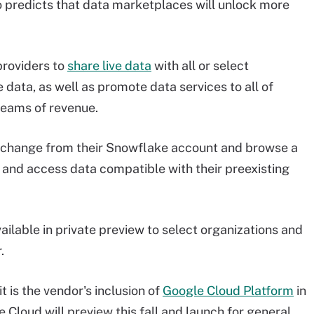
o predicts that data marketplaces will unlock more
roviders to
share live data
with all or select
 data, as well as promote data services to all of
reams of revenue.
xchange from their Snowflake account and browse a
r and access data compatible with their preexisting
ilable in private preview to select organizations and
.
is the vendor's inclusion of
Google Cloud Platform
in
 Cloud will preview this fall and launch for general