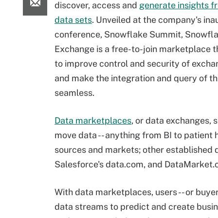
discover, access and
generate insights f
data sets
. Unveiled at the company's ina
conference, Snowflake Summit, Snowfl
Exchange is a free-to-join marketplace t
to improve control and security of excha
and make the integration and query of t
seamless.
Data marketplaces
, or data exchanges, s
move data -- anything from BI to patient 
sources and markets; other established 
Salesforce's data.com, and DataMarket.
With data marketplaces, users -- or buye
data streams to predict and create busi