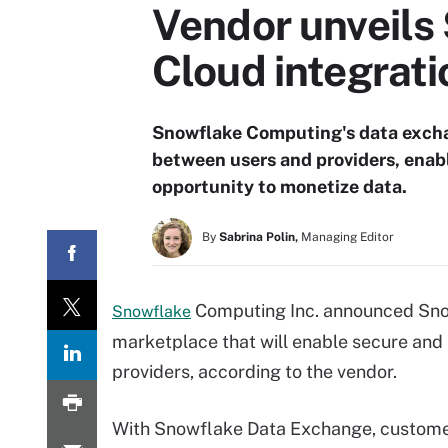
Vendor unveils
Cloud integrati
Snowflake Computing's data excha
between users and providers, enabl
opportunity to monetize data.
By
Sabrina Polin,
Managing Editor
Computing Inc. announced Sno
Snowflake
marketplace that will enable secure an
providers, according to the vendor.
With Snowflake Data Exchange, custome