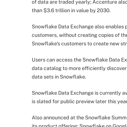
of data are traded yearly; Accenture als
than $3.6 trillion in value by 2030.
Snowflake Data Exchange also enables p
customers, without creating copies of the
Snowflake's customers to create new st
Users can access the Snowflake Data E
data catalog to more efficiently discove
data sets in Snowflake.
Snowflake Data Exchange is currently ava
is slated for public preview later this year
Also announced at the Snowflake Summit 
its product offering; Snowflake on Google