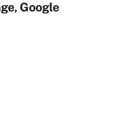
nge, Google