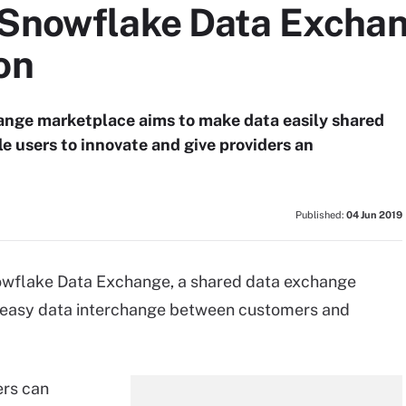
 Snowflake Data Excha
on
nge marketplace aims to make data easily shared
e users to innovate and give providers an
Published:
04 Jun 2019
wflake Data Exchange, a shared data exchange
d easy data interchange between customers and
rs can