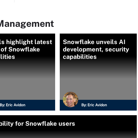
 Management
ls highlight latest
Snowflake unveils AI
 of Snowflake
development, security
lities
capabilities
By:
Eric Avidon
By:
Eric Avidon
ility for Snowflake users