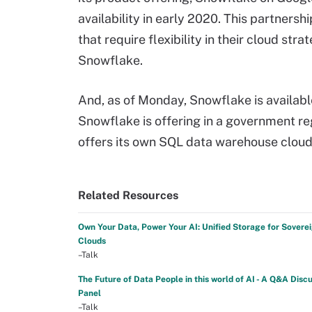
availability in early 2020. This partnersh
that require flexibility in their cloud st
Snowflake.
And, as of Monday, Snowflake is availabl
Snowflake is offering in a government re
offers its own SQL data warehouse cloud
Related Resources
Own Your Data, Power Your AI: Unified Storage for Sovere
Clouds
–Talk
The Future of Data People in this world of AI - A Q&A Disc
Panel
–Talk