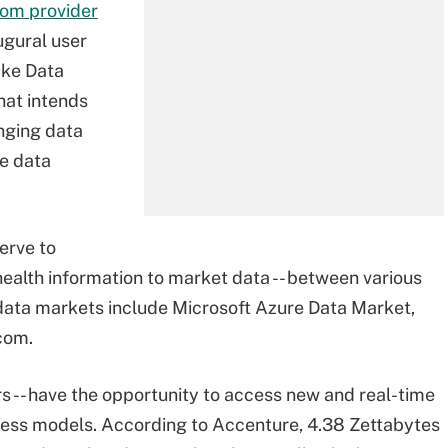
rom provider
ugural user
ake Data
hat intends
nging data
he data
erve to
health information to market data -- between various
data markets include Microsoft Azure Data Market,
com.
rs -- have the opportunity to access new and real-time
ness models.
According to Accenture
, 4.38 Zettabytes