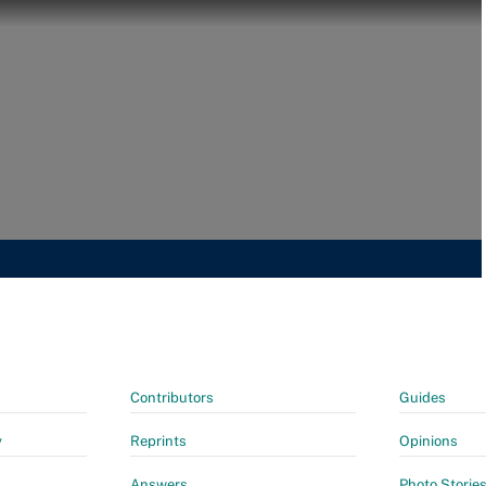
Contributors
Guides
y
Reprints
Opinions
Answers
Photo Storie