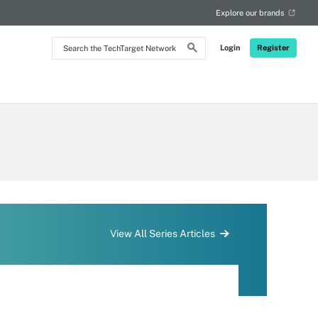
Explore our brands
Search
Login
Register
the
TechTarget
Network
View All Series Articles