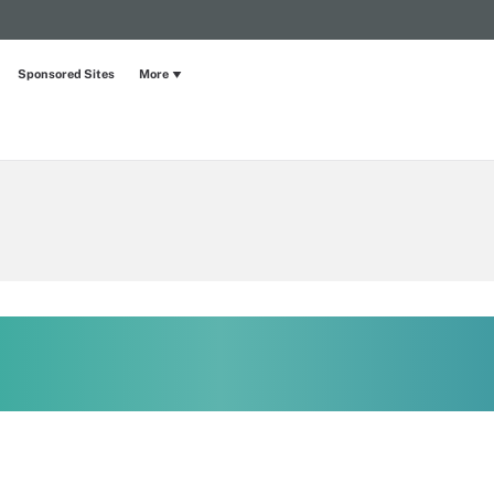
Sponsored Sites
More