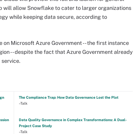
ip will allow Snowflake to cater to larger organizations
rategy while keeping data secure, according to
e on Microsoft Azure Government -- the first instance
gion -- despite the fact that Azure Government already
 service.
ign
The Compliance Trap: How Data Governance Lost the Plot
–Talk
ussion
Data Quality Governance in Complex Transformations: A Dual-
Project Case Study
–Talk