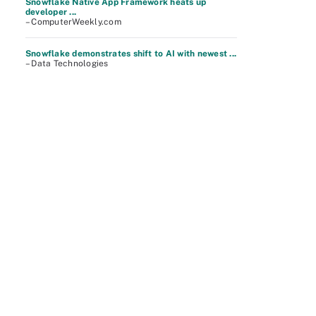
Snowflake Native App Framework heats up
developer ...
– ComputerWeekly.com
Snowflake demonstrates shift to AI with newest ...
– Data Technologies