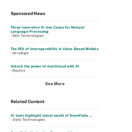
Sponsored News
Three Innovative AI Use Cases for Natural
Language Processing
–Dell Technologies
The ROI of Interoperability in Value-Based Models
–Veradigm
Unlock the power of multicloud with AI
–Equinix
See More
Related Content
AI tools highlight latest swath of Snowflake ...
– Data Technologies