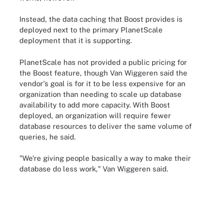
Instead, the data caching that Boost provides is
deployed next to the primary PlanetScale
deployment that it is supporting.
PlanetScale has not provided a public pricing for
the Boost feature, though Van Wiggeren said the
vendor's goal is for it to be less expensive for an
organization than needing to scale up database
availability to add more capacity. With Boost
deployed, an organization will require fewer
database resources to deliver the same volume of
queries, he said.
"We're giving people basically a way to make their
database do less work," Van Wiggeren said.