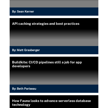
By:
Sean Kerner
API caching strategies and best practices
By:
Matt Grasberger
Buildkite: CI/CD pipelines still a job for app
developers
By:
Beth Pariseau
How Fauna looks to advance serverless database
technology