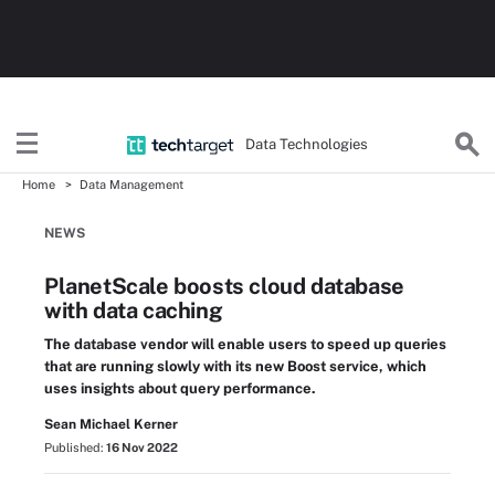
Data Technologies
Home
Data Management
NEWS
PlanetScale boosts cloud database
with data caching
The database vendor will enable users to speed up queries
that are running slowly with its new Boost service, which
uses insights about query performance.
Sean Michael Kerner
Published:
16 Nov 2022