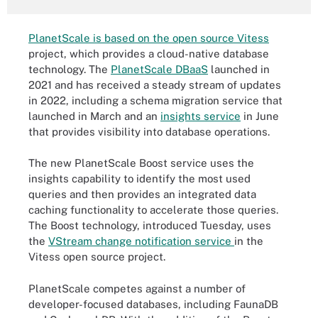
PlanetScale is based on the open source Vitess
project, which provides a cloud-native database
technology. The
PlanetScale DBaaS
launched in
2021 and has received a steady stream of updates
in 2022, including a schema migration service that
launched in March and an
insights service
in June
that provides visibility into database operations.
The new PlanetScale Boost service uses the
insights capability to identify the most used
queries and then provides an integrated data
caching functionality to accelerate those queries.
The Boost technology, introduced Tuesday, uses
the
VStream change notification service
in the
Vitess open source project.
PlanetScale competes against a number of
developer-focused databases, including FaunaDB