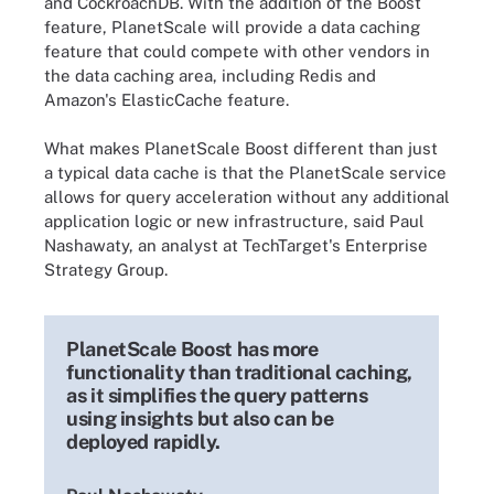
and CockroachDB. With the addition of the Boost
feature, PlanetScale will provide a data caching
feature that could compete with other vendors in
the data caching area, including Redis and
Amazon's ElasticCache feature.
What makes PlanetScale Boost different than just
a typical data cache is that the PlanetScale service
allows for query acceleration without any additional
application logic or new infrastructure, said Paul
Nashawaty, an analyst at TechTarget's Enterprise
Strategy Group.
PlanetScale Boost has more
functionality than traditional caching,
as it simplifies the query patterns
using insights but also can be
deployed rapidly.