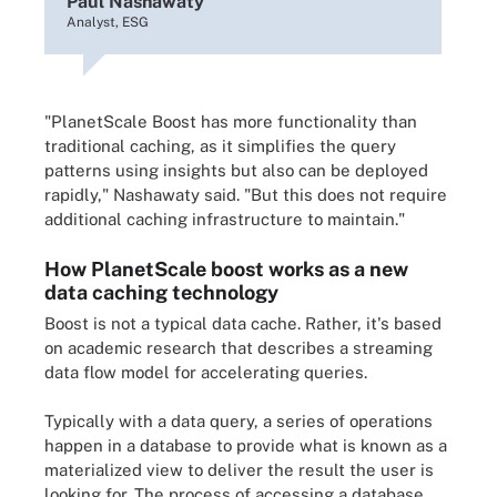
Paul Nashawaty
Analyst, ESG
"PlanetScale Boost has more functionality than
traditional caching, as it simplifies the query
patterns using insights but also can be deployed
rapidly," Nashawaty said. "But this does not require
additional caching infrastructure to maintain."
How PlanetScale boost works as a new
data caching technology
Boost is not a typical data cache. Rather, it's based
on academic research that describes a streaming
data flow model for accelerating queries.
Typically with a data query, a series of operations
happen in a database to provide what is known as a
materialized view to deliver the result the user is
looking for. The process of accessing a database