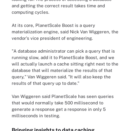
and getting the correct result takes time and
computing cycles.
At its core, PlanetScale Boost is a query
materialization engine, said Nick Van Wiggeren, the
vendor's vice president of engineering.
"A database administrator can pick a query that is
running slow, add it to PlanetScale Boost, and we
will actually launch a cache sitting right next to the
database that will materialize the results of that
query," Van Wiggeren said. "It will also keep the
results of that query up to date."
Van Wiggeren said PlanetScale has seen queries
that would normally take 500 millisecond to
generate a response get a response in only 5
milliseconds in testing.
Bringing insights to data caching