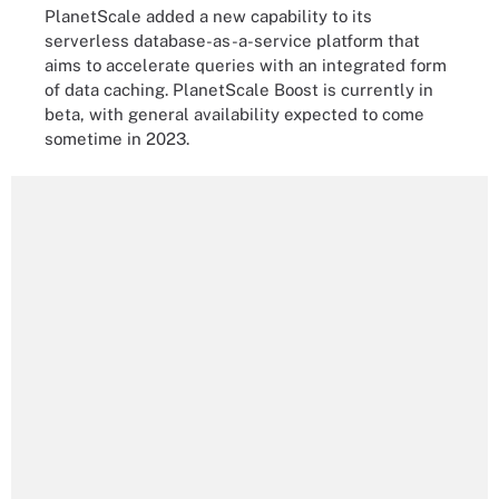
PlanetScale added a new capability to its
serverless database-as-a-service platform that
aims to accelerate queries with an integrated form
of data caching. PlanetScale Boost is currently in
beta, with general availability expected to come
sometime in 2023.