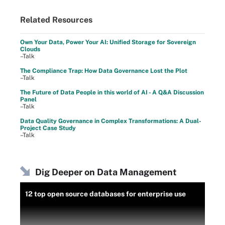
Related Resources
Own Your Data, Power Your AI: Unified Storage for Sovereign
Clouds
–Talk
The Compliance Trap: How Data Governance Lost the Plot
–Talk
The Future of Data People in this world of AI - A Q&A Discussion
Panel
–Talk
Data Quality Governance in Complex Transformations: A Dual-
Project Case Study
–Talk
Dig Deeper on Data Management
12 top open source databases for enterprise use