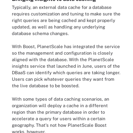
Typically, an external data cache for a database
requires customization and tuning to make sure the
right queries are being cached and kept properly
updated, as well as handling any underlying
database schema changes.
With Boost, PlanetScale has integrated the service
so the management and configuration is closely
aligned with the database. With the PlanetScale
insights service that launched in June, users of the
DBaaS can identify which queries are taking longer.
Users can pick whatever queries they want from
the live database to be boosted.
With some types of data caching scenarios, an
organization will deploy a cache in a different
region than the primary database in order to
accelerate a query for users within a certain
geography. That's not how PlanetScale Boost
works, however.