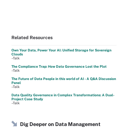
Related Resources
Own Your Data, Power Your AI: Unified Storage for Sovereign
Clouds
–Talk
The Compliance Trap: How Data Governance Lost the Plot
–Talk
The Future of Data People in this world of AI - A Q&A Discussion
Panel
–Talk
Data Quality Governance in Complex Transformations: A Dual-
Project Case Study
–Talk
Dig Deeper on Data Management