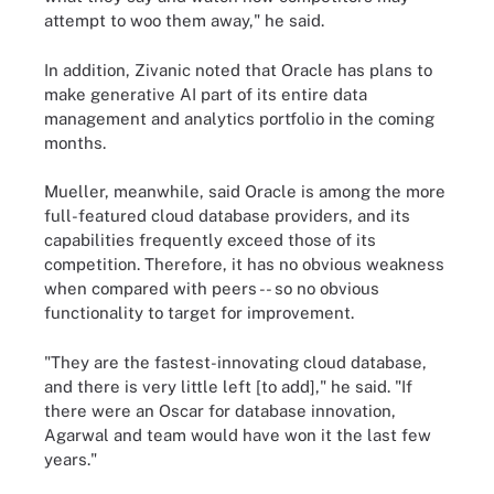
attempt to woo them away," he said.
In addition, Zivanic noted that Oracle has plans to
make generative AI part of its entire data
management and analytics portfolio in the coming
months.
Mueller, meanwhile, said Oracle is among the more
full-featured cloud database providers, and its
capabilities frequently exceed those of its
competition. Therefore, it has no obvious weakness
when compared with peers -- so no obvious
functionality to target for improvement.
"They are the fastest-innovating cloud database,
and there is very little left [to add]," he said. "If
there were an Oscar for database innovation,
Agarwal and team would have won it the last few
years."