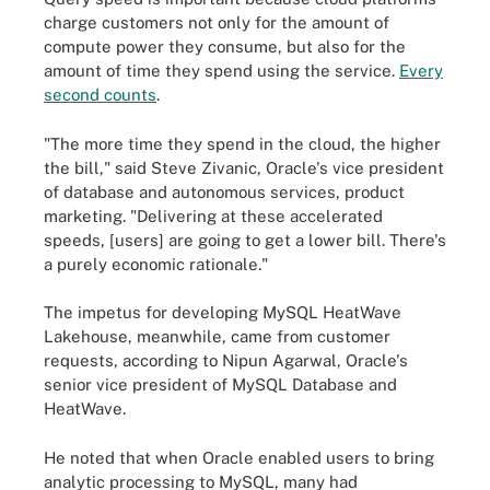
charge customers not only for the amount of
compute power they consume, but also for the
amount of time they spend using the service.
Every
second counts
.
"The more time they spend in the cloud, the higher
the bill," said Steve Zivanic, Oracle's vice president
of database and autonomous services, product
marketing. "Delivering at these accelerated
speeds, [users] are going to get a lower bill. There's
a purely economic rationale."
The impetus for developing MySQL HeatWave
Lakehouse, meanwhile, came from customer
requests, according to Nipun Agarwal, Oracle's
senior vice president of MySQL Database and
HeatWave.
He noted that when Oracle enabled users to bring
analytic processing to MySQL, many had