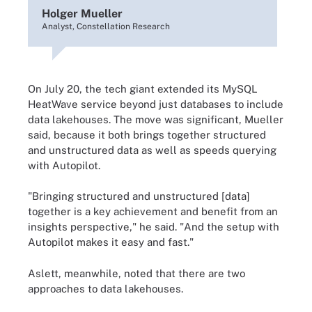
Holger Mueller
Analyst, Constellation Research
On July 20, the tech giant extended its MySQL
HeatWave service beyond just databases to include
data lakehouses. The move was significant, Mueller
said, because it both brings together structured
and unstructured data as well as speeds querying
with Autopilot.
"Bringing structured and unstructured [data]
together is a key achievement and benefit from an
insights perspective," he said. "And the setup with
Autopilot makes it easy and fast."
Aslett, meanwhile, noted that there are two
approaches to data lakehouses.