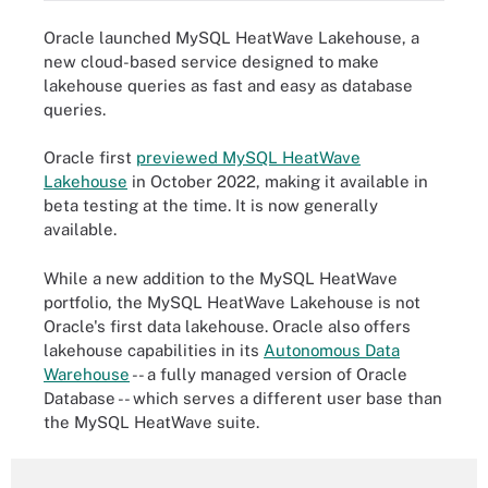
Oracle launched MySQL HeatWave Lakehouse, a
new cloud-based service designed to make
lakehouse queries as fast and easy as database
queries.
Oracle first
previewed MySQL HeatWave
Lakehouse
in October 2022, making it available in
beta testing at the time. It is now generally
available.
While a new addition to the MySQL HeatWave
portfolio, the MySQL HeatWave Lakehouse is not
Oracle's first data lakehouse. Oracle also offers
lakehouse capabilities in its
Autonomous Data
Warehouse
-- a fully managed version of Oracle
Database -- which serves a different user base than
the MySQL HeatWave suite.