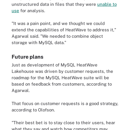
unstructured data in files that they were
unable to
use
for analysis.
"It was a pain point, and we thought we could
extend the capabilities of HeatWave to address it,"
Agarwal said. "We needed to combine object
storage with MySQL data."
Future plans
Just as development of MySQL HeatWave
Lakehouse was driven by customer requests, the
roadmap for the MySQL HeatWave suite will be
based on feedback from customers, according to
Agarwal.
That focus on customer requests is a good strategy,
according to Olofson.
"Their best bet is to stay close to their users, hear
what they say and watch how competitors may