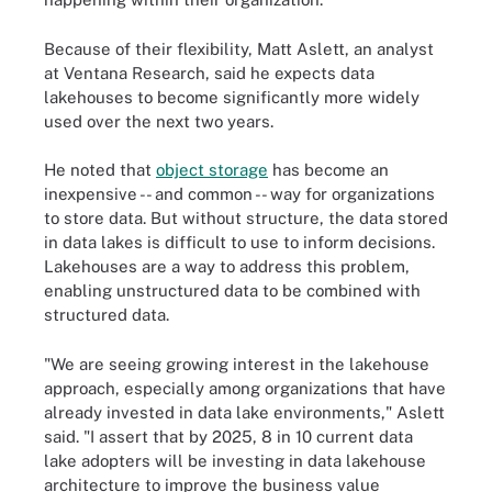
Because of their flexibility, Matt Aslett, an analyst
at Ventana Research, said he expects data
lakehouses to become significantly more widely
used over the next two years.
He noted that
object storage
has become an
inexpensive -- and common -- way for organizations
to store data. But without structure, the data stored
in data lakes is difficult to use to inform decisions.
Lakehouses are a way to address this problem,
enabling unstructured data to be combined with
structured data.
"We are seeing growing interest in the lakehouse
approach, especially among organizations that have
already invested in data lake environments," Aslett
said. "I assert that by 2025, 8 in 10 current data
lake adopters will be investing in data lakehouse
architecture to improve the business value