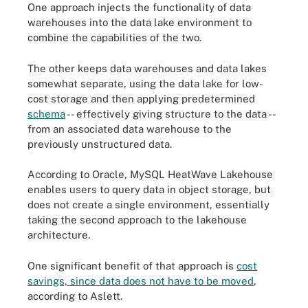
One approach injects the functionality of data
warehouses into the data lake environment to
combine the capabilities of the two.
The other keeps data warehouses and data lakes
somewhat separate, using the data lake for low-
cost storage and then applying predetermined
schema
-- effectively giving structure to the data --
from an associated data warehouse to the
previously unstructured data.
According to Oracle, MySQL HeatWave Lakehouse
enables users to query data in object storage, but
does not create a single environment, essentially
taking the second approach to the lakehouse
architecture.
One significant benefit of that approach is
cost
savings, since data does not have to be moved
,
according to Aslett.