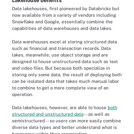
Lakehouse benefits
Data lakehouses, first pioneered by Databricks but
now available from a variety of vendors including
Snowflake and Google, essentially combine the
capabilities of data warehouses and data lakes.
Data warehouses excel at storing structured data
such as financial and transaction records. Data
lakes, meanwhile, use object storage and are
designed to house unstructured data such as text
and video files. But because both specialize in
storing only some data, the result of deploying both
can be isolated data that takes much manual labor
to combine to get a more complete view of an
operation.
Data lakehouses, however, are able to house
both
structured and unstructured data
-- as well as
semistructured -- so users can more easily combine
diverse data types and better understand what is
happening within their organization.