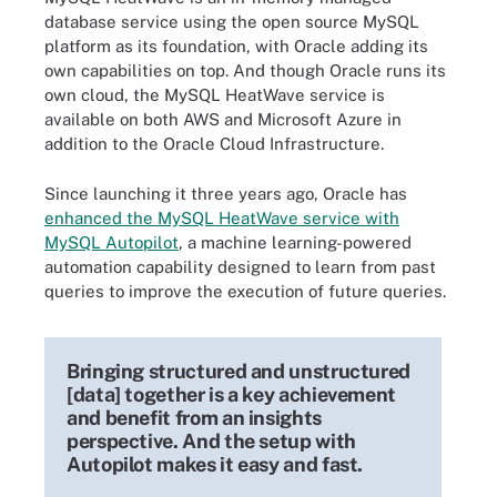
database service using the open source MySQL
platform as its foundation, with Oracle adding its
own capabilities on top. And though Oracle runs its
own cloud, the MySQL HeatWave service is
available on both AWS and Microsoft Azure in
addition to the Oracle Cloud Infrastructure.
Since launching it three years ago, Oracle has
enhanced the MySQL HeatWave service with
MySQL Autopilot
, a machine learning-powered
automation capability designed to learn from past
queries to improve the execution of future queries.
Bringing structured and unstructured
[data] together is a key achievement
and benefit from an insights
perspective. And the setup with
Autopilot makes it easy and fast.