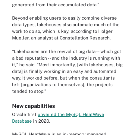
generated from their accumulated data."
Beyond enabling users to easily combine diverse
data types, lakehouses also automate much of the
work to do so, which is key, according to Holger
Mueller, an analyst at Constellation Research.
"Lakehouses are the revival of big data -- which got
a bad reputation -- and the industry is running with
it," he said. "Most importantly, [with lakehouses, big
data] is finally working in an easy and automated
way. It worked before, but when the consultants
left [organizations to themselves], the projects
tended to stop."
New capabilities
Oracle first
unveiled the MySQL HeatWave
Database
in 2020.
MySQL HeatWave is an in-memory managed