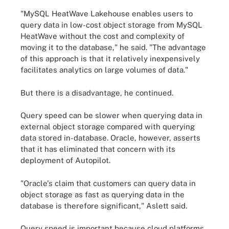
"MySQL HeatWave Lakehouse enables users to
query data in low-cost object storage from MySQL
HeatWave without the cost and complexity of
moving it to the database," he said. "The advantage
of this approach is that it relatively inexpensively
facilitates analytics on large volumes of data."
But there is a disadvantage, he continued.
Query speed can be slower when querying data in
external object storage compared with querying
data stored in-database. Oracle, however, asserts
that it has eliminated that concern with its
deployment of Autopilot.
"Oracle's claim that customers can query data in
object storage as fast as querying data in the
database is therefore significant," Aslett said.
Query speed is important because cloud platforms