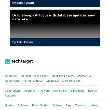
By:
Rahul Awati
Oracle keeps AI focus with database updates, new
data lake
By:
Eric Avidon
About Us
Editorial Ethics Policy
Meet The Editors
Contact Us
Advertisers
Partner with Us
Media Kit
Corporate Site
Contributors
Reprints
Answers
Definitions
E-Products
Events
Features
Guides
Opinions
Photo Stories
Quizzes
Tips
Tutorials
Videos