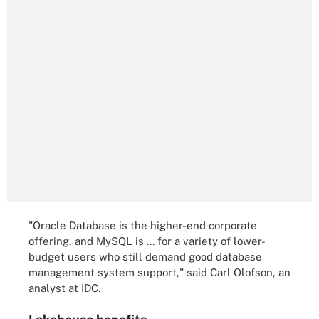
"Oracle Database is the higher-end corporate
offering, and MySQL is ... for a variety of lower-
budget users who still demand good database
management system support," said Carl Olofson, an
analyst at IDC.