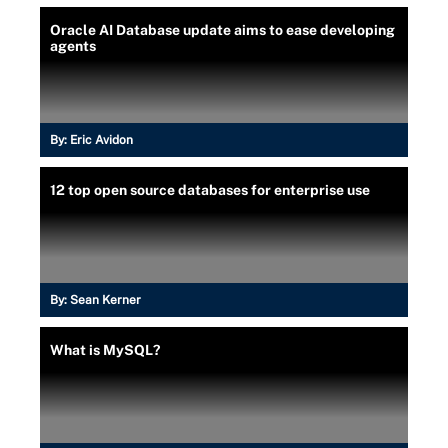
Oracle AI Database update aims to ease developing
agents
By:
Eric Avidon
12 top open source databases for enterprise use
By:
Sean Kerner
What is MySQL?