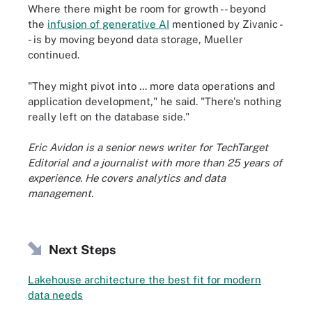
Where there might be room for growth -- beyond
the
infusion of generative AI
mentioned by Zivanic -
- is by moving beyond data storage, Mueller
continued.
"They might pivot into ... more data operations and
application development," he said. "There's nothing
really left on the database side."
Eric Avidon is a senior news writer for TechTarget
Editorial and a journalist with more than 25 years of
experience. He covers analytics and data
management.
Next Steps
Lakehouse architecture the best fit for modern
data needs