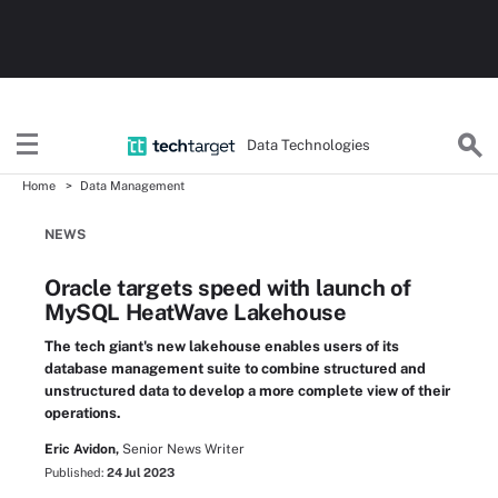
Data Technologies
Home
Data Management
NEWS
Oracle targets speed with launch of
MySQL HeatWave Lakehouse
The tech giant's new lakehouse enables users of its
database management suite to combine structured and
unstructured data to develop a more complete view of their
operations.
Eric Avidon,
Senior News Writer
Published:
24 Jul 2023