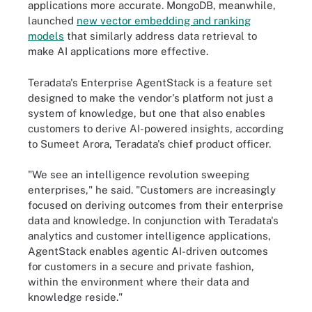
applications more accurate. MongoDB, meanwhile,
launched
new vector embedding and ranking
models
that similarly address data retrieval to
make AI applications more effective.
Teradata's Enterprise AgentStack is a feature set
designed to make the vendor's platform not just a
system of knowledge, but one that also enables
customers to derive AI-powered insights, according
to Sumeet Arora, Teradata's chief product officer.
"We see an intelligence revolution sweeping
enterprises," he said. "Customers are increasingly
focused on deriving outcomes from their enterprise
data and knowledge. In conjunction with Teradata's
analytics and customer intelligence applications,
AgentStack enables agentic AI-driven outcomes
for customers in a secure and private fashion,
within the environment where their data and
knowledge reside."