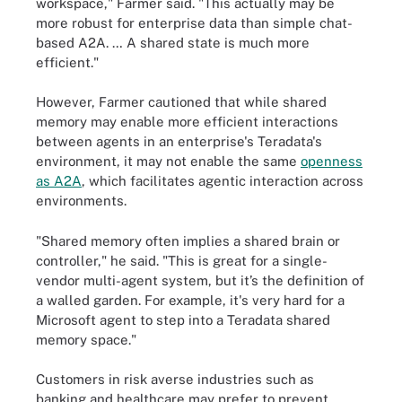
workspace," Farmer said. "This actually may be
more robust for enterprise data than simple chat-
based A2A. … A shared state is much more
efficient."
However, Farmer cautioned that while shared
memory may enable more efficient interactions
between agents in an enterprise's Teradata's
environment, it may not enable the same
openness
as A2A
, which facilitates agentic interaction across
environments.
"Shared memory often implies a shared brain or
controller," he said. "This is great for a single-
vendor multi-agent system, but it’s the definition of
a walled garden. For example, it's very hard for a
Microsoft agent to step into a Teradata shared
memory space."
Customers in risk averse industries such as
banking and healthcare may prefer to prevent