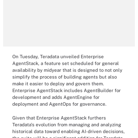
On Tuesday, Teradata unveiled Enterprise
AgentStack, a feature set scheduled for general
availability by midyear that is designed to not only
simplify the process of building agents but also
make it easier to deploy and govern them.
Enterprise AgentStack includes AgentBuilder for
development and adds AgentEngine for
deployment and AgentOps for governance.
Given that Enterprise AgentStack furthers
Teradata's evolution from managing and analyzing
historical data toward enabling AI-driven decisions,