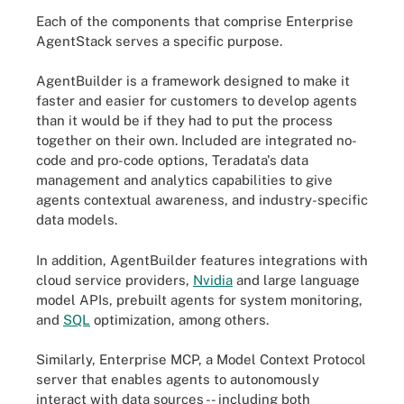
Each of the components that comprise Enterprise
AgentStack serves a specific purpose.
AgentBuilder is a framework designed to make it
faster and easier for customers to develop agents
than it would be if they had to put the process
together on their own. Included are integrated no-
code and pro-code options, Teradata's data
management and analytics capabilities to give
agents contextual awareness, and industry-specific
data models.
In addition, AgentBuilder features integrations with
cloud service providers,
Nvidia
and large language
model APIs, prebuilt agents for system monitoring,
and
SQL
optimization, among others.
Similarly, Enterprise MCP, a Model Context Protocol
server that enables agents to autonomously
interact with data sources -- including both