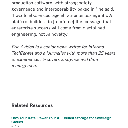
production software, with strong safety,
governance and interoperability baked in," he said.
"I would also encourage all autonomous agentic AI
platform builders to [reinforce] the message that
enterprise success will come from disciplined
engineering, not AI novelty."
Eric Avidon is a senior news writer for Informa
TechTarget and a journalist with more than 25 years
of experience. He covers analytics and data
management.
Related Resources
Own Your Data, Power Your AI: Unified Storage for Sovereign
Clouds
–Talk