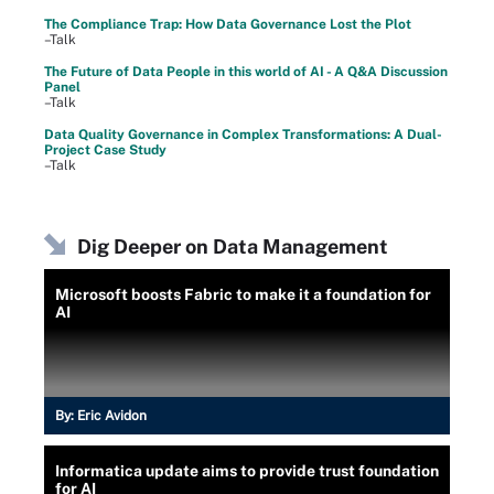
The Compliance Trap: How Data Governance Lost the Plot
–Talk
The Future of Data People in this world of AI - A Q&A Discussion
Panel
–Talk
Data Quality Governance in Complex Transformations: A Dual-
Project Case Study
–Talk
Dig Deeper on Data Management
Microsoft boosts Fabric to make it a foundation for
AI
By:
Eric Avidon
Informatica update aims to provide trust foundation
for AI