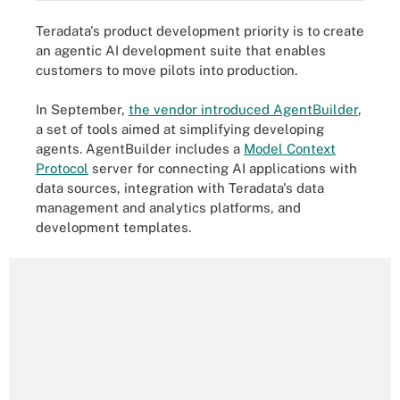
Teradata's product development priority is to create
an agentic AI development suite that enables
customers to move pilots into production.
In September,
the vendor introduced AgentBuilder
,
a set of tools aimed at simplifying developing
agents. AgentBuilder includes a
Model Context
Protocol
server for connecting AI applications with
data sources, integration with Teradata's data
management and analytics platforms, and
development templates.