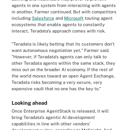
agents in one system from interacting with agents
in another, Farmer continued. But with competitors
including
Salesforce
and
Microsoft
touting agent
ecosystems that enable agents to constantly
interact, Teradata's approach comes with risk.
"Teradata is likely betting that its customers don't
want autonomous negotiation yet," Farmer said.
"However, if Teradata's agents can only talk to
other Teradata agents within the same stack, they
miss out on the broader AI economy. If the rest of
the world moves toward an open Agent Exchange,
Teradata risks becoming a very secure, very
expensive vault that no one has the key to."
Looking ahead
Once Enterprise AgentStack is released, it will
bring Teradata's agentic AI development
capabilities in line with other vendors'