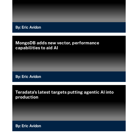
By:
Eric Avidon
MongoDB adds new vector, performance
capabilities to aid AI
By:
Eric Avidon
Teradata's latest targets putting agentic AI into
production
By:
Eric Avidon