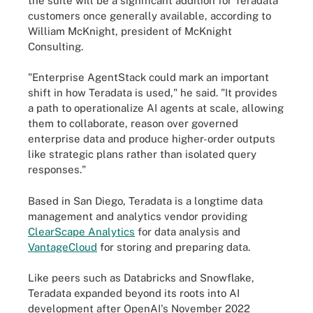
the suite will be a significant addition for Teradata
customers once generally available, according to
William McKnight, president of McKnight
Consulting.
"Enterprise AgentStack could mark an important
shift in how Teradata is used," he said. "It provides
a path to operationalize AI agents at scale, allowing
them to collaborate, reason over governed
enterprise data and produce higher-order outputs
like strategic plans rather than isolated query
responses."
Based in San Diego, Teradata is a longtime data
management and analytics vendor providing
ClearScape Analytics
for data analysis and
VantageCloud
for storing and preparing data.
Like peers such as Databricks and Snowflake,
Teradata expanded beyond its roots into AI
development after OpenAI's November 2022