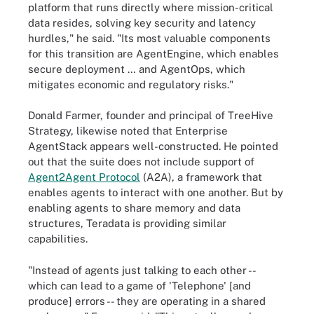
platform that runs directly where mission-critical
data resides, solving key security and latency
hurdles," he said. "Its most valuable components
for this transition are AgentEngine, which enables
secure deployment … and AgentOps, which
mitigates economic and regulatory risks."
Donald Farmer, founder and principal of TreeHive
Strategy, likewise noted that Enterprise
AgentStack appears well-constructed. He pointed
out that the suite does not include support of
Agent2Agent Protocol
(A2A), a framework that
enables agents to interact with one another. But by
enabling agents to share memory and data
structures, Teradata is providing similar
capabilities.
"Instead of agents just talking to each other --
which can lead to a game of 'Telephone' [and
produce] errors -- they are operating in a shared