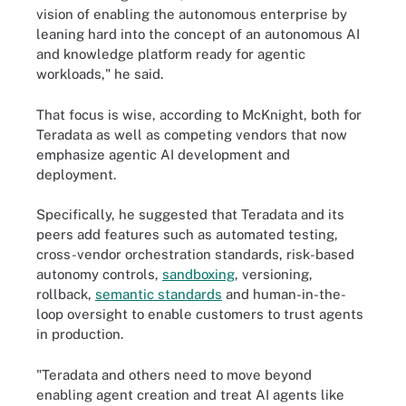
vision of enabling the autonomous enterprise by
leaning hard into the concept of an autonomous AI
and knowledge platform ready for agentic
workloads," he said.
That focus is wise, according to McKnight, both for
Teradata as well as competing vendors that now
emphasize agentic AI development and
deployment.
Specifically, he suggested that Teradata and its
peers add features such as automated testing,
cross-vendor orchestration standards, risk-based
autonomy controls,
sandboxing
, versioning,
rollback,
semantic standards
and human-in-the-
loop oversight to enable customers to trust agents
in production.
"Teradata and others need to move beyond
enabling agent creation and treat AI agents like