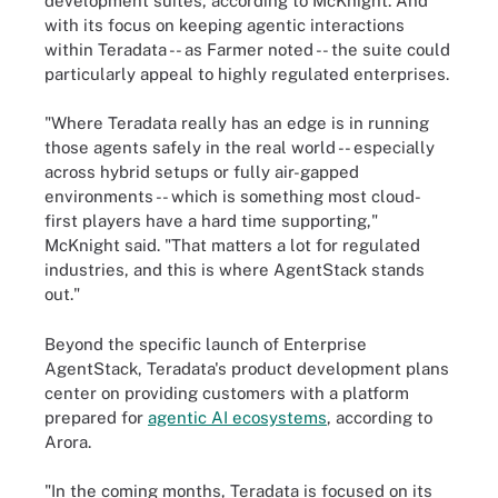
development suites, according to McKnight. And
with its focus on keeping agentic interactions
within Teradata -- as Farmer noted -- the suite could
particularly appeal to highly regulated enterprises.
"Where Teradata really has an edge is in running
those agents safely in the real world -- especially
across hybrid setups or fully air-gapped
environments -- which is something most cloud-
first players have a hard time supporting,"
McKnight said. "That matters a lot for regulated
industries, and this is where AgentStack stands
out."
Beyond the specific launch of Enterprise
AgentStack, Teradata's product development plans
center on providing customers with a platform
prepared for
agentic AI ecosystems
, according to
Arora.
"In the coming months, Teradata is focused on its