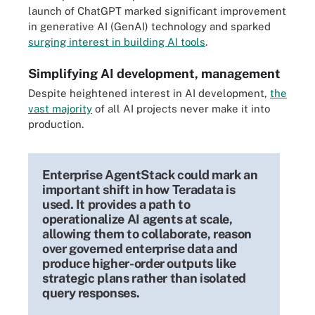
launch of ChatGPT marked significant improvement
in generative AI (GenAI) technology and sparked
surging interest in building AI tools
.
Simplifying AI development, management
Despite heightened interest in AI development,
the
vast majority
of all AI projects never make it into
production.
Enterprise AgentStack could mark an
important shift in how Teradata is
used. It provides a path to
operationalize AI agents at scale,
allowing them to collaborate, reason
over governed enterprise data and
produce higher-order outputs like
strategic plans rather than isolated
query responses.