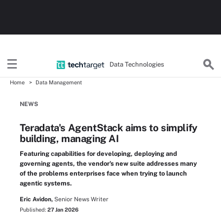
Data Technologies
Home
Data Management
NEWS
Teradata's AgentStack aims to simplify
building, managing AI
Featuring capabilities for developing, deploying and
governing agents, the vendor's new suite addresses many
of the problems enterprises face when trying to launch
agentic systems.
Eric Avidon,
Senior News Writer
Published:
27 Jan 2026