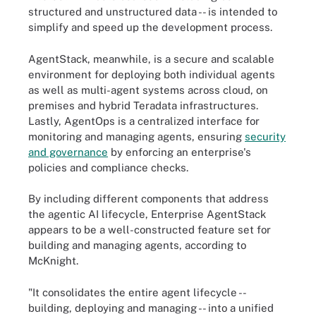
structured and unstructured data -- is intended to
simplify and speed up the development process.
AgentStack, meanwhile, is a secure and scalable
environment for deploying both individual agents
as well as multi-agent systems across cloud, on
premises and hybrid Teradata infrastructures.
Lastly, AgentOps is a centralized interface for
monitoring and managing agents, ensuring
security
and governance
by enforcing an enterprise's
policies and compliance checks.
By including different components that address
the agentic AI lifecycle, Enterprise AgentStack
appears to be a well-constructed feature set for
building and managing agents, according to
McKnight.
"It consolidates the entire agent lifecycle --
building, deploying and managing -- into a unified