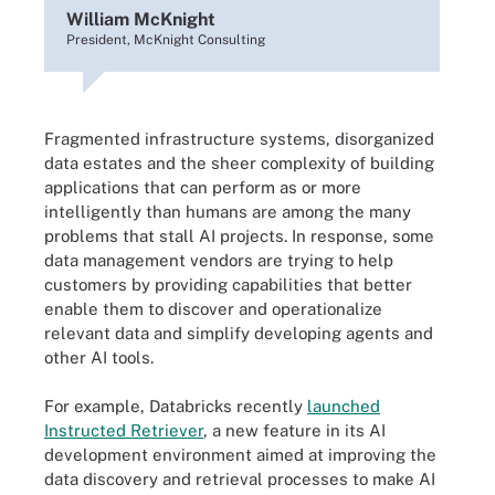
William McKnight
President, McKnight Consulting
Fragmented infrastructure systems, disorganized
data estates and the sheer complexity of building
applications that can perform as or more
intelligently than humans are among the many
problems that stall AI projects. In response, some
data management vendors are trying to help
customers by providing capabilities that better
enable them to discover and operationalize
relevant data and simplify developing agents and
other AI tools.
For example, Databricks recently
launched
Instructed Retriever
, a new feature in its AI
development environment aimed at improving the
data discovery and retrieval processes to make AI