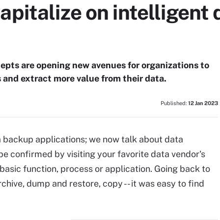
apitalize on intelligent 
pts are opening new avenues for organizations to
 and extract more value from their data.
Published:
12 Jan 2023
ta backup applications; we now talk about data
 confirmed by visiting your favorite data vendor's
 basic function, process or application. Going back to
hive, dump and restore, copy -- it was easy to find