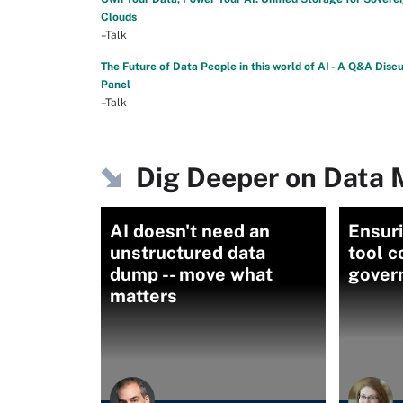
Clouds
–Talk
The Future of Data People in this world of AI - A Q&A Disc
Panel
–Talk
Dig Deeper on Data
AI doesn't need an
Ensuri
unstructured data
tool 
dump -- move what
gover
matters