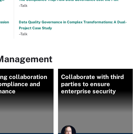
–Talk
ussion
Data Quality Governance in Complex Transformations: A Dual-
Project Case Study
–Talk
 Management
ng collaboration
Collaborate with third
compliance and
parties to ensure
nance
enterprise security