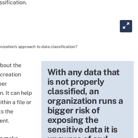
sification.
nization's approach to data classification?
about the
With any data that
 creation
is not properly
per
classified, an
n. It can help
organization runs a
thin a file or
bigger risk of
ts the
exposing the
ent.
sensitive data it is