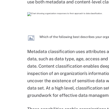
use both metadata and content-level clas
Which of the following best describes your orga
Metadata classification uses attributes 
data, such as data type, age, access and
date. Content classification enables dee
inspection of an organization's informatio
uncover the existence of sensitive data wi
data set. At a high level, classification se
groundwork for effective data managem