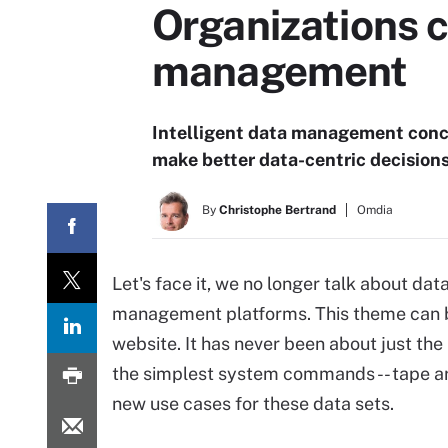
Organizations c
management
Intelligent data management conce
make better data-centric decisions
By
Christophe Bertrand
Omdia
Let's face it, we no longer talk about da
management platforms. This theme can be
website. It has never been about just the
the simplest system commands -- tape arc
new use cases for these data sets.