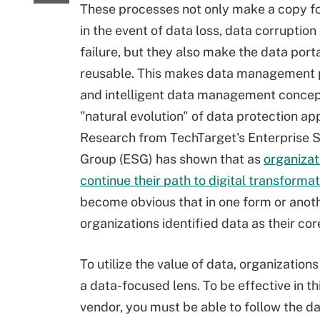
These processes not only make a copy f
in the event of data loss, data corruptio
failure, but they also make the data port
reusable. This makes data management 
and intelligent data management concep
"natural evolution" of data protection app
Research from TechTarget's Enterprise 
Group (ESG) has shown that as
organizat
continue their path to digital transformat
become obvious that in one form or another
organizations identified data as their cor
To utilize the value of data, organizatio
a data-focused lens. To be effective in t
vendor, you must be able to follow the d