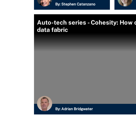
By:
Stephen Catanzano
Auto-tech series - Cohesity: How 
data fabric
By:
Adrian Bridgwater