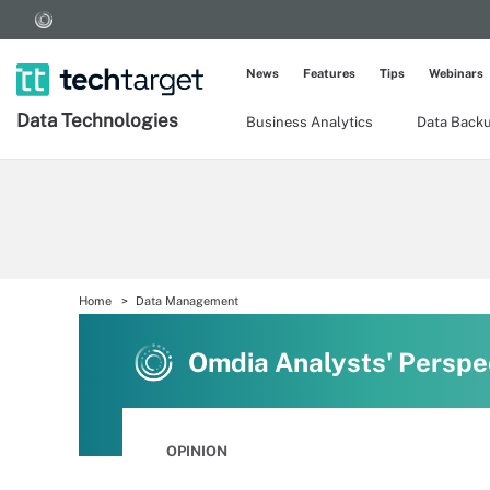
News
Features
Tips
Webinars
Data Technologies
Business Analytics
Data Back
Home
Data Management
Omdia Analysts' Perspe
OPINION