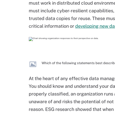
must work in distributed cloud environme
must include cyber-resilient capabilities
trusted data copies for reuse. These mus
critical information or
developing new da
Which of the following statements best describ
At the heart of any effective data mana
You should know and understand your data 
properly classified, an organization runs a
unaware of and risks the potential of not 
reason. ESG research showed that when it