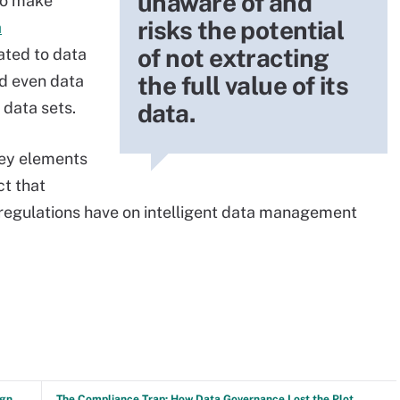
unaware of and
 to make
risks the potential
a
of not extracting
lated to data
the full value of its
nd even data
data.
 data sets.
 key elements
t that
 regulations have on intelligent data management
ign
The Compliance Trap: How Data Governance Lost the Plot