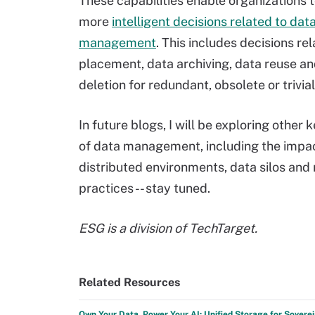
These capabilities enable organizations
more
intelligent decisions related to dat
management
. This includes decisions re
placement, data archiving, data reuse a
deletion for redundant, obsolete or trivial
In future blogs, I will be exploring other
of data management, including the impac
distributed environments, data silos and
practices -- stay tuned.
ESG is a division of TechTarget.
Related Resources
Own Your Data, Power Your AI: Unified Storage for Sovere