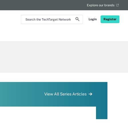
Explore our brands
Search
Login
Register
the
TechTarget
Network
View All Series Articles