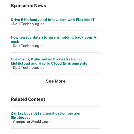
Sponsored News
Drive Efficiency and Innovation with Flexible IT
–Dell Technologies
How legacy data storage is holding back your AI
push
–Dell Technologies
Optimizing Kubernetes Orchestration in
Multicloud and Hybrid Cloud Environments
–Dell Technologies
See More
Related Content
Zantaz buys data classification partner
Singlecast
– ComputerWeekly.com