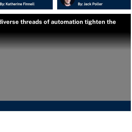
By:
Katherine Finnell
By:
Jack Poller
diverse threads of automation tighten the