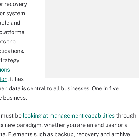
or recovery
n or system
able and
platforms
ts the
lications.
Strategy
ions
ion
, it has
, data is central to all businesses. One in five
e business.
ns must be
looking at management capabilities
through
his new paradigm, whether you are an end user or a
ata. Elements such as backup, recovery and archive