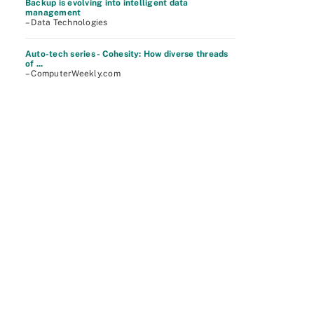
Backup is evolving into intelligent data
management
– Data Technologies
Auto-tech series - Cohesity: How diverse threads
of ...
– ComputerWeekly.com