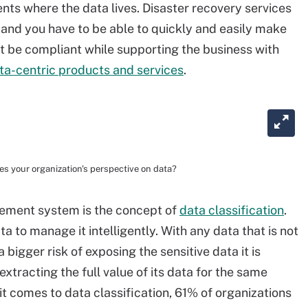
nts where the data lives. Disaster recovery services
, and you have to be able to quickly and easily make
t be compliant while supporting the business with
ta-centric products and services
.
es your organization's perspective on data?
gement system is the concept of
data classification
.
to manage it intelligently. With any data that is not
 bigger risk of exposing the sensitive data it is
extracting the full value of its data for the same
 comes to data classification, 61% of organizations