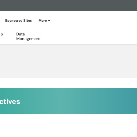
Sponsored Sites
More
up
Data
Management
ctives