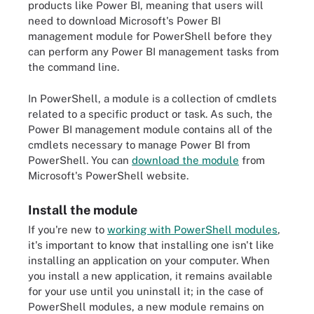
products like Power BI, meaning that users will
need to download Microsoft's Power BI
management module for PowerShell before they
can perform any Power BI management tasks from
the command line.
In PowerShell, a module is a collection of cmdlets
related to a specific product or task. As such, the
Power BI management module contains all of the
cmdlets necessary to manage Power BI from
PowerShell. You can
download the module
from
Microsoft's PowerShell website.
Install the module
If you're new to
working with PowerShell modules
,
it's important to know that installing one isn't like
installing an application on your computer. When
you install a new application, it remains available
for your use until you uninstall it; in the case of
PowerShell modules, a new module remains on