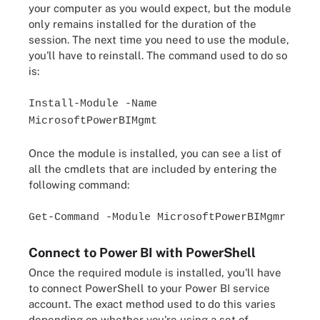
your computer as you would expect, but the module
only remains installed for the duration of the
session. The next time you need to use the module,
you'll have to reinstall. The command used to do so
is:
Install-Module -Name
MicrosoftPowerBIMgmt
Once the module is installed, you can see a list of
all the cmdlets that are included by entering the
following command:
Get-Command -Module MicrosoftPowerBIMgmr
Connect to Power BI with PowerShell
Once the required module is installed, you'll have
to connect PowerShell to your Power BI service
account. The exact method used to do this varies
depending on whether you're using a set of