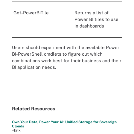
Get-PowerBITile
Returns a list of
Power BI tiles to use
in dashboards
Users should experiment with the available Power
BI-PowerShell cmdlets to figure out which
combinations work best for their business and their
BI application needs.
Related Resources
Own Your Data, Power Your AI: Unified Storage for Sovereign
Clouds
–Talk