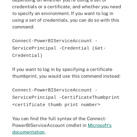
credentials or a certificate, and whether you need
to specify an environment. If you want to log in
using a set of credentials, you can do so with this
command:
Connect-PowerBIServiceAccount -
ServicePrincipal -Credential (Get-
Credential)
If you want to log in by specifying a certificate
thumbprint, you would use this command instead:
Connect-PowerBIServiceAccount -
ServicePrincipal -CertificateThumbprint
<certificate thumb print number>
You can find the full syntax of the Connect-
PowerBIServiceAccount cmdlet in
Microsoft's
documentation
.