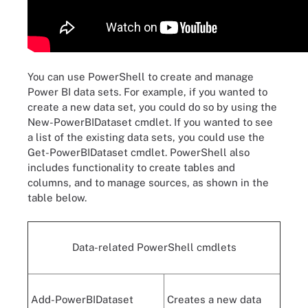
You can use PowerShell to create and manage
Power BI data sets. For example, if you wanted to
create a new data set, you could do so by using the
New-PowerBIDataset cmdlet. If you wanted to see
a list of the existing data sets, you could use the
Get-PowerBIDataset cmdlet. PowerShell also
includes functionality to create tables and
columns, and to manage sources, as shown in the
table below.
Data-related PowerShell cmdlets
Add-PowerBIDataset
Creates a new data