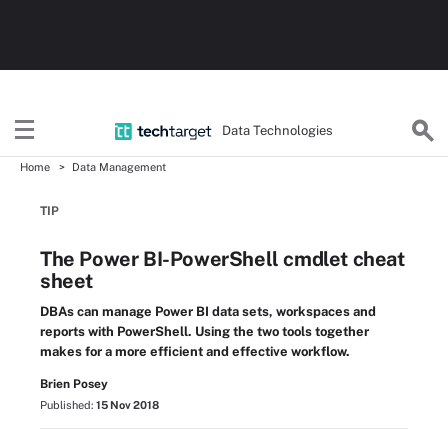
Data Technologies
Home
Data Management
TIP
The Power BI-PowerShell cmdlet cheat
sheet
DBAs can manage Power BI data sets, workspaces and
reports with PowerShell. Using the two tools together
makes for a more efficient and effective workflow.
Brien Posey
Published:
15 Nov 2018