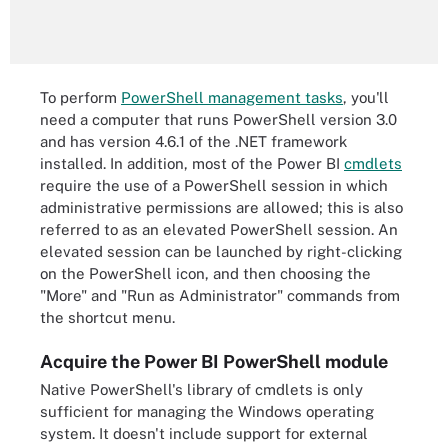
To perform
PowerShell management tasks
, you'll
need a computer that runs PowerShell version 3.0
and has version 4.6.1 of the .NET framework
installed. In addition, most of the Power BI
cmdlets
require the use of a PowerShell session in which
administrative permissions are allowed; this is also
referred to as an elevated PowerShell session. An
elevated session can be launched by right-clicking
on the PowerShell icon, and then choosing the
"More" and "Run as Administrator" commands from
the shortcut menu.
Acquire the Power BI PowerShell module
Native PowerShell's library of cmdlets is only
sufficient for managing the Windows operating
system. It doesn't include support for external