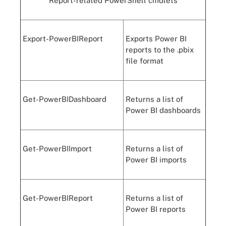
Report-related PowerShell cmdlets
Export-PowerBIReport
Exports Power BI
reports to the .pbix
file format
Get-PowerBIDashboard
Returns a list of
Power BI dashboards
Get-PowerBIImport
Returns a list of
Power BI imports
Get-PowerBIReport
Returns a list of
Power BI reports