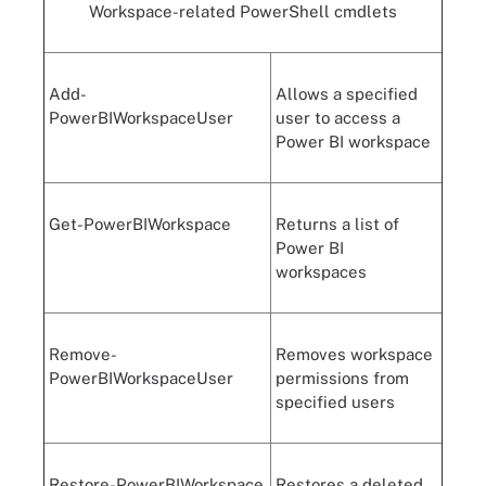
Workspace-related
PowerShell
cmdlets
Add-
Allows a specified
PowerBIWorkspaceUser
user to access a
Power BI workspace
Get-PowerBIWorkspace
Returns a list of
Power BI
workspaces
Remove-
Removes workspace
PowerBIWorkspaceUser
permissions from
specified users
Restore-PowerBIWorkspace
Restores a deleted