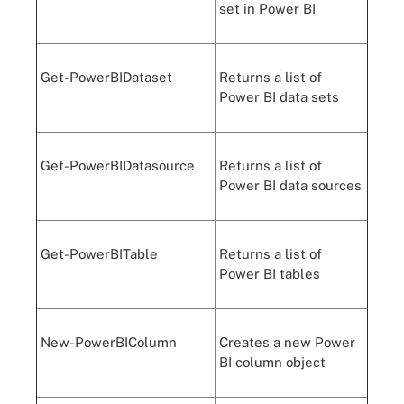
set in Power BI
Get-PowerBIDataset
Returns a list of
Power BI data sets
Get-PowerBIDatasource
Returns a list of
Power BI data sources
Get-PowerBITable
Returns a list of
Power BI tables
New-PowerBIColumn
Creates a new Power
BI column object