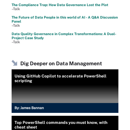
The Compliance Trap: How Data Governance Lost the Plot
–Talk
The Future of Data People in this world of AI - A Q&A Discussion
Panel
–Talk
Data Quality Governance in Complex Transformations: A Dual-
Project Case Study
–Talk
Dig Deeper on Data Management
Using GitHub Copilot to accelerate PowerShell
scripting
By:
James Bannan
Top PowerShell commands you must know, with
cheat sheet