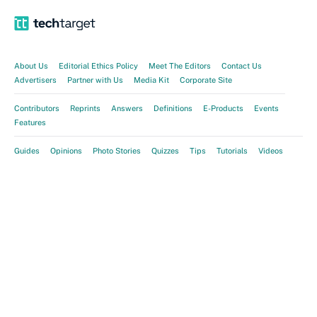
About Us
Editorial Ethics Policy
Meet The Editors
Contact Us
Advertisers
Partner with Us
Media Kit
Corporate Site
Contributors
Reprints
Answers
Definitions
E-Products
Events
Features
Guides
Opinions
Photo Stories
Quizzes
Tips
Tutorials
Videos