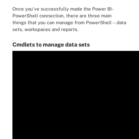
Once you've successfully made the Power BI-
PowerShell connection, there are three main
things that you can manage from PowerShell -- data
sets, workspaces and reports.
Cmdlets to manage data sets