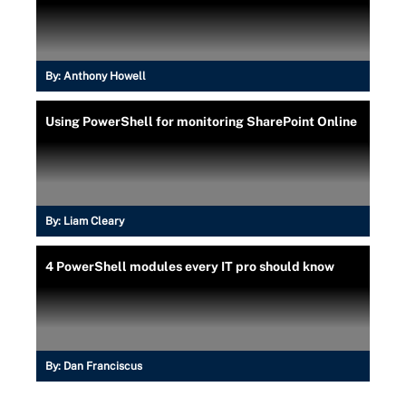
By:
Anthony Howell
Using PowerShell for monitoring SharePoint Online
By:
Liam Cleary
4 PowerShell modules every IT pro should know
By:
Dan Franciscus