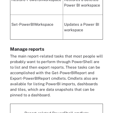
Power BI workspace
Set-PowerBIWorkspace
Updates a Power BI
workspace
Manage reports
The main report-related tasks that most people will
probably want to perform through PowerShell are
to list and then export reports. These tasks can be
accomplished with the Get-PowerBIReport and
Export-PowerBIReport cmdlets. Cmdlets also are
available for listing PowerBI imports, dashboards
and tiles, which are data snapshots that can be
pinned to a dashboard.