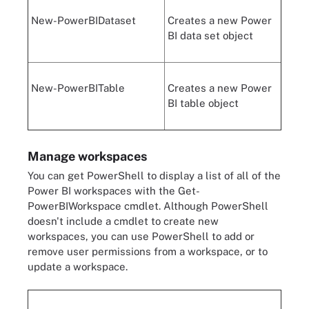
New-PowerBIDataset
Creates a new Power
BI data set object
New-PowerBITable
Creates a new Power
BI table object
Manage workspaces
You can get PowerShell to display a list of all of the
Power BI workspaces with the Get-
PowerBIWorkspace cmdlet. Although PowerShell
doesn't include a cmdlet to create new
workspaces, you can use PowerShell to add or
remove user permissions from a workspace, or to
update a workspace.