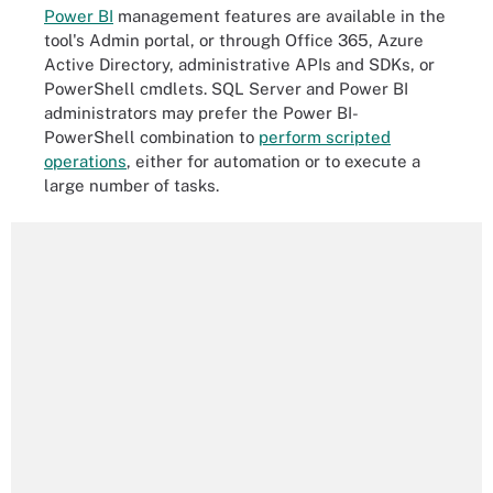
Power BI
management features are available in the
tool's Admin portal, or through Office 365, Azure
Active Directory, administrative APIs and SDKs, or
PowerShell cmdlets. SQL Server and Power BI
administrators may prefer the Power BI-
PowerShell combination to
perform scripted
operations
, either for automation or to execute a
large number of tasks.