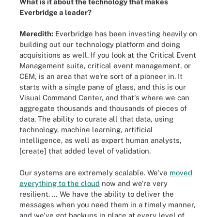
What is it about the technology that makes
Everbridge a leader?
Meredith:
Everbridge has been investing heavily on
building out our technology platform and doing
acquisitions as well. If you look at the Critical Event
Management suite, critical event management, or
CEM, is an area that we're sort of a pioneer in. It
starts with a single pane of glass, and this is our
Visual Command Center, and that's where we can
aggregate thousands and thousands of pieces of
data. The ability to curate all that data, using
technology, machine learning, artificial
intelligence, as well as expert human analysts,
[create] that added level of validation.
Our systems are extremely scalable. We've
moved
everything to the cloud
now and we're very
resilient. … We have the ability to deliver the
messages when you need them in a timely manner,
and we've got backups in place at every level of