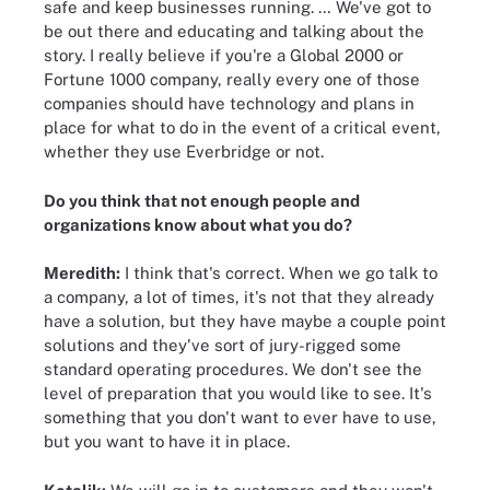
safe and keep businesses running. … We've got to
be out there and educating and talking about the
story. I really believe if you're a Global 2000 or
Fortune 1000 company, really every one of those
companies should have technology and plans in
place for what to do in the event of a critical event,
whether they use Everbridge or not.
Do you think that not enough people and
organizations know about what you do?
Meredith:
I think that's correct. When we go talk to
a company, a lot of times, it's not that they already
have a solution, but they have maybe a couple point
solutions and they've sort of jury-rigged some
standard operating procedures. We don't see the
level of preparation that you would like to see. It's
something that you don't want to ever have to use,
but you want to have it in place.