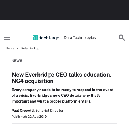
Data Technologies
Home
Data Backup
NEWS
New Everbridge CEO talks education,
NC4 acquisition
Every company needs to be ready to respond in the event
of a crisis. Everbridge's new CEO details why that's
important and what a proper platform entails.
Paul Crocetti,
Editorial Director
Published:
22 Aug 2019