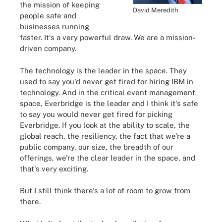
the mission of keeping
David Meredith
people safe and
businesses running
faster. It's a very powerful draw. We are a mission-
driven company.
The technology is the leader in the space. They
used to say you'd never get fired for hiring IBM in
technology. And in the critical event management
space, Everbridge is the leader and I think it's safe
to say you would never get fired for picking
Everbridge. If you look at the ability to scale, the
global reach, the resiliency, the fact that we're a
public company, our size, the breadth of our
offerings, we're the clear leader in the space, and
that's very exciting.
But I still think there's a lot of room to grow from
there.