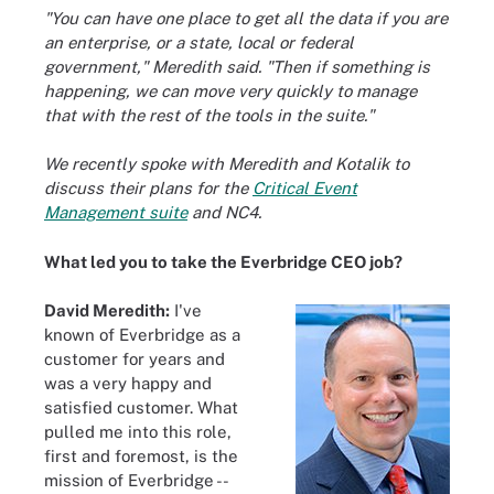
"You can have one place to get all the data if you are
an enterprise, or a state, local or federal
government," Meredith said. "Then if something is
happening, we can move very quickly to manage
that with the rest of the tools in the suite."
We recently spoke with Meredith and Kotalik to
discuss their plans for the
Critical Event
Management suite
and NC4.
What led you to take the Everbridge CEO job?
David Meredith:
I've
known of Everbridge as a
customer for years and
was a very happy and
satisfied customer. What
pulled me into this role,
first and foremost, is the
mission of Everbridge --