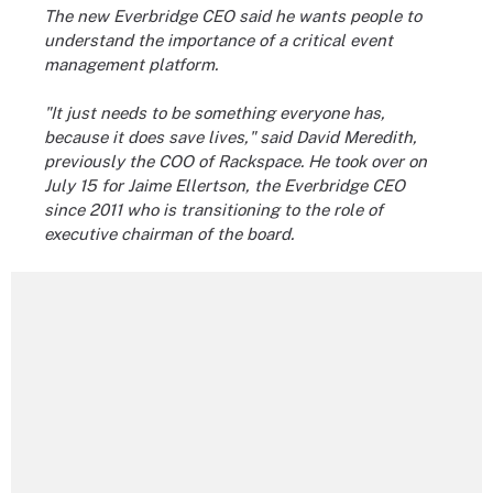
The new Everbridge CEO said he wants people to
understand the importance of a critical event
management platform.
"It just needs to be something everyone has,
because it does save lives," said David Meredith,
previously the COO of Rackspace. He took over on
July 15 for Jaime Ellertson, the Everbridge CEO
since 2011 who is transitioning to the role of
executive chairman of the board.