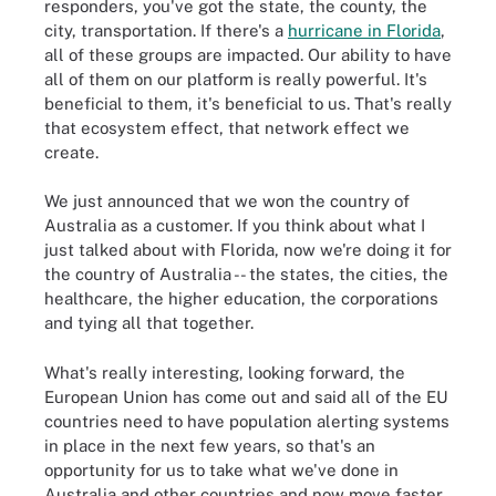
responders, you've got the state, the county, the
city, transportation. If there's a
hurricane in Florida
,
all of these groups are impacted. Our ability to have
all of them on our platform is really powerful. It's
beneficial to them, it's beneficial to us. That's really
that ecosystem effect, that network effect we
create.
We just announced that we won the country of
Australia as a customer. If you think about what I
just talked about with Florida, now we're doing it for
the country of Australia -- the states, the cities, the
healthcare, the higher education, the corporations
and tying all that together.
What's really interesting, looking forward, the
European Union has come out and said all of the EU
countries need to have population alerting systems
in place in the next few years, so that's an
opportunity for us to take what we've done in
Australia and other countries and now move faster