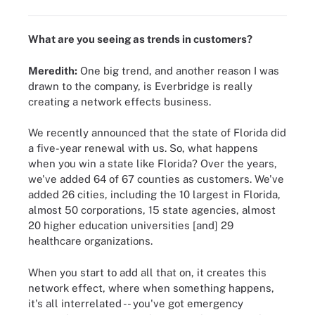
What are you seeing as trends in customers?
Meredith:
One big trend, and another reason I was
drawn to the company, is Everbridge is really
creating a network effects business.
We recently announced that the state of Florida did
a five-year renewal with us. So, what happens
when you win a state like Florida? Over the years,
we've added 64 of 67 counties as customers. We've
added 26 cities, including the 10 largest in Florida,
almost 50 corporations, 15 state agencies, almost
20 higher education universities [and] 29
healthcare organizations.
When you start to add all that on, it creates this
network effect, where when something happens,
it's all interrelated -- you've got emergency