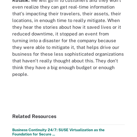
Kotalik:
We will go in to customers and they won't
even realize they can get real-time information
that's impacting their travelers, their assets, their
locations, in enough time to really mitigate. When
they hear the stories about how it saved lives or it
reduced downtime, it stopped an event from
turning into a disaster for the company because
they were able to mitigate it, that helps drive our
business for these less sophisticated organizations
that haven't really thought about this. They don't
think they have a big enough budget or enough
people.
Related Resources
Business Continuity 24/7: SUSE Virtualization as the
Foundation for Secure ...