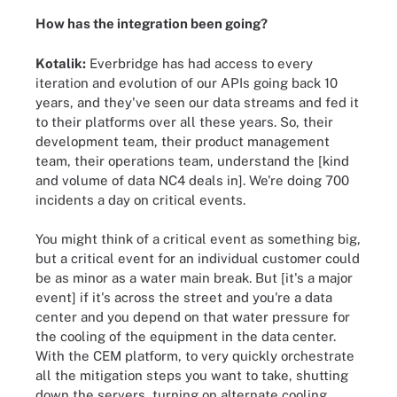
How has the integration been going?
Kotalik:
Everbridge has had access to every
iteration and evolution of our APIs going back 10
years, and they've seen our data streams and fed it
to their platforms over all these years. So, their
development team, their product management
team, their operations team, understand the [kind
and volume of data NC4 deals in]. We're doing 700
incidents a day on critical events.
You might think of a critical event as something big,
but a critical event for an individual customer could
be as minor as a water main break. But [it's a major
event] if it's across the street and you're a data
center and you depend on that water pressure for
the cooling of the equipment in the data center.
With the CEM platform, to very quickly orchestrate
all the mitigation steps you want to take, shutting
down the servers, turning on alternate cooling