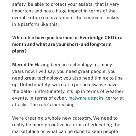
safety, be able to protect your assets, that is very
important and has a huge impact in terms of the
overall return on investment the customer makes
in a platform like this.
What else have you learned as Everbridge CEO in a
month and what are your short- and long-term
plans?
Meredith:
Having been in technology for many
years now, I will say, you need great people, you
need great technology; you also need timing to line
up. Unfortunately, we're at a period now, we have
the data -- unfortunately, it's up in terms of weather
events, in terms of cyber,
malware attacks
, terrorist
attacks. The rate's increasing.
We're creating a whole new category. We need to
really be more proactive in terms of educating the
marketplace on what can be done to keep people