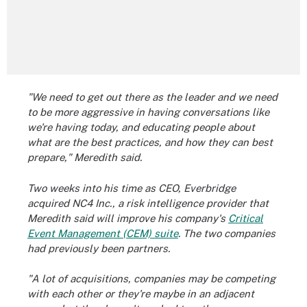
"We need to get out there as the leader and we need
to be more aggressive in having conversations like
we're having today, and educating people about
what are the best practices, and how they can best
prepare," Meredith said.
Two weeks into his time as CEO, Everbridge
acquired NC4 Inc., a risk intelligence provider that
Meredith said will improve his company's
Critical
Event Management (CEM) suite
. The two companies
had previously been partners.
"A lot of acquisitions, companies may be competing
with each other or they're maybe in an adjacent