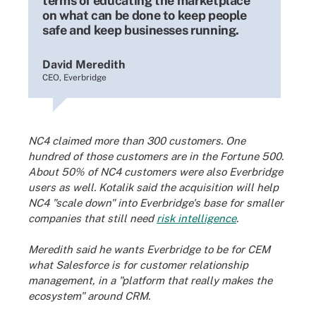
terms of educating the marketplace
on what can be done to keep people
safe and keep businesses running.
David Meredith
CEO, Everbridge
NC4 claimed more than 300 customers. One
hundred of those customers are in the Fortune 500.
About 50% of NC4 customers were also Everbridge
users as well. Kotalik said the acquisition will help
NC4 "scale down" into Everbridge's base for smaller
companies that still need
risk intelligence
.
Meredith said he wants Everbridge to be for CEM
what Salesforce is for customer relationship
management, in a "platform that really makes the
ecosystem" around CRM.