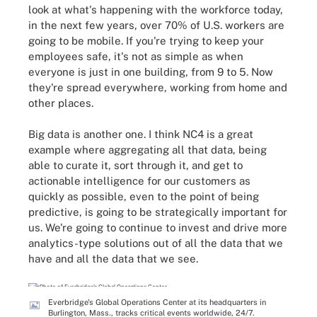
look at what's happening with the workforce today,
in the next few years, over 70% of U.S. workers are
going to be mobile. If you're trying to keep your
employees safe, it's not as simple as when
everyone is just in one building, from 9 to 5. Now
they're spread everywhere, working from home and
other places.
Big data is another one. I think NC4 is a great
example where aggregating all that data, being
able to curate it, sort through it, and get to
actionable intelligence for our customers as
quickly as possible, even to the point of being
predictive, is going to be strategically important for
us. We're going to continue to invest and drive more
analytics-type solutions out of all the data that we
have and all the data that we see.
Everbridge's Global Operations Center at its headquarters in
Burlington, Mass., tracks critical events worldwide, 24/7.