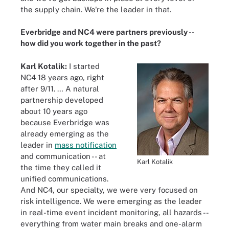
the supply chain. We're the leader in that.
Everbridge and NC4 were partners previously --
how did you work together in the past?
Karl Kotalik:
I started
NC4 18 years ago, right
after 9/11. … A natural
partnership developed
about 10 years ago
because Everbridge was
already emerging as the
leader in
mass notification
and communication -- at
Karl Kotalik
the time they called it
unified communications.
And NC4, our specialty, we were very focused on
risk intelligence. We were emerging as the leader
in real-time event incident monitoring, all hazards --
everything from water main breaks and one-alarm