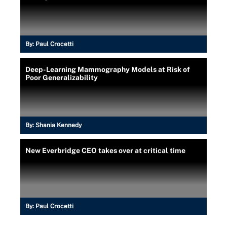
By:
Paul Crocetti
Deep-Learning Mammography Models at Risk of
Poor Generalizability
By:
Shania Kennedy
New Everbridge CEO takes over at critical time
By:
Paul Crocetti