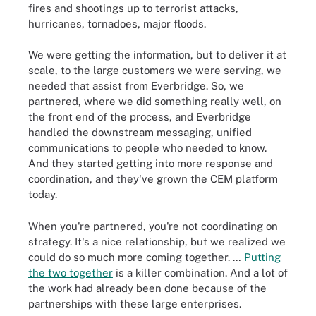
fires and shootings up to terrorist attacks,
hurricanes, tornadoes, major floods.
We were getting the information, but to deliver it at
scale, to the large customers we were serving, we
needed that assist from Everbridge. So, we
partnered, where we did something really well, on
the front end of the process, and Everbridge
handled the downstream messaging, unified
communications to people who needed to know.
And they started getting into more response and
coordination, and they've grown the CEM platform
today.
When you're partnered, you're not coordinating on
strategy. It's a nice relationship, but we realized we
could do so much more coming together. …
Putting
the two together
is a killer combination. And a lot of
the work had already been done because of the
partnerships with these large enterprises.