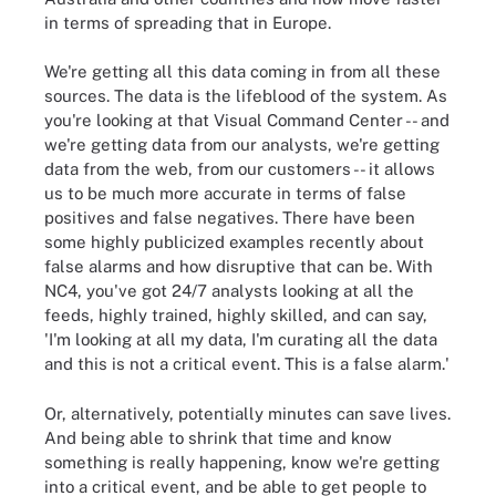
in terms of spreading that in Europe.
We're getting all this data coming in from all these
sources. The data is the lifeblood of the system. As
you're looking at that Visual Command Center -- and
we're getting data from our analysts, we're getting
data from the web, from our customers -- it allows
us to be much more accurate in terms of false
positives and false negatives. There have been
some highly publicized examples recently about
false alarms and how disruptive that can be. With
NC4, you've got 24/7 analysts looking at all the
feeds, highly trained, highly skilled, and can say,
'I'm looking at all my data, I'm curating all the data
and this is not a critical event. This is a false alarm.'
Or, alternatively, potentially minutes can save lives.
And being able to shrink that time and know
something is really happening, know we're getting
into a critical event, and be able to get people to