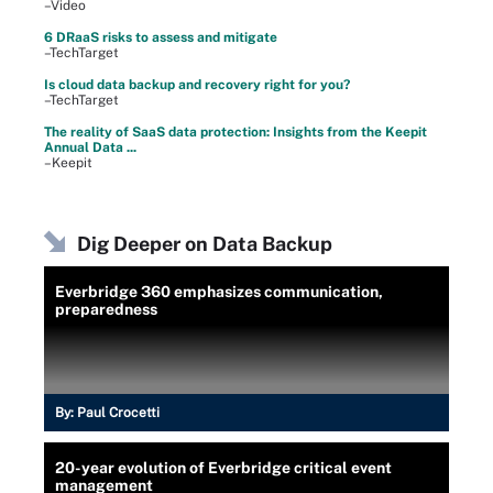
–Video
6 DRaaS risks to assess and mitigate
–TechTarget
Is cloud data backup and recovery right for you?
–TechTarget
The reality of SaaS data protection: Insights from the Keepit
Annual Data ...
–Keepit
Dig Deeper on Data Backup
Everbridge 360 emphasizes communication,
preparedness
By:
Paul Crocetti
20-year evolution of Everbridge critical event
management