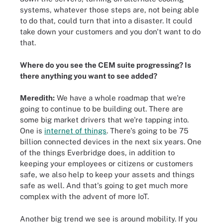
systems, whatever those steps are, not being able
to do that, could turn that into a disaster. It could
take down your customers and you don't want to do
that.
Where do you see the CEM suite progressing? Is
there anything you want to see added?
Meredith:
We have a whole roadmap that we're
going to continue to be building out. There are
some big market drivers that we're tapping into.
One is
internet of things
. There's going to be 75
billion connected devices in the next six years. One
of the things Everbridge does, in addition to
keeping your employees or citizens or customers
safe, we also help to keep your assets and things
safe as well. And that's going to get much more
complex with the advent of more IoT.
Another big trend we see is around mobility. If you