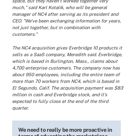
space, but they haven't worked together very
much," said Karl Kotalik, who will be general
manager of NC4 after serving as its president and
CEO. "We've been exchanging information for years,
not just together, but in combination with
customers."
The NC4 acquisition gives Everbridge 10 products it
sells as a SaaS company, Meredith said. Everbridge,
which is based in Burlington, Mass., claims about
4,700 enterprise customers. The company now has
about 950 employees, including the entire team of
more than 70 workers from NC4, which is based in
El Segundo, Calif. The acquisition payment was $83
million in cash and Everbridge stock, and it's
expected to fully close at the end of the third
quarter.
We need to really be more proactive in