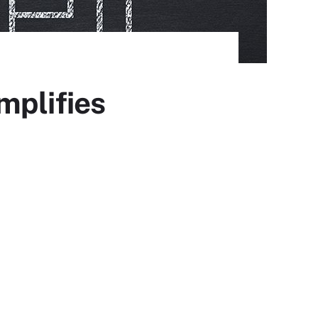
mplifies