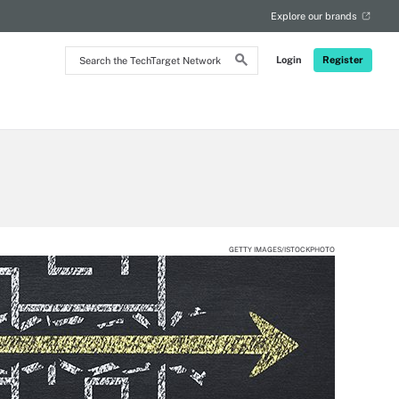
Explore our brands
Search
Login
Register
the
TechTarget
Network
GETTY IMAGES/ISTOCKPHOTO