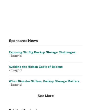
Sponsored News
Exposing Six Big Backup Storage Challenges
–Exagrid
Avoiding the Hidden Costs of Backup
–Exagrid
When Disaster Strikes, Backup Storage Matters
–Exagrid
See More