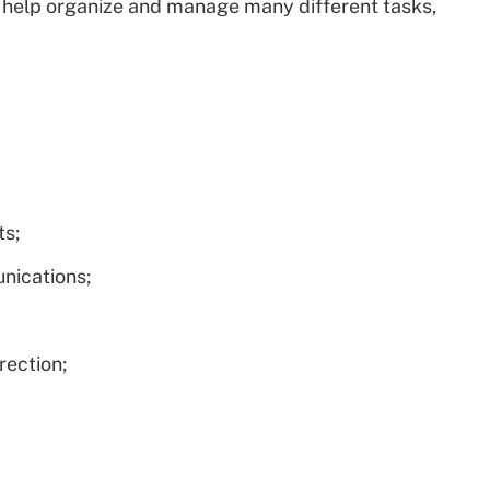
 help organize and manage many different tasks,
ts;
nications;
rection;