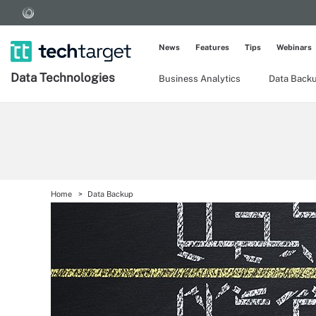
News
Features
Tips
Webinars
Data Technologies
Business Analytics
Data Back
Home
Data Backup