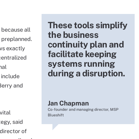
These tools simplify
 because all
the business
 preplanned.
continuity plan and
ws exactly
facilitate keeping
centralized
systems running
nal
during a disruption.
 include
kBerry and
Jan Chapman
Co-founder and managing director, MSP
vital
Blueshift
egy, said
irector of