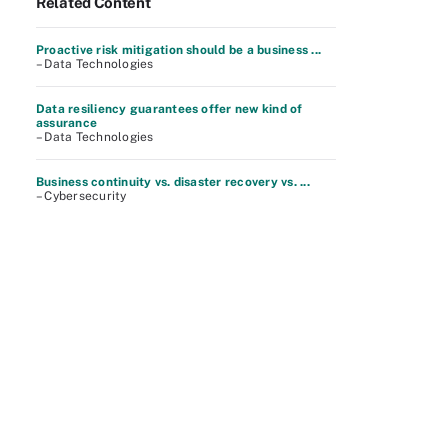
Related Content
Proactive risk mitigation should be a business ...
– Data Technologies
Data resiliency guarantees offer new kind of
assurance
– Data Technologies
Business continuity vs. disaster recovery vs. ...
– Cybersecurity