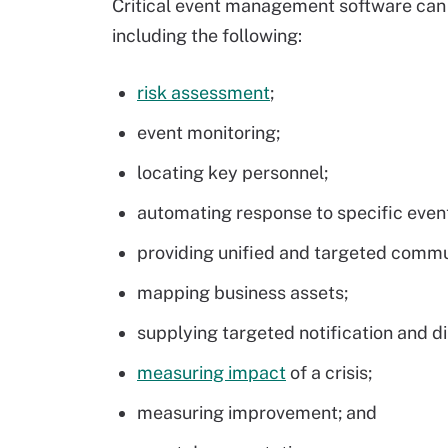
Critical event management software can
including the following:
risk assessment
;
event monitoring;
locating key personnel;
automating response to specific even
providing unified and targeted commu
mapping business assets;
supplying targeted notification and di
measuring impact
of a crisis;
measuring improvement; and