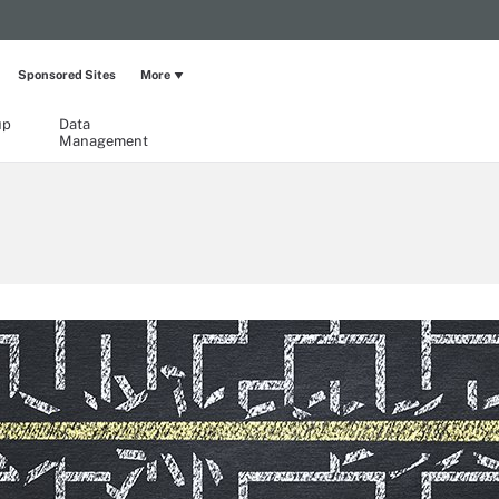
Sponsored Sites
More
up
Data
Management