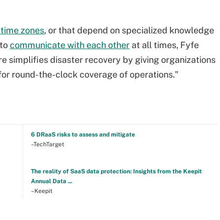
 time zones
, or that depend on specialized knowledge
 to
communicate with each other
at all times, Fyfe
e simplifies disaster recovery by giving organizations
for round-the-clock coverage of operations."
6 DRaaS risks to assess and mitigate
–TechTarget
The reality of SaaS data protection: Insights from the Keepit
Annual Data ...
–Keepit