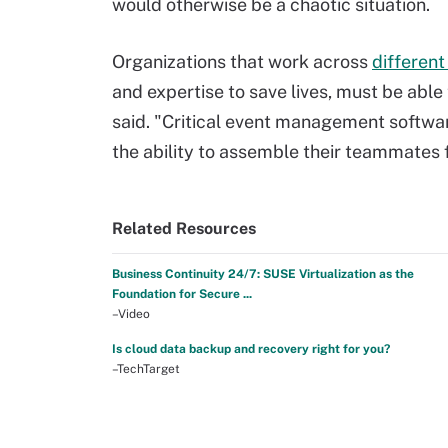
would otherwise be a chaotic situation.
Organizations that work across
different
and expertise to save lives, must be able
said. "Critical event management softwar
the ability to assemble their teammates 
Related Resources
Business Continuity 24/7: SUSE Virtualization as the
Foundation for Secure ...
–Video
Is cloud data backup and recovery right for you?
–TechTarget