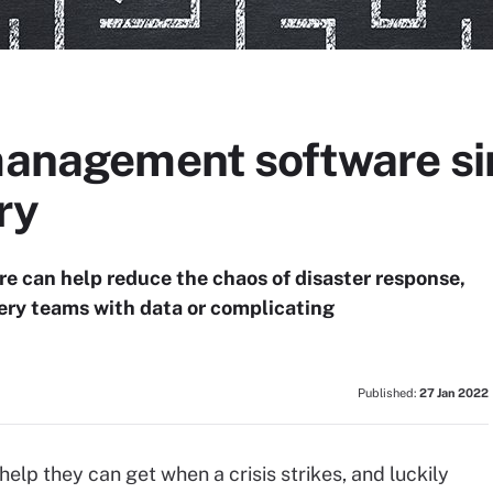
 management software si
ry
e can help reduce the chaos of disaster response,
ery teams with data or complicating
Published:
27 Jan 2022
elp they can get when a crisis strikes, and luckily