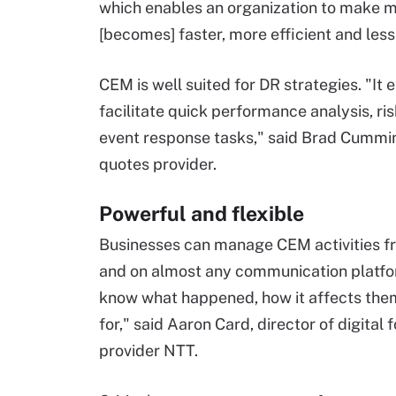
which enables an organization to make mo
[becomes] faster, more efficient and less
CEM is well suited for DR strategies. "It
facilitate quick performance analysis, r
event response tasks," said Brad Cummin
quotes provider.
Powerful and flexible
Businesses can manage CEM activities fro
and on almost any communication platfor
know what happened, how it affects them 
for," said Aaron Card, director of digital
provider NTT.