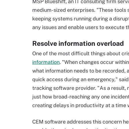
MSP Blueshift, an IT consulting firm serv
medium-sized enterprises. "These tools si
keeping systems running during a disrupti
any issues and enable users to execute t
Resolve information overload
One of the most difficult things about c
information
. "When changes occur within 
what information needs to be recorded, a
quick access during an emergency," sai
tracking software provider. "As a result,
just how broad-reaching any one incident
creating delays in productivity at a time
CEM software addresses this concern h