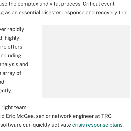
ase the complex and vital process. Critical event
 as an essential disaster response and recovery tool.
er rapidly
d, highly
re offers
 including
 analysis and
 array of
nd
ently.
 right team
aid Eric McGee, senior network engineer at TRG
software can quickly activate
crisis response plans
,