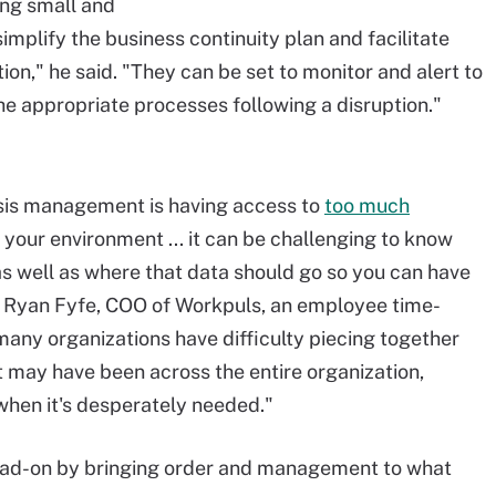
ing small and
mplify the business continuity plan and facilitate
on," he said. "They can be set to monitor and alert to
he appropriate processes following a disruption."
risis management is having access to
too much
your environment ... it can be challenging to know
s well as where that data should go so you can have
d Ryan Fyfe, COO of Workpuls, an employee time-
 many organizations have difficulty piecing together
 may have been across the entire organization,
 when it's desperately needed."
ead-on by bringing order and management to what