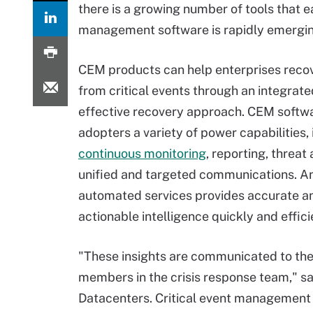
there is a growing number of tools that e
management software is rapidly emerging
CEM products can help enterprises recov
from critical events through an integrate
effective recovery approach. CEM softwa
adopters a variety of power capabilities,
continuous monitoring
, reporting, threat
unified and targeted communications. An
automated services provides accurate a
actionable intelligence quickly and effici
"These insights are communicated to the
members in the crisis response team," s
Datacenters. Critical event management 