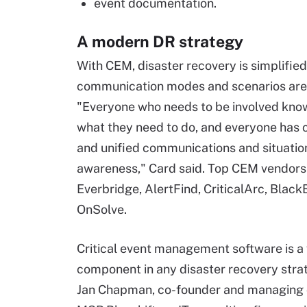
event documentation.
A modern DR strategy
With CEM, disaster recovery is simplified
communication modes and scenarios are
"Everyone who needs to be involved kno
what they need to do, and everyone has 
and unified communications and situatio
awareness," Card said. Top CEM vendors
Everbridge, AlertFind, CriticalArc, Blac
OnSolve.
Critical event management software is a 
component in any disaster recovery strat
Jan Chapman, co-founder and managing d