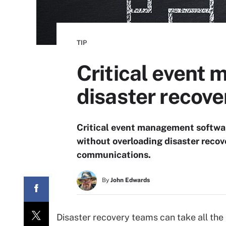
TIP
Critical event
disaster recove
Critical event management softwar
without overloading disaster recov
communications.
By
John Edwards
Disaster recovery teams can take all the h