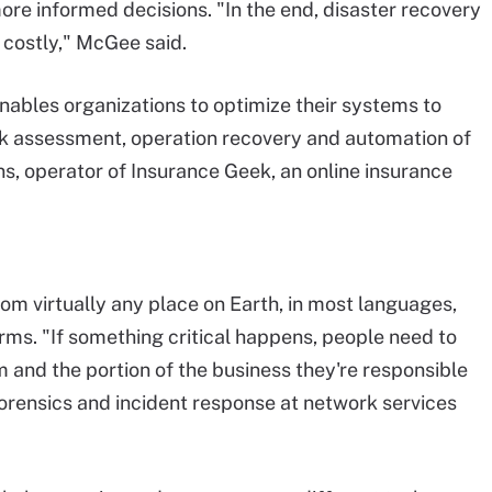
re informed decisions. "In the end, disaster recovery
 costly," McGee said.
 enables organizations to optimize their systems to
isk assessment, operation recovery and automation of
s, operator of Insurance Geek, an online insurance
m virtually any place on Earth, in most languages,
ms. "If something critical happens, people need to
and the portion of the business they're responsible
 forensics and incident response at network services