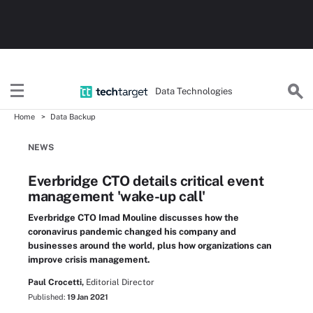
Data Technologies
Home
Data Backup
NEWS
Everbridge CTO details critical event
management 'wake-up call'
Everbridge CTO Imad Mouline discusses how the
coronavirus pandemic changed his company and
businesses around the world, plus how organizations can
improve crisis management.
Paul Crocetti,
Editorial Director
Published:
19 Jan 2021