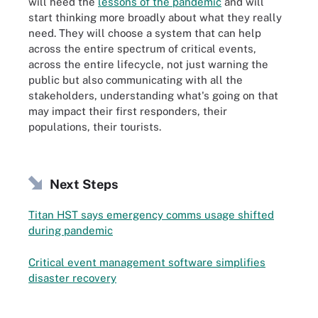
will heed the
lessons of the pandemic
and will
start thinking more broadly about what they really
need. They will choose a system that can help
across the entire spectrum of critical events,
across the entire lifecycle, not just warning the
public but also communicating with all the
stakeholders, understanding what's going on that
may impact their first responders, their
populations, their tourists.
Next Steps
Titan HST says emergency comms usage shifted
during pandemic
Critical event management software simplifies
disaster recovery