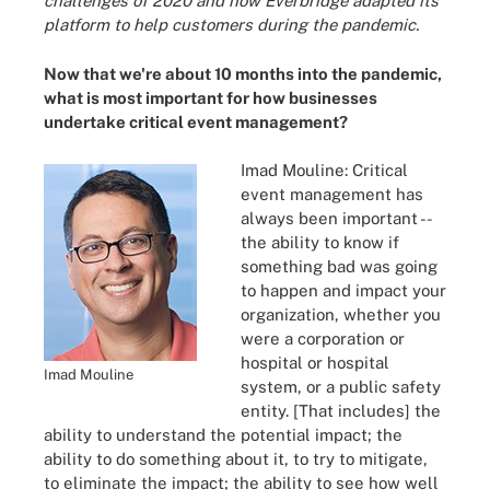
challenges of 2020 and how Everbridge adapted its
platform to help customers during the pandemic.
Now that we're about 10 months into the pandemic,
what is most important for how businesses
undertake critical event management?
Imad Mouline: Critical
event management has
always been important --
the ability to know if
something bad was going
to happen and impact your
organization, whether you
were a corporation or
hospital or hospital
Imad Mouline
system, or a public safety
entity. [That includes] the
ability to understand the potential impact; the
ability to do something about it, to try to mitigate,
to eliminate the impact; the ability to see how well