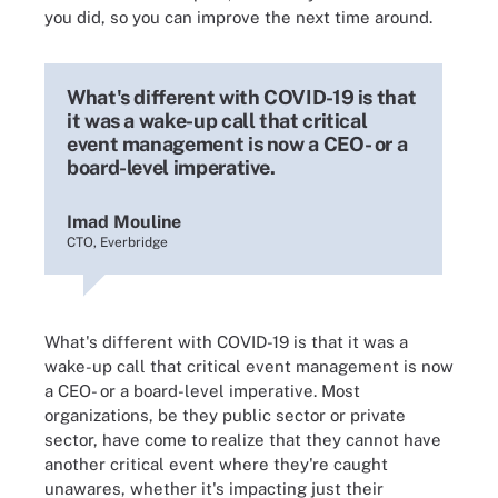
you did, so you can improve the next time around.
What's different with COVID-19 is that
it was a wake-up call that critical
event management is now a CEO- or a
board-level imperative.
Imad Mouline
CTO, Everbridge
What's different with COVID-19 is that it was a
wake-up call that critical event management is now
a CEO- or a board-level imperative. Most
organizations, be they public sector or private
sector, have come to realize that they cannot have
another critical event where they're caught
unawares, whether it's impacting just their