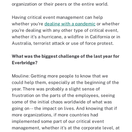
organization or their peers or the entire world.
Having critical event management can help
whether you're
dealing with a pandemic
or whether
you're dealing with any other type of critical event,
whether it's a hurricane, a wildfire in California or in
Australia, terrorist attack or use of force protest.
What was the biggest challenge of the last year for
Everbridge?
Mouline: Getting more people to know that we
could help them, especially at the beginning of the
year. There was probably a slight sense of
frustration on the parts of the employees, seeing
some of the initial chaos worldwide of what was
going on -- the impact on lives. And knowing that if
more organizations, if more countries had
implemented some part of our critical event
management, whether it's at the corporate level, at