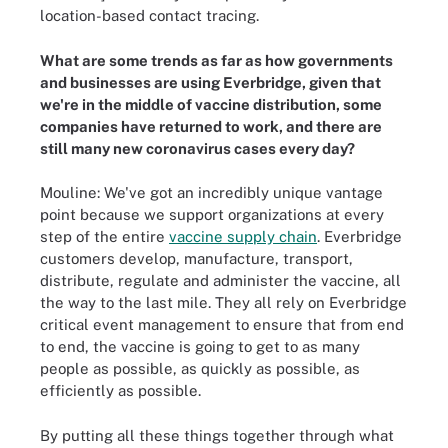
location-based contact tracing.
What are some trends as far as how governments
and businesses are using Everbridge, given that
we're in the middle of vaccine distribution, some
companies have returned to work, and there are
still many new coronavirus cases every day?
Mouline: We've got an incredibly unique vantage
point because we support organizations at every
step of the entire
vaccine supply chain
. Everbridge
customers develop, manufacture, transport,
distribute, regulate and administer the vaccine, all
the way to the last mile. They all rely on Everbridge
critical event management to ensure that from end
to end, the vaccine is going to get to as many
people as possible, as quickly as possible, as
efficiently as possible.
By putting all these things together through what