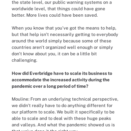
the state level, our public warning systems on a
worldwide level, that things could have gone
better. More lives could have been saved.
When you know that you've got the means to help,
but that help isn't necessarily getting to everybody
around the world simply because some of these
countries aren't organized well enough or simply
don't know about you, it can be a little bit
challenging.
How did Everbridge have to scale its business to
accommodate the increased activity during the
pandemic over a long period of time?
Mouline: From an underlying technical perspective,
we didn't really have to do anything different for
our platform to scale. We built it specifically to be
able to scale and to deal with these huge peaks
and valleys. And what the pandemic showed us is