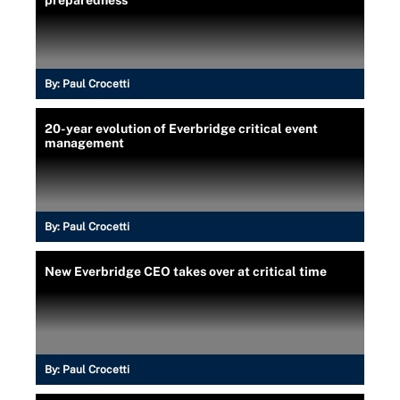
By:
Paul Crocetti
20-year evolution of Everbridge critical event
management
By:
Paul Crocetti
New Everbridge CEO takes over at critical time
By:
Paul Crocetti