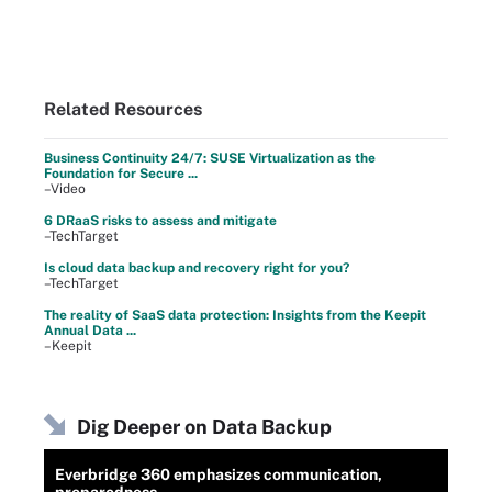
Related Resources
Business Continuity 24/7: SUSE Virtualization as the
Foundation for Secure ...
–Video
6 DRaaS risks to assess and mitigate
–TechTarget
Is cloud data backup and recovery right for you?
–TechTarget
The reality of SaaS data protection: Insights from the Keepit
Annual Data ...
–Keepit
Dig Deeper on Data Backup
Everbridge 360 emphasizes communication,
preparedness