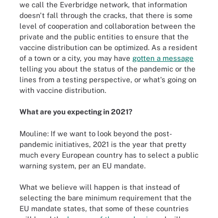
we call the Everbridge network, that information
doesn't fall through the cracks, that there is some
level of cooperation and collaboration between the
private and the public entities to ensure that the
vaccine distribution can be optimized. As a resident
of a town or a city, you may have
gotten a message
telling you about the status of the pandemic or the
lines from a testing perspective, or what's going on
with vaccine distribution.
What are you expecting in 2021?
Mouline: If we want to look beyond the post-
pandemic initiatives, 2021 is the year that pretty
much every European country has to select a public
warning system, per an EU mandate.
What we believe will happen is that instead of
selecting the bare minimum requirement that the
EU mandate states, that some of these countries