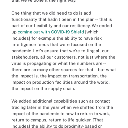
that we've done it the right way.
One thing that we did need to do is add
functionality that hadn't been in the plan -- that is
part of our flexibility and our resiliency. We ended
up
coming out with COVID-19 Shield
[which
includes] for example the ability to have risk
intelligence feeds that were focused on the
pandemic. Let's ensure that we're telling all our
stakeholders, all our customers, not just where the
virus is propagating or what the numbers are --
there are so many other sources for that -- but what
the impact is, the impact on transportation, the
impact on production facilities around the world,
the impact on the supply chain.
We added additional capabilities such as contact
tracing later in the year when we shifted from the
impact of the pandemic to how to return to work,
return to campus, return to life quicker. [That
includes] the ability to do proximity-based or