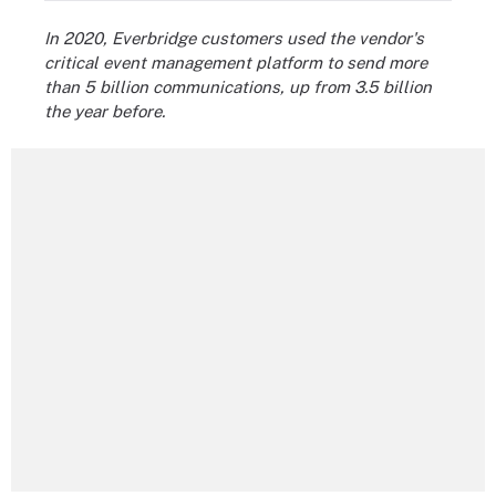
In 2020, Everbridge customers used the vendor's
critical event management platform to send more
than 5 billion communications, up from 3.5 billion
the year before.