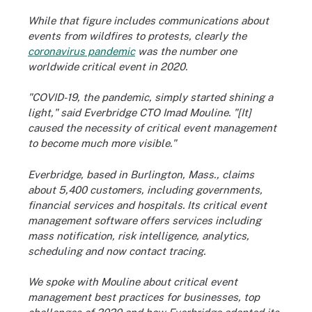
While that figure includes communications about
events from wildfires to protests, clearly the
coronavirus pandemic
was the number one
worldwide critical event in 2020.
"COVID-19, the pandemic, simply started shining a
light," said Everbridge CTO Imad Mouline. "[It]
caused the necessity of critical event management
to become much more visible."
Everbridge, based in Burlington, Mass., claims
about 5,400 customers, including governments,
financial services and hospitals. Its critical event
management software offers services including
mass notification, risk intelligence, analytics,
scheduling and now contact tracing.
We spoke with Mouline about critical event
management best practices for businesses, top