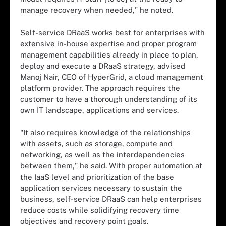
manage recovery when needed," he noted.
Self-service DRaaS works best for enterprises with
extensive in-house expertise and proper program
management capabilities already in place to plan,
deploy and execute a DRaaS strategy, advised
Manoj Nair, CEO of HyperGrid, a cloud management
platform provider. The approach requires the
customer to have a thorough understanding of its
own IT landscape, applications and services.
"It also requires knowledge of the relationships
with assets, such as storage, compute and
networking, as well as the interdependencies
between them," he said. With proper automation at
the IaaS level and prioritization of the base
application services necessary to sustain the
business, self-service DRaaS can help enterprises
reduce costs while solidifying recovery time
objectives and recovery point goals.