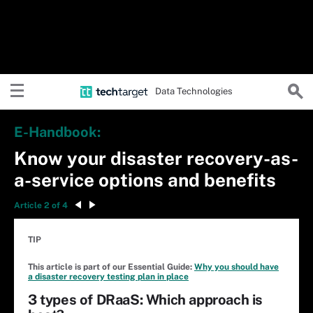
Data Technologies
E-Handbook:
Know your disaster recovery-as-
a-service options and benefits
Article 2 of 4
TIP
This article is part of our Essential Guide:
Why you should have
a disaster recovery testing plan in place
3 types of DRaaS: Which approach is