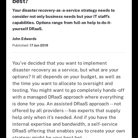
best?
Your disaster recovery-as-a-service strategy needs to
consider not only business needs but your IT staff's
capabilities. Options range from full-on help to do-it-
yourself DRaaS.
John Edwards
Published:
17 Jun 2019
You've decided that you want to implement
disaster recovery as a service, but what are your
options? It all depends on your budget, as well as
the time you want to allocate to oversight and
testing. You might want to go completely hands-off
with a managed DRaaS approach where everything
is done for you. An assisted DRaaS approach -- not
offered by all providers -- has experts that supply
help only when it's needed. And if you have the
internal expertise and bandwidth, a self-service
DRaaS offering that enables you to create your own
strategy might be your best bet.