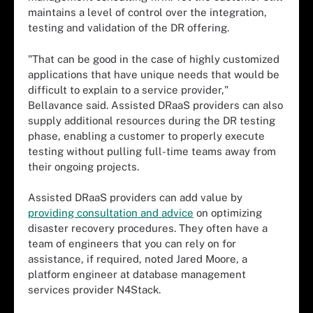
maintains a level of control over the integration,
testing and validation of the DR offering.
"That can be good in the case of highly customized
applications that have unique needs that would be
difficult to explain to a service provider,"
Bellavance said. Assisted DRaaS providers can also
supply additional resources during the DR testing
phase, enabling a customer to properly execute
testing without pulling full-time teams away from
their ongoing projects.
Assisted DRaaS providers can add value by
providing consultation and advice
on optimizing
disaster recovery procedures. They often have a
team of engineers that you can rely on for
assistance, if required, noted Jared Moore, a
platform engineer at database management
services provider N4Stack.