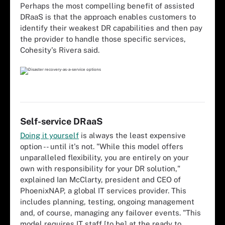
Perhaps the most compelling benefit of assisted
DRaaS is that the approach enables customers to
identify their weakest DR capabilities and then pay
the provider to handle those specific services,
Cohesity's Rivera said.
Self-service DRaaS
Doing it yourself
is always the least expensive
option -- until it's not. "While this model offers
unparalleled flexibility, you are entirely on your
own with responsibility for your DR solution,"
explained Ian McClarty, president and CEO of
PhoenixNAP, a global IT services provider. This
includes planning, testing, ongoing management
and, of course, managing any failover events. "This
model requires IT staff [to be] at the ready to