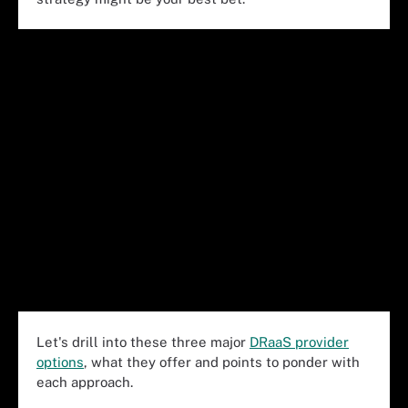
Let's drill into these three major
DRaaS provider
options
, what they offer and points to ponder with
each approach.