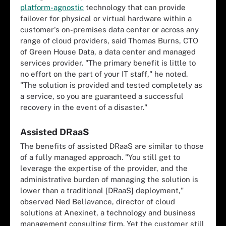
platform-agnostic
technology that can provide
failover for physical or virtual hardware within a
customer's on-premises data center or across any
range of cloud providers, said Thomas Burns, CTO
of Green House Data, a data center and managed
services provider. "The primary benefit is little to
no effort on the part of your IT staff," he noted.
"The solution is provided and tested completely as
a service, so you are guaranteed a successful
recovery in the event of a disaster."
Assisted DRaaS
The benefits of assisted DRaaS are similar to those
of a fully managed approach. "You still get to
leverage the expertise of the provider, and the
administrative burden of managing the solution is
lower than a traditional [DRaaS] deployment,"
observed Ned Bellavance, director of cloud
solutions at Anexinet, a technology and business
management consulting firm. Yet the customer still