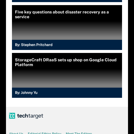
Five key questions about disaster recovery as a
service
By:
Stephen Pritchard
StorageCraft DRaaS sets up shop on Google Cloud
Platform
By:
Johnny Yu
About Us
Editorial Ethics Policy
Meet The Editors