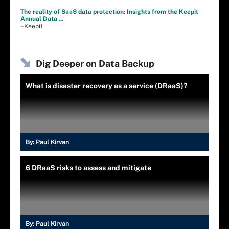
The reality of SaaS data protection: Insights from the Keepit
Annual Data ...
–Keepit
Dig Deeper on Data Backup
What is disaster recovery as a service (DRaaS)?
By:
Paul Kirvan
6 DRaaS risks to assess and mitigate
By:
Paul Kirvan