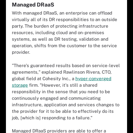
Managed DRaaS
With managed DRaaS, an enterprise can offload
virtually all of its DR responsibilities to an outside
party. The burden of protecting infrastructure
resources, including cloud and on-premises
systems, as well as DR testing, validation and
operation, shifts from the customer to the service
provider.
"There's guaranteed results based on service-level
agreements," explained Rawlinson Rivera, CTO,
global field at Cohesity Inc., a
hyper-converged
storage
firm. "However, it's still a shared
responsibility in the sense that you need to be
continuously engaged and communicating
infrastructure, application and services changes to
the provider for it to be able to effectively do its
job, [which is] responding to a failure."
Managed DRaaS providers are able to offer a