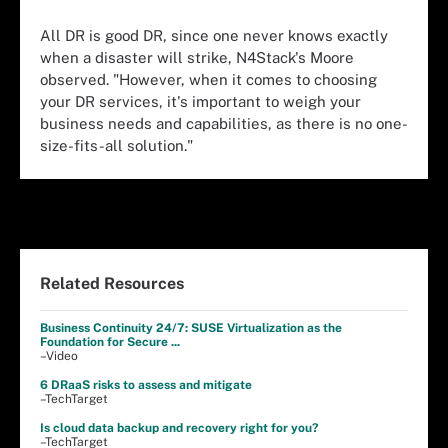
All DR is good DR, since one never knows exactly
when a disaster will strike, N4Stack's Moore
observed. "However, when it comes to choosing
your DR services, it's important to weigh your
business needs and capabilities, as there is no one-
size-fits-all solution."
Related Resources
Business Continuity 24/7: SUSE Virtualization as the
Foundation for Secure ...
–Video
6 DRaaS risks to assess and mitigate
–TechTarget
Is cloud data backup and recovery right for you?
–TechTarget