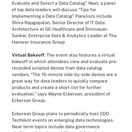
Evaluate and Select a Data Catalog”. Next, a panel
of top data leaders will discuss “Tips for
Implementing a Data Catalog”. Panelists include
Shiva Rajagopalan, Senior Director of IT Data
Architecture at GE Healthcare and Srinivasan
Sankar, Enterprise Data & Analytics Leader at The
Hanover Insurance Group
Virtual Bakeoff
. The event also features a virtual
bakeoff in which attendees view and evaluate pre-
recorded scripted demos from data catalog
vendors. “The 15-minute side-by-side demos are a
great way for data leaders to quickly compare
products and create a short-list for further
evaluation,” says Wayne Eckerson, president of
Eckerson Group.
Eckerson Group plans to periodically host CDO
TechVent events on emerging data technologies.
Near-term topics include data governance