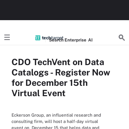
Search
Enterprise
AI
CDO TechVent on Data
Catalogs - Register Now
for December 15th
Virtual Event
Eckerson Group, an influential research and
consulting firm, will host a half-day virtual
event on December 15 that helps data and