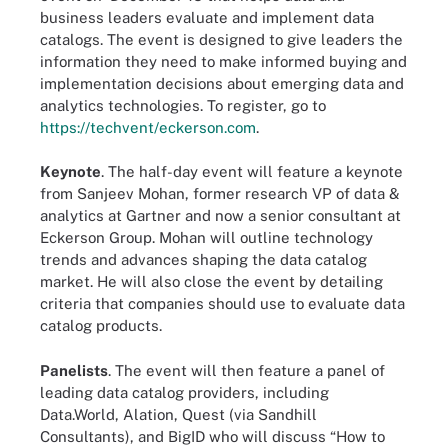
business leaders evaluate and implement data
catalogs. The event is designed to give leaders the
information they need to make informed buying and
implementation decisions about emerging data and
analytics technologies. To register, go to
https://techvent/eckerson.com
.
Keynote
. The half-day event will feature a keynote
from Sanjeev Mohan, former research VP of data &
analytics at Gartner and now a senior consultant at
Eckerson Group. Mohan will outline technology
trends and advances shaping the data catalog
market. He will also close the event by detailing
criteria that companies should use to evaluate data
catalog products.
Panelists
. The event will then feature a panel of
leading data catalog providers, including
Data.World, Alation, Quest (via Sandhill
Consultants), and BigID who will discuss “How to