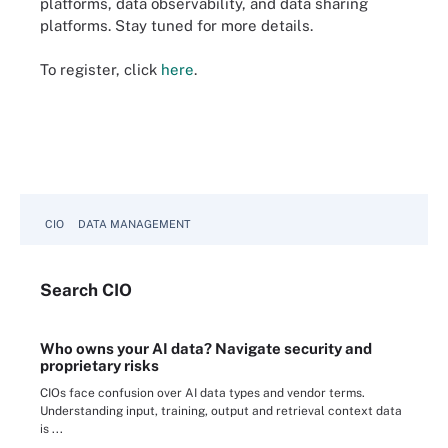
platforms, data observability, and data sharing
platforms. Stay tuned for more details.
To register, click
here
.
CIO
DATA MANAGEMENT
Search
CIO
Who owns your AI data? Navigate security and
proprietary risks
CIOs face confusion over AI data types and vendor terms.
Understanding input, training, output and retrieval context data
is ...