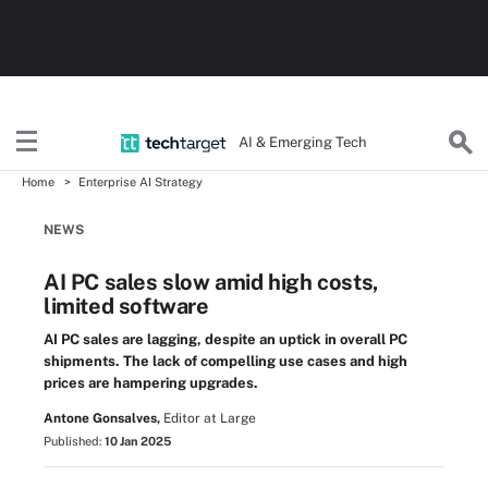
AI & Emerging Tech
Home
Enterprise AI Strategy
NEWS
AI PC sales slow amid high costs,
limited software
AI PC sales are lagging, despite an uptick in overall PC
shipments. The lack of compelling use cases and high
prices are hampering upgrades.
Antone Gonsalves,
Editor at Large
Published:
10 Jan 2025