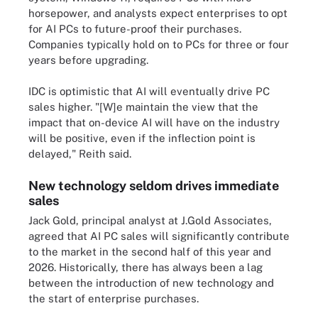
horsepower, and analysts expect enterprises to opt
for AI PCs to future-proof their purchases.
Companies typically hold on to PCs for three or four
years before upgrading.
IDC is optimistic that AI will eventually drive PC
sales higher. "[W]e maintain the view that the
impact that on-device AI will have on the industry
will be positive, even if the inflection point is
delayed," Reith said.
New technology seldom drives immediate
sales
Jack Gold, principal analyst at J.Gold Associates,
agreed that AI PC sales will significantly contribute
to the market in the second half of this year and
2026. Historically, there has always been a lag
between the introduction of new technology and
the start of enterprise purchases.