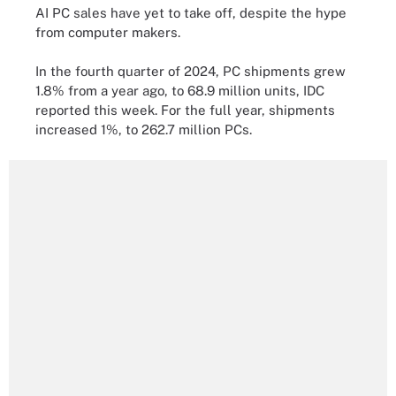
AI PC sales have yet to take off, despite the hype
from computer makers.
In the fourth quarter of 2024, PC shipments grew
1.8% from a year ago, to 68.9 million units, IDC
reported this week. For the full year, shipments
increased 1%, to 262.7 million PCs.