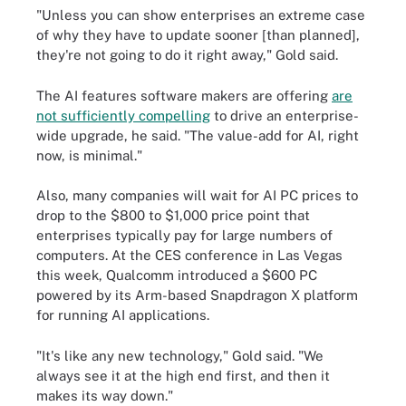
"Unless you can show enterprises an extreme case
of why they have to update sooner [than planned],
they're not going to do it right away," Gold said.
The AI features software makers are offering
are
not sufficiently compelling
to drive an enterprise-
wide upgrade, he said. "The value-add for AI, right
now, is minimal."
Also, many companies will wait for AI PC prices to
drop to the $800 to $1,000 price point that
enterprises typically pay for large numbers of
computers. At the CES conference in Las Vegas
this week, Qualcomm introduced a $600 PC
powered by its Arm-based Snapdragon X platform
for running AI applications.
"It's like any new technology," Gold said. "We
always see it at the high end first, and then it
makes its way down."