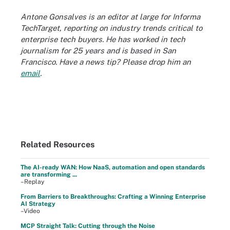
Antone Gonsalves is an editor at large for Informa
TechTarget, reporting on industry trends critical to
enterprise tech buyers. He has worked in tech
journalism for 25 years and is based in San
Francisco. Have a news tip? Please drop him an
email
.
Related Resources
The AI-ready WAN: How NaaS, automation and open standards
are transforming ...
–Replay
From Barriers to Breakthroughs: Crafting a Winning Enterprise
AI Strategy
–Video
MCP Straight Talk: Cutting through the Noise