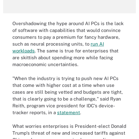
Overshadowing the hype around AI PCs is the lack
of software with capabilities that would convince
consumers to pay a premium for fancy hardware,
such as neural processing units, to
run AI
workloads
. The same is true for enterprises that
are skittish about spending more while facing
macroeconomic uncertainties.
"When the industry is trying to push new AI PCs
that come with higher cost at a time when use
cases are still being vetted and budgets are tight,
that is clearly going to be a challenge," said Ryan
Reith, program vice president for IDC's device-
tracker reports, in a
statement
.
What worries enterprises is President-elect Donald
Trump's threat of new and increased tariffs against