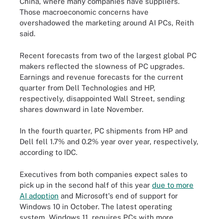
China, where many companies have suppliers.
Those macroeconomic concerns have
overshadowed the marketing around AI PCs, Reith
said.
Recent forecasts from two of the largest global PC
makers reflected the slowness of PC upgrades.
Earnings and revenue forecasts for the current
quarter from Dell Technologies and HP,
respectively, disappointed Wall Street, sending
shares downward in late November.
In the fourth quarter, PC shipments from HP and
Dell fell 1.7% and 0.2% year over year, respectively,
according to IDC.
Executives from both companies expect sales to
pick up in the second half of this year
due to more
AI adoption
and Microsoft's end of support for
Windows 10 in October. The latest operating
system, Windows 11, requires PCs with more