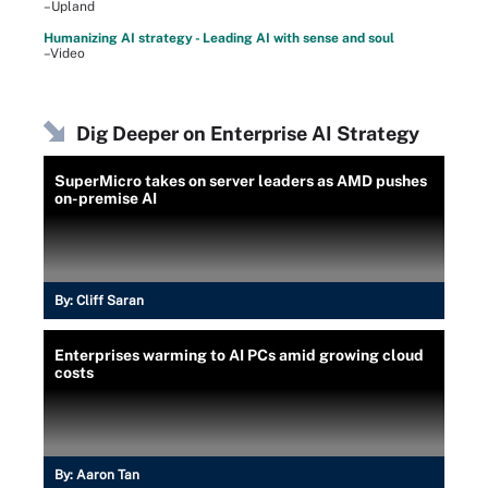
–Upland
Humanizing AI strategy - Leading AI with sense and soul
–Video
Dig Deeper on Enterprise AI Strategy
SuperMicro takes on server leaders as AMD pushes
on-premise AI
By:
Cliff Saran
Enterprises warming to AI PCs amid growing cloud
costs
By:
Aaron Tan