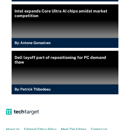
Intel expands Core Ultra AI chips amidst market
competition
By:
Antone Gonsalves
Dell layoff part of repositioning for PC demand
thaw
By:
Patrick Thibodeau
About Us
Editorial Ethics Policy
Meet The Editors
Contact Us