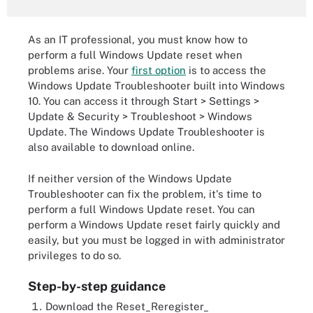
As an IT professional, you must know how to
perform a full Windows Update reset when
problems arise. Your
first option
is to access the
Windows Update Troubleshooter built into Windows
10. You can access it through Start > Settings >
Update & Security > Troubleshoot > Windows
Update. The Windows Update Troubleshooter is
also available to download online.
If neither version of the Windows Update
Troubleshooter can fix the problem, it's time to
perform a full Windows Update reset. You can
perform a Windows Update reset fairly quickly and
easily, but you must be logged in with administrator
privileges to do so.
Step-by-step guidance
Download the Reset_Reregister_