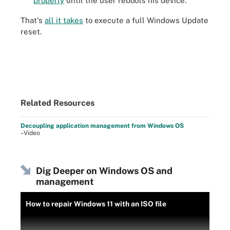
properly
until the user reboots his device.
That's
all it takes
to execute a full Windows Update
reset.
Related Resources
Decoupling application management from Windows OS
–Video
Dig Deeper on Windows OS and
management
How to repair Windows 11 with an ISO file