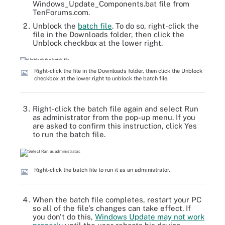
Windows_Update_Components.bat file from
TenForums.com.
Unblock the
batch file
. To do so, right-click the
file in the Downloads folder, then click the
Unblock checkbox at the lower right.
Right-click the file in the Downloads folder, then click the Unblock
checkbox at the lower right to unblock the batch file.
Right-click the batch file again and select Run
as administrator from the pop-up menu. If you
are asked to confirm this instruction, click Yes
to run the batch file.
Right-click the batch file to run it as an administrator.
When the batch file completes, restart your PC
so all of the file's changes can take effect. If
you don't do this,
Windows Update may not work