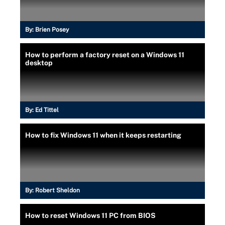
By:
Brien Posey
How to perform a factory reset on a Windows 11
desktop
By:
Ed Tittel
How to fix Windows 11 when it keeps restarting
By:
Robert Sheldon
How to reset Windows 11 PC from BIOS