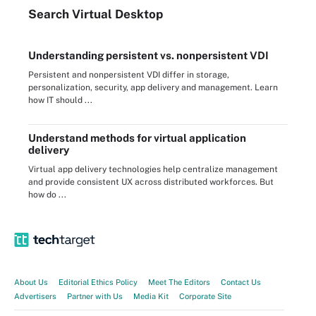
Search
Virtual
Desktop
Understanding persistent vs. nonpersistent VDI
Persistent and nonpersistent VDI differ in storage,
personalization, security, app delivery and management. Learn
how IT should ...
Understand methods for virtual application
delivery
Virtual app delivery technologies help centralize management
and provide consistent UX across distributed workforces. But
how do ...
About Us
Editorial Ethics Policy
Meet The Editors
Contact Us
Advertisers
Partner with Us
Media Kit
Corporate Site