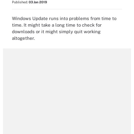
Published:
03 Jan 2019
Windows Update runs into problems from time to
time. It might take a long time to check for
downloads or it might simply quit working
altogether.