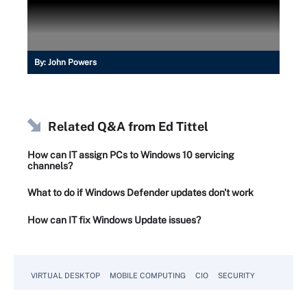
By:
John Powers
Related Q&A from
Ed Tittel
How can IT assign PCs to Windows 10 servicing
channels?
What to do if Windows Defender updates don't work
How can IT fix Windows Update issues?
VIRTUAL DESKTOP
MOBILE COMPUTING
CIO
SECURITY