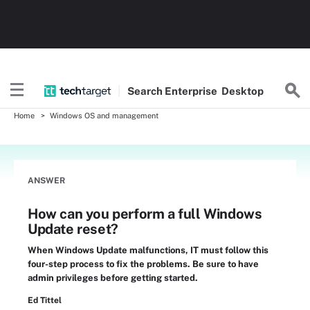
Search
Enterprise
Desktop
Home
Windows OS and management
ANSWER
How can you perform a full Windows
Update reset?
When Windows Update malfunctions, IT must follow this
four-step process to fix the problems. Be sure to have
admin privileges before getting started.
Ed Tittel