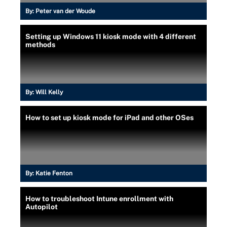
By:
Peter van der Woude
Setting up Windows 11 kiosk mode with 4 different
methods
By:
Will Kelly
How to set up kiosk mode for iPad and other OSes
By:
Katie Fenton
How to troubleshoot Intune enrollment with
Autopilot