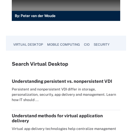
By:
Peter van der Woude
VIRTUAL DESKTOP
MOBILE COMPUTING
CIO
SECURITY
Search
Virtual
Desktop
Understanding persistent vs. nonpersistent VDI
Persistent and nonpersistent VDI differ in storage,
personalization, security, app delivery and management. Learn
how IT should ...
Understand methods for virtual application
delivery
Virtual app delivery technologies help centralize management