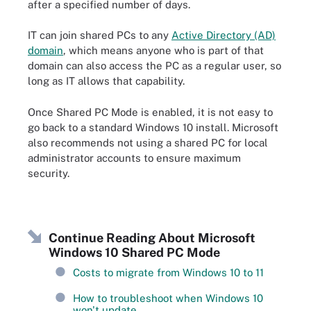
after a specified number of days.
IT can join shared PCs to any
Active Directory (AD)
domain
, which means anyone who is part of that
domain can also access the PC as a regular user, so
long as IT allows that capability.
Once Shared PC Mode is enabled, it is not easy to
go back to a standard Windows 10 install. Microsoft
also recommends not using a shared PC for local
administrator accounts to ensure maximum
security.
Continue Reading About Microsoft
Windows 10 Shared PC Mode
Costs to migrate from Windows 10 to 11
How to troubleshoot when Windows 10
won't update