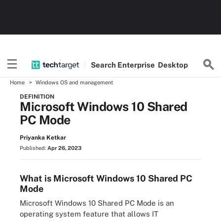
Search
Enterprise
Desktop
Home
Windows OS and management
DEFINITION
Microsoft Windows 10 Shared
PC Mode
Priyanka Ketkar
Published:
Apr 26, 2023
What is Microsoft Windows 10 Shared PC
Mode
Microsoft Windows 10 Shared PC Mode is an
operating system feature that allows IT