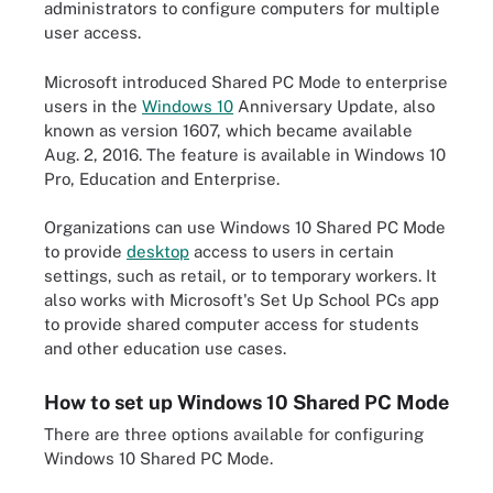
administrators to configure computers for multiple
user access.
Microsoft introduced Shared PC Mode to enterprise
users in the
Windows 10
Anniversary Update, also
known as version 1607, which became available
Aug. 2, 2016. The feature is available in Windows 10
Pro, Education and Enterprise.
Organizations can use Windows 10 Shared PC Mode
to provide
desktop
access to users in certain
settings, such as retail, or to temporary workers. It
also works with Microsoft's Set Up School PCs app
to provide shared computer access for students
and other education use cases.
How to set up Windows 10 Shared PC Mode
There are three options available for configuring
Windows 10 Shared PC Mode.