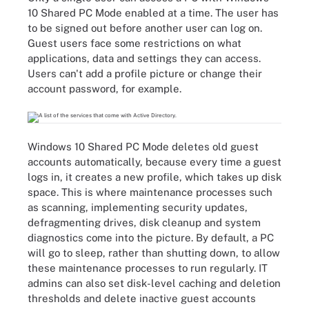
10 Shared PC Mode enabled at a time. The user has
to be signed out before another user can log on.
Guest users face some restrictions on what
applications, data and settings they can access.
Users can't add a profile picture or change their
account password, for example.
Windows 10 Shared PC Mode deletes old guest
accounts automatically, because every time a guest
logs in, it creates a new profile, which takes up disk
space. This is where maintenance processes such
as scanning, implementing security updates,
defragmenting drives, disk cleanup and system
diagnostics come into the picture. By default, a PC
will go to sleep, rather than shutting down, to allow
these maintenance processes to run regularly. IT
admins can also set disk-level caching and deletion
thresholds and delete inactive guest accounts