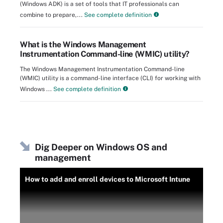
(Windows ADK) is a set of tools that IT professionals can
combine to prepare,...
See complete definition
What is the Windows Management
Instrumentation Command-line (WMIC) utility?
The Windows Management Instrumentation Command-line
(WMIC) utility is a command-line interface (CLI) for working with
Windows ...
See complete definition
Dig Deeper on Windows OS and
management
How to add and enroll devices to Microsoft Intune