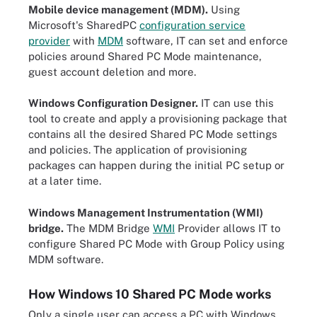
Mobile device management (MDM).
Using
Microsoft's SharedPC
configuration service
provider
with
MDM
software, IT can set and enforce
policies around Shared PC Mode maintenance,
guest account deletion and more.
Windows Configuration Designer.
IT can use this
tool to create and apply a provisioning package that
contains all the desired Shared PC Mode settings
and policies. The application of provisioning
packages can happen during the initial PC setup or
at a later time.
Windows Management Instrumentation (WMI)
bridge.
The MDM Bridge
WMI
Provider allows IT to
configure Shared PC Mode with Group Policy using
MDM software.
How Windows 10 Shared PC Mode works
Only a single user can access a PC with Windows