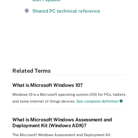
Shared PC technical reference
Related Terms
What is Microsoft Windows 10?
Windows 10 is a Microsoft operating system (OS) for PCs, tablets
and some internet of things devices.
See complete definition
What is Microsoft Windows Assessment and
Deployment Kit (Windows ADK)?
The Microsoft Windows Assessment and Deployment Kit