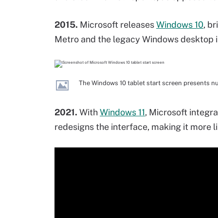
2015.
Microsoft releases
Windows 10
, b
Metro and the legacy Windows desktop in
The Windows 10 tablet start screen presents n
2021.
With
Windows 11
, Microsoft integr
redesigns the interface, making it more l