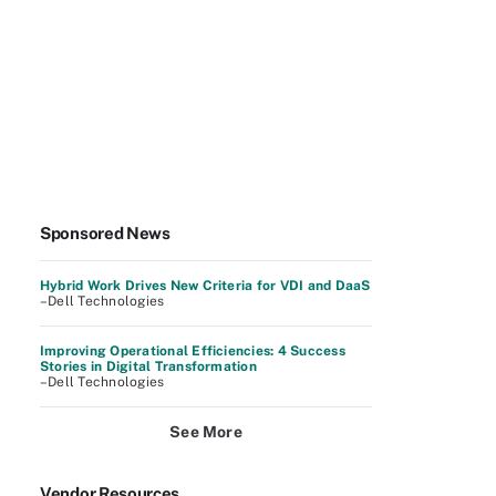
Sponsored News
Hybrid Work Drives New Criteria for VDI and DaaS
–Dell Technologies
Improving Operational Efficiencies: 4 Success
Stories in Digital Transformation
–Dell Technologies
See More
Vendor Resources