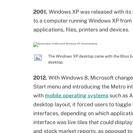
2001.
Windows XP was released with its 
to a computer running Windows XP from a
applications, files, printers and devices.
The Windows XP desktop came with the Bliss ba
desktop.
2012.
With Windows 8, Microsoft changes 
Start menu and introducing the Metro in
with
mobile operating systems
such as A
desktop layout, it forced users to togg
interfaces, depending on which applicati
interface was live tiles that could displ
and stock market reports, as opposed to 