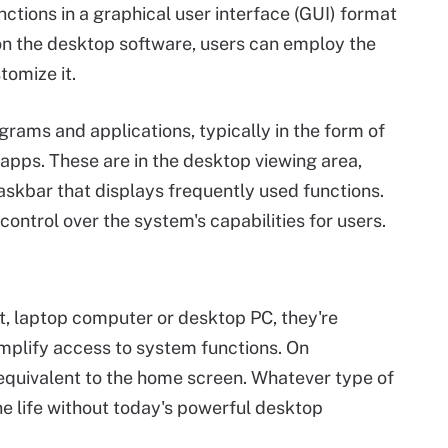
ctions in a graphical user interface (GUI) format
on the desktop software, users can employ the
omize it.
rams and applications, typically in the form of
 apps. These are in the desktop viewing area,
askbar that displays frequently used functions.
ontrol over the system's capabilities for users.
t, laptop computer or desktop PC, they're
implify access to system functions. On
equivalent to the home screen. Whatever type of
ine life without today's powerful desktop