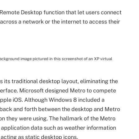
Remote Desktop function that let users connect
cross a network or the internet to access their
ckground image pictured in this screenshot of an XP virtual
its traditional desktop layout, eliminating the
terface. Microsoft designed Metro to compete
pple iOS. Although Windows 8 included a
le back and forth between the desktop and Metro
on they were using. The hallmark of the Metro
ay application data such as weather information
acting as static desktop icons.