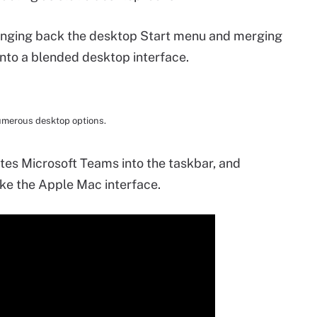
ringing back the desktop Start menu and merging
to a blended desktop interface.
umerous desktop options.
ates Microsoft Teams into the taskbar, and
ike the Apple Mac interface.