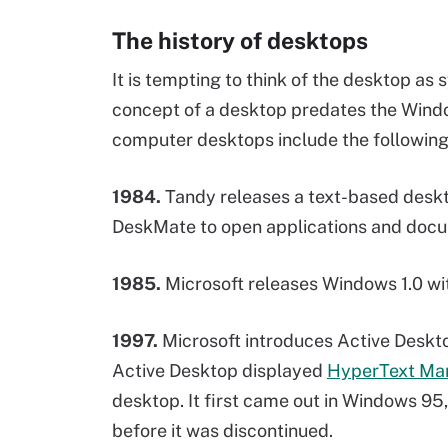
The history of desktops
It is tempting to think of the desktop a
concept of a desktop predates the Windo
computer desktops include the following
1984.
Tandy releases a text-based desk
DeskMate to open applications and docu
1985.
Microsoft releases Windows 1.0 wi
1997.
Microsoft introduces Active Desk
Active Desktop displayed
HyperText Ma
desktop. It first came out in Windows 95
before it was discontinued.