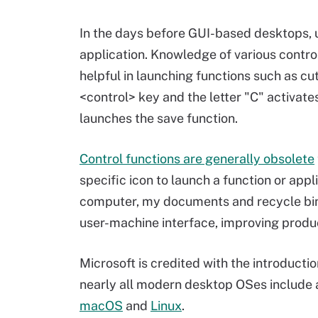
In the days before GUI-based desktops, u
application. Knowledge of various contro
helpful in launching functions such as cu
<control> key and the letter "C" activate
launches the save function.
Control functions are generally obsolete
specific icon to launch a function or ap
computer, my documents and recycle bin 
user-machine interface, improving produ
Microsoft is credited with the introducti
nearly all modern desktop OSes include a
macOS
and
Linux
.