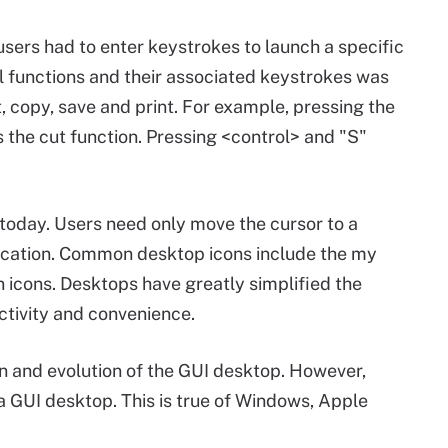
sers had to enter keystrokes to launch a specific
l functions and their associated keystrokes was
t, copy, save and print. For example, pressing the
s the cut function. Pressing <control> and "S"
today. Users need only move the cursor to a
plication. Common desktop icons include the my
icons. Desktops have greatly simplified the
ctivity and convenience.
on and evolution of the GUI desktop. However,
 GUI desktop. This is true of Windows, Apple