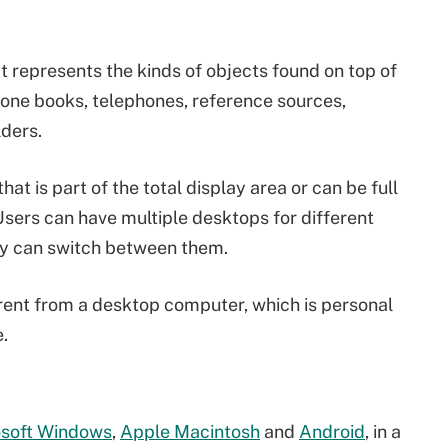
t represents the kinds of objects found on top of
hone books, telephones, reference sources,
lders.
that is part of the total display area or can be full
 Users can have multiple desktops for different
ey can switch between them.
rent from a desktop computer, which is personal
.
osoft Windows
,
Apple Macintosh
and
Android
, in a