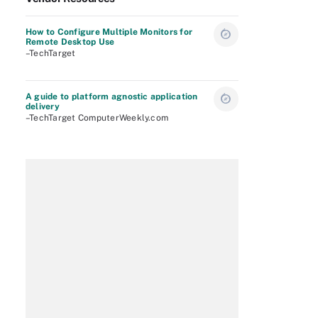
How to Configure Multiple Monitors for
Remote Desktop Use
–TechTarget
A guide to platform agnostic application
delivery
–TechTarget ComputerWeekly.com