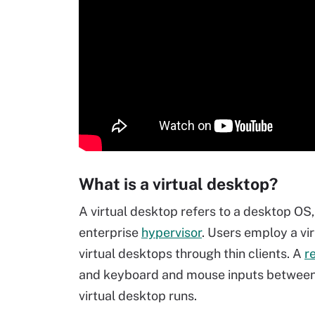
What is a virtual desktop?
A virtual desktop refers to a desktop OS,
enterprise
hypervisor
. Users employ a vi
virtual desktops through thin clients. A
r
and keyboard and mouse inputs between t
virtual desktop runs.