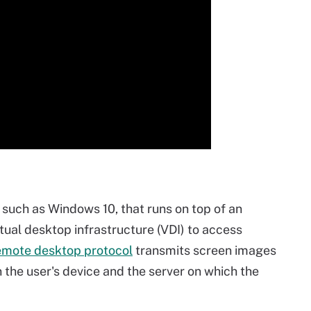
 such as Windows 10, that runs on top of an
rtual desktop infrastructure (VDI) to access
emote desktop protocol
transmits screen images
he user's device and the server on which the