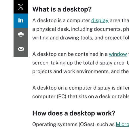
What is a desktop?
A desktop is a computer
display
area tha
a physical desk, including documents, p
writing and drawing tools, and project fo
A desktop can be contained in a
window
screen, taking up the total display area.
projects and work environments, and th
A desktop on a computer display is diffe
computer (PC) that sits on a desk or table
How does a desktop work?
Operating systems (OSes), such as
Micr