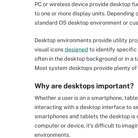
PC or wireless device provide desktop fun
to one or more display units. Depending 
standard OS desktop environment or cust
Desktop environments provide utility prog
visual icons
designed
to identify specific
often in the desktop background or in a t
Most system desktops provide plenty of c
Why are desktops important?
Whether a user is on a smartphone, table
interacting with a desktop interface to s
smartphones and tablets the desktop is 
computer or device, it's difficult to imag
environments.