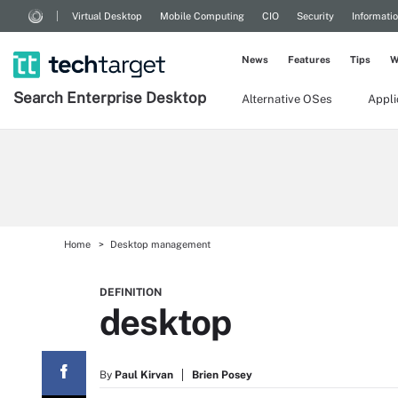
Virtual Desktop
Mobile Computing
CIO
Security
Informati
News
Features
Tips
W
Search
Enterprise
Desktop
Alternative OSes
Appl
Home
Desktop management
DEFINITION
desktop
By
Paul Kirvan
Brien Posey