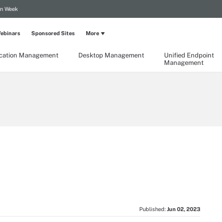
on Week
ebinars
Sponsored Sites
More
ication Management
Desktop Management
Unified Endpoint
Management
Published:
Jun 02, 2023