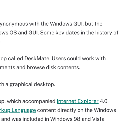
s synonymous with the Windows GUI, but the
ws OS and GUI. Some key dates in the history of
:
top called DeskMate. Users could work with
ments and browse disk contents.
th a graphical desktop.
top, which accompanied
Internet Explorer
4.0.
rkup Language
content directly on the Windows
, and was included in Windows 98 and Vista