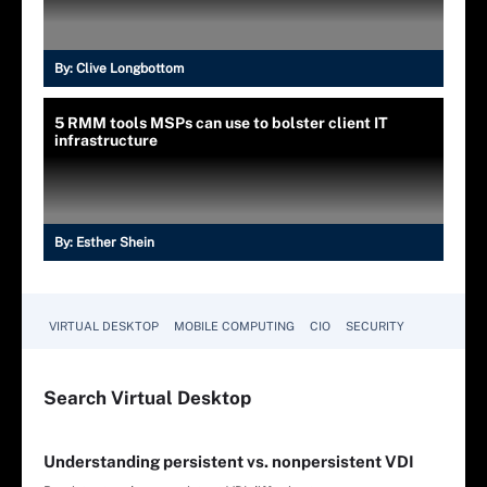
By:
Clive Longbottom
5 RMM tools MSPs can use to bolster client IT
infrastructure
By:
Esther Shein
VIRTUAL DESKTOP
MOBILE COMPUTING
CIO
SECURITY
Search
Virtual
Desktop
Understanding persistent vs. nonpersistent VDI