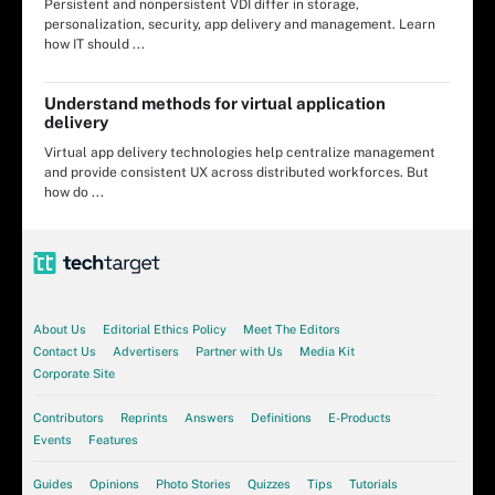
Persistent and nonpersistent VDI differ in storage,
personalization, security, app delivery and management. Learn
how IT should ...
Understand methods for virtual application
delivery
Virtual app delivery technologies help centralize management
and provide consistent UX across distributed workforces. But
how do ...
About Us
Editorial Ethics Policy
Meet The Editors
Contact Us
Advertisers
Partner with Us
Media Kit
Corporate Site
Contributors
Reprints
Answers
Definitions
E-Products
Events
Features
Guides
Opinions
Photo Stories
Quizzes
Tips
Tutorials