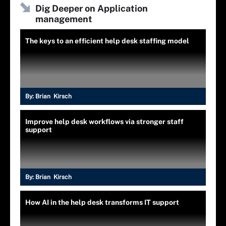
Dig Deeper on Application
management
The keys to an efficient help desk staffing model
By:
Brian Kirsch
Improve help desk workflows via stronger staff
support
By:
Brian Kirsch
How AI in the help desk transforms IT support