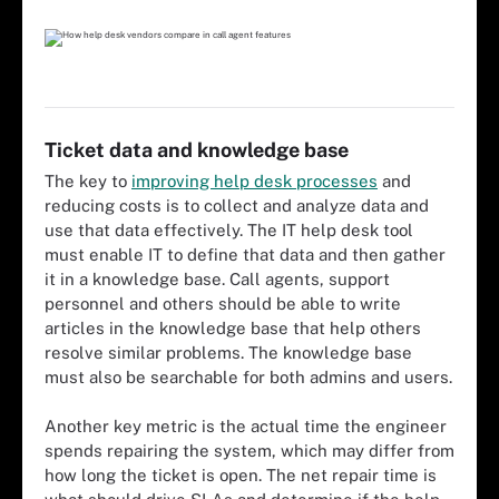
Ticket data and knowledge base
The key to
improving help desk processes
and
reducing costs is to collect and analyze data and
use that data effectively. The IT help desk tool
must enable IT to define that data and then gather
it in a knowledge base. Call agents, support
personnel and others should be able to write
articles in the knowledge base that help others
resolve similar problems. The knowledge base
must also be searchable for both admins and users.
Another key metric is the actual time the engineer
spends repairing the system, which may differ from
how long the ticket is open. The net repair time is