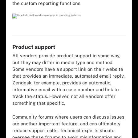
the custom reporting functions.
Product support
All vendors provide product support in some way,
but they may differ in media type and method.
Some vendors have a support link on their website
that provides an immediate, automated email reply.
Zendesk, for example, provides an automatic,
informative email with a case number and link to
track the status. However, not all vendors offer
something that specific.
Community forums where users can discuss issues
are another important feature, and can ultimately
reduce support calls. Technical experts should
oversee these forums to avoid misinformation and