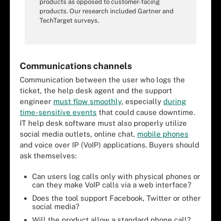
products as opposed to customer-facing
products. Our research included Gartner and
TechTarget surveys.
Communications channels
Communication between the user who logs the
ticket, the help desk agent and the support
engineer
must flow smoothly
, especially
during
time-sensitive events
that could cause downtime.
IT help desk software must also properly utilize
social media outlets, online chat,
mobile phones
and voice over IP (VoIP) applications. Buyers should
ask themselves:
Can users log calls only with physical phones or
can they make VoIP calls via a web interface?
Does the tool support Facebook, Twitter or other
social media?
Will the product allow a standard phone call?