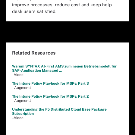
improve processes, reduce cost and keep help
desk users satisfied.
Related Resources
Warum SYNTAX AI-First AMS zum neuen Betriebsmodell für
SAP-Application Managed ...
–Video
The Intune Policy Playbook for MSPs: Part 3
–Augmentt
The Intune Policy Playbook for MSPs: Part 2
–Augmentt
Understanding the F5 Distributed Cloud Base Package
Subscription
–Video