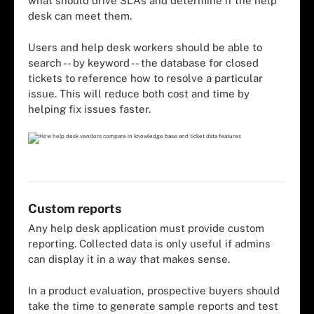
what should drive SLAs and determine if the help
desk can meet them.
Users and help desk workers should be able to
search -- by keyword -- the database for closed
tickets to reference how to resolve a particular
issue. This will reduce both cost and time by
helping fix issues faster.
Custom reports
Any help desk application must provide custom
reporting. Collected data is only useful if admins
can display it in a way that makes sense.
In a product evaluation, prospective buyers should
take the time to generate sample reports and test