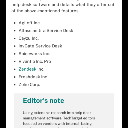
help desk software and details what they offer out
of the above-mentioned features.
Agiloft Inc.
Atlassian Jira Service Desk
Cayzu Inc.
InvGate Service Desk
Spiceworks Inc.
Vivantio Inc. Pro
Zendesk
Inc.
Freshdesk Inc.
Zoho Corp.
Editor's note
Using extensive research into help desk
management software, TechTarget editors
focused on vendors with internal-facing