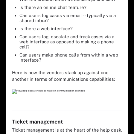
Is there an online chat feature?
Can users log cases via email -- typically via a
shared inbox?
Is there a web interface?
Can users log, escalate and track cases via a
web interface as opposed to making a phone
call?
Can users make phone calls from within a web
interface?
Here is how the vendors stack up against one
another in terms of communications capabilities:
Ticket management
Ticket management is at the heart of the help desk.