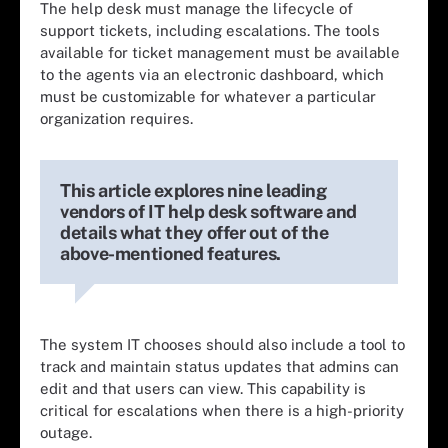
The help desk must manage the lifecycle of
support tickets, including escalations. The tools
available for ticket management must be available
to the agents via an electronic dashboard, which
must be customizable for whatever a particular
organization requires.
This article explores nine leading
vendors of IT help desk software and
details what they offer out of the
above-mentioned features.
The system IT chooses should also include a tool to
track and maintain status updates that admins can
edit and that users can view. This capability is
critical for escalations when there is a high-priority
outage.