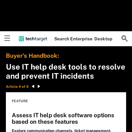
Search
Enterprise
Desktop
Buyer's Handbook:
Use IT help desk tools to resolve
and prevent IT incidents
Article 4 of 5
FEATURE
Assess IT help desk software options
based on these features
Explore communication channels, ticket management,