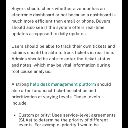
Buyers should check whether a vendor has an
electronic dashboard or not because a dashboard is
much more efficient than email or phone. Buyers
should also see if the system offers real-time
updates as opposed to daily updates.
Users should be able to track their own tickets and
admins should be able to track tickets in real time.
Admins should be able to enter the ticket status
and notes, which may be vital information during
root cause analysis.
A strong
help desk management platform
should
also offer functional ticket escalation and
prioritization at varying levels. These levels
include:
Custom priority: Uses service-level agreements
(SLAs) to determine the priority of different
events. For example, priority 1 would be