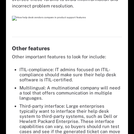
incorrect problem resolution.
Other features
Other important features to look for include:
ITIL-compliance: IT admins focused on ITIL-
compliance should make sure their help desk
software is ITIL-certified.
Multilingual: A multinational company will need
a tool that offers communication in multiple
languages.
Third-party interface: Large enterprises
typically want to interface their help desk
system to third-party systems, such as Dell or
Hewlett Packard Enterprise. These interface
capabilities can vary, so buyers should run test
cases and see if the generated ticket can move