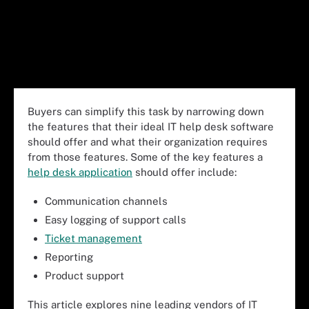
Buyers can simplify this task by narrowing down
the features that their ideal IT help desk software
should offer and what their organization requires
from those features. Some of the key features a
help desk application
should offer include:
Communication channels
Easy logging of support calls
Ticket management
Reporting
Product support
This article explores nine leading vendors of IT