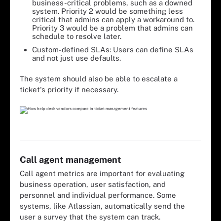
business-critical problems, such as a downed
system. Priority 2 would be something less
critical that admins can apply a workaround to.
Priority 3 would be a problem that admins can
schedule to resolve later.
Custom-defined SLAs: Users can define SLAs
and not just use defaults.
The system should also be able to escalate a
ticket's priority if necessary.
Call agent management
Call agent metrics are important for evaluating
business operation, user satisfaction, and
personnel and individual performance. Some
systems, like Atlassian, automatically send the
user a survey that the system can track.