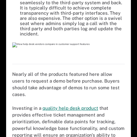
seamlessly to the third-party system and back.
It is typically difficult to achieve complete
transparency with third-party interfaces. They
are also expensive. The other option is a swivel
seat where admins simply log a call with the
third party and both parties log and update the
incident.
Nearly all of the products featured here allow
users to request a demo before purchase. Buyers
should take advantage of demos to run some test
cases.
Investing in a
quality help desk product
that
provides effective ticket management and
prioritization, definable data points for tracking,
powerful knowledge base functionality, and custom
reporting will ensure an organization's ability to