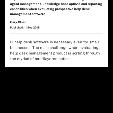
agent management, knowledge base options and reporting
capabilities when evaluating prospective help desk
management software.
Gary Olsen
Published:
11 Sep 2018
IT help desk software is necessary even for small
businesses. The main challenge when evaluating a
help desk management product is sorting through
the myriad of multilayered options.