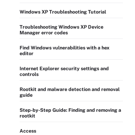
Windows XP Troubleshooting Tutorial
Troubleshooting Windows XP Device
Manager error codes
Find Windows vulnerabilities with a hex
editor
Internet Explorer security settings and
controls
Rootkit and malware detection and removal
guide
Step-by-Step Guide: Finding and removing a
rootkit
Access