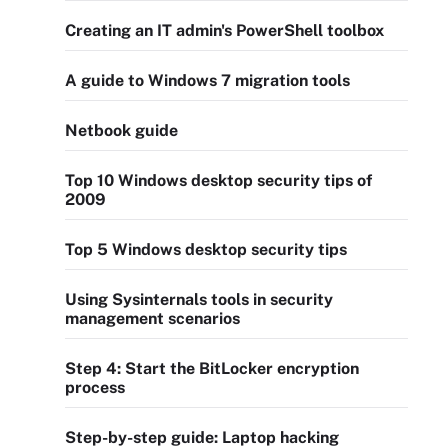
Creating an IT admin's PowerShell toolbox
A guide to Windows 7 migration tools
Netbook guide
Top 10 Windows desktop security tips of
2009
Top 5 Windows desktop security tips
Using Sysinternals tools in security
management scenarios
Step 4: Start the BitLocker encryption
process
Step-by-step guide: Laptop hacking