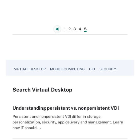
1
2
3
4
5
VIRTUAL DESKTOP
MOBILE COMPUTING
CIO
SECURITY
Search
Virtual
Desktop
Understanding persistent vs. nonpersistent VDI
Persistent and nonpersistent VDI differ in storage,
personalization, security, app delivery and management. Learn
how IT should ...