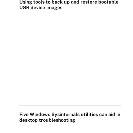
Using tools to back up and restore bootable
USB device images
Five Windows Sysinternals utilities can aid in
desktop troubleshooting