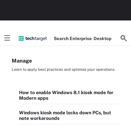
Search
Enterprise
Desktop
Manage
Learn to apply best practices and optimize your operations.
How to enable Windows 8.1 kiosk mode for
Modern apps
Windows kiosk mode locks down PCs, but
note workarounds