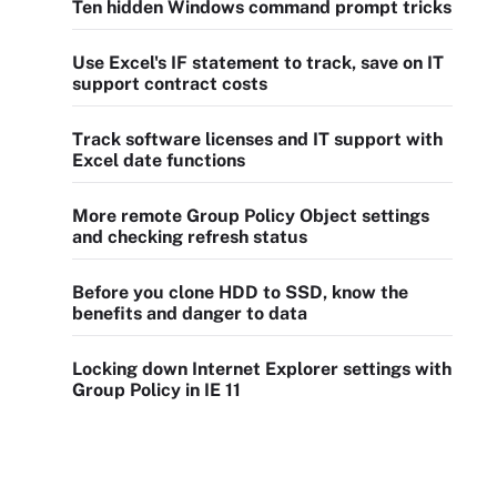
Ten hidden Windows command prompt tricks
Use Excel's IF statement to track, save on IT
support contract costs
Track software licenses and IT support with
Excel date functions
More remote Group Policy Object settings
and checking refresh status
Before you clone HDD to SSD, know the
benefits and danger to data
Locking down Internet Explorer settings with
Group Policy in IE 11