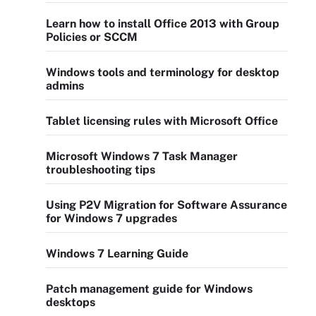
Learn how to install Office 2013 with Group
Policies or SCCM
Windows tools and terminology for desktop
admins
Tablet licensing rules with Microsoft Office
Microsoft Windows 7 Task Manager
troubleshooting tips
Using P2V Migration for Software Assurance
for Windows 7 upgrades
Windows 7 Learning Guide
Patch management guide for Windows
desktops