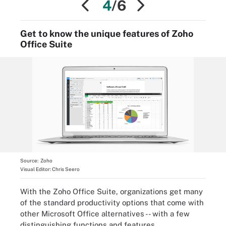
4
/6
Get to know the unique features of Zoho
Office Suite
Source:
Zoho
Visual Editor:
Chris Seero
With the Zoho Office Suite, organizations get many
of the standard productivity options that come with
other Microsoft Office alternatives -- with a few
distinguishing functions and features.