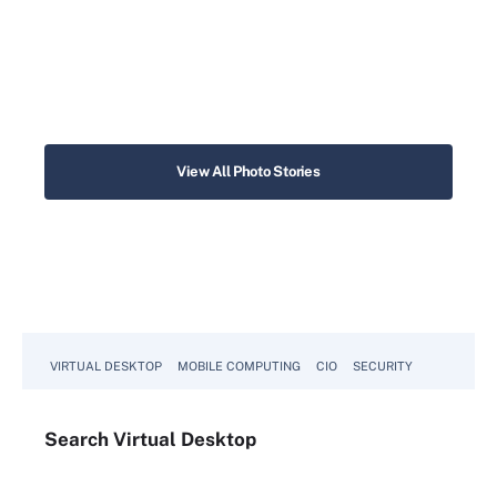
View All Photo Stories
VIRTUAL DESKTOP
MOBILE COMPUTING
CIO
SECURITY
Search
Virtual
Desktop