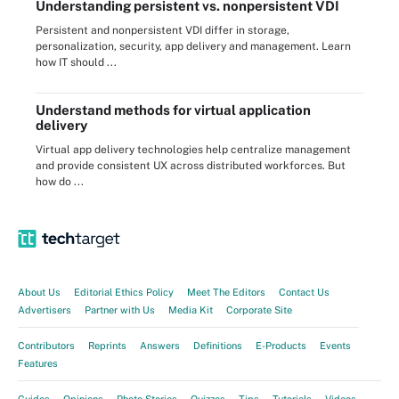
Understanding persistent vs. nonpersistent VDI
Persistent and nonpersistent VDI differ in storage,
personalization, security, app delivery and management. Learn
how IT should ...
Understand methods for virtual application
delivery
Virtual app delivery technologies help centralize management
and provide consistent UX across distributed workforces. But
how do ...
About Us
Editorial Ethics Policy
Meet The Editors
Contact Us
Advertisers
Partner with Us
Media Kit
Corporate Site
Contributors
Reprints
Answers
Definitions
E-Products
Events
Features
Guides
Opinions
Photo Stories
Quizzes
Tips
Tutorials
Videos