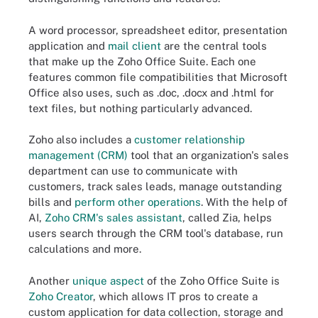
A word processor, spreadsheet editor, presentation
application and
mail client
are the central tools
that make up the Zoho Office Suite. Each one
features common file compatibilities that Microsoft
Office also uses, such as .doc, .docx and .html for
text files, but nothing particularly advanced.
Zoho also includes a
customer relationship
management (CRM)
tool that an organization's sales
department can use to communicate with
customers, track sales leads, manage outstanding
bills and
perform other operations
. With the help of
AI,
Zoho CRM's sales assistant
, called Zia, helps
users search through the CRM tool's database, run
calculations and more.
Another
unique aspect
of the Zoho Office Suite is
Zoho Creator
, which allows IT pros to create a
custom application for data collection, storage and