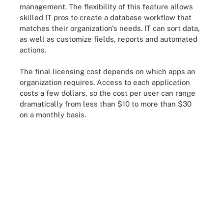
management. The flexibility of this feature allows
skilled IT pros to create a database workflow that
matches their organization's needs. IT can sort data,
as well as customize fields, reports and automated
actions.
The final licensing cost depends on which apps an
organization requires. Access to each application
costs a few dollars, so the cost per user can range
dramatically from less than $10 to more than $30
on a monthly basis.