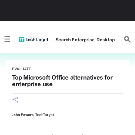
Search
Enterprise
Desktop
EVALUATE
Top Microsoft Office alternatives for
enterprise use
John Powers
,
TechTarget