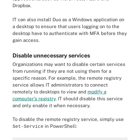
Dropbox.
IT can also install Duo as a Windows application on
a desktop to ensure that users logging on to the
desktop have to authenticate with MFA before they
gain access.
Disable unnecessary services
Organizations may want to disable certain services
from running if they are not using them for a
specific reason. For example, the remote registry
service allows IT administrators to connect
remotely to desktops to view and
modify a
computer's registry
. IT should disable this service
and only enable it when necessary.
To disable the remote registry service, simply use
in PowerShell:
Set-Service