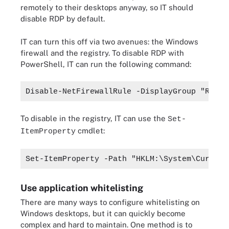
remotely to their desktops anyway, so IT should
disable RDP by default.
IT can turn this off via two avenues: the Windows
firewall and the registry. To disable RDP with
PowerShell, IT can run the following command:
Disable-NetFirewallRule -DisplayGroup "Remot
To disable in the registry, IT can use the
Set-
cmdlet:
ItemProperty
Set-ItemProperty -Path "HKLM:\System\Current
Use application whitelisting
There are many ways to configure whitelisting on
Windows desktops, but it can quickly become
complex and hard to maintain. One method is to