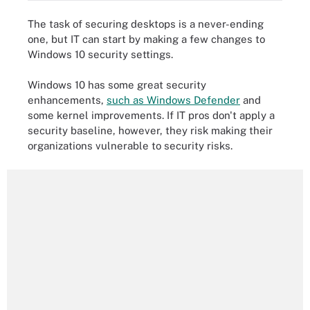
The task of securing desktops is a never-ending
one, but IT can start by making a few changes to
Windows 10 security settings.
Windows 10 has some great security
enhancements,
such as Windows Defender
and
some kernel improvements. If IT pros don't apply a
security baseline, however, they risk making their
organizations vulnerable to security risks.