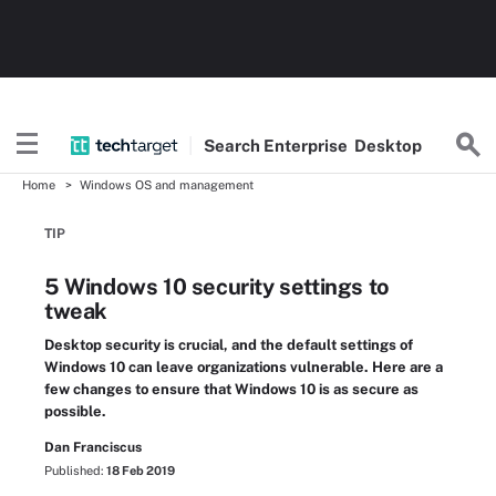
Search
Enterprise
Desktop
Home
Windows OS and management
TIP
5 Windows 10 security settings to
tweak
Desktop security is crucial, and the default settings of
Windows 10 can leave organizations vulnerable. Here are a
few changes to ensure that Windows 10 is as secure as
possible.
Dan Franciscus
Published:
18 Feb 2019