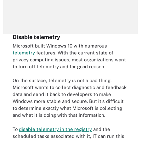
Disable telemetry
Microsoft built Windows 10 with numerous
telemetry
features. With the current state of
privacy computing issues, most organizations want
to turn off telemetry and for good reason.
On the surface, telemetry is not a bad thing.
Microsoft wants to collect diagnostic and feedback
data and send it back to developers to make
Windows more stable and secure. But it's difficult
to determine exactly what Microsoft is collecting
and what it is doing with that information.
To
disable telemetry in the registry
and the
scheduled tasks associated with it, IT can run this