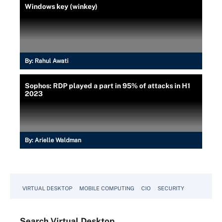
Windows key (winkey)
By:
Rahul Awati
Sophos: RDP played a part in 95% of attacks in H1
2023
By:
Arielle Waldman
VIRTUAL DESKTOP
MOBILE COMPUTING
CIO
SECURITY
Search
Virtual
Desktop