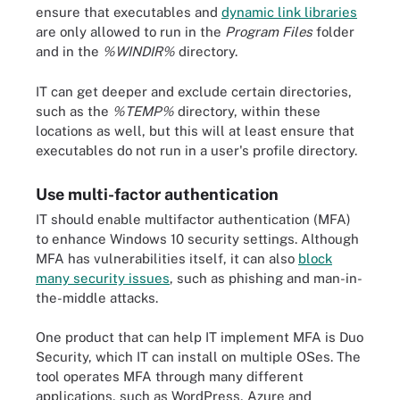
ensure that executables and
dynamic link libraries
are only allowed to run in the
Program Files
folder
and in the
%WINDIR%
directory.
IT can get deeper and exclude certain directories,
such as the
%TEMP%
directory, within these
locations as well, but this will at least ensure that
executables do not run in a user's profile directory.
Use multi-factor authentication
IT should enable multifactor authentication (MFA)
to enhance Windows 10 security settings. Although
MFA has vulnerabilities itself, it can also
block
many security issues
, such as phishing and man-in-
the-middle attacks.
One product that can help IT implement MFA is Duo
Security, which IT can install on multiple OSes. The
tool operates MFA through many different
applications, such as WordPress, Azure and