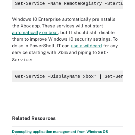
Set-Service -Name RemoteRegistry -StartupTyp
Windows 10 Enterprise automatically preinstalls
the Xbox app. These services will not start
automatically on boot
, but IT should still disable
them to improve Windows 10 security settings. To
do so in PowerShell, IT can
use a wildcard
for any
service starting with
Xbox
and piping to
Set-
:
Service
Get-Service -DisplayName xbox* | Set-Service
Related Resources
Decoupling application management from Windows OS