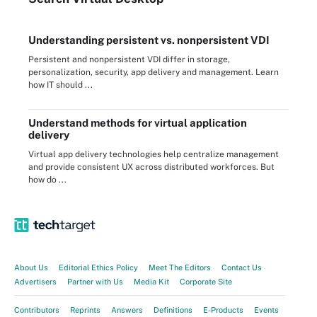
Understanding persistent vs. nonpersistent VDI
Persistent and nonpersistent VDI differ in storage,
personalization, security, app delivery and management. Learn
how IT should ...
Understand methods for virtual application
delivery
Virtual app delivery technologies help centralize management
and provide consistent UX across distributed workforces. But
how do ...
About Us
Editorial Ethics Policy
Meet The Editors
Contact Us
Advertisers
Partner with Us
Media Kit
Corporate Site
Contributors
Reprints
Answers
Definitions
E-Products
Events