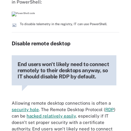
in PowerShell:
To disable telemetry in the registry, IT can use PowerShell.
Disable remote desktop
End users won't likely need to connect
remotely to their desktops anyway, so
IT should disable RDP by default.
Allowing remote desktop connections is often a
security hole
. The Remote Desktop Protocol (
RDP
)
can be
hacked relatively easily
, especially if IT
doesn't set proper security with a certificate
authority. End users won't likely need to connect