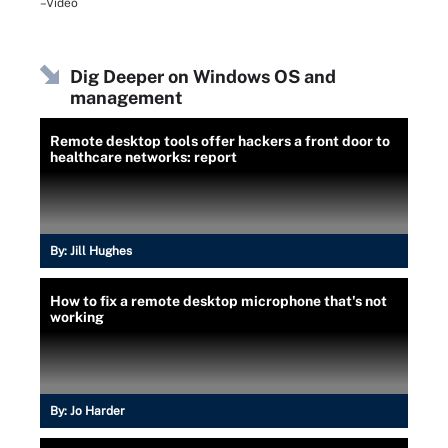
–Video
Dig Deeper on Windows OS and
management
Remote desktop tools offer hackers a front door to
healthcare networks: report
By:
Jill Hughes
How to fix a remote desktop microphone that's not
working
By:
Jo Harder