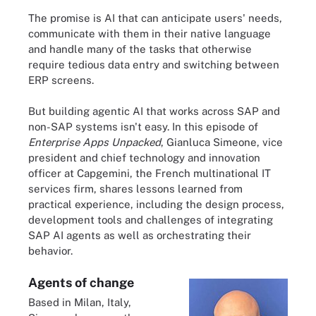
The promise is AI that can anticipate users' needs,
communicate with them in their native language
and handle many of the tasks that otherwise
require tedious data entry and switching between
ERP screens.
But building agentic AI that works across SAP and
non-SAP systems isn't easy. In this episode of
Enterprise Apps Unpacked
, Gianluca Simeone, vice
president and chief technology and innovation
officer at Capgemini, the French multinational IT
services firm, shares lessons learned from
practical experience, including the design process,
development tools and challenges of integrating
SAP AI agents as well as orchestrating their
behavior.
Agents of change
Based in Milan, Italy,