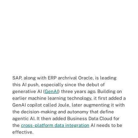
SAP, along with ERP archrival Oracle, is leading
this AI push, especially since the debut of
generative AI (
GenAI
) three years ago. Building on
earlier machine learning technology, it first added a
GenAI copilot called Joule, later augmenting it with
the decision-making and autonomy that define
agentic AI. It then added Business Data Cloud for
the
cross-platform data integration
AI needs to be
effective.