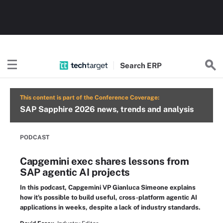
Search
ERP
This content is part of the Conference Coverage:
SAP Sapphire 2026 news, trends and analysis
PODCAST
Capgemini exec shares lessons from
SAP agentic AI projects
In this podcast, Capgemini VP Gianluca Simeone explains
how it's possible to build useful, cross-platform agentic AI
applications in weeks, despite a lack of industry standards.