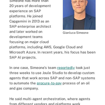
Simeone has more than
20 years of development
experience on SAP
platforms. He joined
Capgemini in 2013 as an
SAP enterprise architect
and later worked on
Gianluca Simeone
development teams
focusing on major cloud
platforms, including AWS, Google Cloud and
Microsoft Azure. In recent years, his focus has been
SAP AI projects.
In one case, Simeone's team
reportedly
took just
three weeks to use Joule Studio to develop custom
agents that work across SAP and non-SAP systems
to automate the
procure-to-pay
process of an oil
and gas company.
He said multi-agent orchestration, where agents
from different vendors and platforms work