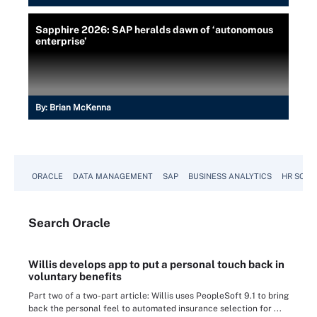
Sapphire 2026: SAP heralds dawn of ‘autonomous
enterprise’
By:
Brian McKenna
ORACLE
DATA MANAGEMENT
SAP
BUSINESS ANALYTICS
HR SOFT
Search
Oracle
Willis develops app to put a personal touch back in
voluntary benefits
Part two of a two-part article: Willis uses PeopleSoft 9.1 to bring
back the personal feel to automated insurance selection for ...