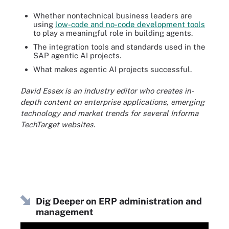
Whether nontechnical business leaders are
using
low-code and no-code development tools
to play a meaningful role in building agents.
The integration tools and standards used in the
SAP agentic AI projects.
What makes agentic AI projects successful.
David Essex is an industry editor who creates in-
depth content on enterprise applications, emerging
technology and market trends for several Informa
TechTarget websites.
Dig Deeper on ERP administration and
management