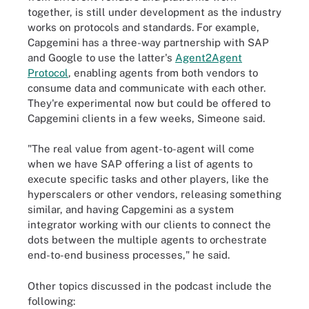
together, is still under development as the industry
works on protocols and standards. For example,
Capgemini has a three-way partnership with SAP
and Google to use the latter's
Agent2Agent
Protocol
, enabling agents from both vendors to
consume data and communicate with each other.
They're experimental now but could be offered to
Capgemini clients in a few weeks, Simeone said.
"The real value from agent-to-agent will come
when we have SAP offering a list of agents to
execute specific tasks and other players, like the
hyperscalers or other vendors, releasing something
similar, and having Capgemini as a system
integrator working with our clients to connect the
dots between the multiple agents to orchestrate
end-to-end business processes," he said.
Other topics discussed in the podcast include the
following: