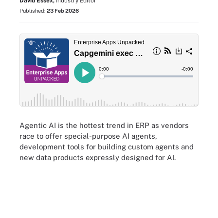
David Essex,
Industry Editor
Published:
23 Feb 2026
Agentic AI is the hottest trend in ERP as vendors
race to offer special-purpose AI agents,
development tools for building custom agents and
new data products expressly designed for AI.