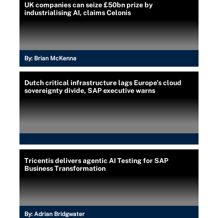
UK companies can seize £50bn prize by
industrialising AI, claims Celonis
By:
Brian McKenna
Dutch critical infrastructure lags Europe’s cloud
sovereignty divide, SAP executive warns
Tricentis delivers agentic AI Testing for SAP
Business Transformation
By:
Adrian Bridgwater