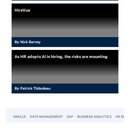
HireVue
By:
Nick Barney
As HR adopts AI in hiring, the risks are mounting
By:
Patrick Thibodeau
ORACLE
DATA MANAGEMENT
SAP
BUSINESS ANALYTICS
HR SOFT