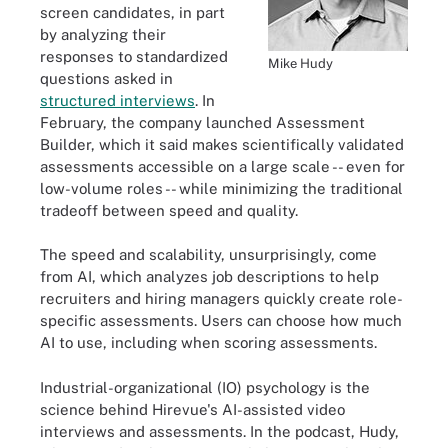
screen candidates, in part
by analyzing their
responses to standardized
Mike Hudy
questions asked in
structured interviews
. In
February, the company launched Assessment
Builder, which it said makes scientifically validated
assessments accessible on a large scale -- even for
low-volume roles -- while minimizing the traditional
tradeoff between speed and quality.
The speed and scalability, unsurprisingly, come
from AI, which analyzes job descriptions to help
recruiters and hiring managers quickly create role-
specific assessments. Users can choose how much
AI to use, including when scoring assessments.
Industrial-organizational (IO) psychology is the
science behind Hirevue's AI-assisted video
interviews and assessments. In the podcast, Hudy,