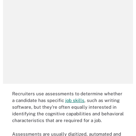
Recruiters use assessments to determine whether
a candidate has specific
job skills
, such as writing
software, but they're often equally interested in
identifying the cognitive capabilities and behavioral
characteristics that are required for a job.
Assessments are usually digitized, automated and