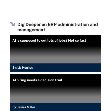
Dig Deeper on ERP administration and
management
AI is supposed to cut lots of jobs? Not so fast
By:
Liz Hughes
AI hiring needs a decision trail
By:
James Miller