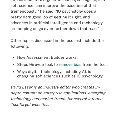
soft science, can improve the baseline of that
tremendously," he said. "IO psychology does a
pretty darn good job of getting it right, and
advances in artificial intelligence and technology
are helping us go even further down that road."
Other topics discussed in the podcast include the
following:
How Assessment Builder works.
Steps Hirevue took to
remove bias
from the tool.
Ways digital technology, including AI, is
changing soft sciences such as IO psychology.
David Essex is an industry editor who creates in-
depth content on enterprise applications, emerging
technology and market trends for several Informa
TechTarget websites.