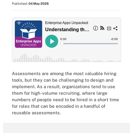
Published:
04 May 2026
Assessments are among the most valuable hiring
tools, but they can be challenging to design and
implement. As a result, organizations tend to use
them for high-volume recruiting, where large
numbers of people need to be hired in a short time
for roles that can be encoded in a handful of
reusable assessments.