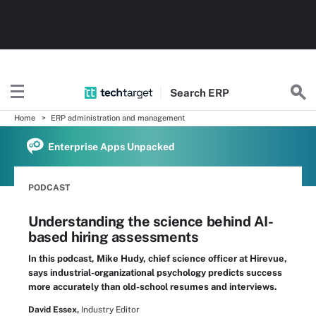
Search
ERP
Home
ERP administration and management
Enterprise Apps Unpacked
PODCAST
Understanding the science behind AI-
based hiring assessments
In this podcast, Mike Hudy, chief science officer at Hirevue,
says industrial-organizational psychology predicts success
more accurately than old-school resumes and interviews.
David Essex,
Industry Editor