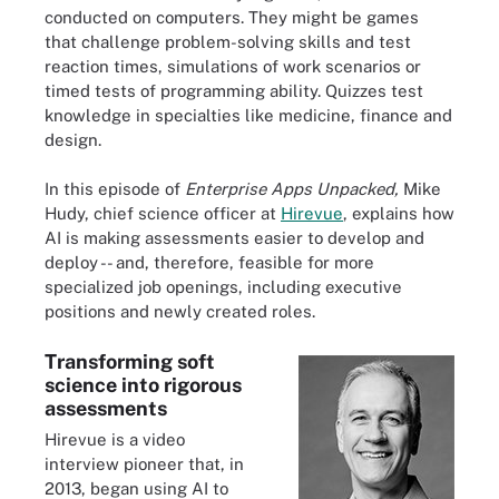
conducted on computers. They might be games
that challenge problem-solving skills and test
reaction times, simulations of work scenarios or
timed tests of programming ability. Quizzes test
knowledge in specialties like medicine, finance and
design.
In this episode of
Enterprise Apps Unpacked,
Mike
Hudy, chief science officer at
Hirevue
, explains how
AI is making assessments easier to develop and
deploy -- and, therefore, feasible for more
specialized job openings, including executive
positions and newly created roles.
Transforming soft
science into rigorous
assessments
Hirevue is a video
interview pioneer that, in
2013, began using AI to