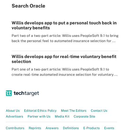
Search
Oracle
Willis develops app to put a personal touch back in
voluntary benefits
Part two of a two-part article: Willis uses PeopleSoft 9.1 to bring
back the personal feel to automated insurance selection for ...
Willis develops app for real-time voluntary benefit
selection
Part one of a two-part article: Willis uses PeopleSoft 9.1 to
create real-time automated insurance selection for voluntary ...
About Us
Editorial Ethics Policy
Meet The Editors
Contact Us
Advertisers
Partner with Us
Media Kit
Corporate Site
Contributors
Reprints
Answers
Definitions
E-Products
Events