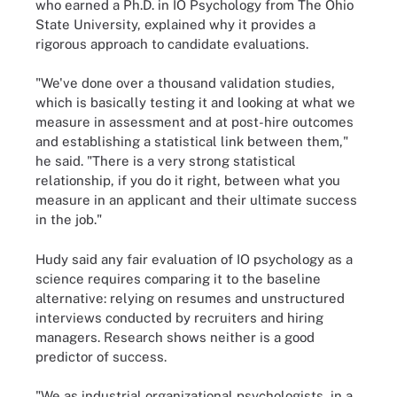
who earned a Ph.D. in IO Psychology from The Ohio
State University, explained why it provides a
rigorous approach to candidate evaluations.
"We've done over a thousand validation studies,
which is basically testing it and looking at what we
measure in assessment and at post-hire outcomes
and establishing a statistical link between them,"
he said. "There is a very strong statistical
relationship, if you do it right, between what you
measure in an applicant and their ultimate success
in the job."
Hudy said any fair evaluation of IO psychology as a
science requires comparing it to the baseline
alternative: relying on resumes and unstructured
interviews conducted by recruiters and hiring
managers. Research shows neither is a good
predictor of success.
"We as industrial organizational psychologists, in a