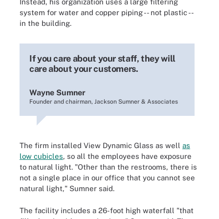
Instead, his organization uses a large filtering
system for water and copper piping -- not plastic --
in the building.
If you care about your staff, they will
care about your customers.
Wayne Sumner
Founder and chairman, Jackson Sumner & Associates
The firm installed View Dynamic Glass as well
as
low cubicles
, so all the employees have exposure
to natural light. "Other than the restrooms, there is
not a single place in our office that you cannot see
natural light," Sumner said.
The facility includes a 26-foot high waterfall "that