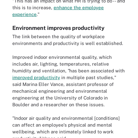
"This has an impact on what HR is trying to do -- and
this is to increase,
enhance the employee
experience
."
Environment improves productivity
The link between the quality of workplace
environments and productivity is well established.
Improved indoor environmental quality, which
includes air, lighting, temperatures, relative
humidity and ventilation, "has been associated with
improved productivity
in multiple past studies,"
said Marina Eller Vance, assistant professor of
mechanical engineering and environmental
engineering at the University of Colorado in
Boulder and a researcher on these issues.
"Indoor air quality and environmental [conditions]
can affect an employee's physical and mental
wellbeing, which are intimately linked to work