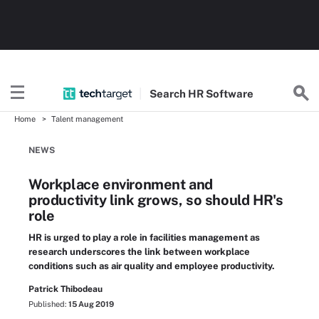
Search
HR
Software
Home
Talent management
NEWS
Workplace environment and
productivity link grows, so should HR's
role
HR is urged to play a role in facilities management as
research underscores the link between workplace
conditions such as air quality and employee productivity.
Patrick Thibodeau
Published:
15 Aug 2019