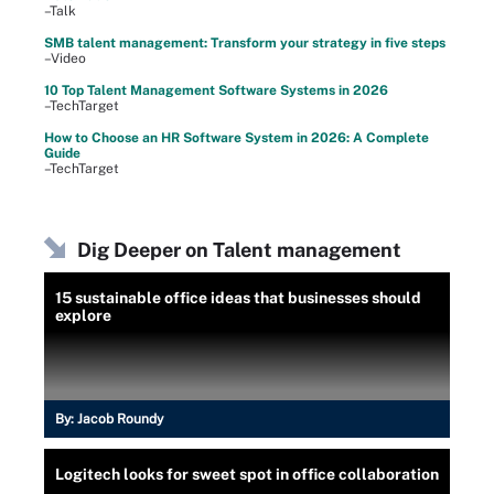
–Talk
SMB talent management: Transform your strategy in five steps
–Video
10 Top Talent Management Software Systems in 2026
–TechTarget
How to Choose an HR Software System in 2026: A Complete
Guide
–TechTarget
Dig Deeper on Talent management
15 sustainable office ideas that businesses should
explore
By:
Jacob Roundy
Logitech looks for sweet spot in office collaboration