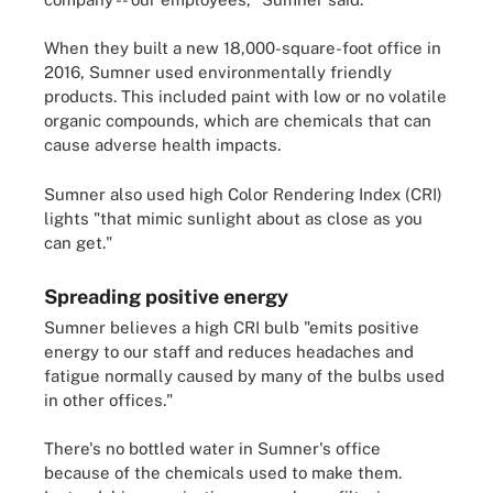
When they built a new 18,000-square-foot office in
2016, Sumner used environmentally friendly
products. This included paint with low or no volatile
organic compounds, which are chemicals that can
cause adverse health impacts.
Sumner also used high Color Rendering Index (CRI)
lights "that mimic sunlight about as close as you
can get."
Spreading positive energy
Sumner believes a high CRI bulb "emits positive
energy to our staff and reduces headaches and
fatigue normally caused by many of the bulbs used
in other offices."
There's no bottled water in Sumner's office
because of the chemicals used to make them.