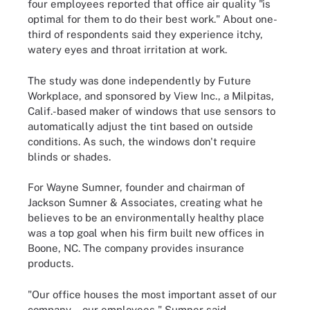
four employees reported that office air quality "is
optimal for them to do their best work." About one-
third of respondents said they experience itchy,
watery eyes and throat irritation at work.
The study was done independently by Future
Workplace, and sponsored by View Inc., a Milpitas,
Calif.-based maker of windows that use sensors to
automatically adjust the tint based on outside
conditions. As such, the windows don't require
blinds or shades.
For Wayne Sumner, founder and chairman of
Jackson Sumner & Associates, creating what he
believes to be an environmentally healthy place
was a top goal when his firm built new offices in
Boone, NC. The company provides insurance
products.
"Our office houses the most important asset of our
company -- our employees," Sumner said.