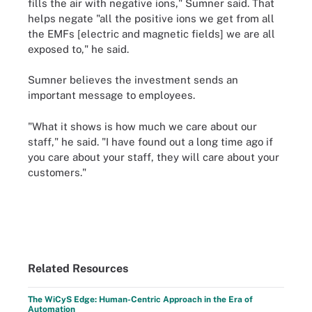
fills the air with negative ions," Sumner said. That
helps negate "all the positive ions we get from all
the EMFs [electric and magnetic fields] we are all
exposed to," he said.
Sumner believes the investment sends an
important message to employees.
"What it shows is how much we care about our
staff," he said. "I have found out a long time ago if
you care about your staff, they will care about your
customers."
Related Resources
The WiCyS Edge: Human-Centric Approach in the Era of
Automation