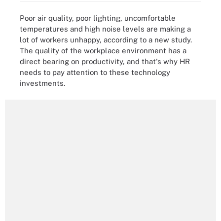
Poor air quality, poor lighting, uncomfortable
temperatures and high noise levels are making a
lot of workers unhappy, according to a new study.
The quality of the workplace environment has a
direct bearing on productivity, and that's why HR
needs to pay attention to these technology
investments.