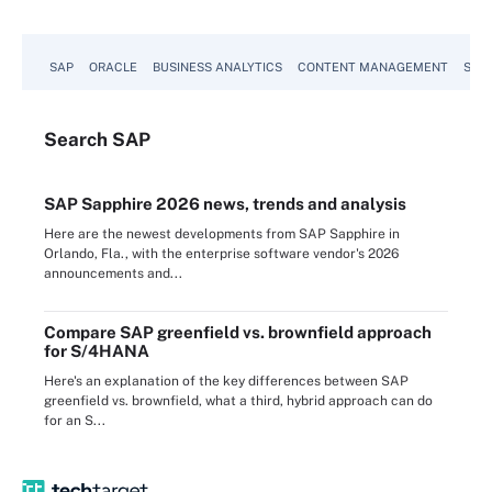
SAP
ORACLE
BUSINESS ANALYTICS
CONTENT MANAGEMENT
SUST
Search
SAP
SAP Sapphire 2026 news, trends and analysis
Here are the newest developments from SAP Sapphire in
Orlando, Fla., with the enterprise software vendor's 2026
announcements and...
Compare SAP greenfield vs. brownfield approach
for S/4HANA
Here's an explanation of the key differences between SAP
greenfield vs. brownfield, what a third, hybrid approach can do
for an S...