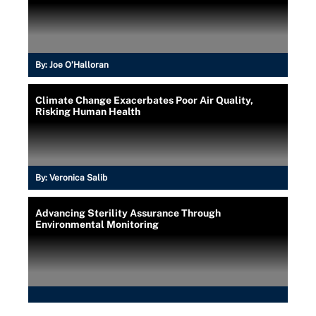
By:
Joe O’Halloran
Climate Change Exacerbates Poor Air Quality,
Risking Human Health
By:
Veronica Salib
Advancing Sterility Assurance Through
Environmental Monitoring