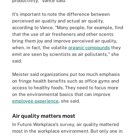
productivity," Vance said.
It's important to note the difference between
perceived air quality and actual air quality,
according to Vance. "Many people, for example, find
that the use of air fresheners and other scents
bring them joy and improve perceived air quality,
when, in fact, the volatile
organic compounds
they
emit are seen by scientists as air pollutants," she
said.
Meister said organizations put too much emphasis
on fringe health benefits such as office gyms and
access to healthy foods. They need to focus more
on the environmental basics that can improve
employee experience
, she said.
Air quality matters most
In Future Workplace's survey, air quality mattered
most in the workplace environment. But only one in