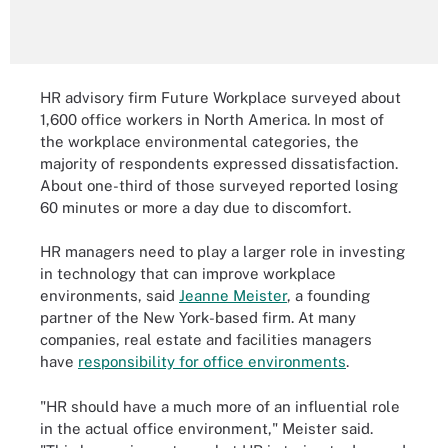
HR advisory firm Future Workplace surveyed about
1,600 office workers in North America. In most of
the workplace environmental categories, the
majority of respondents expressed dissatisfaction.
About one-third of those surveyed reported losing
60 minutes or more a day due to discomfort.
HR managers need to play a larger role in investing
in technology that can improve workplace
environments, said
Jeanne Meister
, a founding
partner of the New York-based firm. At many
companies, real estate and facilities managers
have
responsibility for office environments
.
"HR should have a much more of an influential role
in the actual office environment," Meister said.