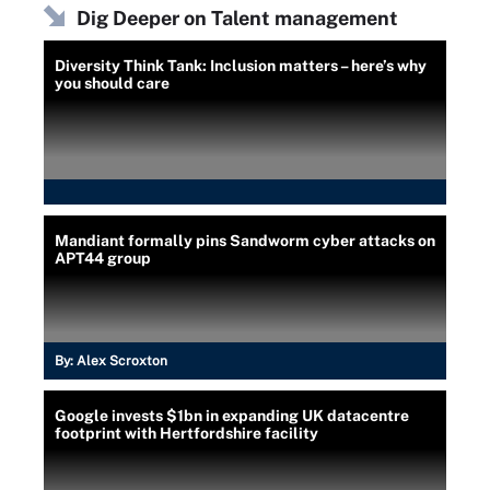
Dig Deeper on Talent management
Diversity Think Tank: Inclusion matters – here’s why
you should care
Mandiant formally pins Sandworm cyber attacks on
APT44 group
By:
Alex Scroxton
Google invests $1bn in expanding UK datacentre
footprint with Hertfordshire facility