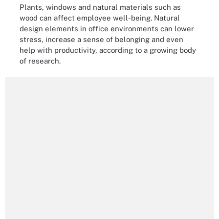
Plants, windows and natural materials such as
wood can affect employee well-being. Natural
design elements in office environments can lower
stress, increase a sense of belonging and even
help with productivity, according to a growing body
of research.