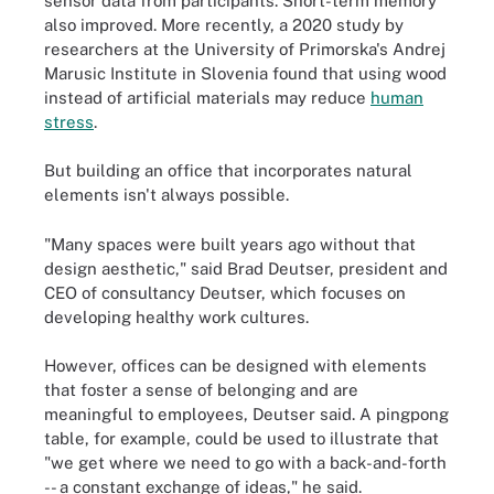
sensor data from participants. Short-term memory
also improved. More recently, a 2020 study by
researchers at the University of Primorska's Andrej
Marusic Institute in Slovenia found that using wood
instead of artificial materials may reduce
human
stress
.
But building an office that incorporates natural
elements isn't always possible.
"Many spaces were built years ago without that
design aesthetic," said Brad Deutser, president and
CEO of consultancy Deutser, which focuses on
developing healthy work cultures.
However, offices can be designed with elements
that foster a sense of belonging and are
meaningful to employees, Deutser said. A pingpong
table, for example, could be used to illustrate that
"we get where we need to go with a back-and-forth
-- a constant exchange of ideas," he said.