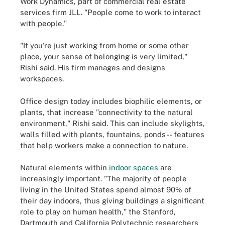
Work Dynamics, part of commercial real estate
services firm JLL. "People come to work to interact
with people."
"If you're just working from home or some other
place, your sense of belonging is very limited,"
Rishi said. His firm manages and designs
workspaces.
Office design today includes biophilic elements, or
plants, that increase "connectivity to the natural
environment," Rishi said. This can include skylights,
walls filled with plants, fountains, ponds -- features
that help workers make a connection to nature.
Natural elements within
indoor spaces
are
increasingly important. "The majority of people
living in the United States spend almost 90% of
their day indoors, thus giving buildings a significant
role to play on human health," the Stanford,
Dartmouth and California Polytechnic researchers