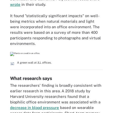
wrote
in their study.
It found "statistically significant impacts" on well-
being metrics when natural materials and light
were incorporated into an office environment. The
results were based on a survey of more than 400
participants responding to photographs and virtual
environments.
A green wall at JLL offices.
What research says
The researchers' finding is broadly consistent with
earlier research in this area. A 2018 study by
Harvard University researchers found that a
biophilic office environment was associated with a
decrease in blood pressure
based on wearable