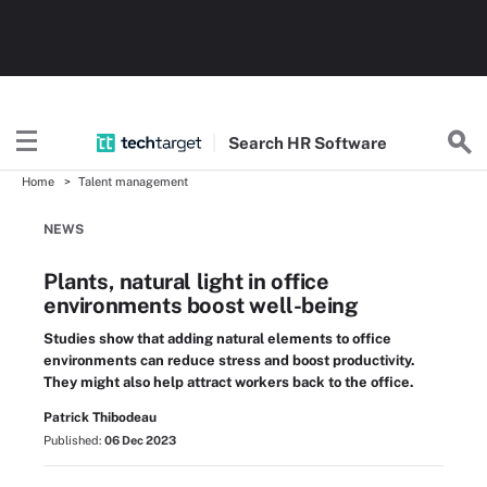
Search
HR
Software
Home
Talent management
NEWS
Plants, natural light in office
environments boost well-being
Studies show that adding natural elements to office
environments can reduce stress and boost productivity.
They might also help attract workers back to the office.
Patrick Thibodeau
Published:
06 Dec 2023