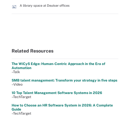
A library space at Deutser offices
Related Resources
The WiCyS Edge: Human-Centric Approach in the Era of
Automation
–Talk
SMB talent management: Transform your strategy in five steps
–Video
10 Top Talent Management Software Systems in 2026
–TechTarget
How to Choose an HR Software System in 2026: A Complete
Guide
–TechTarget