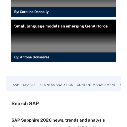
By:
Caroline Donnelly
Small language models an emerging GenAI force
By:
Antone Gonsalves
SAP
ORACLE
BUSINESS ANALYTICS
CONTENT MANAGEMENT
SUST
Search
SAP
SAP Sapphire 2026 news, trends and analysis