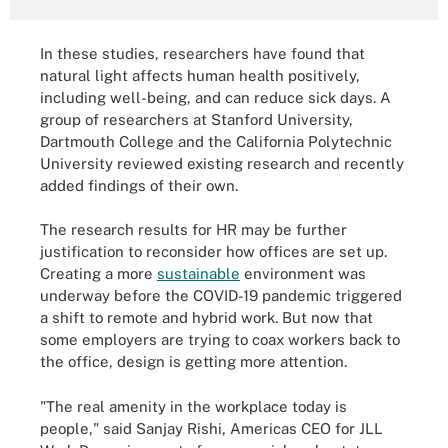
In these studies, researchers have found that
natural light affects human health positively,
including well-being, and can reduce sick days. A
group of researchers at Stanford University,
Dartmouth College and the California Polytechnic
University reviewed existing research and recently
added findings of their own.
The research results for HR may be further
justification to reconsider how offices are set up.
Creating a more
sustainable
environment was
underway before the COVID-19 pandemic triggered
a shift to remote and hybrid work. But now that
some employers are trying to coax workers back to
the office, design is getting more attention.
"The real amenity in the workplace today is
people," said Sanjay Rishi, Americas CEO for JLL