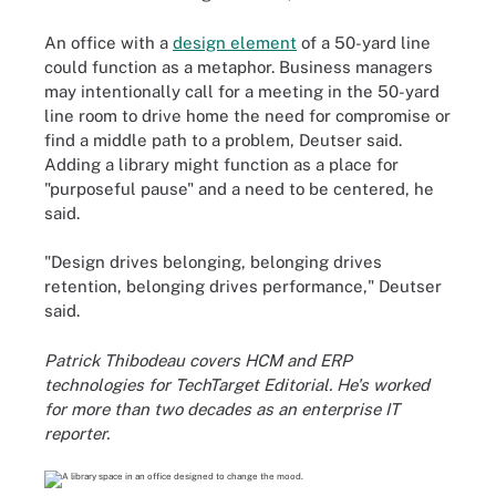
An office with a
design element
of a 50-yard line
could function as a metaphor. Business managers
may intentionally call for a meeting in the 50-yard
line room to drive home the need for compromise or
find a middle path to a problem, Deutser said.
Adding a library might function as a place for
"purposeful pause" and a need to be centered, he
said.
"Design drives belonging, belonging drives
retention, belonging drives performance," Deutser
said.
Patrick Thibodeau covers HCM and ERP
technologies for TechTarget Editorial. He's worked
for more than two decades as an enterprise IT
reporter.