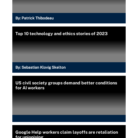
By:
Patrick Thibodeau
Top 10 technology and ethics stories of 2023
By:
Sebastian Klovig Skelton
US civil society groups demand better conditions
for AI workers
Google Help workers claim layoffs are retaliation
for unionising