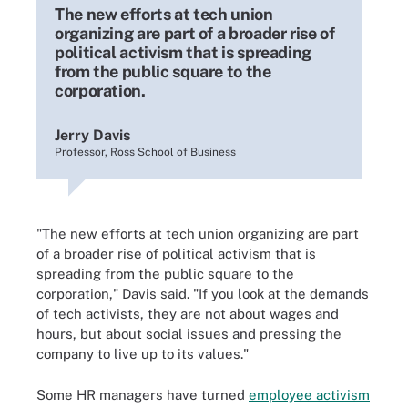
The new efforts at tech union
organizing are part of a broader rise of
political activism that is spreading
from the public square to the
corporation.
Jerry Davis
Professor, Ross School of Business
"The new efforts at tech union organizing are part
of a broader rise of political activism that is
spreading from the public square to the
corporation," Davis said. "If you look at the demands
of tech activists, they are not about wages and
hours, but about social issues and pressing the
company to live up to its values."
Some HR managers have turned
employee activism