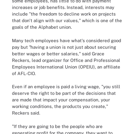
some employees, has little to do with payment
increases or job benefits. Instead, interests may
include "the freedom to decline work on projects
that don't align with our values," which is one of the
goals of the Alphabet union.
Many tech employees have what's considered good
pay but "having a union is not just about securing
better wages or better salaries," said Grace
Reckers, lead organizer for Office and Professional
Employees International Union (OPEIU), an affiliate
of AFL-CIO.
Even if an employee is paid a living wage, "you still
deserve the right to be part of the decisions that
are made that impact your compensation, your
working conditions, the products you create,"
Reckers said.
"If they are going to be the people who are
generating profit for the company, they want to