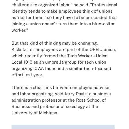
challenge to organized labor," he said. "Professional
identity tends to make employees think of unions
as 'not for them,' so they have to be persuaded that
joining a union doesn't turn them into a blue-collar
worker."
But that kind of thinking may be changing.
Kickstarter employees are part of the OPEIU union,
which recently formed the Tech Workers Union
Local 1010 as an umbrella group for tech union
organizing. CWA launched a similar tech-focused
effort last year.
There is a clear link between employee activism
and labor organizing, said Jerry Davis, a business
administration professor at the Ross School of
Business and professor of sociology at the
University of Michigan.