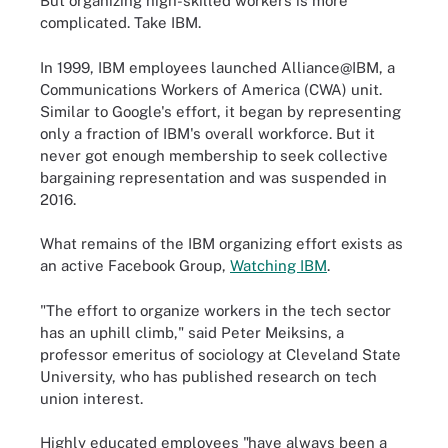
But organizing high-skilled workers is more
complicated. Take IBM.
In 1999, IBM employees launched Alliance@IBM, a
Communications Workers of America (CWA) unit.
Similar to Google's effort, it began by representing
only a fraction of IBM's overall workforce. But it
never got enough membership to seek collective
bargaining representation and was suspended in
2016.
What remains of the IBM organizing effort exists as
an active Facebook Group,
Watching IBM
.
"The effort to organize workers in the tech sector
has an uphill climb," said Peter Meiksins, a
professor emeritus of sociology at Cleveland State
University, who has published research on tech
union interest.
Highly educated employees "have always been a