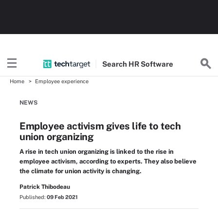
Search
HR
Software
Home
Employee experience
NEWS
Employee activism gives life to tech
union organizing
A rise in tech union organizing is linked to the rise in
employee activism, according to experts. They also believe
the climate for union activity is changing.
Patrick Thibodeau
Published:
09 Feb 2021