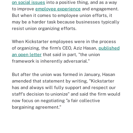
on social issues
into a positive thing, and as a way
to improve
employee experience
and engagement.
But when it comes to employee union efforts, it
may be a harder task because businesses typically
resist union organizing efforts.
When Kickstarter employees were in the process
of organizing, the firm's CEO, Aziz Hasan,
published
an open letter
that said in part, "the union
framework is inherently adversarial."
But after the union was formed in January, Hasan
amended that statement by writing, "Kickstarter
has and always will fully support and respect our
staff's decision to unionize" and said the firm would
now focus on negotiating "a fair collective
bargaining agreement."