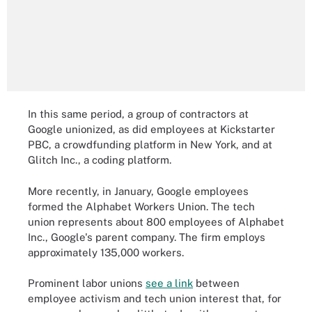
In this same period, a group of contractors at
Google unionized, as did employees at Kickstarter
PBC, a crowdfunding platform in New York, and at
Glitch Inc., a coding platform.
More recently, in January, Google employees
formed the Alphabet Workers Union. The tech
union represents about 800 employees of Alphabet
Inc., Google's parent company. The firm employs
approximately 135,000 workers.
Prominent labor unions
see a link
between
employee activism and tech union interest that, for