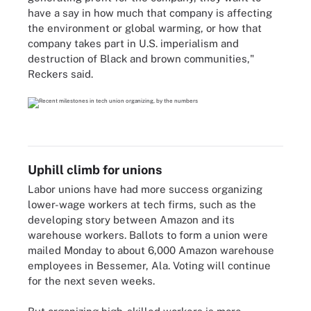
have a say in how much that company is affecting
the environment or global warming, or how that
company takes part in U.S. imperialism and
destruction of Black and brown communities,"
Reckers said.
Uphill climb for unions
Labor unions have had more success organizing
lower-wage workers at tech firms, such as the
developing story between Amazon and its
warehouse workers. Ballots to form a union were
mailed Monday to about 6,000 Amazon warehouse
employees in Bessemer, Ala. Voting will continue
for the next seven weeks.