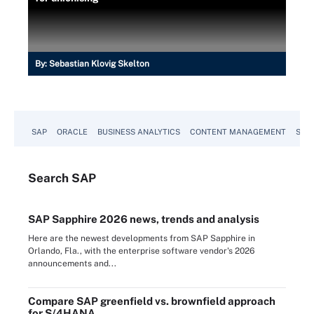
By:
Sebastian Klovig Skelton
SAP
ORACLE
BUSINESS ANALYTICS
CONTENT MANAGEMENT
SUST
Search
SAP
SAP Sapphire 2026 news, trends and analysis
Here are the newest developments from SAP Sapphire in
Orlando, Fla., with the enterprise software vendor's 2026
announcements and...
Compare SAP greenfield vs. brownfield approach
for S/4HANA