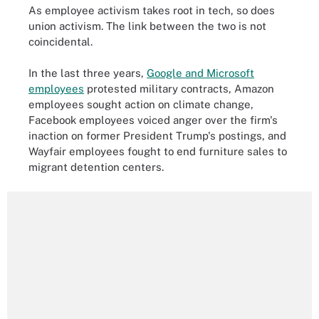
As employee activism takes root in tech, so does
union activism. The link between the two is not
coincidental.
In the last three years,
Google and Microsoft
employees
protested military contracts, Amazon
employees sought action on climate change,
Facebook employees voiced anger over the firm's
inaction on former President Trump's postings, and
Wayfair employees fought to end furniture sales to
migrant detention centers.