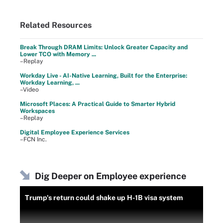
Related Resources
Break Through DRAM Limits: Unlock Greater Capacity and
Lower TCO with Memory ...
–Replay
Workday Live - AI-Native Learning, Built for the Enterprise:
Workday Learning, ...
–Video
Microsoft Places: A Practical Guide to Smarter Hybrid
Workspaces
–Replay
Digital Employee Experience Services
–FCN Inc.
Dig Deeper on Employee experience
Trump's return could shake up H-1B visa system