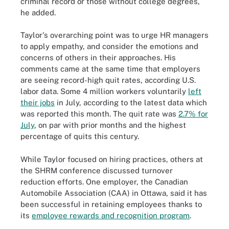
criminal record or those without college degrees,
he added.
Taylor's overarching point was to urge HR managers
to apply empathy, and consider the emotions and
concerns of others in their approaches. His
comments came at the same time that employers
are seeing record-high quit rates, according U.S.
labor data. Some 4 million workers voluntarily
left
their jobs
in July, according to the latest data which
was reported this month. The quit rate was
2.7% for
July
, on par with prior months and the highest
percentage of quits this century.
While Taylor focused on hiring practices, others at
the SHRM conference discussed turnover
reduction efforts. One employer, the Canadian
Automobile Association (CAA) in Ottawa, said it has
been successful in retaining employees thanks to
its
employee rewards and recognition program
.