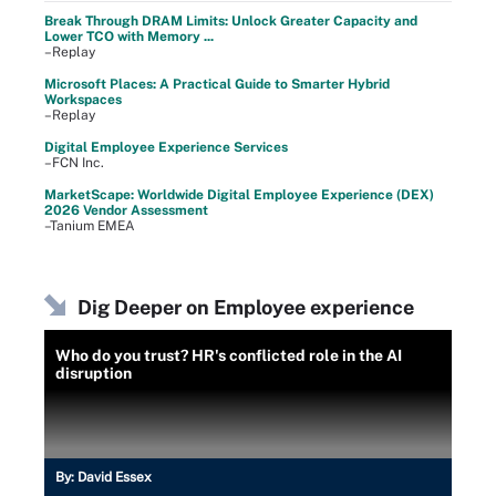
Break Through DRAM Limits: Unlock Greater Capacity and
Lower TCO with Memory ...
–Replay
Microsoft Places: A Practical Guide to Smarter Hybrid
Workspaces
–Replay
Digital Employee Experience Services
–FCN Inc.
MarketScape: Worldwide Digital Employee Experience (DEX)
2026 Vendor Assessment
–Tanium EMEA
Dig Deeper on Employee experience
Who do you trust? HR's conflicted role in the AI
disruption
By:
David Essex