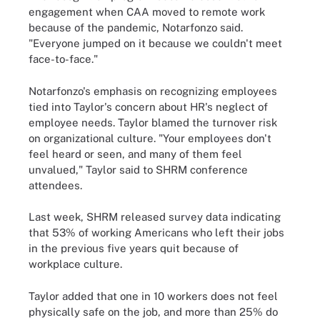
engagement when CAA moved to remote work
because of the pandemic, Notarfonzo said.
"Everyone jumped on it because we couldn't meet
face-to-face."
Notarfonzo's emphasis on recognizing employees
tied into Taylor's concern about HR's neglect of
employee needs. Taylor blamed the turnover risk
on organizational culture. "Your employees don't
feel heard or seen, and many of them feel
unvalued," Taylor said to SHRM conference
attendees.
Last week, SHRM released survey data indicating
that 53% of working Americans who left their jobs
in the previous five years quit because of
workplace culture.
Taylor added that one in 10 workers does not feel
physically safe on the job, and more than 25% do