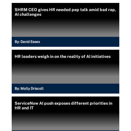
SHRM CEO gives HR needed pep talk amid bad rap,
AI challenges
By:
David Essex
HR leaders weigh in on the reality of AI initiatives
By:
Molly Driscoll
ServiceNow AI push exposes different priorities in
HR and IT