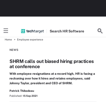
Search
HR
Software
Home
Employee experience
NEWS
SHRM calls out biased hiring practices
at conference
With employee resignations at a record high, HR is facing a
reckoning over how it hires and retains employees, said
Johnny Taylor, president and CEO of SHRM.
Patrick Thibodeau
Published:
15 Sep 2021