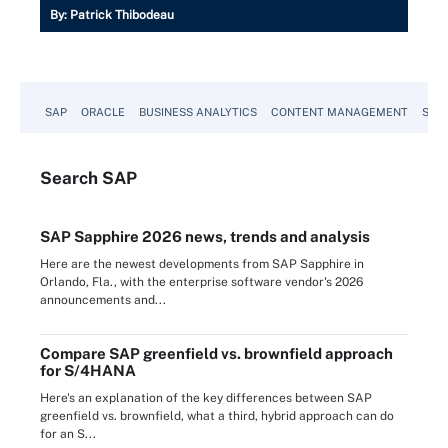
By:
Patrick Thibodeau
SAP
ORACLE
BUSINESS ANALYTICS
CONTENT MANAGEMENT
SUST
Search
SAP
SAP Sapphire 2026 news, trends and analysis
Here are the newest developments from SAP Sapphire in
Orlando, Fla., with the enterprise software vendor's 2026
announcements and...
Compare SAP greenfield vs. brownfield approach
for S/4HANA
Here's an explanation of the key differences between SAP
greenfield vs. brownfield, what a third, hybrid approach can do
for an S...