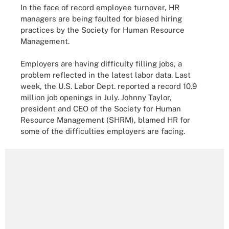
In the face of record employee turnover, HR
managers are being faulted for biased hiring
practices by the Society for Human Resource
Management.
Employers are having difficulty filling jobs, a
problem reflected in the latest labor data. Last
week, the U.S. Labor Dept. reported a record 10.9
million job openings in July. Johnny Taylor,
president and CEO of the Society for Human
Resource Management (SHRM), blamed HR for
some of the difficulties employers are facing.