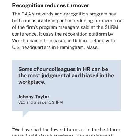
Recognition reduces turnover
The CAA's rewards and recognition program has
had a measurable impact on reducing turnover, one
of the firm's program managers said at the SHRM
conference. It uses the recognition platform by
Workhuman, a firm based in Dublin, Ireland with
U.S. headquarters in Framingham, Mass.
Some of our colleagues in HR can be
the most judgmental and biased in the
workplace.
Johnny Taylor
CEO and president, SHRM
"We have had the lowest turnover in the last three