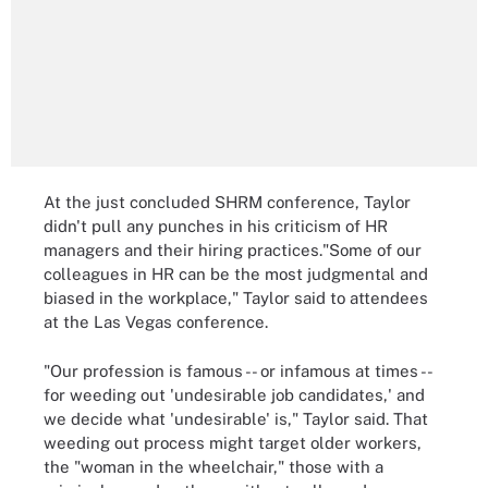
At the just concluded SHRM conference, Taylor
didn't pull any punches in his criticism of HR
managers and their hiring practices."Some of our
colleagues in HR can be the most judgmental and
biased in the workplace," Taylor said to attendees
at the Las Vegas conference.
"Our profession is famous -- or infamous at times --
for weeding out 'undesirable job candidates,' and
we decide what 'undesirable' is," Taylor said. That
weeding out process might target older workers,
the "woman in the wheelchair," those with a