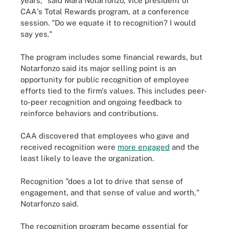
years," said Mara Notarfonzo, vice president of
CAA's Total Rewards program, at a conference
session. "Do we equate it to recognition? I would
say yes."
The program includes some financial rewards, but
Notarfonzo said its major selling point is an
opportunity for public recognition of employee
efforts tied to the firm's values. This includes peer-
to-peer recognition and ongoing feedback to
reinforce behaviors and contributions.
CAA discovered that employees who gave and
received recognition were
more engaged
and the
least likely to leave the organization.
Recognition "does a lot to drive that sense of
engagement, and that sense of value and worth,"
Notarfonzo said.
The recognition program became essential for