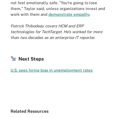
not feel emotionally safe. "You're going to lose
them," Taylor said, unless organizations invest and
work with them and
demonstrate empathy
.
Patrick Thibodeau covers HCM and ERP
technologies for TechTarget. He's worked for more
than two decades as an enterprise IT reporter.
Next Steps
U.S. sees hiring bias in unemployment rates
Related Resources